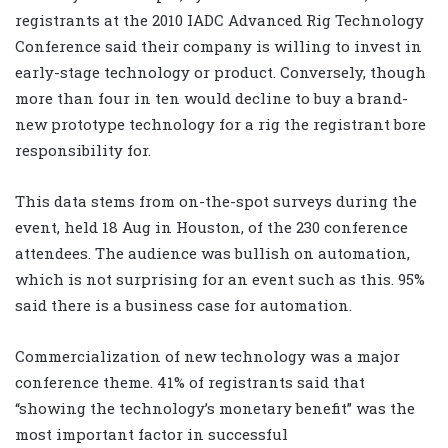
registrants at the 2010 IADC Advanced Rig Technology
Conference said their company is willing to invest in
early-stage technology or product. Conversely, though
more than four in ten would decline to buy a brand-
new prototype technology for a rig the registrant bore
responsibility for.
This data stems from on-the-spot surveys during the
event, held 18 Aug in Houston, of the 230 conference
attendees. The audience was bullish on automation,
which is not surprising for an event such as this. 95%
said there is a business case for automation.
Commercialization of new technology was a major
conference theme. 41% of registrants said that
“showing the technology’s monetary benefit” was the
most important factor in successful