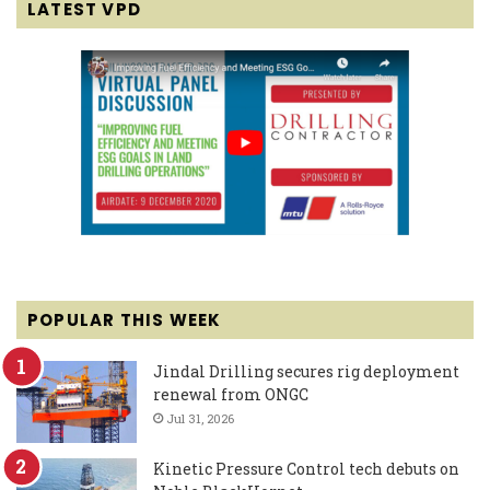
LATEST VPD
POPULAR THIS WEEK
Jindal Drilling secures rig deployment
renewal from ONGC
Jul 31, 2026
Kinetic Pressure Control tech debuts on