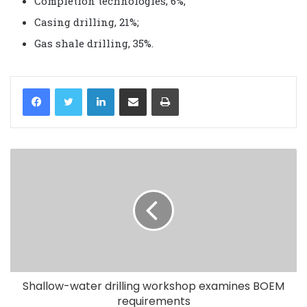
Completion technologies, 6%;
Casing drilling, 21%;
Gas shale drilling, 35%.
LinkedIn
Share via Email
Print
Shallow-water drilling workshop examines BOEM
requirements