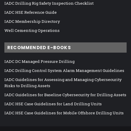
IADC Drilling Rig Safety Inspection Checklist
IADC HSE Reference Guide
IADC Membership Directory
Well Cementing Operations
RECOMMENDED E-BOOKS
IADC DC Managed Pressure Drilling
IADC Drilling Control System Alarm Management Guidelines
IADC Guidelines for Assessing and Managing Cybersecurity
Risks to Drilling Assets
IADC Guidelines for Baseline Cybersecurity for Drilling Assets
IADC HSE Case Guidelines for Land Drilling Units
IADC HSE Case Guidelines for Mobile Offshore Drilling Units