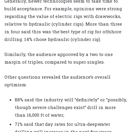
Generally, newer technologies seem to take time to
build acceptance. For example, opinions were strong
regarding the value of electric rigs with drawworks,
relative to hydraulic (cylinder rigs). More than three
in four said this was the best type of rig for offshore
drilling. 14% chose hydraulic (cylinder rig).
Similarly, the audience approved by a two to one
margin of triples, compared to super singles.
Other questions revealed the audience’s overall
optimism:
88% said the industry will “definitely” or “possibly,
though severe challenges exist” drill in more
than 16,000 ft of water;
71% said that day rates for ultra-deepwater
drilling will increase in the next five years;