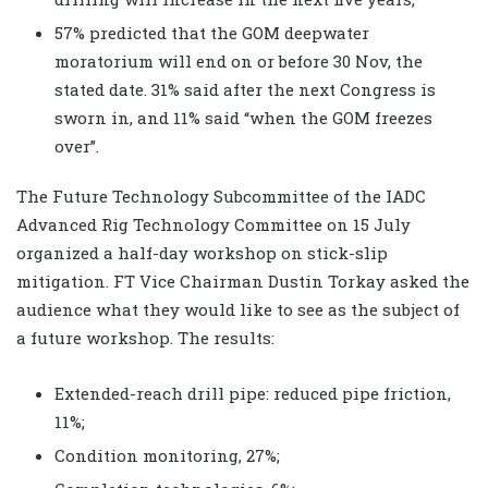
57% predicted that the GOM deepwater
moratorium will end on or before 30 Nov, the
stated date. 31% said after the next Congress is
sworn in, and 11% said “when the GOM freezes
over”.
The Future Technology Subcommittee of the IADC
Advanced Rig Technology Committee on 15 July
organized a half-day workshop on stick-slip
mitigation. FT Vice Chairman Dustin Torkay asked the
audience what they would like to see as the subject of
a future workshop. The results:
Extended-reach drill pipe: reduced pipe friction,
11%;
Condition monitoring, 27%;