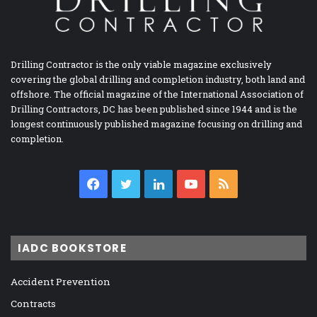
Drilling Contractor is the only viable magazine exclusively
covering the global drilling and completion industry, both land and
offshore. The official magazine of the International Association of
Drilling Contractors, DC has been published since 1944 and is the
longest continuously published magazine focusing on drilling and
completion.
Facebook
Twitter
LinkedIn
YouTube
RSS
IADC BOOKSTORE
Accident Prevention
Contracts