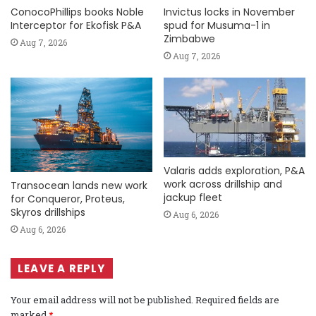
ConocoPhillips books Noble
Invictus locks in November
Interceptor for Ekofisk P&A
spud for Musuma-1 in
Zimbabwe
Aug 7, 2026
Aug 7, 2026
Valaris adds exploration, P&A
work across drillship and
Transocean lands new work
jackup fleet
for Conqueror, Proteus,
Skyros drillships
Aug 6, 2026
Aug 6, 2026
LEAVE A REPLY
Your email address will not be published.
Required fields are
marked
*