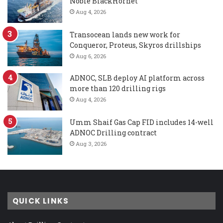
Noble BlackHornet
Aug 4, 2026
Transocean lands new work for
Conqueror, Proteus, Skyros drillships
Aug 6, 2026
ADNOC, SLB deploy AI platform across
more than 120 drilling rigs
Aug 4, 2026
Umm Shaif Gas Cap FID includes 14-well
ADNOC Drilling contract
Aug 3, 2026
QUICK LINKS