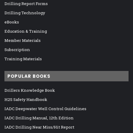
Drilling Report Forms
Drilling Technology
eBooks
Education & Training
Member Materials
Subscription
Training Materials
POPULAR BOOKS
Drillers Knowledge Book
H2S Safety Handbook
IADC Deepwater Well Control Guidelines
IADC Drilling Manual, 12th Edition
IADC Drilling Near Miss/Hit Report