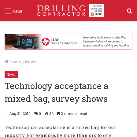
S
Menu
f
Home
/
News
News
Technology acceptance a
mixed bag, survey shows
Aug 31, 2010
0
32
2 minutes read
Technological acceptance is a mixed bag for our
industry. For example, by more than six to one,