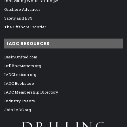
Innovating While Drilling®
Onshore Advances
Safety and ESG
The Offshore Frontier
IADC RESOURCES
BasinUnited.com
DrillingMatters.org
IADCLexicon.org
IADC Bookstore
IADC Membership Directory
Industry Events
Join IADC.org