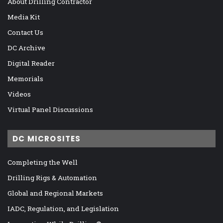
About Drilling Contractor
Media Kit
Contact Us
DC Archive
Digital Reader
Memorials
Videos
Virtual Panel Discussions
DC MICROSITES
Completing the Well
Drilling Rigs & Automation
Global and Regional Markets
IADC, Regulation, and Legislation