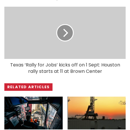
Texas ‘Rally for Jobs’ kicks off on 1 Sept: Houston
rally starts at 11 at Brown Center
RELATED ARTICLES