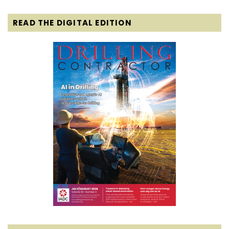
READ THE DIGITAL EDITION