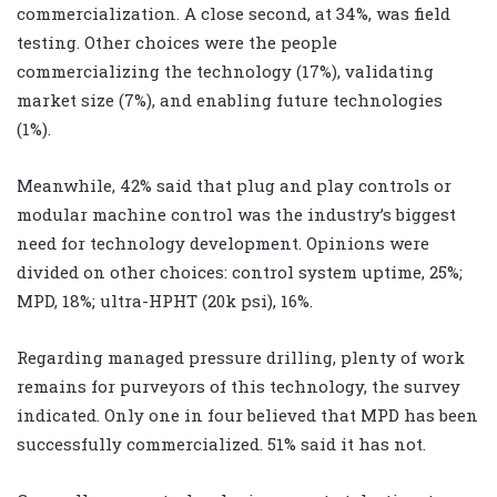
commercialization. A close second, at 34%, was field
testing. Other choices were the people
commercializing the technology (17%), validating
market size (7%), and enabling future technologies
(1%).
Meanwhile, 42% said that plug and play controls or
modular machine control was the industry’s biggest
need for technology development. Opinions were
divided on other choices: control system uptime, 25%;
MPD, 18%; ultra-HPHT (20k psi), 16%.
Regarding managed pressure drilling, plenty of work
remains for purveyors of this technology, the survey
indicated. Only one in four believed that MPD has been
successfully commercialized. 51% said it has not.