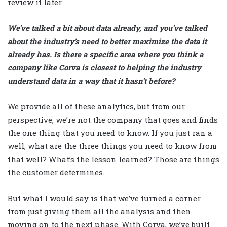
review it later.
We’ve talked a bit about data already, and you’ve talked
about the industry’s need to better maximize the data it
already has. Is there a specific area where you think a
company like Corva is closest to helping the industry
understand data in a way that it hasn’t before?
We provide all of these analytics, but from our
perspective, we’re not the company that goes and finds
the one thing that you need to know. If you just ran a
well, what are the three things you need to know from
that well? What’s the lesson learned? Those are things
the customer determines.
But what I would say is that we’ve turned a corner
from just giving them all the analysis and then
moving on to the next phase. With Corva, we’ve built