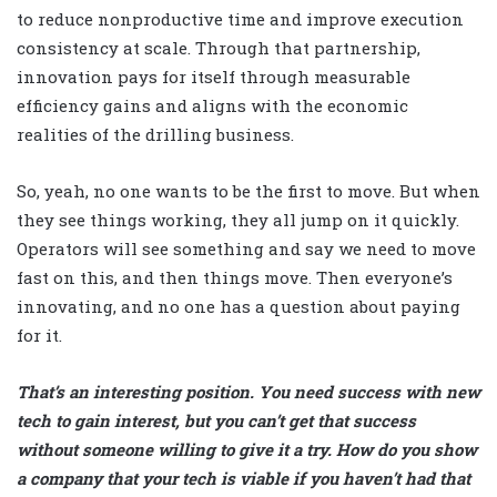
to reduce nonproductive time and improve execution
consistency at scale. Through that partnership,
innovation pays for itself through measurable
efficiency gains and aligns with the economic
realities of the drilling business.
So, yeah, no one wants to be the first to move. But when
they see things working, they all jump on it quickly.
Operators will see something and say we need to move
fast on this, and then things move. Then everyone’s
innovating, and no one has a question about paying
for it.
That’s an interesting position. You need success with new
tech to gain interest, but you can’t get that success
without someone willing to give it a try. How do you show
a company that your tech is viable if you haven’t had that