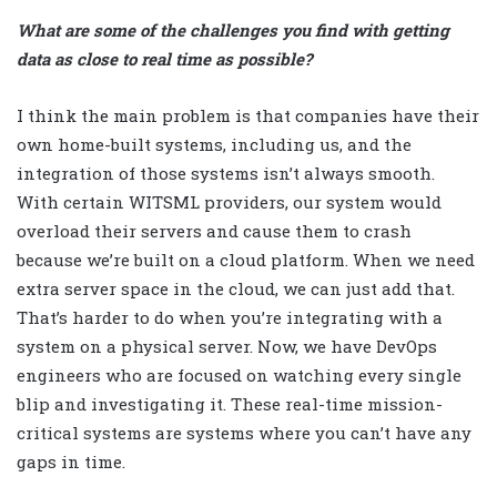
What are some of the challenges you find with getting
data as close to real time as possible?
I think the main problem is that companies have their
own home-built systems, including us, and the
integration of those systems isn’t always smooth.
With certain WITSML providers, our system would
overload their servers and cause them to crash
because we’re built on a cloud platform. When we need
extra server space in the cloud, we can just add that.
That’s harder to do when you’re integrating with a
system on a physical server. Now, we have DevOps
engineers who are focused on watching every single
blip and investigating it. These real-time mission-
critical systems are systems where you can’t have any
gaps in time.