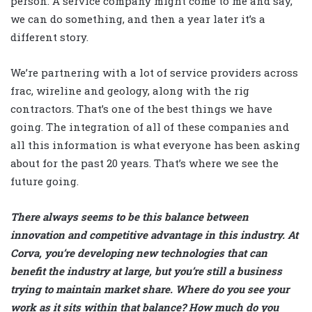
person. A service company might come to me and say,
we can do something, and then a year later it’s a
different story.
We’re partnering with a lot of service providers across
frac, wireline and geology, along with the rig
contractors. That’s one of the best things we have
going. The integration of all of these companies and
all this information is what everyone has been asking
about for the past 20 years. That’s where we see the
future going.
There always seems to be this balance between
innovation and competitive advantage in this industry. At
Corva, you’re developing new technologies that can
benefit the industry at large, but you’re still a business
trying to maintain market share. Where do you see your
work as it sits within that balance? How much do you