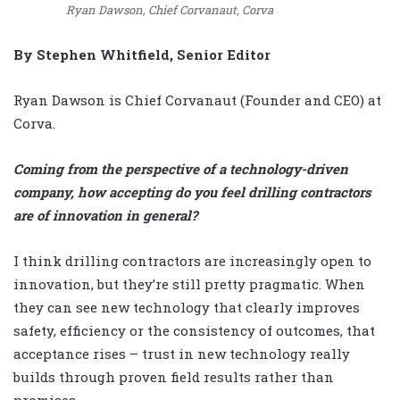
Ryan Dawson, Chief Corvanaut, Corva
By Stephen Whitfield, Senior Editor
Ryan Dawson is Chief Corvanaut (Founder and CEO) at
Corva.
Coming from the perspective of a technology-driven
company, how accepting do you feel drilling contractors
are of innovation in general?
I think drilling contractors are increasingly open to
innovation, but they’re still pretty pragmatic. When
they can see new technology that clearly improves
safety, efficiency or the consistency of outcomes, that
acceptance rises – trust in new technology really
builds through proven field results rather than