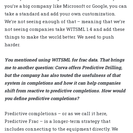
you’re a big company like Microsoft or Google, you can
take a standard and add your own customization.
We’re not seeing enough of that – meaning that we’re
not seeing companies take WITSML 1.4 and add these
things to make the world better. We need to push
harder.
You mentioned using WITSML for frac data. That brings
me to another question: Corva offers Predictive Drilling,
but the company has also touted the usefulness of that
system in completions and how it can help companies
shift from reactive to predictive completions. How would
you define predictive completions?
Predictive completions – or as we call it here,
Predictive Frac – is a longer-term strategy that
includes connecting to the equipment directly. We