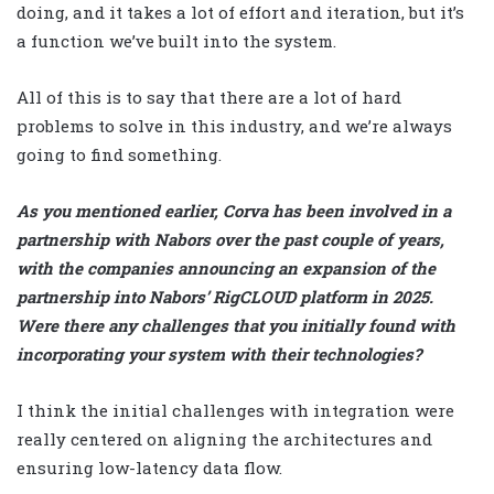
doing, and it takes a lot of effort and iteration, but it’s
a function we’ve built into the system.
All of this is to say that there are a lot of hard
problems to solve in this industry, and we’re always
going to find something.
As you mentioned earlier, Corva has been involved in a
partnership with Nabors over the past couple of years,
with the companies announcing an expansion of the
partnership into Nabors’ RigCLOUD platform in 2025.
Were there any challenges that you initially found with
incorporating your system with their technologies?
I think the initial challenges with integration were
really centered on aligning the architectures and
ensuring low-latency data flow.