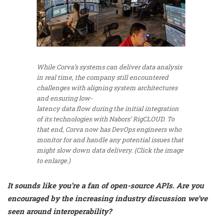
While Corva’s systems can deliver data analysis
in real time, the company still encountered
challenges with aligning system architectures
and ensuring low-
latency data flow during the initial integration
of its technologies with Nabors’ RigCLOUD. To
that end, Corva now has DevOps engineers who
monitor for and handle any potential issues that
might slow down data delivery. (Click the image
to enlarge.)
It sounds like you’re a fan of open-source APIs. Are you
encouraged by the increasing industry discussion we’ve
seen around interoperability?