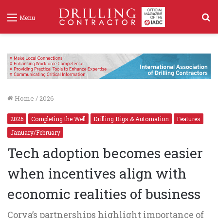
S
Menu
f
Home
/
2026
2026
Completing the Well
Drilling Rigs & Automation
Features
January/February
Tech adoption becomes easier
when incentives align with
economic realities of business
Corva’s partnerships highlight importance of