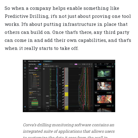
So when a company helps enable something like
Predictive Drilling, it’s not just about proving one tool
works. It’s about putting infrastructure in place that
others can build on. Once that’s there, any third party
can come in and add their own capabilities, and that’s
when it really starts to take off.
Corva’s drilling monitoring software contains an
integrated suite of applications that allows users
to customize the data it sees from the well in