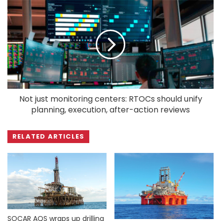
Not just monitoring centers: RTOCs should unify
planning, execution, after-action reviews
RELATED ARTICLES
SOCAR AQS wraps up drilling