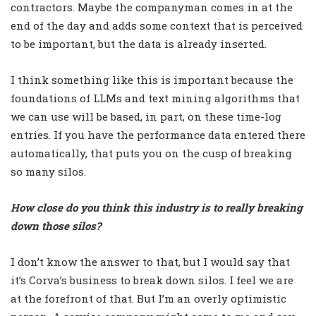
contractors. Maybe the companyman comes in at the
end of the day and adds some context that is perceived
to be important, but the data is already inserted.
I think something like this is important because the
foundations of LLMs and text mining algorithms that
we can use will be based, in part, on these time-log
entries. If you have the performance data entered there
automatically, that puts you on the cusp of breaking
so many silos.
How close do you think this industry is to really breaking
down those silos?
I don’t know the answer to that, but I would say that
it’s Corva’s business to break down silos. I feel we are
at the forefront of that. But I’m an overly optimistic