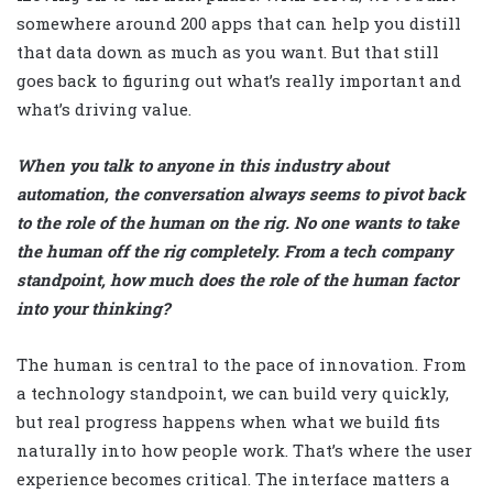
somewhere around 200 apps that can help you distill
that data down as much as you want. But that still
goes back to figuring out what’s really important and
what’s driving value.
When you talk to anyone in this industry about
automation, the conversation always seems to pivot back
to the role of the human on the rig. No one wants to take
the human off the rig completely. From a tech company
standpoint, how much does the role of the human factor
into your thinking?
The human is central to the pace of innovation. From
a technology standpoint, we can build very quickly,
but real progress happens when what we build fits
naturally into how people work. That’s where the user
experience becomes critical. The interface matters a