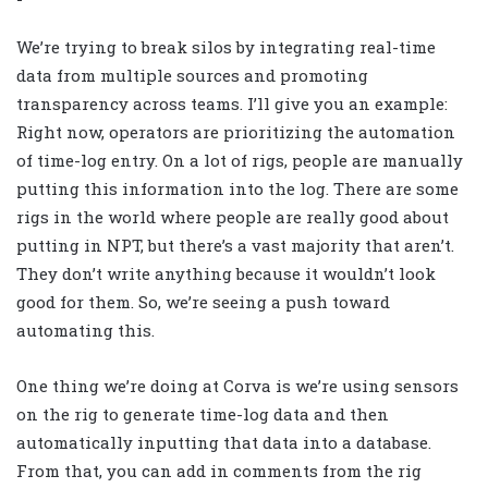
We’re trying to break silos by integrating real-time
data from multiple sources and promoting
transparency across teams. I’ll give you an example:
Right now, operators are prioritizing the automation
of time-log entry. On a lot of rigs, people are manually
putting this information into the log. There are some
rigs in the world where people are really good about
putting in NPT, but there’s a vast majority that aren’t.
They don’t write anything because it wouldn’t look
good for them. So, we’re seeing a push toward
automating this.
One thing we’re doing at Corva is we’re using sensors
on the rig to generate time-log data and then
automatically inputting that data into a database.
From that, you can add in comments from the rig