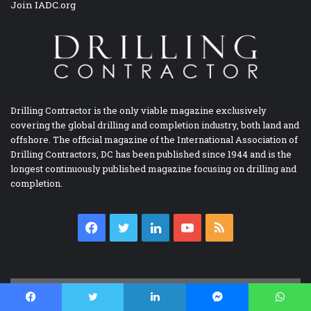
Join IADC.org
Drilling Contractor is the only viable magazine exclusively
covering the global drilling and completion industry, both land and
offshore. The official magazine of the International Association of
Drilling Contractors, DC has been published since 1944 and is the
longest continuously published magazine focusing on drilling and
completion.
Facebook
Twitter
LinkedIn
YouTube
RSS
IADC BOOKSTORE