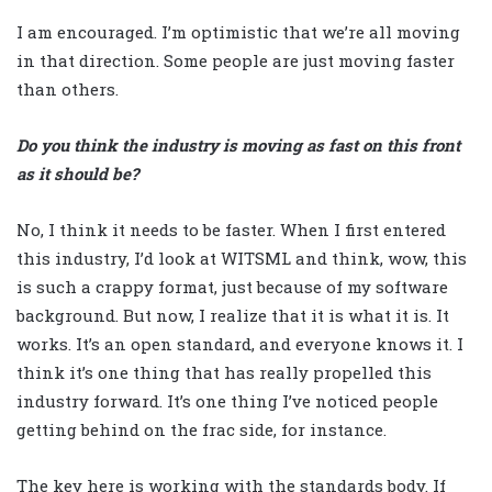
I am encouraged. I’m optimistic that we’re all moving
in that direction. Some people are just moving faster
than others.
Do you think the industry is moving as fast on this front
as it should be?
No, I think it needs to be faster. When I first entered
this industry, I’d look at WITSML and think, wow, this
is such a crappy format, just because of my software
background. But now, I realize that it is what it is. It
works. It’s an open standard, and everyone knows it. I
think it’s one thing that has really propelled this
industry forward. It’s one thing I’ve noticed people
getting behind on the frac side, for instance.
The key here is working with the standards body. If