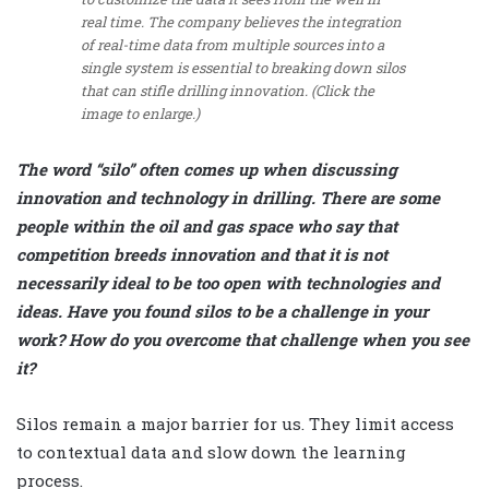
real time. The company believes the integration
of real-time data from multiple sources into a
single system is essential to breaking down silos
that can stifle drilling innovation. (Click the
image to enlarge.)
The word “silo” often comes up when discussing
innovation and technology in drilling. There are some
people within the oil and gas space who say that
competition breeds innovation and that it is not
necessarily ideal to be too open with technologies and
ideas. Have you found silos to be a challenge in your
work? How do you overcome that challenge when you see
it?
Silos remain a major barrier for us. They limit access
to contextual data and slow down the learning
process.