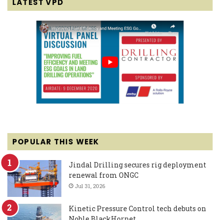
LATEST VPD
POPULAR THIS WEEK
Jindal Drilling secures rig deployment
renewal from ONGC
Jul 31, 2026
Kinetic Pressure Control tech debuts on
Noble BlackHornet