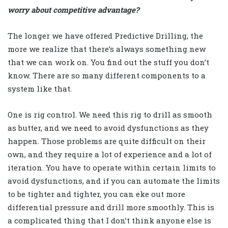
worry about competitive advantage?
The longer we have offered Predictive Drilling, the
more we realize that there’s always something new
that we can work on. You find out the stuff you don’t
know. There are so many different components to a
system like that.
One is rig control. We need this rig to drill as smooth
as butter, and we need to avoid dysfunctions as they
happen. Those problems are quite difficult on their
own, and they require a lot of experience and a lot of
iteration. You have to operate within certain limits to
avoid dysfunctions, and if you can automate the limits
to be tighter and tighter, you can eke out more
differential pressure and drill more smoothly. This is
a complicated thing that I don’t think anyone else is