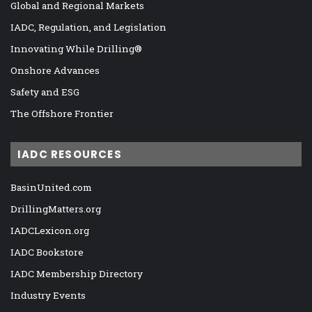
Global and Regional Markets
IADC, Regulation, and Legislation
Innovating While Drilling®
Onshore Advances
Safety and ESG
The Offshore Frontier
IADC RESOURCES
BasinUnited.com
DrillingMatters.org
IADCLexicon.org
IADC Bookstore
IADC Membership Directory
Industry Events