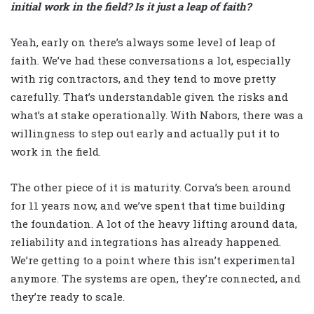
initial work in the field? Is it just a leap of faith?
Yeah, early on there’s always some level of leap of
faith. We’ve had these conversations a lot, especially
with rig contractors, and they tend to move pretty
carefully. That’s understandable given the risks and
what’s at stake operationally. With Nabors, there was a
willingness to step out early and actually put it to
work in the field.
The other piece of it is maturity. Corva’s been around
for 11 years now, and we’ve spent that time building
the foundation. A lot of the heavy lifting around data,
reliability and integrations has already happened.
We’re getting to a point where this isn’t experimental
anymore. The systems are open, they’re connected, and
they’re ready to scale.