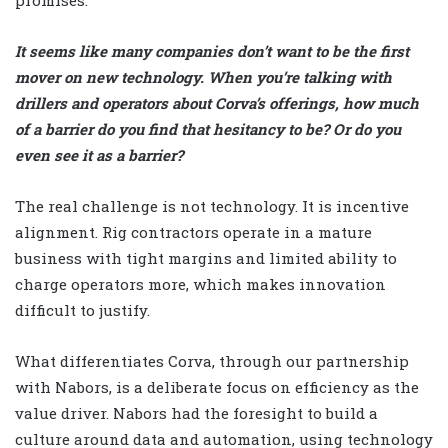
promises.
It seems like many companies don’t want to be the first
mover on new technology. When you’re talking with
drillers and operators about Corva’s offerings, how much
of a barrier do you find that hesitancy to be? Or do you
even see it as a barrier?
The real challenge is not technology. It is incentive
alignment. Rig contractors operate in a mature
business with tight margins and limited ability to
charge operators more, which makes innovation
difficult to justify.
What differentiates Corva, through our partnership
with Nabors, is a deliberate focus on efficiency as the
value driver. Nabors had the foresight to build a
culture around data and automation, using technology