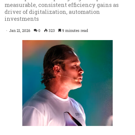
measurable, consistent efficiency gains as
driver of digitalization, automation
investments
Jan 21, 2026
0
323
9 minutes read