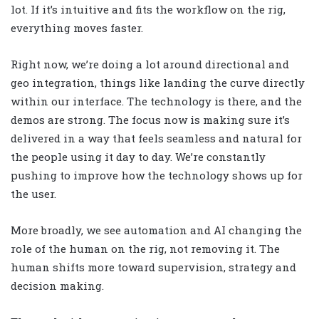
lot. If it’s intuitive and fits the workflow on the rig,
everything moves faster.
Right now, we’re doing a lot around directional and
geo integration, things like landing the curve directly
within our interface. The technology is there, and the
demos are strong. The focus now is making sure it’s
delivered in a way that feels seamless and natural for
the people using it day to day. We’re constantly
pushing to improve how the technology shows up for
the user.
More broadly, we see automation and AI changing the
role of the human on the rig, not removing it. The
human shifts more toward supervision, strategy and
decision making.