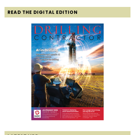
READ THE DIGITAL EDITION