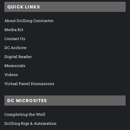
QUICK LINKS
About Drilling Contractor
Media Kit
Contact Us
DC Archive
Digital Reader
Memorials
Videos
Virtual Panel Discussions
DC MICROSITES
Completing the Well
Drilling Rigs & Automation