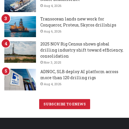
Aug 4, 2026
Transocean lands new work for
Conqueror, Proteus, Skyros drillships
Aug 6, 2026
2025 NOV Rig Census shows global
drilling industry shift toward efficiency,
consolidation
Nov 3, 2025
ADNOC, SLB deploy AI platform across
more than 120 drilling rigs
Aug 4, 2026
SUBSCRIBE TO ENEWS