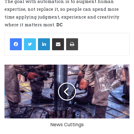
The goal with automation is to augment human
expertise, not replace it, so people can spend more
time applying judgment, experience and creativity
where it matters most.
DC
LinkedIn
Share via Email
Print
News Cuttings