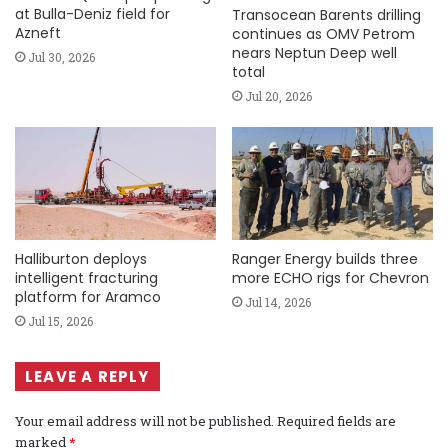
at Bulla-Deniz field for
Transocean Barents drilling
Azneft
continues as OMV Petrom
nears Neptun Deep well
Jul 30, 2026
total
Jul 20, 2026
Halliburton deploys
Ranger Energy builds three
intelligent fracturing
more ECHO rigs for Chevron
platform for Aramco
Jul 14, 2026
Jul 15, 2026
LEAVE A REPLY
Your email address will not be published.
Required fields are
marked
*