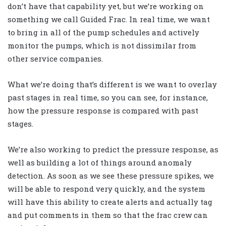
don’t have that capability yet, but we’re working on
something we call Guided Frac. In real time, we want
to bring in all of the pump schedules and actively
monitor the pumps, which is not dissimilar from
other service companies.
What we’re doing that’s different is we want to overlay
past stages in real time, so you can see, for instance,
how the pressure response is compared with past
stages.
We’re also working to predict the pressure response, as
well as building a lot of things around anomaly
detection. As soon as we see these pressure spikes, we
will be able to respond very quickly, and the system
will have this ability to create alerts and actually tag
and put comments in them so that the frac crew can