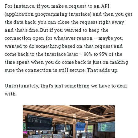
For instance, if you make a request to an API
(application programming interface) and then you get
the data back, you can close the request right away
and that’s fine. But if you wanted to keep the
connection open for whatever reason – maybe you
wanted to do something based on that request and
come back to the interface later – 90% to 95% of the
time spent when you do come back is just on making
sure the connection is still secure. That adds up.
Unfortunately, that’s just something we have to deal
with.