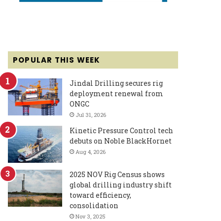
POPULAR THIS WEEK
Jindal Drilling secures rig
deployment renewal from
ONGC
Jul 31, 2026
Kinetic Pressure Control tech
debuts on Noble BlackHornet
Aug 4, 2026
2025 NOV Rig Census shows
global drilling industry shift
toward efficiency,
consolidation
Nov 3, 2025