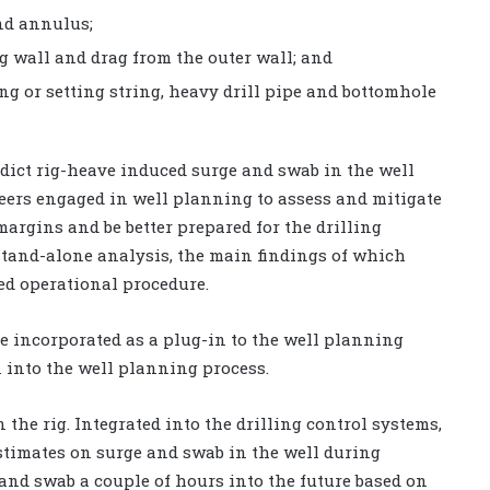
and annulus;
ng wall and drag from the outer wall; and
ing or setting string, heavy drill pipe and bottomhole
edict rig-heave induced surge and swab in the well
eers engaged in well planning to assess and mitigate
argins and be better prepared for the drilling
stand-alone analysis, the main findings of which
ed operational procedure.
e incorporated as a plug-in to the well planning
n into the well planning process.
 the rig. Integrated into the drilling control systems,
estimates on surge and swab in the well during
 and swab a couple of hours into the future based on