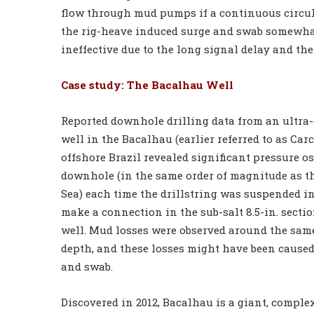
flow through mud pumps if a continuous circula
the rig-heave induced surge and swab somewhat,
ineffective due to the long signal delay and th
Case study: The Bacalhau Well
Reported downhole drilling data from an ultra
well in the Bacalhau (earlier referred to as Carc
offshore Brazil revealed significant pressure os
downhole (in the same order of magnitude as t
Sea) each time the drillstring was suspended in
make a connection in the sub-salt 8.5-in. sectio
well. Mud losses were observed around the sam
depth, and these losses might have been caused
and swab.
Discovered in 2012, Bacalhau is a giant, comple