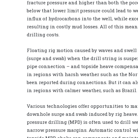
fracture pressure and higher than both the por
below that lower limit pressure could lead to w
influx of hydrocarbons into the well, while exce
resulting in costly mud losses. All of this me
drilling costs.
Floating rig motion caused by waves and swell
(surge and swab) when the drill string is suspen
pipe connection – and topside heave compensat
in regions with harsh weather such as the Nort
been reported during connections. But it can a
in regions with calmer weather, such as Brazil.
Various technologies offer opportunities to m
downhole surge and swab induced by rig heav
pressure drilling (MPD) is often used to drill w
narrow pressure margins. Automatic control wi