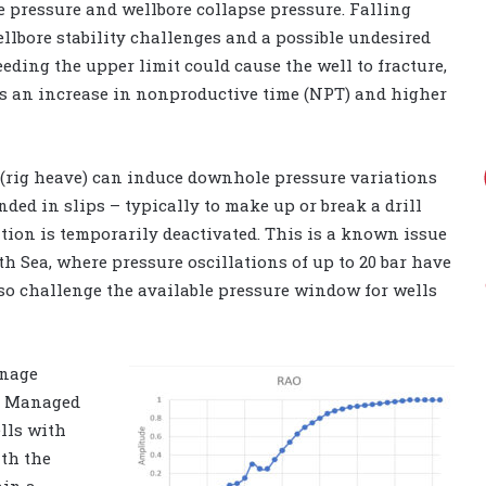
e pressure and wellbore collapse pressure. Falling
ellbore stability challenges and a possible undesired
eding the upper limit could cause the well to fracture,
ans an increase in nonproductive time (NPT) and higher
 (rig heave) can induce downhole pressure variations
ded in slips – typically to make up or break a drill
ion is temporarily deactivated. This is a known issue
h Sea, where pressure oscillations of up to 20 bar have
lso challenge the available pressure window for wells
anage
e. Managed
ells with
th the