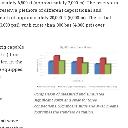
mately 6,500 ft (approximately 2,000 m). The reservoirs
present a plethora of different depositional and
pth of approximately 20,000 ft (6,000 m). The initial
,000 psi), with more than 300 bar (4,000 psi) over
 rig capable
00 m) from
ign in the
be equipped
g
Comparison of measured and simulated
an
significant surge and swab for three
connections. Significant surge and swab means
four times the standard deviation.
2 m) wave