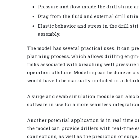
Pressure and flow inside the drill string 
Drag from the fluid and external drill stri
Elastic behavior and stress in the drill str
assembly.
The model has several practical uses. It can pr
planning process, which allows drilling engin
risks associated with breaching well pressure m
operation offshore. Modeling can be done as a 
would have to be manually included in a detail
A surge and swab simulation module can also b
software in use for a more seamless integratio
Another potential application is in real time on
the model can provide drillers with real-time 
connections, as well as the prediction of surge