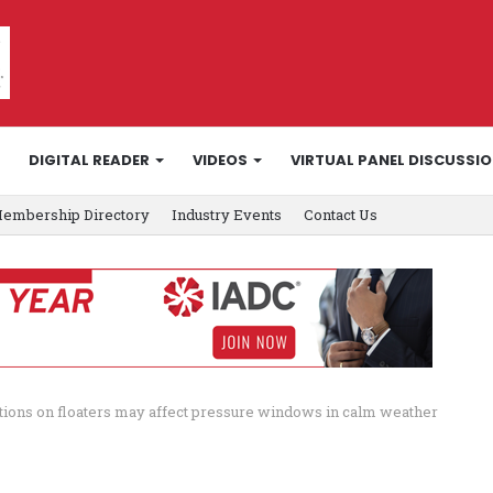
DIGITAL READER
VIDEOS
VIRTUAL PANEL DISCUSSI
embership Directory
Industry Events
Contact Us
ctions on floaters may affect pressure windows in calm weather