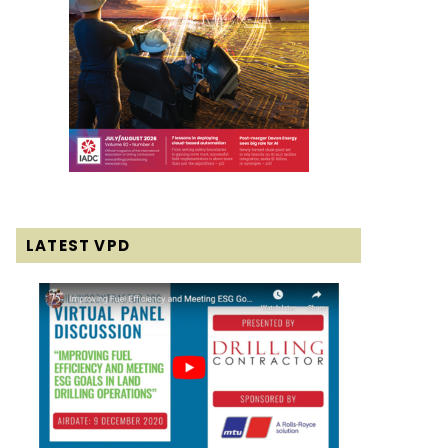
LATEST VPD