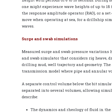
height with periods of 6 to 10 seconds. During 
one might experience wave heights of up to 18 f
the response amplitude operator (RAO), or a set 
move when operating at sea, for a drillship sim
waves.
Surge and swab simulations
Measured surge and swab pressure variations h
and swab simulator that considers rig heave, dr
drilling mud, well trajectory and geometry. The
transmission model where pipe and annular vol
A separate control volume below the bit simula
separated into several volumes, allowing simul
describe:
The dynamics and rheology of fluid in the 