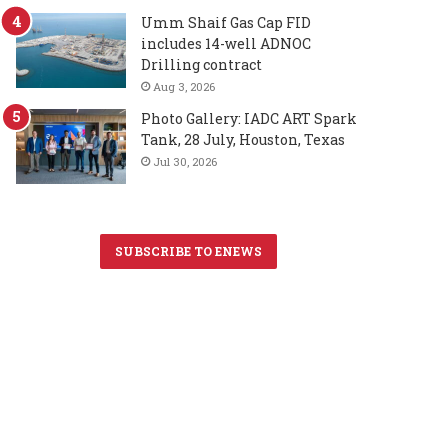
Umm Shaif Gas Cap FID
includes 14-well ADNOC
Drilling contract
Aug 3, 2026
Photo Gallery: IADC ART Spark
Tank, 28 July, Houston, Texas
Jul 30, 2026
SUBSCRIBE TO ENEWS