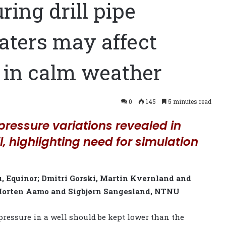
ing drill pipe
aters may affect
 in calm weather
0
145
5 minutes read
pressure variations revealed in
il, highlighting need for simulation
 Equinor; Dmitri Gorski, Martin Kvernland and
 Morten Aamo and Sigbjørn Sangesland, NTNU
ressure in a well should be kept lower than the