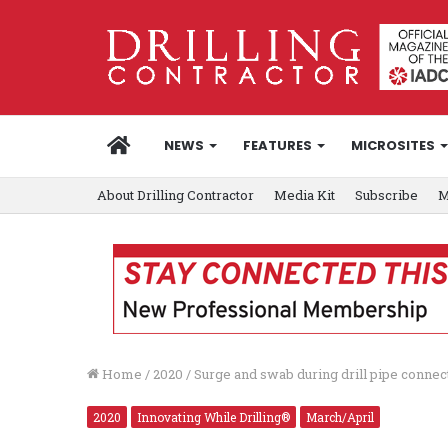
HOME
NEWS
FEATURES
MICROSITES
About Drilling Contractor
Media Kit
Subscribe
M
Home
/
2020
/
Surge and swab during drill pipe conne
2020
Innovating While Drilling®
March/April