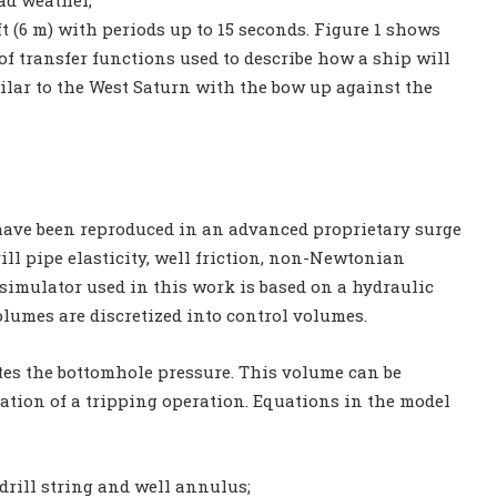
bad weather,
t (6 m) with periods up to 15 seconds. Figure 1 shows
of transfer functions used to describe how a ship will
ilar to the West Saturn with the bow up against the
ave been reproduced in an advanced proprietary surge
ill pipe elasticity, well friction, non-Newtonian
 simulator used in this work is based on a hydraulic
umes are discretized into control volumes.
tes the bottomhole pressure. This volume can be
ation of a tripping operation. Equations in the model
drill string and well annulus;