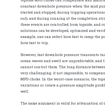
topside MPD choke can compensate and mainta
constant downhole pressure when the mud pu
started and stopped, during tripping operation
out), and during running of the completion stri
these events are controlled from topside, and c
solutions can be developed, optimized and verifi
example, one can select how fast to ramp the 
how fast to trip.
However, fast downhole pressure transients in
ocean waves and swell are unpredictable, and th
cannot control them. The long distance between
very challenging, if not impossible, to compen
MPD choke. In the worst-case scenario, the to
variations or create a pressure amplitude profi
well.
The same argument is valid for attenuation of 