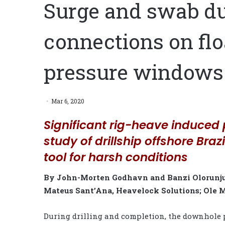
Surge and swab dur
connections on flo
pressure windows
Mar 6, 2020
Significant rig-heave induced 
study of drillship offshore Braz
tool for harsh conditions
By John-Morten Godhavn and Banzi Olorunju,
Mateus Sant’Ana, Heavelock Solutions; Ole
During drilling and completion, the downhole p