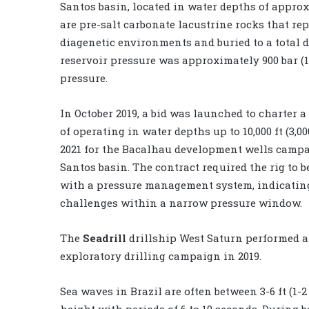
Santos basin, located in water depths of approxi
are pre-salt carbonate lacustrine rocks that re
diagenetic environments and buried to a total de
reservoir pressure was approximately 900 bar (13
pressure.
In October 2019, a bid was launched to charter a
of operating in water depths up to 10,000 ft (3,0
2021 for the Bacalhau development wells campa
Santos basin. The contract required the rig to 
with a pressure management system, indicatin
challenges within a narrow pressure window.
The
Seadrill
drillship West Saturn performed 
exploratory drilling campaign in 2019.
Sea waves in Brazil are often between 3-6 ft (1-