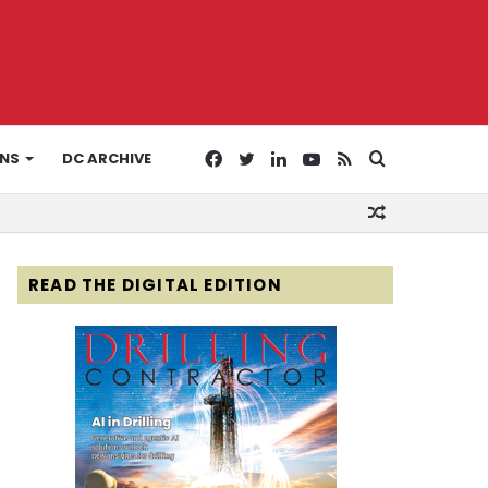
Facebook
Twitter
LinkedIn
YouTube
RSS
Search
ONS
DC ARCHIVE
Random
for
Article
READ THE DIGITAL EDITION