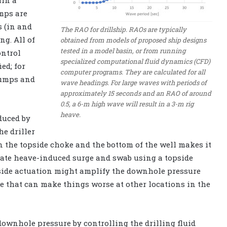
in a
mps are
s (in and
The RAO for drillship. RAOs are typically
ng. All of
obtained from models of proposed ship designs
tested in a model basin, or from running
ontrol
specialized computational fluid dynamics (CFD)
ed; for
computer programs. They are calculated for all
pumps and
wave headings. For large waves with periods of
approximately 15 seconds and an RAO of around
0.5, a 6-m high wave will result in a 3-m rig
heave.
duced by
e driller
 the topside choke and the bottom of the well makes it
sate heave-induced surge and swab using a topside
pside actuation might amplify the downhole pressure
le that can make things worse at other locations in the
downhole pressure by controlling the drilling fluid