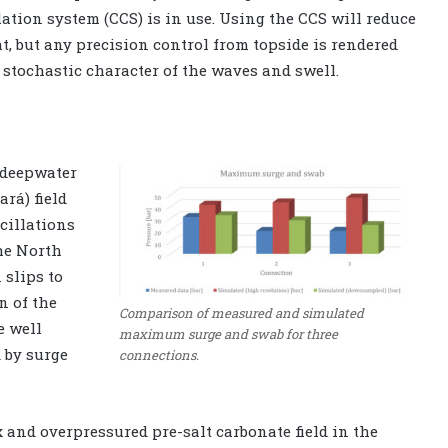
tion system (CCS) is in use. Using the CCS will reduce
 but any precision control from topside is rendered
e stochastic character of the waves and swell.
-deepwater
ará) field
cillations
he North
 slips to
n of the
Comparison of measured and simulated
e well
maximum surge and swab for three
 by surge
connections.
x and overpressured pre-salt carbonate field in the