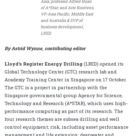
Asia; professor Alfred Huan
of A*Star; and Arie Koortens,
VP-Asia Pacific, Middle East
and Australia & SVP of
business development,
LRED.
By Astrid Wynne, contributing editor
Lloyd’s Register Energy Drilling
(LRED) opened its
Global Technology Center (GTC) research lab and
Academy Training Center in Singapore on 17 October.
The GTC is a project in partnership with the
Singapore governmental group Agency for Science,
Technology and Research (A*STAR), which uses high-
performance computing as part of its research. The
four research themes are subsea drilling and well
control equipment; risk, including asset performance
management and life extension; deepwater and