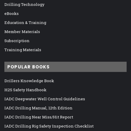
Drilling Technology
eBooks
Education & Training
Member Materials
Subscription
Training Materials
POPULAR BOOKS
Drillers Knowledge Book
H2S Safety Handbook
IADC Deepwater Well Control Guidelines
IADC Drilling Manual, 12th Edition
IADC Drilling Near Miss/Hit Report
IADC Drilling Rig Safety Inspection Checklist