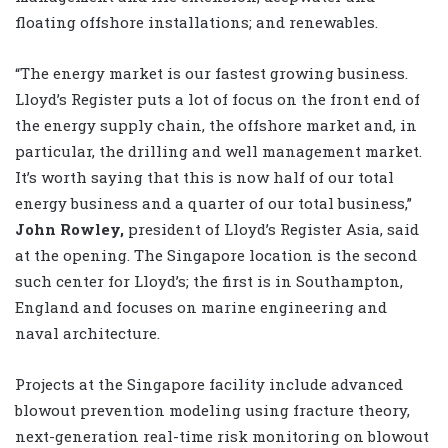
floating offshore installations; and renewables.
“The energy market is our fastest growing business.
Lloyd’s Register puts a lot of focus on the front end of
the energy supply chain, the offshore market and, in
particular, the drilling and well management market.
It’s worth saying that this is now half of our total
energy business and a quarter of our total business,”
John Rowley,
president of Lloyd’s Register Asia, said
at the opening. The Singapore location is the second
such center for Lloyd’s; the first is in Southampton,
England and focuses on marine engineering and
naval architecture.
Projects at the Singapore facility include advanced
blowout prevention modeling using fracture theory,
next-generation real-time risk monitoring on blowout