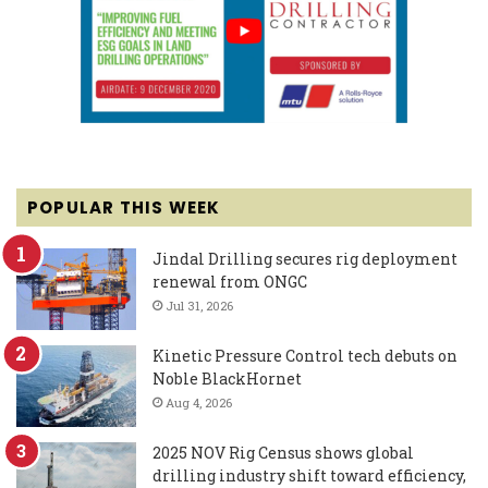
POPULAR THIS WEEK
Jindal Drilling secures rig deployment
renewal from ONGC
Jul 31, 2026
Kinetic Pressure Control tech debuts on
Noble BlackHornet
Aug 4, 2026
2025 NOV Rig Census shows global
drilling industry shift toward efficiency,