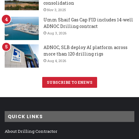
consolidation
Nov 3, 2025
Umm Shaif Gas Cap FID includes 14-well
ADNOC Drilling contract
Aug 3, 2026
ADNOC, SLB deploy AI platform across
more than 120 drilling rigs
Aug 4, 2026
SUBSCRIBE TO ENEWS
QUICK LINKS
About Drilling Contractor