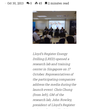
Oct 30, 2013
0
45
2 minutes read
Lloyd’s Register Energy
Drilling (LRED) opened a
research lab and training
center in Singapore on 17
October. Representatives of
the participating companies
address the media during the
launch event: Chris Chung
(from left), GM of the
research lab; John Rowley,
president of Lloyd’s Register