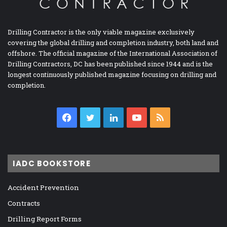
Drilling Contractor is the only viable magazine exclusively
covering the global drilling and completion industry, both land and
offshore. The official magazine of the International Association of
Drilling Contractors, DC has been published since 1944 and is the
longest continuously published magazine focusing on drilling and
completion.
Facebook
Twitter
LinkedIn
YouTube
RSS
IADC BOOKSTORE
Accident Prevention
Contracts
Drilling Report Forms