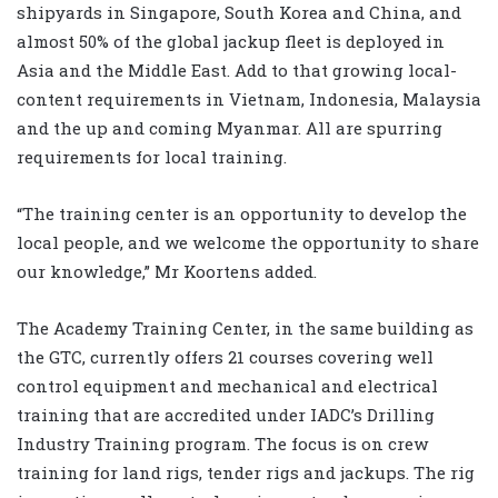
shipyards in Singapore, South Korea and China, and
almost 50% of the global jackup fleet is deployed in
Asia and the Middle East. Add to that growing local-
content requirements in Vietnam, Indonesia, Malaysia
and the up and coming Myanmar. All are spurring
requirements for local training.
“The training center is an opportunity to develop the
local people, and we welcome the opportunity to share
our knowledge,” Mr Koortens added.
The Academy Training Center, in the same building as
the GTC, currently offers 21 courses covering well
control equipment and mechanical and electrical
training that are accredited under IADC’s Drilling
Industry Training program. The focus is on crew
training for land rigs, tender rigs and jackups. The rig