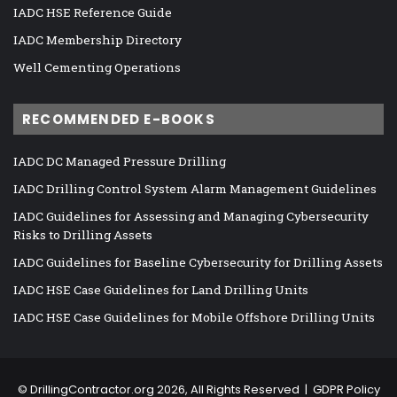
IADC HSE Reference Guide
IADC Membership Directory
Well Cementing Operations
RECOMMENDED E-BOOKS
IADC DC Managed Pressure Drilling
IADC Drilling Control System Alarm Management Guidelines
IADC Guidelines for Assessing and Managing Cybersecurity
Risks to Drilling Assets
IADC Guidelines for Baseline Cybersecurity for Drilling Assets
IADC HSE Case Guidelines for Land Drilling Units
IADC HSE Case Guidelines for Mobile Offshore Drilling Units
©
DrillingContractor.org
2026, All Rights Reserved |
GDPR Policy