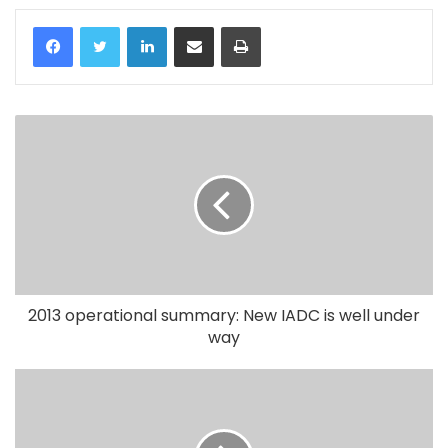
LinkedIn
Share via Email
Print
2013 operational summary: New IADC is well under
way