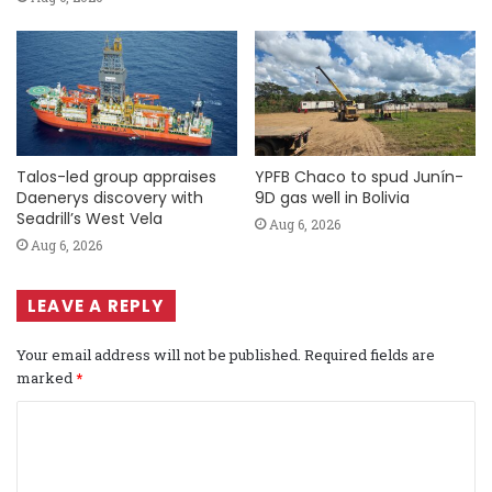
Talos-led group appraises
YPFB Chaco to spud Junín-
Daenerys discovery with
9D gas well in Bolivia
Seadrill’s West Vela
Aug 6, 2026
Aug 6, 2026
LEAVE A REPLY
Your email address will not be published.
Required fields are
marked
*
C
o
m