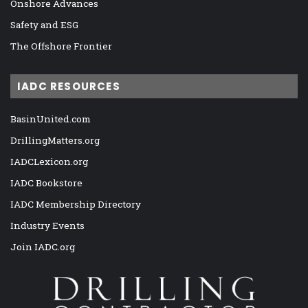
Onshore Advances
Safety and ESG
The Offshore Frontier
IADC RESOURCES
BasinUnited.com
DrillingMatters.org
IADCLexicon.org
IADC Bookstore
IADC Membership Directory
Industry Events
Join IADC.org