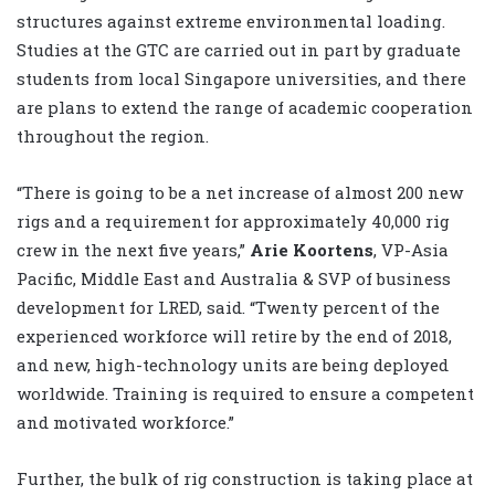
structures against extreme environmental loading.
Studies at the GTC are carried out in part by graduate
students from local Singapore universities, and there
are plans to extend the range of academic cooperation
throughout the region.
“There is going to be a net increase of almost 200 new
rigs and a requirement for approximately 40,000 rig
crew in the next five years,”
Arie Koortens
, VP-Asia
Pacific, Middle East and Australia & SVP of business
development for LRED, said. “Twenty percent of the
experienced workforce will retire by the end of 2018,
and new, high-technology units are being deployed
worldwide. Training is required to ensure a competent
and motivated workforce.”
Further, the bulk of rig construction is taking place at