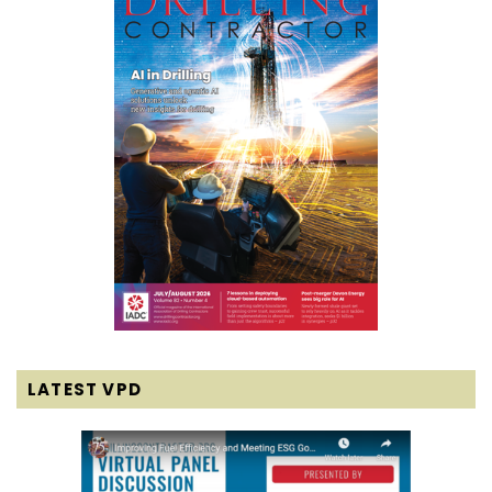
LATEST VPD