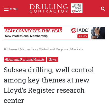
S
Menu
f
Home
/
Microsites
/
Global and Regional Markets
Global and Regional Markets
News
Subsea drilling, well control
among key themes at new
Lloyd’s Register research
center