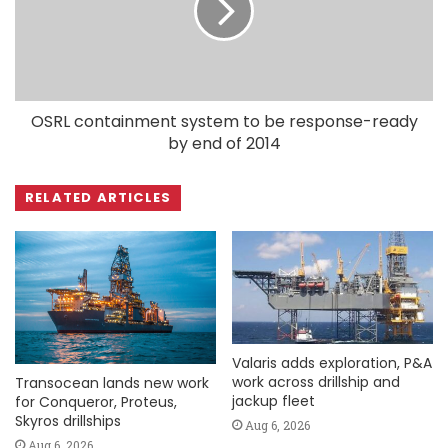
OSRL containment system to be response-ready
by end of 2014
RELATED ARTICLES
Valaris adds exploration, P&A
work across drillship and
Transocean lands new work
jackup fleet
for Conqueror, Proteus,
Skyros drillships
Aug 6, 2026
Aug 6, 2026