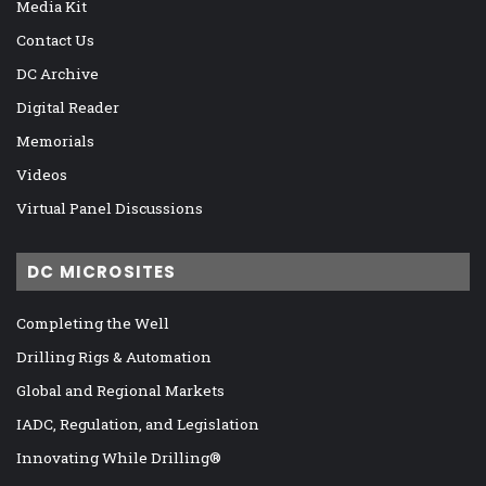
Media Kit
Contact Us
DC Archive
Digital Reader
Memorials
Videos
Virtual Panel Discussions
DC MICROSITES
Completing the Well
Drilling Rigs & Automation
Global and Regional Markets
IADC, Regulation, and Legislation
Innovating While Drilling®