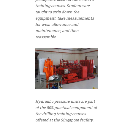
training courses. Students are
taught to strip down the
equipment, take measurements
for wear allowance and
maintenance, and then
reassemble.
Hydraulic pressure units are part
of the 80% practical component of
the drilling training courses
offered at the Singapore facility.