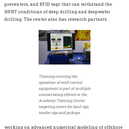
preventers, and RFID tags that can withstand the
HPHT conditions of deep drilling and deepwater
drilling. The center also has research partners
Training covering the
operation of well control
equipment is part of multiple
courses being offered at the
Academy Training Center
targeting crews for land rigs,
tender rigs and jackups.
working on advanced numerical modeling of offshore