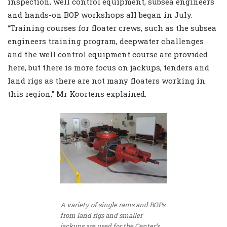
inspection, well control equipment, subsea engineers
and hands-on BOP workshops all began in July.
“Training courses for floater crews, such as the subsea
engineers training program, deepwater challenges
and the well control equipment course are provided
here, but there is more focus on jackups, tenders and
land rigs as there are not many floaters working in
this region,” Mr Koortens explained.
A variety of single rams and BOPs
from land rigs and smaller
jackups are used for the Center’s