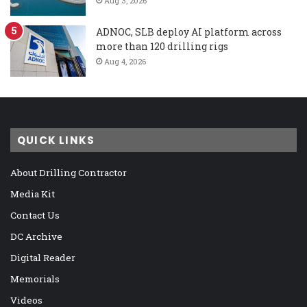
Aug 3, 2026
ADNOC, SLB deploy AI platform across
more than 120 drilling rigs
Aug 4, 2026
QUICK LINKS
About Drilling Contractor
Media Kit
Contact Us
DC Archive
Digital Reader
Memorials
Videos