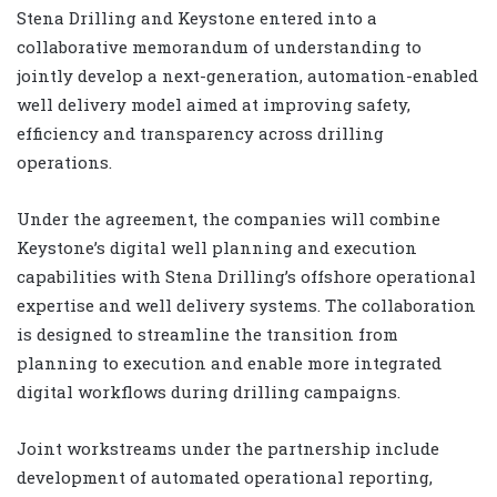
Stena Drilling and Keystone entered into a
collaborative memorandum of understanding to
jointly develop a next-generation, automation-enabled
well delivery model aimed at improving safety,
efficiency and transparency across drilling
operations.
Under the agreement, the companies will combine
Keystone’s digital well planning and execution
capabilities with Stena Drilling’s offshore operational
expertise and well delivery systems. The collaboration
is designed to streamline the transition from
planning to execution and enable more integrated
digital workflows during drilling campaigns.
Joint workstreams under the partnership include
development of automated operational reporting,