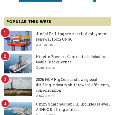
POPULAR THIS WEEK
Jindal Drilling secures rig deployment
renewal from ONGC
Jul 31, 2026
Kinetic Pressure Control tech debuts on
Noble BlackHornet
Aug 4, 2026
2025 NOV Rig Census shows global
drilling industry shift toward efficiency,
consolidation
Nov 3, 2025
Umm Shaif Gas Cap FID includes 14-well
ADNOC Drilling contract