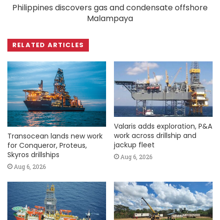
Philippines discovers gas and condensate offshore
Malampaya
RELATED ARTICLES
Valaris adds exploration, P&A
work across drillship and
Transocean lands new work
jackup fleet
for Conqueror, Proteus,
Skyros drillships
Aug 6, 2026
Aug 6, 2026