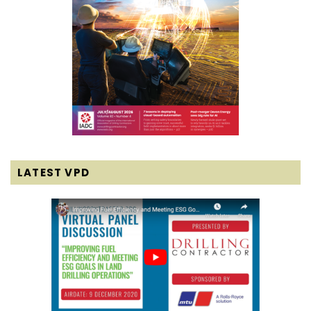
LATEST VPD