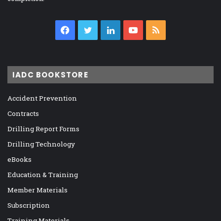
Facebook
Twitter
LinkedIn
YouTube
RSS
IADC BOOKSTORE
Accident Prevention
Contracts
Drilling Report Forms
Drilling Technology
eBooks
Education & Training
Member Materials
Subscription
Training Materials