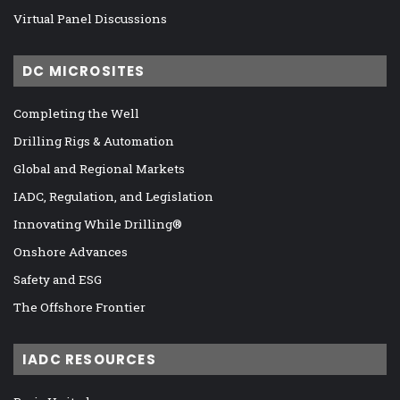
Virtual Panel Discussions
DC MICROSITES
Completing the Well
Drilling Rigs & Automation
Global and Regional Markets
IADC, Regulation, and Legislation
Innovating While Drilling®
Onshore Advances
Safety and ESG
The Offshore Frontier
IADC RESOURCES