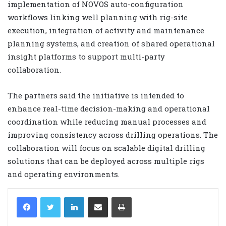
implementation of NOVOS auto-configuration
workflows linking well planning with rig-site
execution, integration of activity and maintenance
planning systems, and creation of shared operational
insight platforms to support multi-party
collaboration.
The partners said the initiative is intended to
enhance real-time decision-making and operational
coordination while reducing manual processes and
improving consistency across drilling operations. The
collaboration will focus on scalable digital drilling
solutions that can be deployed across multiple rigs
and operating environments.
LinkedIn
Share via Email
Print