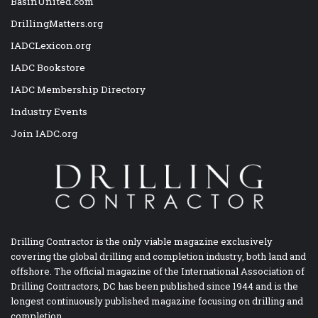
BasinUnited.com
DrillingMatters.org
IADCLexicon.org
IADC Bookstore
IADC Membership Directory
Industry Events
Join IADC.org
Drilling Contractor is the only viable magazine exclusively
covering the global drilling and completion industry, both land and
offshore. The official magazine of the International Association of
Drilling Contractors, DC has been published since 1944 and is the
longest continuously published magazine focusing on drilling and
completion.