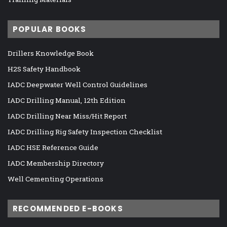
POPULAR BOOKS
Drillers Knowledge Book
H2S Safety Handbook
IADC Deepwater Well Control Guidelines
IADC Drilling Manual, 12th Edition
IADC Drilling Near Miss/Hit Report
IADC Drilling Rig Safety Inspection Checklist
IADC HSE Reference Guide
IADC Membership Directory
Well Cementing Operations
RECOMMENDED E-BOOKS