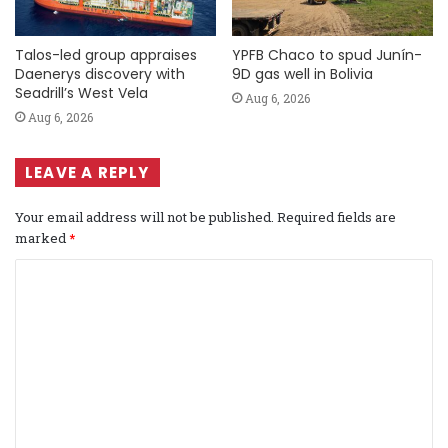
Talos-led group appraises
YPFB Chaco to spud Junín-
Daenerys discovery with
9D gas well in Bolivia
Seadrill’s West Vela
Aug 6, 2026
Aug 6, 2026
LEAVE A REPLY
Your email address will not be published.
Required fields are
marked
*
C
o
m
m
e
n