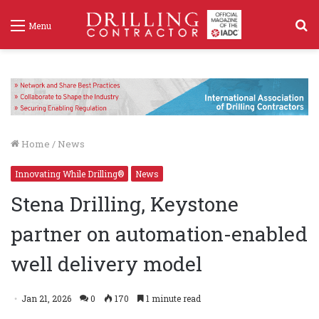
S
Menu
f
Home
/
News
Innovating While Drilling®
News
Stena Drilling, Keystone
partner on automation-enabled
well delivery model
Jan 21, 2026
0
170
1 minute read