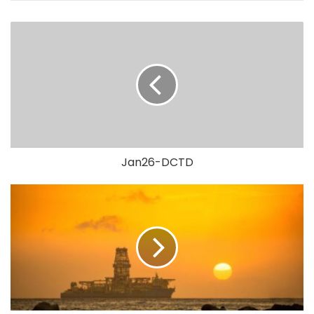
Jan26-DCTD