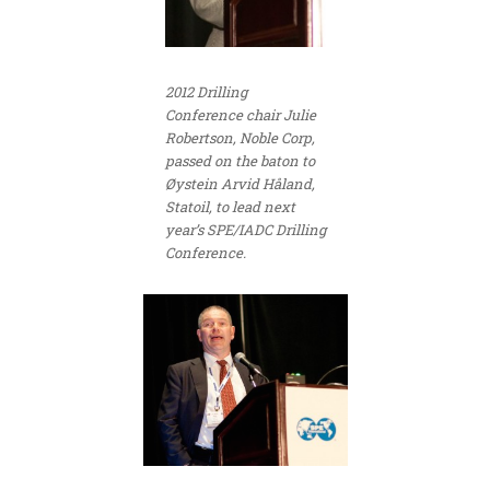
2012 Drilling
Conference chair Julie
Robertson, Noble Corp,
passed on the baton to
Øystein Arvid Håland,
Statoil, to lead next
year’s SPE/IADC Drilling
Conference.