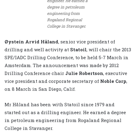
engineer. He earned a
degree in petroleum
engineering from
Rogaland Regional
College in Stavanger.
Øystein Arvid Håland
, senior vice president of
drilling and well activity at
Statoil
, will chair the 2013
SPE/IADC Drilling Conference, to be held 5-7 March in
Amsterdam. The announcement was made by 2012
Drilling Conference chair
Julie Robertson
, executive
vice president and corporate secretary of
Noble Corp
,
on 8 March in San Diego, Calif.
Mr Håland has been with Statoil since 1979 and
started out as a drilling engineer. He earned a degree
in petroleum engineering from Rogaland Regional
College in Stavanger.