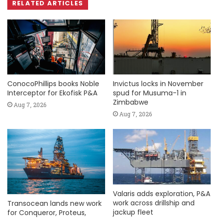
RELATED ARTICLES
ConocoPhillips books Noble
Invictus locks in November
Interceptor for Ekofisk P&A
spud for Musuma-1 in
Zimbabwe
Aug 7, 2026
Aug 7, 2026
Valaris adds exploration, P&A
work across drillship and
Transocean lands new work
jackup fleet
for Conqueror, Proteus,