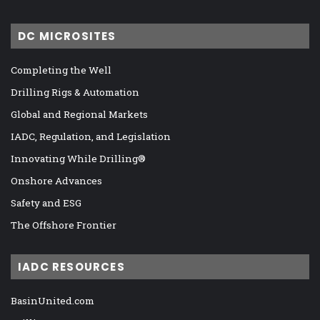
DC MICROSITES
Completing the Well
Drilling Rigs & Automation
Global and Regional Markets
IADC, Regulation, and Legislation
Innovating While Drilling®
Onshore Advances
Safety and ESG
The Offshore Frontier
IADC RESOURCES
BasinUnited.com