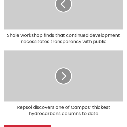
Shale workshop finds that continued development
necessitates transparency with public
Repsol discovers one of Campos’ thickest
hydrocarbons columns to date