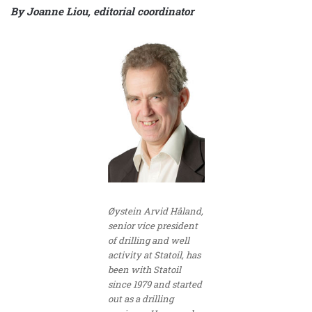
By Joanne Liou, editorial coordinator
Øystein Arvid Håland,
senior vice president
of drilling and well
activity at Statoil, has
been with Statoil
since 1979 and started
out as a drilling