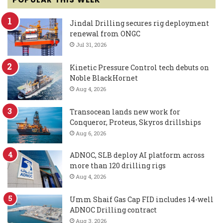
Jindal Drilling secures rig deployment
renewal from ONGC
Jul 31, 2026
Kinetic Pressure Control tech debuts on
Noble BlackHornet
Aug 4, 2026
Transocean lands new work for
Conqueror, Proteus, Skyros drillships
Aug 6, 2026
ADNOC, SLB deploy AI platform across
more than 120 drilling rigs
Aug 4, 2026
Umm Shaif Gas Cap FID includes 14-well
ADNOC Drilling contract
Aug 3, 2026