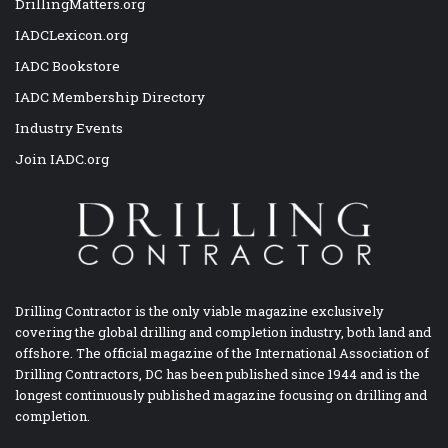
DrillingMatters.org
IADCLexicon.org
IADC Bookstore
IADC Membership Directory
Industry Events
Join IADC.org
Drilling Contractor is the only viable magazine exclusively
covering the global drilling and completion industry, both land and
offshore. The official magazine of the International Association of
Drilling Contractors, DC has been published since 1944 and is the
longest continuously published magazine focusing on drilling and
completion.