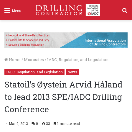
S
Menu
f
Home
/
Microsites
/
IADC, Regulation, and Legislation
IADC, Regulation, and Legislation
News
Statoil’s Øystein Arvid Håland
to lead 2013 SPE/IADC Drilling
Conference
Mar 9, 2012
0
33
1 minute read