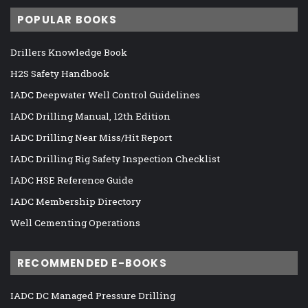
POPULAR BOOKS
Drillers Knowledge Book
H2S Safety Handbook
IADC Deepwater Well Control Guidelines
IADC Drilling Manual, 12th Edition
IADC Drilling Near Miss/Hit Report
IADC Drilling Rig Safety Inspection Checklist
IADC HSE Reference Guide
IADC Membership Directory
Well Cementing Operations
RECOMMENDED E-BOOKS
IADC DC Managed Pressure Drilling