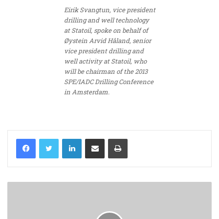
Eirik Svangtun, vice president
drilling and well technology
at Statoil, spoke on behalf of
Øystein Arvid Håland, senior
vice president drilling and
well activity at Statoil, who
will be chairman of the 2013
SPE/IADC Drilling Conference
in Amsterdam.
LinkedIn
Share via Email
Print