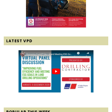
LATEST VPD
POPULAR THIS WEEK