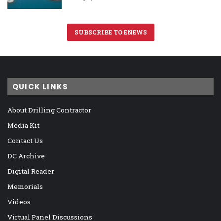
SUBSCRIBE TO ENEWS
QUICK LINKS
About Drilling Contractor
Media Kit
Contact Us
DC Archive
Digital Reader
Memorials
Videos
Virtual Panel Discussions