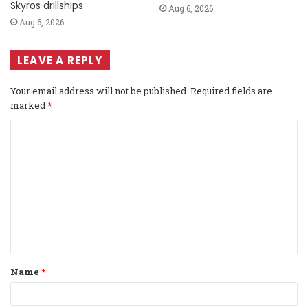
Skyros drillships
Aug 6, 2026
Aug 6, 2026
LEAVE A REPLY
Your email address will not be published.
Required fields are
marked
*
C
o
m
m
e
n
t
Name
*
*