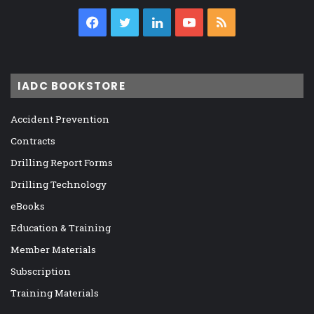
Facebook
Twitter
LinkedIn
YouTube
RSS
IADC BOOKSTORE
Accident Prevention
Contracts
Drilling Report Forms
Drilling Technology
eBooks
Education & Training
Member Materials
Subscription
Training Materials