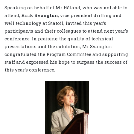
Speaking on behalf of Mr Håland, who was not able to
attend,
Eirik Svangtun
, vice president drilling and
well technology at Statoil, invited this year’s
participants and their colleagues to attend next year’s
conference. In praising the quality of technical
presentations and the exhibition, Mr Svangtun
congratulated the Program Committee and supporting
staff and expressed his hope to surpass the success of
this year’s conference.