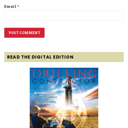
Email
*
READ THE DIGITAL EDITION