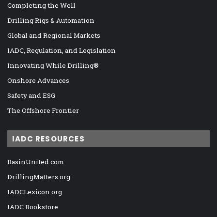
Completing the Well
Drilling Rigs & Automation
Global and Regional Markets
IADC, Regulation, and Legislation
Innovating While Drilling®
Onshore Advances
Safety and ESG
The Offshore Frontier
IADC RESOURCES
BasinUnited.com
DrillingMatters.org
IADCLexicon.org
IADC Bookstore