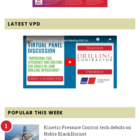
LATEST VPD
POPULAR THIS WEEK
Kinetic Pressure Control tech debuts on
Noble BlackHornet