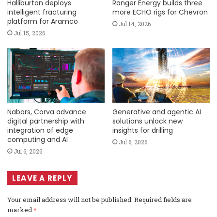
Halliburton deploys
Ranger Energy builds three
intelligent fracturing
more ECHO rigs for Chevron
platform for Aramco
Jul 14, 2026
Jul 15, 2026
Nabors, Corva advance
Generative and agentic AI
digital partnership with
solutions unlock new
integration of edge
insights for drilling
computing and AI
Jul 6, 2026
Jul 6, 2026
LEAVE A REPLY
Your email address will not be published.
Required fields are
marked
*