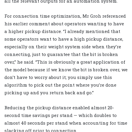
all the relevant outputs for an automation system.
For connection time optimization, Mr Groh referenced
his earlier comment about operators wanting to have
a higher pickup distance. “I already mentioned that
some operators want to have a high pickup distance,
especially on their weight system side when they’re
connecting, just to guarantee that the bit is broken
over,” he said. “This is obviously a great application of
the model because if we know the bit is broken over, we
don’t have to worry about it; you simply use this
algorithm to pick out the point where you’re done
picking up and you return back and go.”
Reducing the pickup distance enabled almost 20-
second time savings per stand — which doubles to
almost 40 seconds per stand when accounting for time
slacking off prior to connection.