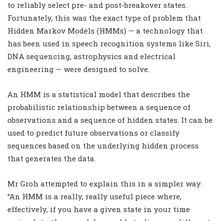
to reliably select pre- and post-breakover states.
Fortunately, this was the exact type of problem that
Hidden Markov Models (HMMs) — a technology that
has been used in speech recognition systems like Siri,
DNA sequencing, astrophysics and electrical
engineering — were designed to solve.
An HMM is a statistical model that describes the
probabilistic relationship between a sequence of
observations and a sequence of hidden states. It can be
used to predict future observations or classify
sequences based on the underlying hidden process
that generates the data.
Mr Groh attempted to explain this in a simpler way:
“An HMM is a really, really useful piece where,
effectively, if you have a given state in your time