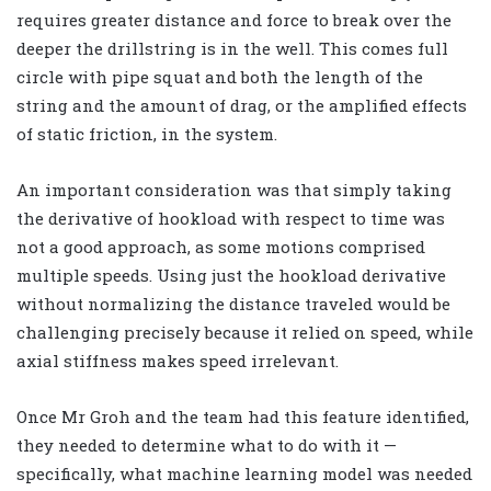
requires greater distance and force to break over the
deeper the drillstring is in the well. This comes full
circle with pipe squat and both the length of the
string and the amount of drag, or the amplified effects
of static friction, in the system.
An important consideration was that simply taking
the derivative of hookload with respect to time was
not a good approach, as some motions comprised
multiple speeds. Using just the hookload derivative
without normalizing the distance traveled would be
challenging precisely because it relied on speed, while
axial stiffness makes speed irrelevant.
Once Mr Groh and the team had this feature identified,
they needed to determine what to do with it —
specifically, what machine learning model was needed