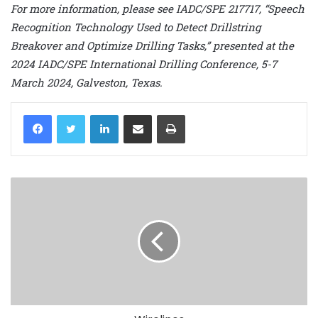
For more information, please see IADC/SPE 217717, “Speech
Recognition Technology Used to Detect Drillstring
Breakover and Optimize Drilling Tasks,” presented at the
2024 IADC/SPE International Drilling Conference, 5-7
March 2024, Galveston, Texas.
LinkedIn
Share via Email
Print