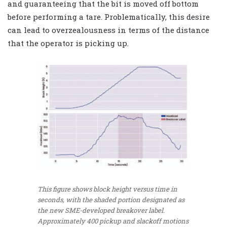
and guaranteeing that the bit is moved off bottom
before performing a tare. Problematically, this desire
can lead to overzealousness in terms of the distance
that the operator is picking up.
This figure shows block height versus time in
seconds, with the shaded portion designated as
the new SME-developed breakover label.
Approximately 400 pickup and slackoff motions