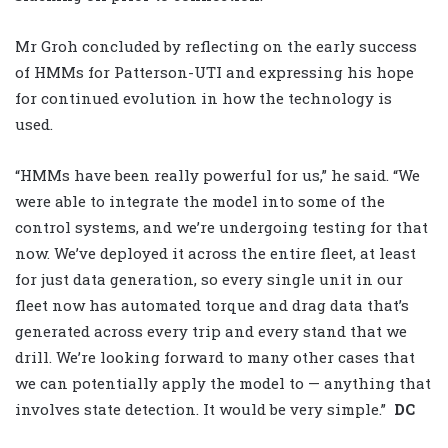
Mr Groh concluded by reflecting on the early success
of HMMs for Patterson-UTI and expressing his hope
for continued evolution in how the technology is
used.
“HMMs have been really powerful for us,” he said. “We
were able to integrate the model into some of the
control systems, and we’re undergoing testing for that
now. We’ve deployed it across the entire fleet, at least
for just data generation, so every single unit in our
fleet now has automated torque and drag data that’s
generated across every trip and every stand that we
drill. We’re looking forward to many other cases that
we can potentially apply the model to — anything that
involves state detection. It would be very simple.”
DC