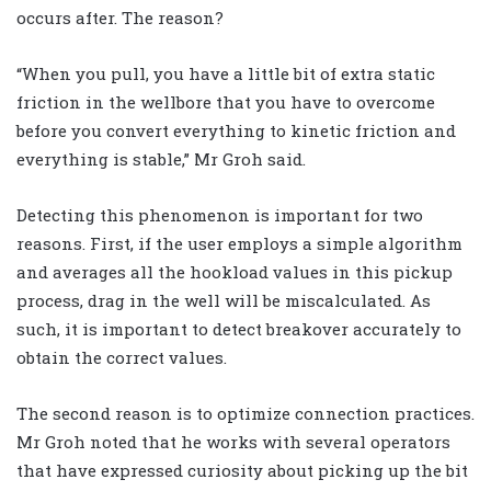
occurs after. The reason?
“When you pull, you have a little bit of extra static
friction in the wellbore that you have to overcome
before you convert everything to kinetic friction and
everything is stable,” Mr Groh said.
Detecting this phenomenon is important for two
reasons. First, if the user employs a simple algorithm
and averages all the hookload values in this pickup
process, drag in the well will be miscalculated. As
such, it is important to detect breakover accurately to
obtain the correct values.
The second reason is to optimize connection practices.
Mr Groh noted that he works with several operators
that have expressed curiosity about picking up the bit