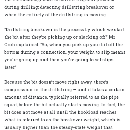
during drilling: detecting drillstring breakover or
when the entirety of the drillstring is moving.
“Drillstring breakover is the process by which we start
the bit after they’re picking up or slacking off,” Mr
Groh explained. “So, when you pick up your bit off the
bottom during a connection, your weight to slip means
you’re going up and then you’re going to set slips
later.”
Because the bit doesn’t move right away, there’s
compression in the drillstring — and it takes a certain
amount of distance, typically referred to as the pipe
squat, before the bit actually starts moving. In fact, the
bit does not move at all until the hookload reaches
what is referred to as the breakover weight, which is
usually higher than the steady-state weight that