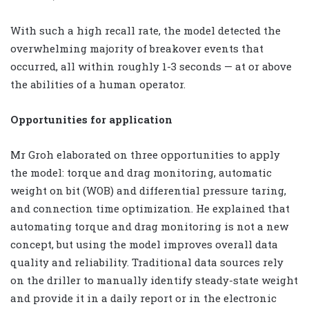
With such a high recall rate, the model detected the
overwhelming majority of breakover events that
occurred, all within roughly 1-3 seconds — at or above
the abilities of a human operator.
Opportunities for application
Mr Groh elaborated on three opportunities to apply
the model: torque and drag monitoring, automatic
weight on bit (WOB) and differential pressure taring,
and connection time optimization. He explained that
automating torque and drag monitoring is not a new
concept, but using the model improves overall data
quality and reliability. Traditional data sources rely
on the driller to manually identify steady-state weight
and provide it in a daily report or in the electronic