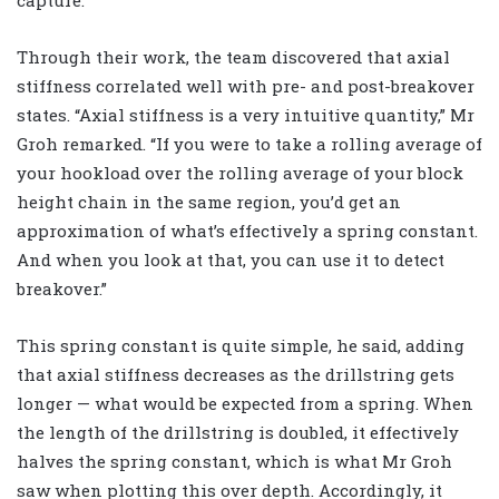
Through their work, the team discovered that axial
stiffness correlated well with pre- and post-breakover
states. “Axial stiffness is a very intuitive quantity,” Mr
Groh remarked. “If you were to take a rolling average of
your hookload over the rolling average of your block
height chain in the same region, you’d get an
approximation of what’s effectively a spring constant.
And when you look at that, you can use it to detect
breakover.”
This spring constant is quite simple, he said, adding
that axial stiffness decreases as the drillstring gets
longer — what would be expected from a spring. When
the length of the drillstring is doubled, it effectively
halves the spring constant, which is what Mr Groh
saw when plotting this over depth. Accordingly, it