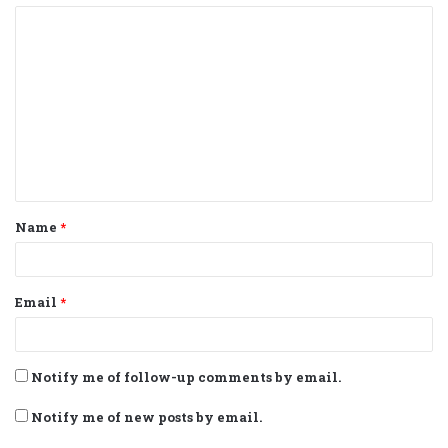
C
o
m
m
e
n
t
Name
*
*
Email
*
Notify me of follow-up comments by email.
Notify me of new posts by email.