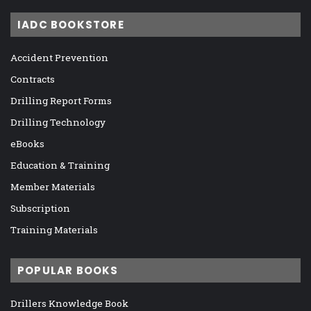
IADC BOOKSTORE
Accident Prevention
Contracts
Drilling Report Forms
Drilling Technology
eBooks
Education & Training
Member Materials
Subscription
Training Materials
POPULAR BOOKS
Drillers Knowledge Book