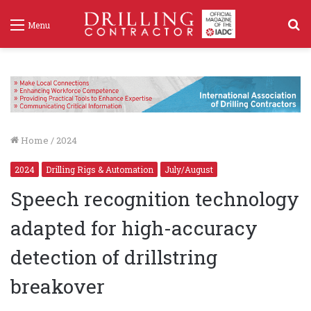
S
Menu
f
Home
/
2024
2024
Drilling Rigs & Automation
July/August
Speech recognition technology
adapted for high-accuracy
detection of drillstring
breakover