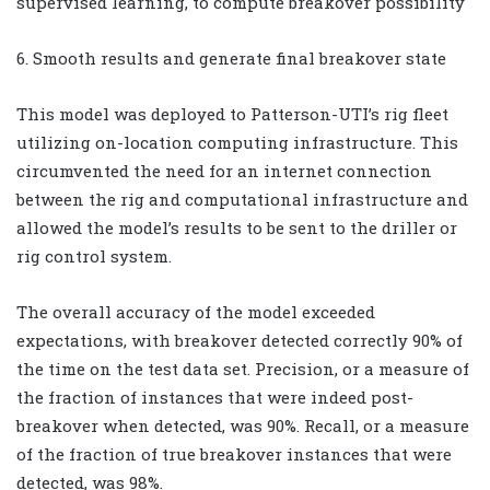
supervised learning, to compute breakover possibility
6. Smooth results and generate final breakover state
This model was deployed to Patterson-UTI’s rig fleet
utilizing on-location computing infrastructure. This
circumvented the need for an internet connection
between the rig and computational infrastructure and
allowed the model’s results to be sent to the driller or
rig control system.
The overall accuracy of the model exceeded
expectations, with breakover detected correctly 90% of
the time on the test data set. Precision, or a measure of
the fraction of instances that were indeed post-
breakover when detected, was 90%. Recall, or a measure
of the fraction of true breakover instances that were
detected, was 98%.