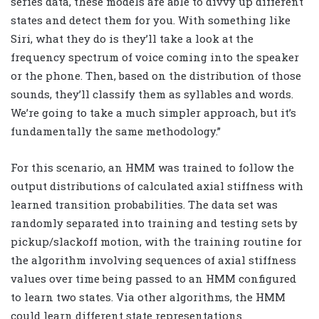
series data, these models are able to divvy up different
states and detect them for you. With something like
Siri, what they do is they’ll take a look at the
frequency spectrum of voice coming into the speaker
or the phone. Then, based on the distribution of those
sounds, they’ll classify them as syllables and words.
We’re going to take a much simpler approach, but it’s
fundamentally the same methodology.”
For this scenario, an HMM was trained to follow the
output distributions of calculated axial stiffness with
learned transition probabilities. The data set was
randomly separated into training and testing sets by
pickup/slackoff motion, with the training routine for
the algorithm involving sequences of axial stiffness
values over time being passed to an HMM configured
to learn two states. Via other algorithms, the HMM
could learn different state representations