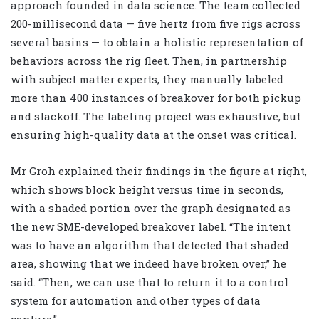
approach founded in data science. The team collected
200-millisecond data — five hertz from five rigs across
several basins — to obtain a holistic representation of
behaviors across the rig fleet. Then, in partnership
with subject matter experts, they manually labeled
more than 400 instances of breakover for both pickup
and slackoff. The labeling project was exhaustive, but
ensuring high-quality data at the onset was critical.
Mr Groh explained their findings in the figure at right,
which shows block height versus time in seconds,
with a shaded portion over the graph designated as
the new SME-developed breakover label. “The intent
was to have an algorithm that detected that shaded
area, showing that we indeed have broken over,” he
said. “Then, we can use that to return it to a control
system for automation and other types of data
capture.”