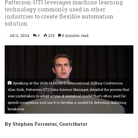
Patterson-UTI leverages machine learning
technology commonly used in other
industries to create flexible automation
solution
Jul 11, 2024
0
239
8 minutes read
Speaking at the 2024 IADC/SPE International Drilling Conference,
Alex Groh, Patterson-UTI Data Science Manager, detailed the process that
was undertaken to adopt a type of statistical model that’s often used for
speech recognition and use it to develop a model for detecting drillstring
breakover.
By Stephen Forrester, Contributor