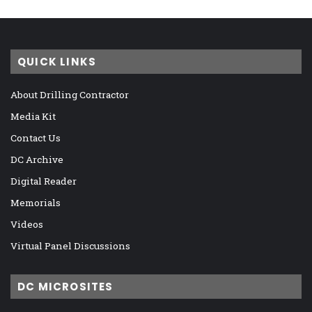
QUICK LINKS
About Drilling Contractor
Media Kit
Contact Us
DC Archive
Digital Reader
Memorials
Videos
Virtual Panel Discussions
DC MICROSITES