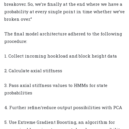
breakover. So, we’re finally at the end where we have a
probability at every single point in time whether we’ve
broken over.”
The final model architecture adhered to the following
procedure:
1. Collect incoming hookload and block height data
2. Calculate axial stiffness
3. Pass axial stiffness values to HMMs for state
probabilities
4. Further refine/reduce output possibilities with PCA
5. Use Extreme Gradient Boosting, an algorithm for