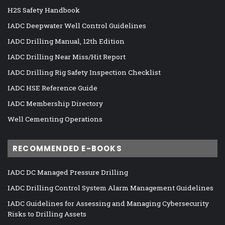
H2S Safety Handbook
IADC Deepwater Well Control Guidelines
IADC Drilling Manual, 12th Edition
IADC Drilling Near Miss/Hit Report
IADC Drilling Rig Safety Inspection Checklist
IADC HSE Reference Guide
IADC Membership Directory
Well Cementing Operations
RECOMMENDED E-BOOKS
IADC DC Managed Pressure Drilling
IADC Drilling Control System Alarm Management Guidelines
IADC Guidelines for Assessing and Managing Cybersecurity
Risks to Drilling Assets