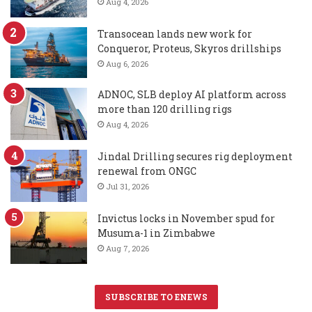
Aug 4, 2026
Transocean lands new work for
Conqueror, Proteus, Skyros drillships
Aug 6, 2026
ADNOC, SLB deploy AI platform across
more than 120 drilling rigs
Aug 4, 2026
Jindal Drilling secures rig deployment
renewal from ONGC
Jul 31, 2026
Invictus locks in November spud for
Musuma-1 in Zimbabwe
Aug 7, 2026
SUBSCRIBE TO ENEWS