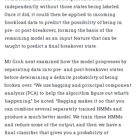
independently without those states being labeled.
Once it did, it could then be applied to incoming
hookload data to predict the possibility of being in
pre- or post-breakover, forming the basis of the
remaining model as an input feature that can be
taught to predict a final breakover state.
Mr Groh next examined how the model progresses by
separating data into pre- and post-breakover states
before determining a definite probability of being
broken over. “We use bagging and principal component
analysis (PCA) to help the algorithm figure out what’s
happening,” he noted. “Bagging makes it so that you
can combine several separately trained HMMs and
produce a much better model. We train these HMMs
and reduce some of the output, and then we have a
final classifier that gives you a probability of