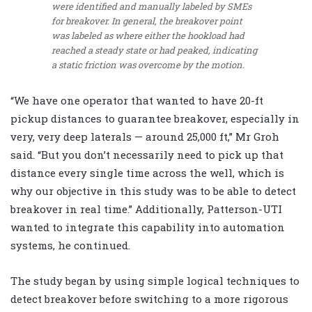
were identified and manually labeled by SMEs
for breakover. In general, the breakover point
was labeled as where either the hookload had
reached a steady state or had peaked, indicating
a static friction was overcome by the motion.
“We have one operator that wanted to have 20-ft
pickup distances to guarantee breakover, especially in
very, very deep laterals — around 25,000 ft,” Mr Groh
said. “But you don’t necessarily need to pick up that
distance every single time across the well, which is
why our objective in this study was to be able to detect
breakover in real time.” Additionally, Patterson-UTI
wanted to integrate this capability into automation
systems, he continued.
The study began by using simple logical techniques to
detect breakover before switching to a more rigorous