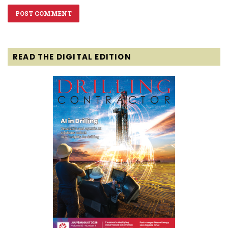
READ THE DIGITAL EDITION