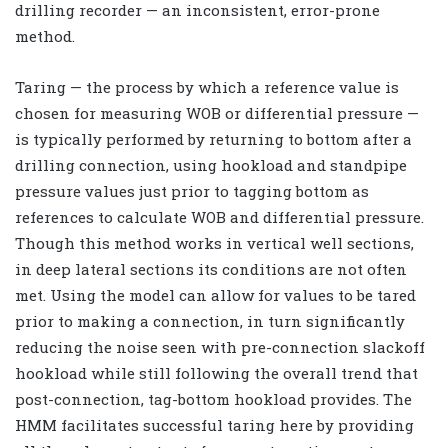
drilling recorder — an inconsistent, error-prone
method.
Taring — the process by which a reference value is
chosen for measuring WOB or differential pressure —
is typically performed by returning to bottom after a
drilling connection, using hookload and standpipe
pressure values just prior to tagging bottom as
references to calculate WOB and differential pressure.
Though this method works in vertical well sections,
in deep lateral sections its conditions are not often
met. Using the model can allow for values to be tared
prior to making a connection, in turn significantly
reducing the noise seen with pre-connection slackoff
hookload while still following the overall trend that
post-connection, tag-bottom hookload provides. The
HMM facilitates successful taring here by providing