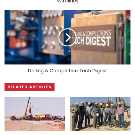
Wirelines
Drilling & Completion Tech Digest
RELATED ARTICLES