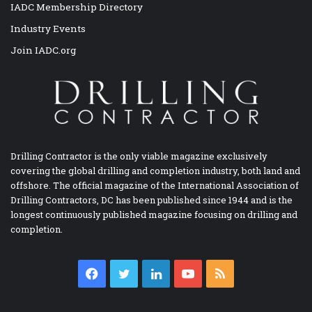
IADC Membership Directory
Industry Events
Join IADC.org
Drilling Contractor is the only viable magazine exclusively
covering the global drilling and completion industry, both land and
offshore. The official magazine of the International Association of
Drilling Contractors, DC has been published since 1944 and is the
longest continuously published magazine focusing on drilling and
completion.
Facebook
Twitter
LinkedIn
YouTube
RSS