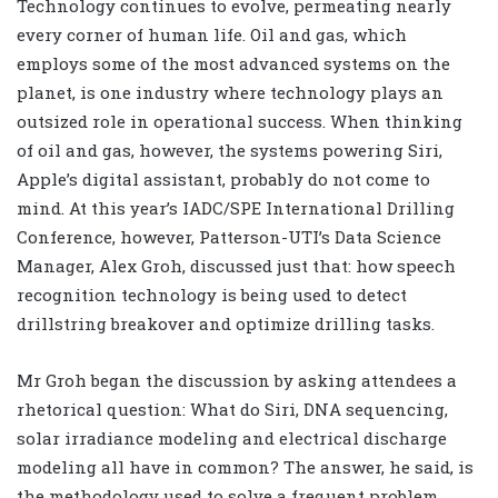
Technology continues to evolve, permeating nearly
every corner of human life. Oil and gas, which
employs some of the most advanced systems on the
planet, is one industry where technology plays an
outsized role in operational success. When thinking
of oil and gas, however, the systems powering Siri,
Apple’s digital assistant, probably do not come to
mind. At this year’s IADC/SPE International Drilling
Conference, however, Patterson-UTI’s Data Science
Manager, Alex Groh, discussed just that: how speech
recognition technology is being used to detect
drillstring breakover and optimize drilling tasks.
Mr Groh began the discussion by asking attendees a
rhetorical question: What do Siri, DNA sequencing,
solar irradiance modeling and electrical discharge
modeling all have in common? The answer, he said, is
the methodology used to solve a frequent problem