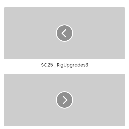
SO25_RigUpgrades3