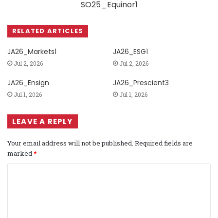
SO25_Equinor1
RELATED ARTICLES
JA26_Markets1
JA26_ESG1
Jul 2, 2026
Jul 2, 2026
JA26_Ensign
JA26_Prescient3
Jul 1, 2026
Jul 1, 2026
LEAVE A REPLY
Your email address will not be published.
Required fields are
marked
*
C
o
m
m