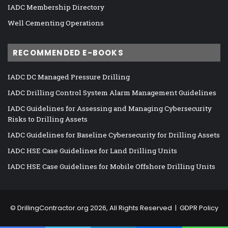
IADC Membership Directory
Well Cementing Operations
RECOMMENDED E-BOOKS
IADC DC Managed Pressure Drilling
IADC Drilling Control System Alarm Management Guidelines
IADC Guidelines for Assessing and Managing Cybersecurity
Risks to Drilling Assets
IADC Guidelines for Baseline Cybersecurity for Drilling Assets
IADC HSE Case Guidelines for Land Drilling Units
IADC HSE Case Guidelines for Mobile Offshore Drilling Units
©
DrillingContractor.org
2026, All Rights Reserved |
GDPR Policy