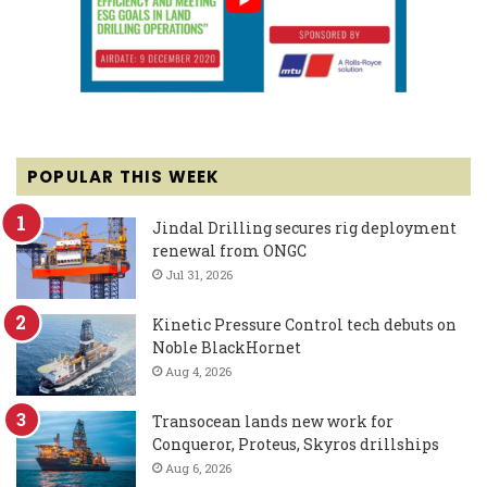
POPULAR THIS WEEK
Jindal Drilling secures rig deployment
renewal from ONGC
Jul 31, 2026
Kinetic Pressure Control tech debuts on
Noble BlackHornet
Aug 4, 2026
Transocean lands new work for
Conqueror, Proteus, Skyros drillships
Aug 6, 2026