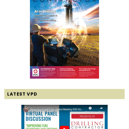
LATEST VPD