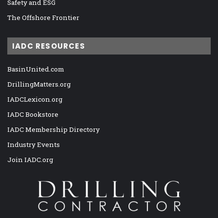
Safety and ESG
The Offshore Frontier
IADC RESOURCES
BasinUnited.com
DrillingMatters.org
IADCLexicon.org
IADC Bookstore
IADC Membership Directory
Industry Events
Join IADC.org