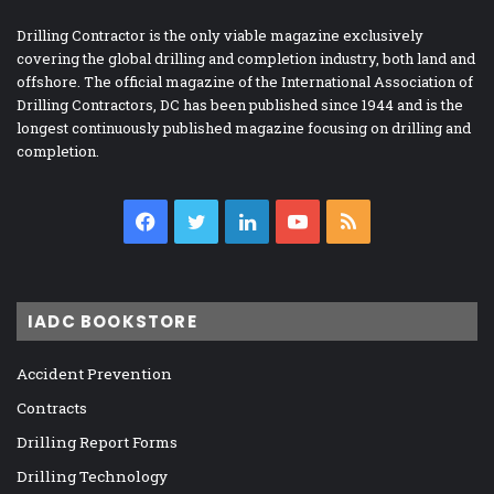
Drilling Contractor is the only viable magazine exclusively
covering the global drilling and completion industry, both land and
offshore. The official magazine of the International Association of
Drilling Contractors, DC has been published since 1944 and is the
longest continuously published magazine focusing on drilling and
completion.
Facebook
Twitter
LinkedIn
YouTube
RSS
IADC BOOKSTORE
Accident Prevention
Contracts
Drilling Report Forms
Drilling Technology