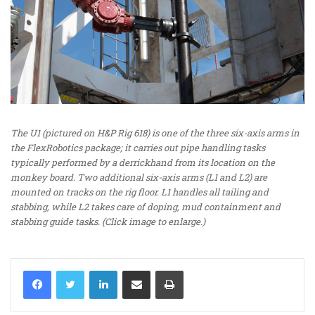
The U1 (pictured on H&P Rig 618) is one of the three six-axis arms in
the FlexRobotics package; it carries out pipe handling tasks
typically performed by a derrickhand from its location on the
monkey board. Two additional six-axis arms (L1 and L2) are
mounted on tracks on the rig floor. L1 handles all tailing and
stabbing, while L2 takes care of doping, mud containment and
stabbing guide tasks. (Click image to enlarge.)
LinkedIn
Share via Email
Print