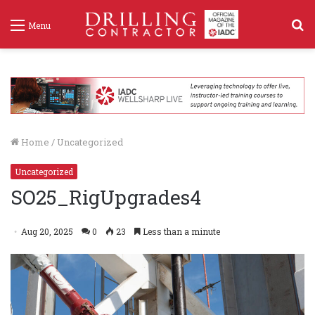
S
Menu
f
Home
/
Uncategorized
Uncategorized
SO25_RigUpgrades4
Aug 20, 2025
0
23
Less than a minute