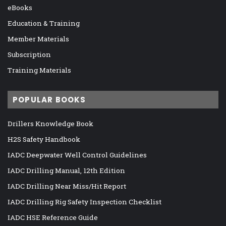
eBooks
Education & Training
Member Materials
Subscription
Training Materials
POPULAR BOOKS
Drillers Knowledge Book
H2S Safety Handbook
IADC Deepwater Well Control Guidelines
IADC Drilling Manual, 12th Edition
IADC Drilling Near Miss/Hit Report
IADC Drilling Rig Safety Inspection Checklist
IADC HSE Reference Guide