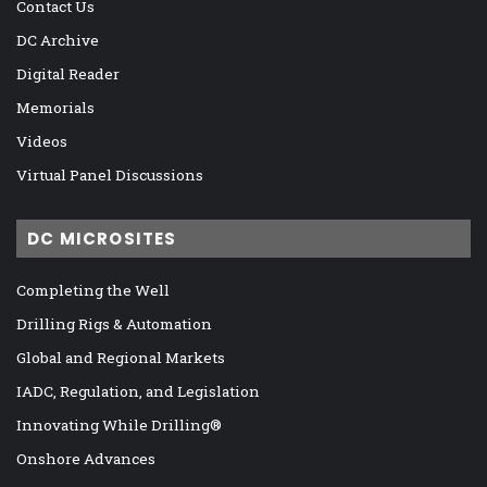
Contact Us
DC Archive
Digital Reader
Memorials
Videos
Virtual Panel Discussions
DC MICROSITES
Completing the Well
Drilling Rigs & Automation
Global and Regional Markets
IADC, Regulation, and Legislation
Innovating While Drilling®
Onshore Advances