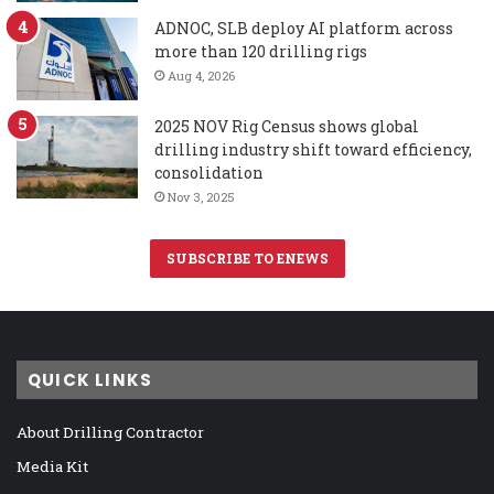
ADNOC, SLB deploy AI platform across
more than 120 drilling rigs
Aug 4, 2026
2025 NOV Rig Census shows global
drilling industry shift toward efficiency,
consolidation
Nov 3, 2025
SUBSCRIBE TO ENEWS
QUICK LINKS
About Drilling Contractor
Media Kit