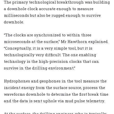
The primary technological breakthrough was building
a downhole clock accurate enough to measure
milliseconds but also be rugged enough to survive
downhole.
“The clocks are synchronized to within three
microseconds at the surface,” Mr Hawthorn explained.
“Conceptually, it is a very simple tool, but it is
technologically very difficult. The one enabling
technology is the high-precision clocks that can
survive in the drilling environment.”
Hydrophones and geophones in the tool measure the
incident energy from the surface source, process the
waveforms downhole to determine the first break time
and the data is sent uphole via mud pulse telemetry.
At the surface, the drilling engineer, who is typically