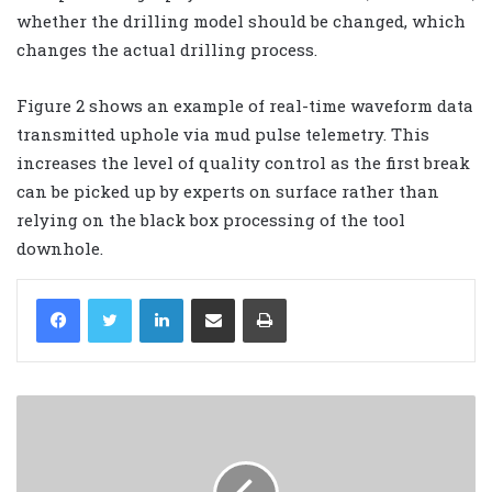
whether the drilling model should be changed, which
changes the actual drilling process.
Figure 2 shows an example of real-time waveform data
transmitted uphole via mud pulse telemetry. This
increases the level of quality control as the first break
can be picked up by experts on surface rather than
relying on the black box processing of the tool
downhole.
LinkedIn
Share via Email
Print