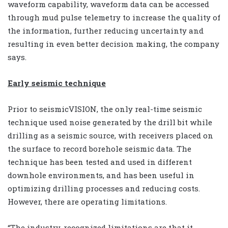
waveform capability, waveform data can be accessed
through mud pulse telemetry to increase the quality of
the information, further reducing uncertainty and
resulting in even better decision making, the company
says.
Early seismic technique
Prior to seismicVISION, the only real-time seismic
technique used noise generated by the drill bit while
drilling as a seismic source, with receivers placed on
the surface to record borehole seismic data. The
technique has been tested and used in different
downhole environments, and has been useful in
optimizing drilling processes and reducing costs.
However, there are operating limitations.
“The industry-recognized limitations are that it