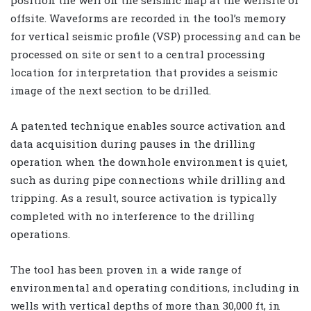
offsite. Waveforms are recorded in the tool’s memory
for vertical seismic profile (VSP) processing and can be
processed on site or sent to a central processing
location for interpretation that provides a seismic
image of the next section to be drilled.
A patented technique enables source activation and
data acquisition during pauses in the drilling
operation when the downhole environment is quiet,
such as during pipe connections while drilling and
tripping. As a result, source activation is typically
completed with no interference to the drilling
operations.
The tool has been proven in a wide range of
environmental and operating conditions, including in
wells with vertical depths of more than 30,000 ft, in