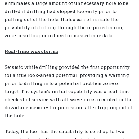
eliminates a large amount of unnecessary hole to be
drilled if drilling had stopped too early prior to
pulling out of the hole. It also can eliminate the
possibility of drilling through the required coring
zone, resulting in reduced or missed core data.
Real-time waveforms
Seismic while drilling provided the first opportunity
for a true look-ahead potential, providing a warning
prior to drilling into a potential problem zone or
target. The system’s initial capability was a real-time
check shot service with all waveforms recorded in the
downhole memory for processing after tripping out of
the hole.
Today, the tool has the capability to send up to two