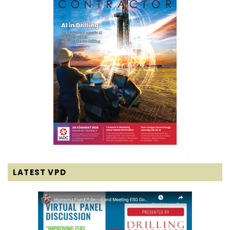
LATEST VPD