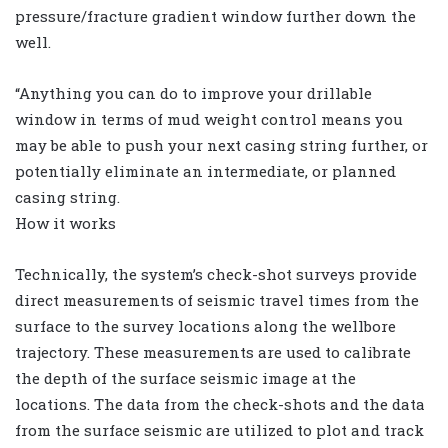
pressure/fracture gradient window further down the
well.
“Anything you can do to improve your drillable
window in terms of mud weight control means you
may be able to push your next casing string further, or
potentially eliminate an intermediate, or planned
casing string.
How it works
Technically, the system’s check-shot surveys provide
direct measurements of seismic travel times from the
surface to the survey locations along the wellbore
trajectory. These measurements are used to calibrate
the depth of the surface seismic image at the
locations. The data from the check-shots and the data
from the surface seismic are utilized to plot and track