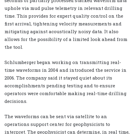
seconds of partially processed stacked waveform data
uphole via mud pulse telemetry in relevant drilling
time. This provides for expert quality control on the
first arrival, tightening velocity measurements and
mitigating against acoustically noisy data. It also
allows for the possibility of a limited look ahead from
the tool.
Schlumberger began working on transmitting real-
time waveforms in 2004 and introduced the service in
2006. The company said it stayed quiet about its
accomplishments pending testing and to ensure
operators were comfortable making real-time drilling
decisions.
The waveforms can be sent via satellite to an
operations support center for geophysicists to
interpret. The geophysicist can determine, in real time,