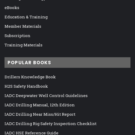
eBooks
Education & Training
Member Materials
Subscription
Training Materials
POPULAR BOOKS
Drillers Knowledge Book
H2S Safety Handbook
IADC Deepwater Well Control Guidelines
IADC Drilling Manual, 12th Edition
IADC Drilling Near Miss/Hit Report
IADC Drilling Rig Safety Inspection Checklist
IADC HSE Reference Guide