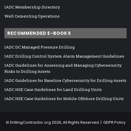
IADC Membership Directory
Well Cementing Operations
RECOMMENDED E-BOOKS
IADC DC Managed Pressure Drilling
IADC Drilling Control System Alarm Management Guidelines
IADC Guidelines for Assessing and Managing Cybersecurity
Risks to Drilling Assets
IADC Guidelines for Baseline Cybersecurity for Drilling Assets
IADC HSE Case Guidelines for Land Drilling Units
IADC HSE Case Guidelines for Mobile Offshore Drilling Units
©
DrillingContractor.org
2026, All Rights Reserved |
GDPR Policy