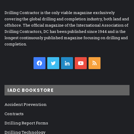
Drilling Contractor is the only viable magazine exclusively
covering the global drilling and completion industry, both land and
offshore. The official magazine of the International Association of
Drilling Contractors, DC has been published since 1944 and is the
longest continuously published magazine focusing on drilling and
completion.
Facebook
Twitter
LinkedIn
YouTube
RSS
IADC BOOKSTORE
Accident Prevention
Contracts
Drilling Report Forms
Drilling Technology