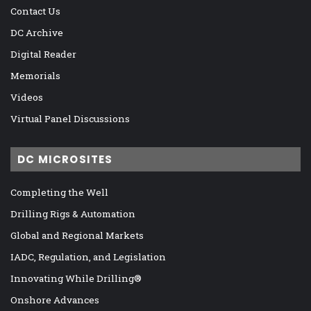
Contact Us
DC Archive
Digital Reader
Memorials
Videos
Virtual Panel Discussions
DC MICROSITES
Completing the Well
Drilling Rigs & Automation
Global and Regional Markets
IADC, Regulation, and Legislation
Innovating While Drilling®
Onshore Advances