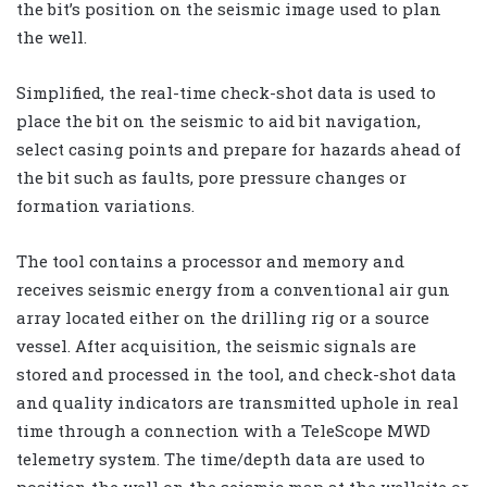
the bit’s position on the seismic image used to plan
the well.
Simplified, the real-time check-shot data is used to
place the bit on the seismic to aid bit navigation,
select casing points and prepare for hazards ahead of
the bit such as faults, pore pressure changes or
formation variations.
The tool contains a processor and memory and
receives seismic energy from a conventional air gun
array located either on the drilling rig or a source
vessel. After acquisition, the seismic signals are
stored and processed in the tool, and check-shot data
and quality indicators are transmitted uphole in real
time through a connection with a TeleScope MWD
telemetry system. The time/depth data are used to
position the well on the seismic map at the wellsite or