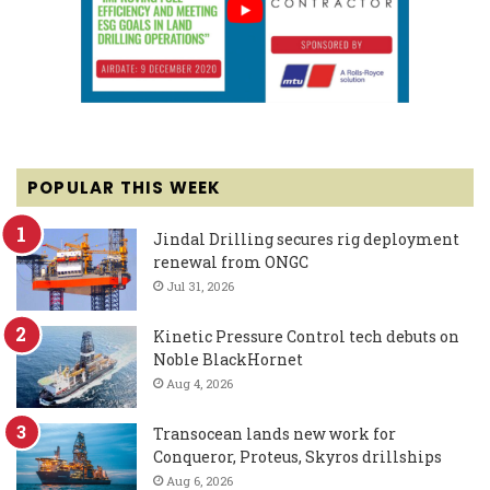
POPULAR THIS WEEK
Jindal Drilling secures rig deployment
renewal from ONGC
Jul 31, 2026
Kinetic Pressure Control tech debuts on
Noble BlackHornet
Aug 4, 2026
Transocean lands new work for
Conqueror, Proteus, Skyros drillships
Aug 6, 2026