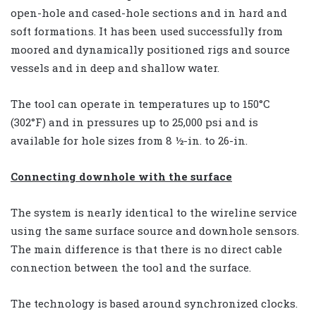
open-hole and cased-hole sections and in hard and
soft formations. It has been used successfully from
moored and dynamically positioned rigs and source
vessels and in deep and shallow water.
The tool can operate in temperatures up to 150°C
(302°F) and in pressures up to 25,000 psi and is
available for hole sizes from 8 ½-in. to 26-in.
Connecting downhole with the surface
The system is nearly identical to the wireline service
using the same surface source and downhole sensors.
The main difference is that there is no direct cable
connection between the tool and the surface.
The technology is based around synchronized clocks.