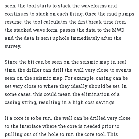
seen, the tool starts to stack the waveforms and
continues to stack on each firing. Once the mud pumps
resume, the tool calculates the first break time from
the stacked wave form, passes the data to the MWD
and the data is sent uphole immediately after the
survey.
Since the bit can be seen on the seismic map in real
time, the driller can drill the well very close to events
seen on the seismic map. For example, casing can be
set very close to where they ideally should be set. In
some cases, this could mean the elimination of a
casing string, resulting in a high cost savings.
If a core is to be run, the well can be drilled very close
to the interface where the core is needed prior to
pulling out of the hole to run the core tool. This