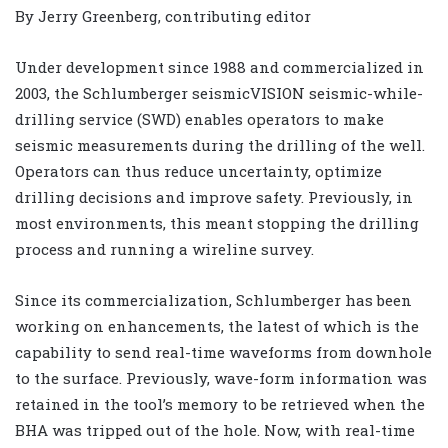
By Jerry Greenberg, contributing editor
Under development since 1988 and commercialized in
2003, the Schlumberger seismicVISION seismic-while-
drilling service (SWD) enables operators to make
seismic measurements during the drilling of the well.
Operators can thus reduce uncertainty, optimize
drilling decisions and improve safety. Previously, in
most environments, this meant stopping the drilling
process and running a wireline survey.
Since its commercialization, Schlumberger has been
working on enhancements, the latest of which is the
capability to send real-time waveforms from downhole
to the surface. Previously, wave-form information was
retained in the tool’s memory to be retrieved when the
BHA was tripped out of the hole. Now, with real-time