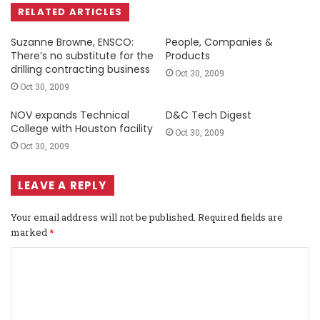
RELATED ARTICLES
Suzanne Browne, ENSCO:
People, Companies &
There’s no substitute for the
Products
drilling contracting business
Oct 30, 2009
Oct 30, 2009
NOV expands Technical
D&C Tech Digest
College with Houston facility
Oct 30, 2009
Oct 30, 2009
LEAVE A REPLY
Your email address will not be published.
Required fields are
marked
*
C
o
m