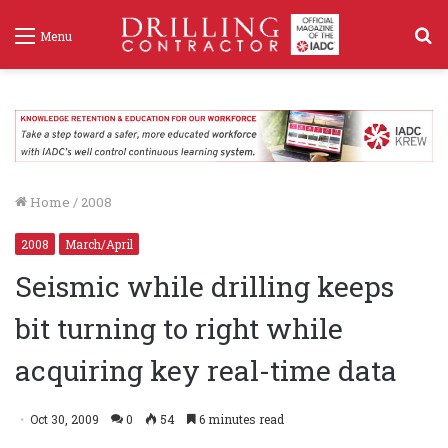
S
Menu
f
Home
/
2008
2008
March/April
Seismic while drilling keeps
bit turning to right while
acquiring key real-time data
Oct 30, 2009
0
54
6 minutes read