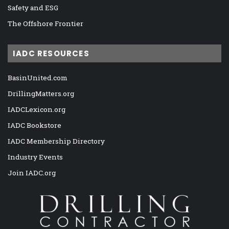
Safety and ESG
The Offshore Frontier
IADC RESOURCES
BasinUnited.com
DrillingMatters.org
IADCLexicon.org
IADC Bookstore
IADC Membership Directory
Industry Events
Join IADC.org