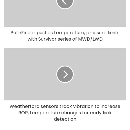
PathFinder pushes temperature, pressure limits
with Survivor series of MWD/LWD
Weatherford sensors track vibration to increase
ROP, temperature changes for early kick
detection