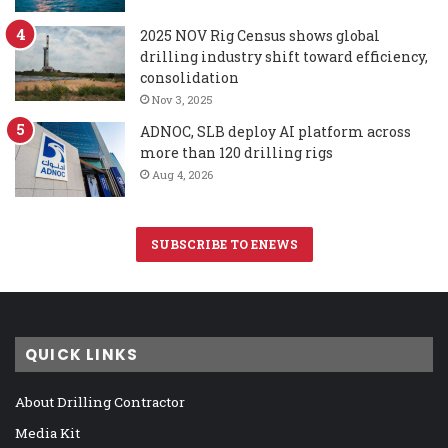
2025 NOV Rig Census shows global
drilling industry shift toward efficiency,
consolidation
Nov 3, 2025
ADNOC, SLB deploy AI platform across
more than 120 drilling rigs
Aug 4, 2026
SUBSCRIBE TO ENEWS
QUICK LINKS
About Drilling Contractor
Media Kit