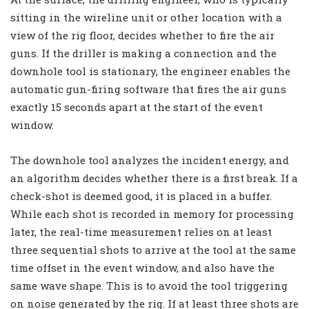
sitting in the wireline unit or other location with a
view of the rig floor, decides whether to fire the air
guns. If the driller is making a connection and the
downhole tool is stationary, the engineer enables the
automatic gun-firing software that fires the air guns
exactly 15 seconds apart at the start of the event
window.
The downhole tool analyzes the incident energy, and
an algorithm decides whether there is a first break. If a
check-shot is deemed good, it is placed in a buffer.
While each shot is recorded in memory for processing
later, the real-time measurement relies on at least
three sequential shots to arrive at the tool at the same
time offset in the event window, and also have the
same wave shape. This is to avoid the tool triggering
on noise generated by the rig. If at least three shots are