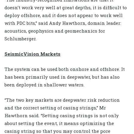
doesn’t work very well at great depths, it is difficult to
deploy offshore, and it does not appear to work well
with PDC bits,” said Andy Hawthorn, domain leader:
acoustics, geophysics and geomechanics for
Schlumberger.
SeismicVision Markets
The system can be used both onshore and offshore. It
has been primarily used in deepwater, but has also
been deployed in shallower waters.
“The two key markets are deepwater risk reduction
and the correct setting of casing strings,” Mr
Hawthorn said. “Setting casing strings is not only
about setting the event, it means optimizing the
casing string so that you may control the pore