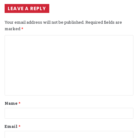
LEAVE A REPLY
Your email address will not be published.
Required fields are
marked
*
C
o
m
m
e
n
t
Name
*
*
Email
*