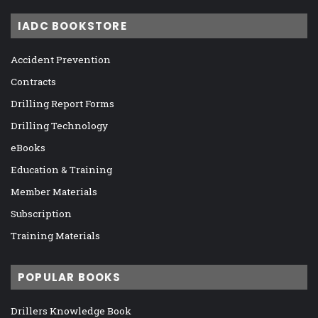
IADC BOOKSTORE
Accident Prevention
Contracts
Drilling Report Forms
Drilling Technology
eBooks
Education & Training
Member Materials
Subscription
Training Materials
POPULAR BOOKS
Drillers Knowledge Book