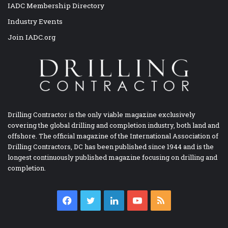
IADC Membership Directory
Industry Events
Join IADC.org
Drilling Contractor is the only viable magazine exclusively
covering the global drilling and completion industry, both land and
offshore. The official magazine of the International Association of
Drilling Contractors, DC has been published since 1944 and is the
longest continuously published magazine focusing on drilling and
completion.
Facebook
Twitter
LinkedIn
YouTube
RSS