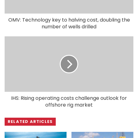
OMV: Technology key to halving cost, doubling the
number of wells drilled
IHS: Rising operating costs challenge outlook for
offshore rig market
RELATED ARTICLES