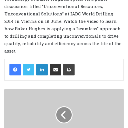
discussion titled “Unconventional Resources,
Unconventional Solutions” at IADC World Drilling
2014 in Vienna on 18 June. Watch the video to learn
how Baker Hughes is applying a “seamless” approach
to drilling and completing unconventionals to drive
quality, reliability and efficiency across the life of the
asset.
LinkedIn
Share via Email
Print