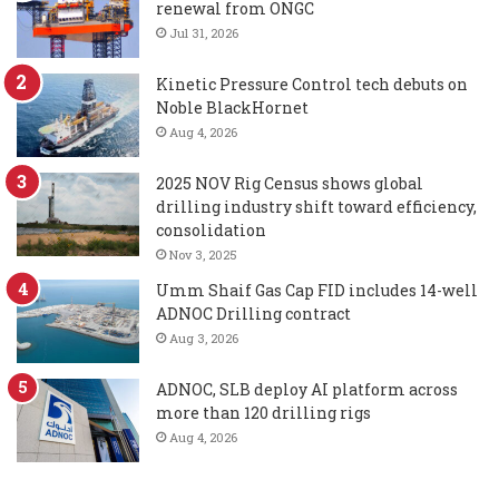
renewal from ONGC
Jul 31, 2026
Kinetic Pressure Control tech debuts on
Noble BlackHornet
Aug 4, 2026
2025 NOV Rig Census shows global
drilling industry shift toward efficiency,
consolidation
Nov 3, 2025
Umm Shaif Gas Cap FID includes 14-well
ADNOC Drilling contract
Aug 3, 2026
ADNOC, SLB deploy AI platform across
more than 120 drilling rigs
Aug 4, 2026