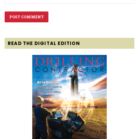
READ THE DIGITAL EDITION