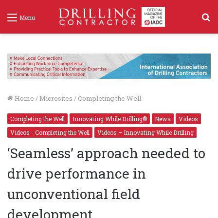
S
Menu
f
Home
/
Microsites
/
Completing the Well
Completing the Well
Innovating While Drilling®
News
Videos
Videos - Completing the Well
Videos – Innovating While Drilling
‘Seamless’ approach needed to
drive performance in
unconventional field
development