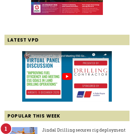
LATEST VPD
POPULAR THIS WEEK
Jindal Drilling secures rig deployment