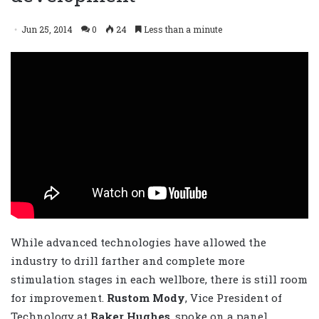
Jun 25, 2014
0
24
Less than a minute
While advanced technologies have allowed the
industry to drill farther and complete more
stimulation stages in each wellbore, there is still room
for improvement.
Rustom Mody
, Vice President of
Technology at
Baker Hughes
, spoke on a panel