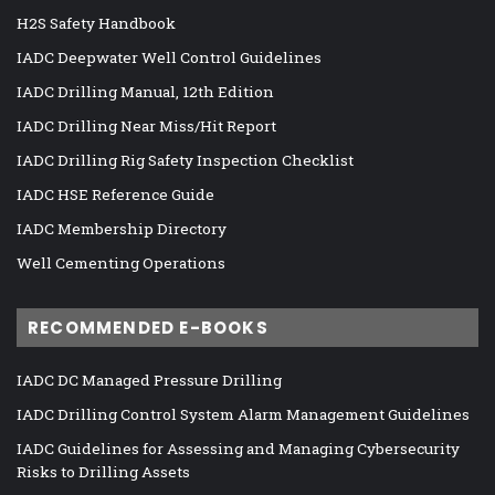
H2S Safety Handbook
IADC Deepwater Well Control Guidelines
IADC Drilling Manual, 12th Edition
IADC Drilling Near Miss/Hit Report
IADC Drilling Rig Safety Inspection Checklist
IADC HSE Reference Guide
IADC Membership Directory
Well Cementing Operations
RECOMMENDED E-BOOKS
IADC DC Managed Pressure Drilling
IADC Drilling Control System Alarm Management Guidelines
IADC Guidelines for Assessing and Managing Cybersecurity
Risks to Drilling Assets