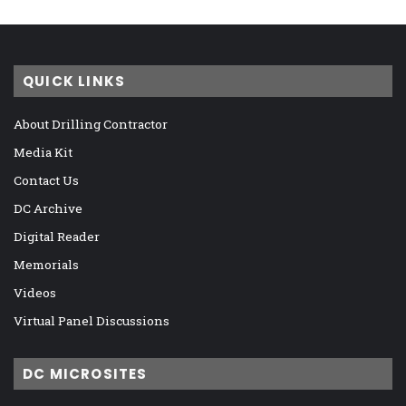
QUICK LINKS
About Drilling Contractor
Media Kit
Contact Us
DC Archive
Digital Reader
Memorials
Videos
Virtual Panel Discussions
DC MICROSITES