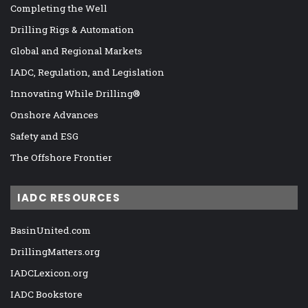
Completing the Well
Drilling Rigs & Automation
Global and Regional Markets
IADC, Regulation, and Legislation
Innovating While Drilling®
Onshore Advances
Safety and ESG
The Offshore Frontier
IADC RESOURCES
BasinUnited.com
DrillingMatters.org
IADCLexicon.org
IADC Bookstore