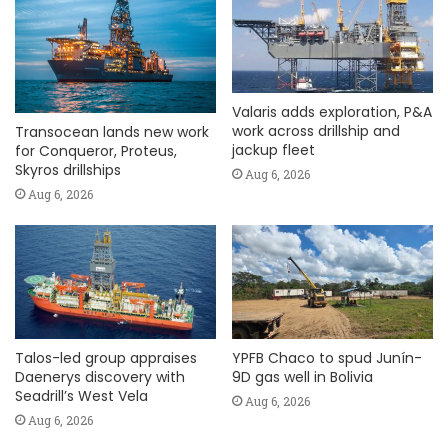
Valaris adds exploration, P&A
work across drillship and
Transocean lands new work
jackup fleet
for Conqueror, Proteus,
Skyros drillships
Aug 6, 2026
Aug 6, 2026
Talos-led group appraises
YPFB Chaco to spud Junín-
Daenerys discovery with
9D gas well in Bolivia
Seadrill’s West Vela
Aug 6, 2026
Aug 6, 2026