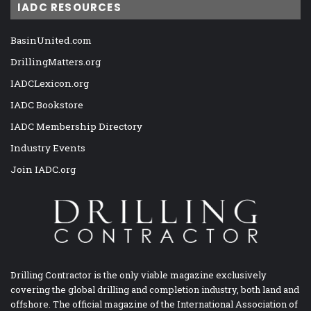
IADC RESOURCES
BasinUnited.com
DrillingMatters.org
IADCLexicon.org
IADC Bookstore
IADC Membership Directory
Industry Events
Join IADC.org
Drilling Contractor is the only viable magazine exclusively
covering the global drilling and completion industry, both land and
offshore. The official magazine of the International Association of