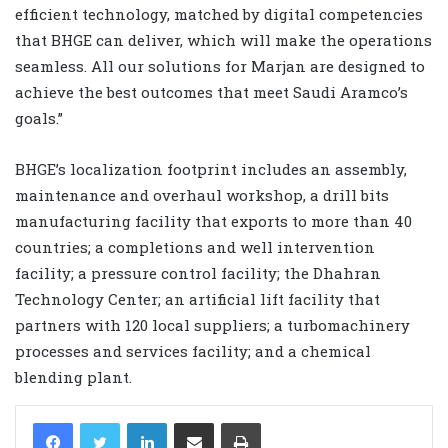
efficient technology, matched by digital competencies
that BHGE can deliver, which will make the operations
seamless. All our solutions for Marjan are designed to
achieve the best outcomes that meet Saudi Aramco’s
goals.”
BHGE’s localization footprint includes an assembly,
maintenance and overhaul workshop, a drill bits
manufacturing facility that exports to more than 40
countries; a completions and well intervention
facility; a pressure control facility; the Dhahran
Technology Center; an artificial lift facility that
partners with 120 local suppliers; a turbomachinery
processes and services facility; and a chemical
blending plant.
LinkedIn
Share via Email
Print