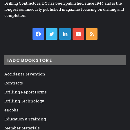
Drilling Contractors, DC has been published since 1944 and is the
longest continuously published magazine focusing on drilling and
completion.
Facebook
Twitter
LinkedIn
YouTube
RSS
IADC BOOKSTORE
Accident Prevention
Contracts
Drilling Report Forms
Drilling Technology
eBooks
Education & Training
Member Materials