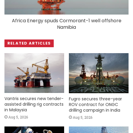
Africa Energy spuds Cormorant-1 well offshore
Namibia
RELATED ARTICLES
Vantris secures new tender-
Fugro secures three-year
assisted drilling rig contracts
ROV contract for ONGC
in Malaysia
drilling campaign in India
Aug 5, 2026
Aug 5, 2026