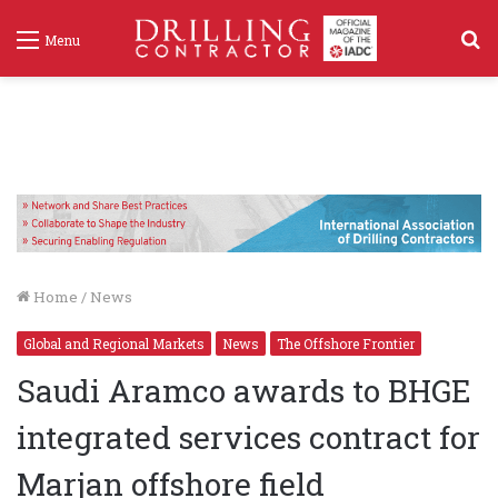
S
Menu
f
Home
/
News
Global and Regional Markets
News
The Offshore Frontier
Saudi Aramco awards to BHGE
integrated services contract for
Marjan offshore field