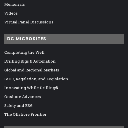
Memorials
Videos
Virtual Panel Discussions
DC MICROSITES
Completing the Well
Drilling Rigs & Automation
Global and Regional Markets
IADC, Regulation, and Legislation
Innovating While Drilling®
Onshore Advances
Safety and ESG
The Offshore Frontier