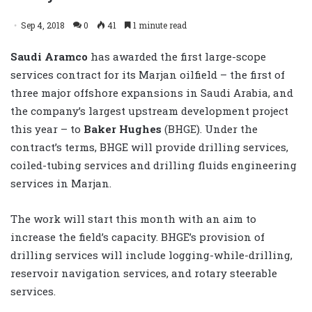
Sep 4, 2018
0
41
1 minute read
Saudi Aramco
has awarded the first large-scope
services contract for its Marjan oilfield – the first of
three major offshore expansions in Saudi Arabia, and
the company’s largest upstream development project
this year – to
Baker Hughes
(BHGE). Under the
contract’s terms, BHGE will provide drilling services,
coiled-tubing services and drilling fluids engineering
services in Marjan.
The work will start this month with an aim to
increase the field’s capacity. BHGE’s provision of
drilling services will include logging-while-drilling,
reservoir navigation services, and rotary steerable
services.