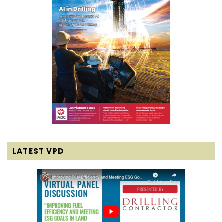
LATEST VPD