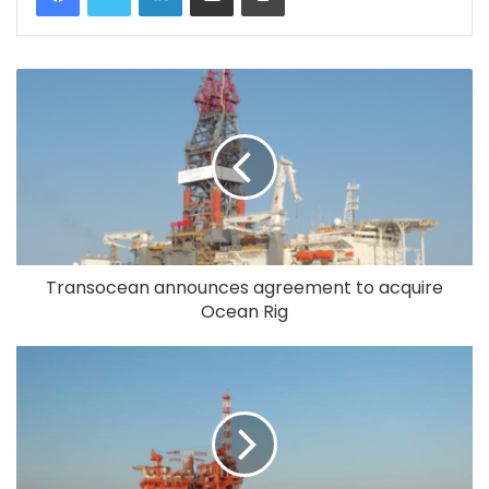
Transocean announces agreement to acquire
Ocean Rig