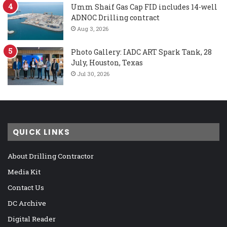
Umm Shaif Gas Cap FID includes 14-well
ADNOC Drilling contract
Aug 3, 2026
Photo Gallery: IADC ART Spark Tank, 28
July, Houston, Texas
Jul 30, 2026
QUICK LINKS
About Drilling Contractor
Media Kit
Contact Us
DC Archive
Digital Reader