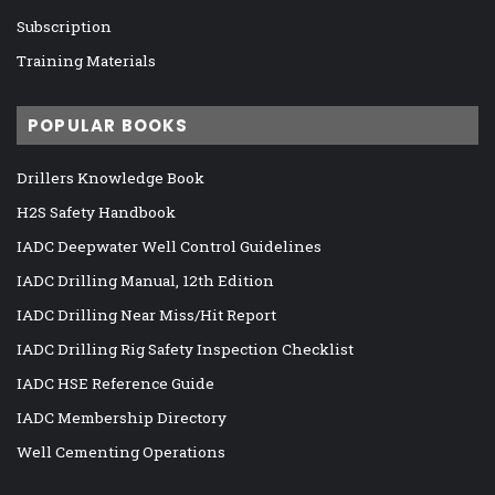
Subscription
Training Materials
POPULAR BOOKS
Drillers Knowledge Book
H2S Safety Handbook
IADC Deepwater Well Control Guidelines
IADC Drilling Manual, 12th Edition
IADC Drilling Near Miss/Hit Report
IADC Drilling Rig Safety Inspection Checklist
IADC HSE Reference Guide
IADC Membership Directory
Well Cementing Operations