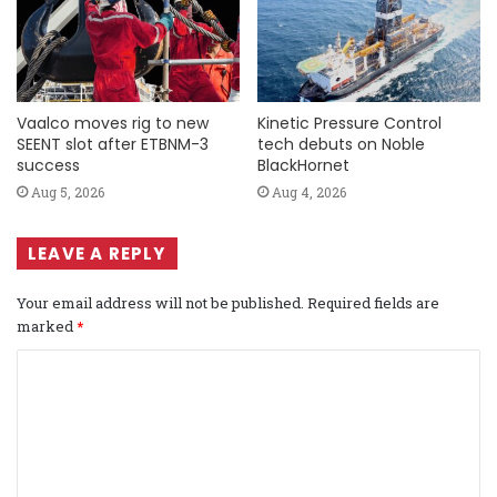
Vaalco moves rig to new
Kinetic Pressure Control
SEENT slot after ETBNM-3
tech debuts on Noble
success
BlackHornet
Aug 5, 2026
Aug 4, 2026
LEAVE A REPLY
Your email address will not be published.
Required fields are
marked
*
C
o
m
m