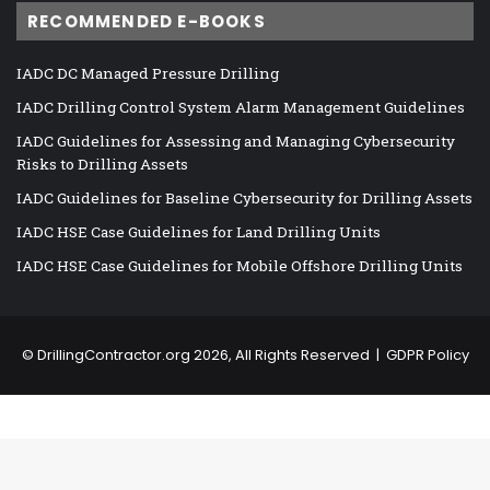
RECOMMENDED E-BOOKS
IADC DC Managed Pressure Drilling
IADC Drilling Control System Alarm Management Guidelines
IADC Guidelines for Assessing and Managing Cybersecurity
Risks to Drilling Assets
IADC Guidelines for Baseline Cybersecurity for Drilling Assets
IADC HSE Case Guidelines for Land Drilling Units
IADC HSE Case Guidelines for Mobile Offshore Drilling Units
©
DrillingContractor.org
2026, All Rights Reserved |
GDPR Policy