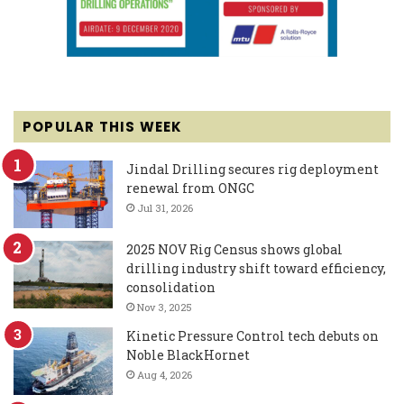
POPULAR THIS WEEK
Jindal Drilling secures rig deployment
renewal from ONGC
Jul 31, 2026
2025 NOV Rig Census shows global
drilling industry shift toward efficiency,
consolidation
Nov 3, 2025
Kinetic Pressure Control tech debuts on
Noble BlackHornet
Aug 4, 2026