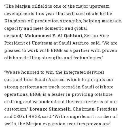
“The Marjan oilfield is one of the major upstream
developments this year that will contribute to the
Kingdom’s oil production strengths, helping maintain
capacity and meet domestic and global
demand,”
Mohammed Y. Al Qahtani
,
Senior Vice
President of Upstream at Saudi Aramco, said. “We are
pleased to work with BHGE as a partner with proven
offshore drilling strengths and technologies.”
“We are honored to win the integrated services
contract from Saudi Aramco, which highlights our
strong performance track-record in Saudi offshore
operations. BHGE is a leader in providing offshore
drilling, and we understand the requirements of our
customers,”
Lorenzo Simonelli
, Chairman, President
and CEO of BHGE
, said. “With a significant number of
wells, the Marjan expansion requires proven and