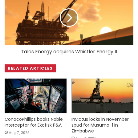
Talos Energy acquires Whistler Energy II
RELATED ARTICLES
ConocoPhillips books Noble
Invictus locks in November
Interceptor for Ekofisk P&A
spud for Musuma-1 in
Zimbabwe
Aug 7, 2026