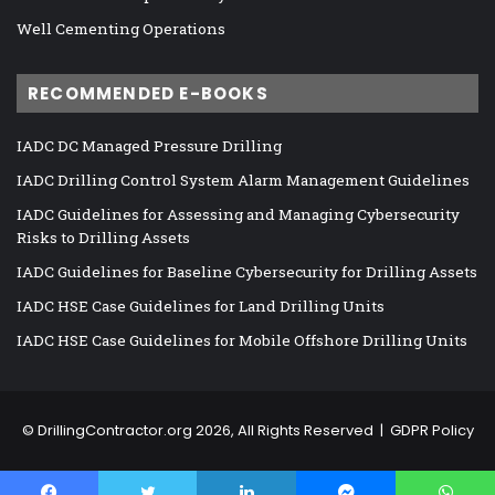
Well Cementing Operations
RECOMMENDED E-BOOKS
IADC DC Managed Pressure Drilling
IADC Drilling Control System Alarm Management Guidelines
IADC Guidelines for Assessing and Managing Cybersecurity
Risks to Drilling Assets
IADC Guidelines for Baseline Cybersecurity for Drilling Assets
IADC HSE Case Guidelines for Land Drilling Units
IADC HSE Case Guidelines for Mobile Offshore Drilling Units
©
DrillingContractor.org
2026, All Rights Reserved |
GDPR Policy