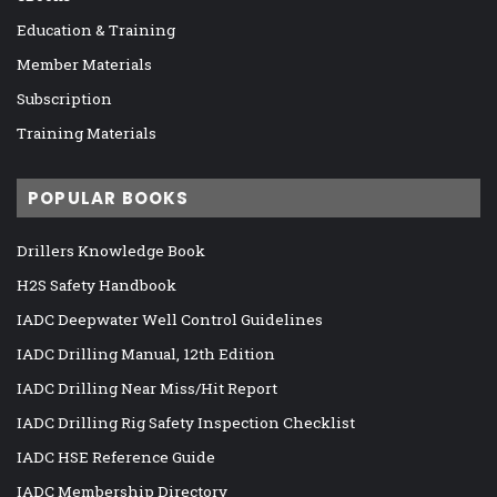
Education & Training
Member Materials
Subscription
Training Materials
POPULAR BOOKS
Drillers Knowledge Book
H2S Safety Handbook
IADC Deepwater Well Control Guidelines
IADC Drilling Manual, 12th Edition
IADC Drilling Near Miss/Hit Report
IADC Drilling Rig Safety Inspection Checklist
IADC HSE Reference Guide
IADC Membership Directory