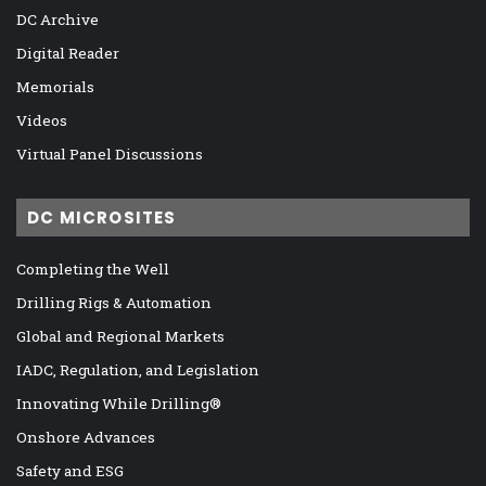
DC Archive
Digital Reader
Memorials
Videos
Virtual Panel Discussions
DC MICROSITES
Completing the Well
Drilling Rigs & Automation
Global and Regional Markets
IADC, Regulation, and Legislation
Innovating While Drilling®
Onshore Advances
Safety and ESG