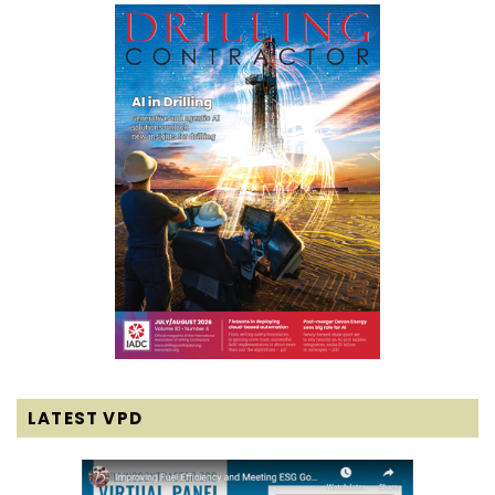
LATEST VPD