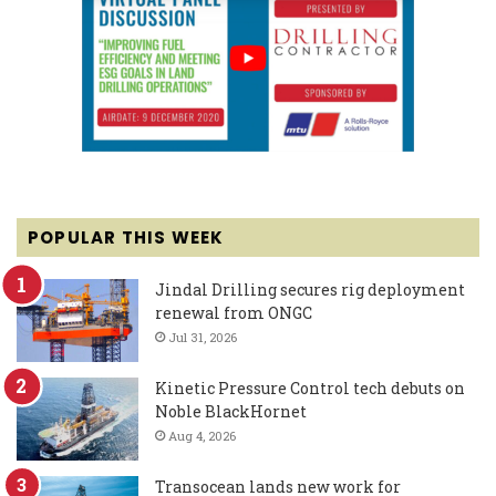
POPULAR THIS WEEK
Jindal Drilling secures rig deployment
renewal from ONGC
Jul 31, 2026
Kinetic Pressure Control tech debuts on
Noble BlackHornet
Aug 4, 2026
Transocean lands new work for