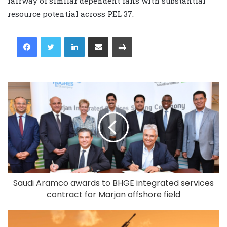
fairway of similar dependent fans with substantial
resource potential across PEL 37.
LinkedIn
Share via Email
Print
Saudi Aramco awards to BHGE integrated services
contract for Marjan offshore field