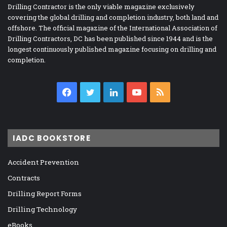
Drilling Contractor is the only viable magazine exclusively
covering the global drilling and completion industry, both land and
offshore. The official magazine of the International Association of
Drilling Contractors, DC has been published since 1944 and is the
longest continuously published magazine focusing on drilling and
completion.
Facebook
Twitter
LinkedIn
YouTube
RSS
IADC BOOKSTORE
Accident Prevention
Contracts
Drilling Report Forms
Drilling Technology
eBooks