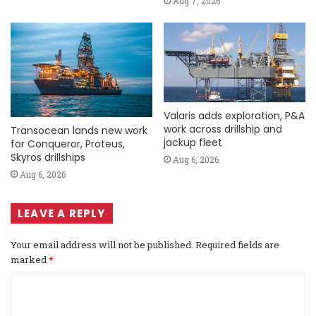
Aug 7, 2026
Valaris adds exploration, P&A
work across drillship and
Transocean lands new work
jackup fleet
for Conqueror, Proteus,
Skyros drillships
Aug 6, 2026
Aug 6, 2026
LEAVE A REPLY
Your email address will not be published.
Required fields are
marked
*
C
o