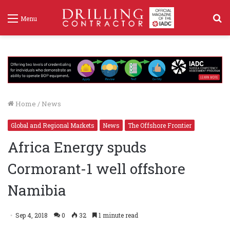
S
Menu
f
Home
/
News
Global and Regional Markets
News
The Offshore Frontier
Africa Energy spuds
Cormorant-1 well offshore
Namibia
Sep 4, 2018
0
32
1 minute read