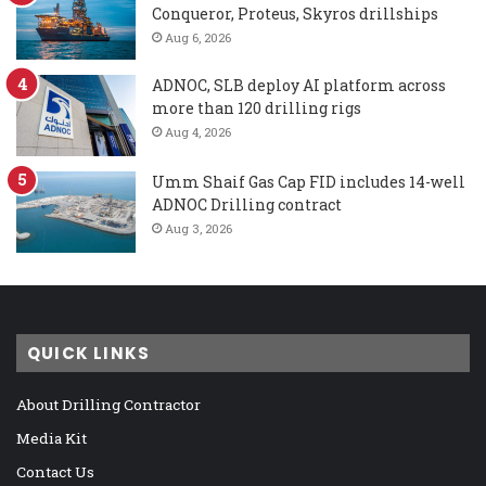
Conqueror, Proteus, Skyros drillships
Aug 6, 2026
ADNOC, SLB deploy AI platform across
more than 120 drilling rigs
Aug 4, 2026
Umm Shaif Gas Cap FID includes 14-well
ADNOC Drilling contract
Aug 3, 2026
QUICK LINKS
About Drilling Contractor
Media Kit
Contact Us