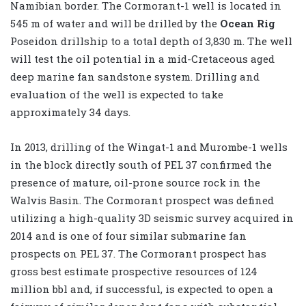
Namibian border. The Cormorant-1 well is located in
545 m of water and will be drilled by the
Ocean Rig
Poseidon drillship to a total depth of 3,830 m. The well
will test the oil potential in a mid-Cretaceous aged
deep marine fan sandstone system. Drilling and
evaluation of the well is expected to take
approximately 34 days.
In 2013, drilling of the Wingat-1 and Murombe-1 wells
in the block directly south of PEL 37 confirmed the
presence of mature, oil-prone source rock in the
Walvis Basin. The Cormorant prospect was defined
utilizing a high-quality 3D seismic survey acquired in
2014 and is one of four similar submarine fan
prospects on PEL 37. The Cormorant prospect has
gross best estimate prospective resources of 124
million bbl and, if successful, is expected to open a