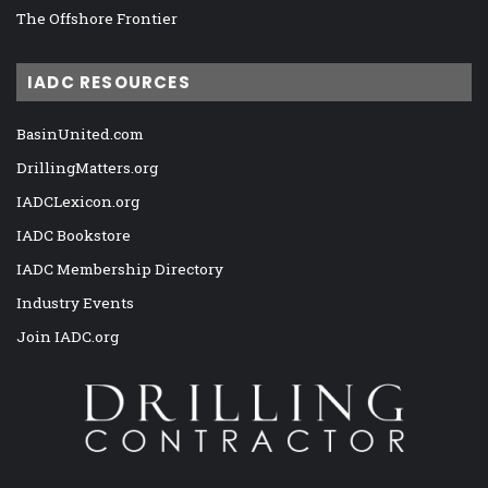
The Offshore Frontier
IADC RESOURCES
BasinUnited.com
DrillingMatters.org
IADCLexicon.org
IADC Bookstore
IADC Membership Directory
Industry Events
Join IADC.org