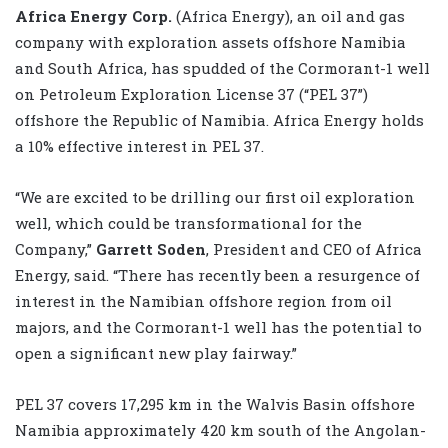
Africa Energy Corp.
(Africa Energy), an oil and gas
company with exploration assets offshore Namibia
and South Africa, has spudded of the Cormorant-1 well
on Petroleum Exploration License 37 (“PEL 37”)
offshore the Republic of Namibia. Africa Energy holds
a 10% effective interest in PEL 37.
“We are excited to be drilling our first oil exploration
well, which could be transformational for the
Company,”
Garrett Soden
, President and CEO of Africa
Energy, said. “There has recently been a resurgence of
interest in the Namibian offshore region from oil
majors, and the Cormorant-1 well has the potential to
open a significant new play fairway.”
PEL 37 covers 17,295 km in the Walvis Basin offshore
Namibia approximately 420 km south of the Angolan-