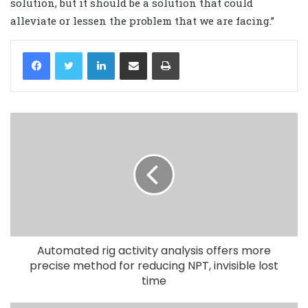
solution, but it should be a solution that could
alleviate or lessen the problem that we are facing.”
LinkedIn
Share via Email
Print
Automated rig activity analysis offers more
precise method for reducing NPT, invisible lost
time