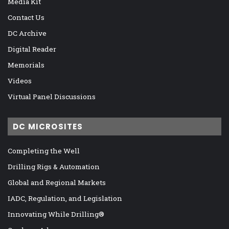
Media Kit
Contact Us
DC Archive
Digital Reader
Memorials
Videos
Virtual Panel Discussions
DC MICROSITES
Completing the Well
Drilling Rigs & Automation
Global and Regional Markets
IADC, Regulation, and Legislation
Innovating While Drilling®