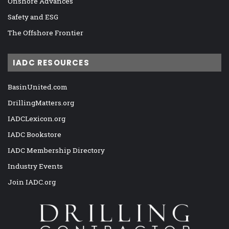
Onshore Advances
Safety and ESG
The Offshore Frontier
IADC RESOURCES
BasinUnited.com
DrillingMatters.org
IADCLexicon.org
IADC Bookstore
IADC Membership Directory
Industry Events
Join IADC.org