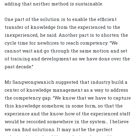
adding that neither method is sustainable.
One part of the solution is to enable the efficient
transfer of knowledge from the experienced to the
inexperienced, he said. Another part is to shorten the
cycle time for newhires to reach competency. “We
cannot wait and go through the same motion and set
of training and development as we have done over the
past decade.”
Mr Sangwongwanich suggested that industry build a
center of knowledge management as a way to address
the competency gap. “We know that we have to capture
this knowledge somehow, in some form, so that the
experience and the know-how of the experienced staff
would be recorded somewhere in the system… I believe
we can find solutions. It may not be the perfect