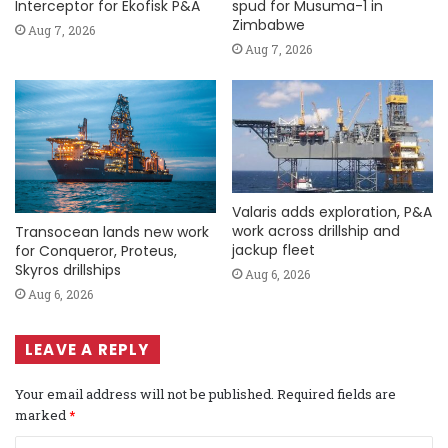
Interceptor for Ekofisk P&A
spud for Musuma-1 in
Zimbabwe
Aug 7, 2026
Aug 7, 2026
Valaris adds exploration, P&A
work across drillship and
Transocean lands new work
jackup fleet
for Conqueror, Proteus,
Skyros drillships
Aug 6, 2026
Aug 6, 2026
LEAVE A REPLY
Your email address will not be published.
Required fields are
marked
*