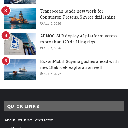
Transocean lands new work for
Conqueror, Proteus, Skyros drillships
Aug 6, 2026
ADNOC, SLB deploy AI platform across
more than 120 drilling rigs
Aug 4, 2026
ExxonMobil Guyana pushes ahead with
new Stabroek exploration well
Aug 3, 2026
QUICK LINKS
About Drilling Contractor