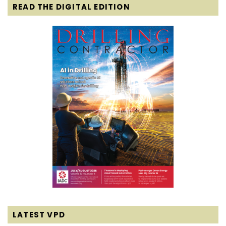
READ THE DIGITAL EDITION
LATEST VPD