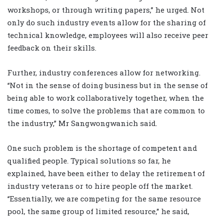
workshops, or through writing papers,” he urged. Not
only do such industry events allow for the sharing of
technical knowledge, employees will also receive peer
feedback on their skills.
Further, industry conferences allow for networking.
“Not in the sense of doing business but in the sense of
being able to work collaboratively together, when the
time comes, to solve the problems that are common to
the industry,” Mr Sangwongwanich said.
One such problem is the shortage of competent and
qualified people. Typical solutions so far, he
explained, have been either to delay the retirement of
industry veterans or to hire people off the market.
“Essentially, we are competing for the same resource
pool, the same group of limited resource,” he said,