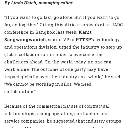
By Linda Hsieh, managing editor
“If you want to go fast, go alone. But if you want to go
far, go together.” Citing this African proverb at an IADC
conference in Bangkok last week,
Kanit
Sangwongwanich
, senior VP of
PTTEP
’s technology
and operations division, urged the industry to step up
global collaboration in order to overcome the
challenges ahead. “In the world today, no one can
work alone. The outcome of one party may have
impact globally over the industry as a whole,” he said.
“We cannot be working in silos. We need
collaboration.”
Because of the commercial nature of contractual
relationships among operators, contractors and
service companies, he suggested that industry groups