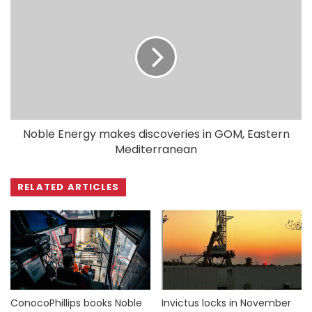
Noble Energy makes discoveries in GOM, Eastern
Mediterranean
RELATED ARTICLES
ConocoPhillips books Noble
Invictus locks in November