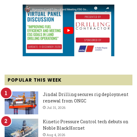
POPULAR THIS WEEK
Jindal Drilling secures rig deployment
renewal from ONGC
Jul 31, 2026
Kinetic Pressure Control tech debuts on
Noble BlackHornet
Aug 4, 2026