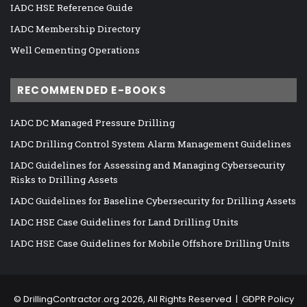
IADC HSE Reference Guide
IADC Membership Directory
Well Cementing Operations
RECOMMENDED E-BOOKS
IADC DC Managed Pressure Drilling
IADC Drilling Control System Alarm Management Guidelines
IADC Guidelines for Assessing and Managing Cybersecurity
Risks to Drilling Assets
IADC Guidelines for Baseline Cybersecurity for Drilling Assets
IADC HSE Case Guidelines for Land Drilling Units
IADC HSE Case Guidelines for Mobile Offshore Drilling Units
©
DrillingContractor.org
2026, All Rights Reserved |
GDPR Policy