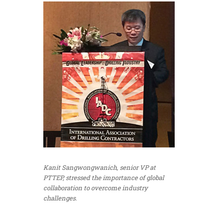
Kanit Sangwongwanich, senior VP at
PTTEP, stressed the importance of global
collaboration to overcome industry
challenges.