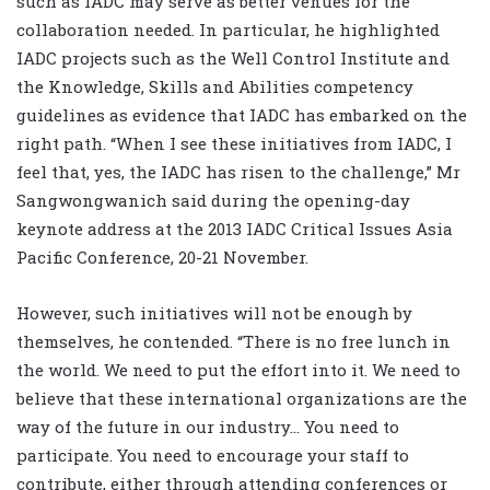
such as IADC may serve as better venues for the
collaboration needed. In particular, he highlighted
IADC projects such as the Well Control Institute and
the Knowledge, Skills and Abilities competency
guidelines as evidence that IADC has embarked on the
right path. “When I see these initiatives from IADC, I
feel that, yes, the IADC has risen to the challenge,” Mr
Sangwongwanich said during the opening-day
keynote address at the 2013 IADC Critical Issues Asia
Pacific Conference, 20-21 November.
However, such initiatives will not be enough by
themselves, he contended. “There is no free lunch in
the world. We need to put the effort into it. We need to
believe that these international organizations are the
way of the future in our industry… You need to
participate. You need to encourage your staff to
contribute, either through attending conferences or