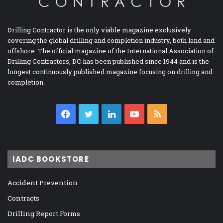
Drilling Contractor is the only viable magazine exclusively
covering the global drilling and completion industry, both land and
offshore. The official magazine of the International Association of
Drilling Contractors, DC has been published since 1944 and is the
longest continuously published magazine focusing on drilling and
completion.
Facebook
Twitter
LinkedIn
YouTube
RSS
IADC BOOKSTORE
Accident Prevention
Contracts
Drilling Report Forms