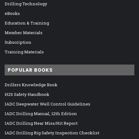
Drilling Technology
eBooks
Education & Training
Member Materials
Subscription
Training Materials
POPULAR BOOKS
Drillers Knowledge Book
H2S Safety Handbook
IADC Deepwater Well Control Guidelines
IADC Drilling Manual, 12th Edition
IADC Drilling Near Miss/Hit Report
IADC Drilling Rig Safety Inspection Checklist