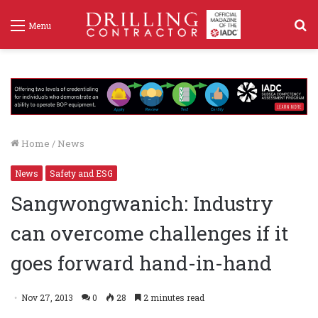
S
Menu
f
Home
/
News
News
Safety and ESG
Sangwongwanich: Industry
can overcome challenges if it
goes forward hand-in-hand
Nov 27, 2013
0
28
2 minutes read