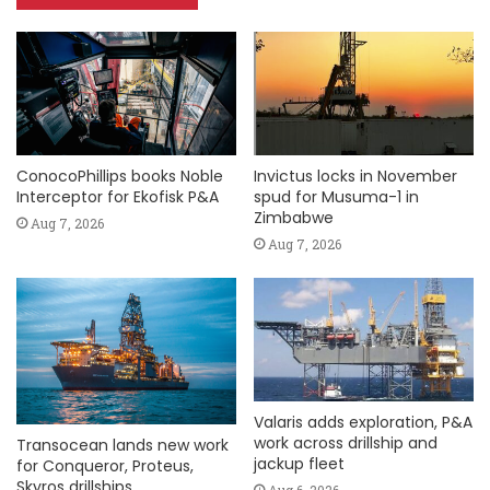
ConocoPhillips books Noble
Invictus locks in November
Interceptor for Ekofisk P&A
spud for Musuma-1 in
Zimbabwe
Aug 7, 2026
Aug 7, 2026
Valaris adds exploration, P&A
work across drillship and
Transocean lands new work
jackup fleet
for Conqueror, Proteus,
Skyros drillships