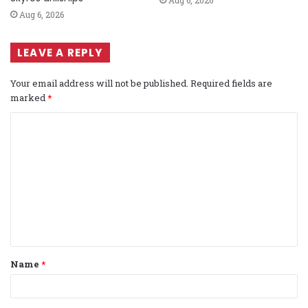
Aug 6, 2026
Aug 6, 2026
LEAVE A REPLY
Your email address will not be published.
Required fields are
marked
*
C
o
m
m
e
n
t
Name
*
*