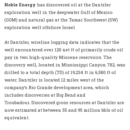
Noble Energy
has discovered oil at the Dantzler
exploration well in the deepwater Gulf of Mexico
(GOM) and natural gas at the Tamar Southwest (SW)
exploration well offshore Israel.
At Dantzler, wireline logging data indicates that the
well encountered over 120 net ft of primarily crude oil
pay in two high-quality Miocene reservoirs. The
discovery well, located in Mississippi Canyon 782, was
drilled to a total depth (TD) of 19,234 ft in 6,580 ft of
water. Dantzler is located 12 miles west of the
company’s Rio Grande development area, which
includes discoveries at Big Bend and
Troubadour. Discovered gross resources at Dantzler are
now estimated at between 55 and 95 million bbls of oil
equivalent.