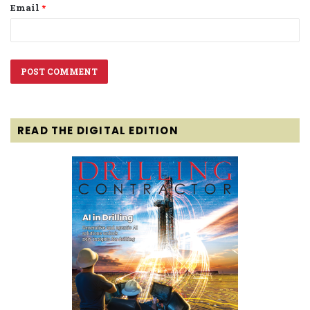
Email
*
READ THE DIGITAL EDITION