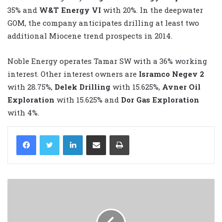
35% and
W&T Energy VI
with 20%. In the deepwater
GOM, the company anticipates drilling at least two
additional Miocene trend prospects in 2014.
Noble Energy operates Tamar SW with a 36% working
interest. Other interest owners are
Isramco Negev 2
with 28.75%,
Delek Drilling
with 15.625%,
Avner Oil
Exploration
with 15.625% and
Dor Gas Exploration
with 4%.
LinkedIn
Share via Email
Print