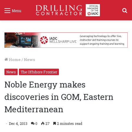
S
Menu
f
Home
/
News
News
The Offshore Frontier
Noble Energy makes
discoveries in GOM, Eastern
Mediterranean
Dec 4, 2013
0
27
2 minutes read