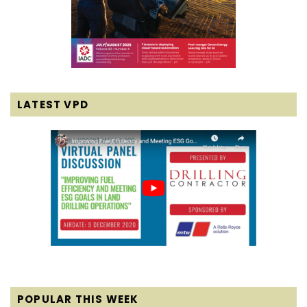
LATEST VPD
POPULAR THIS WEEK