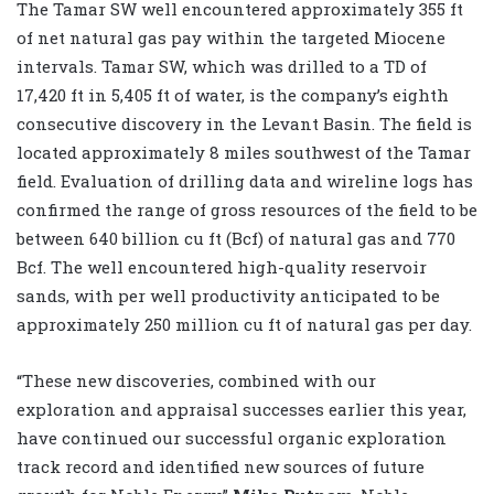
The Tamar SW well encountered approximately 355 ft
of net natural gas pay within the targeted Miocene
intervals. Tamar SW, which was drilled to a TD of
17,420 ft in 5,405 ft of water, is the company’s eighth
consecutive discovery in the Levant Basin. The field is
located approximately 8 miles southwest of the Tamar
field. Evaluation of drilling data and wireline logs has
confirmed the range of gross resources of the field to be
between 640 billion cu ft (Bcf) of natural gas and 770
Bcf. The well encountered high-quality reservoir
sands, with per well productivity anticipated to be
approximately 250 million cu ft of natural gas per day.
“These new discoveries, combined with our
exploration and appraisal successes earlier this year,
have continued our successful organic exploration
track record and identified new sources of future