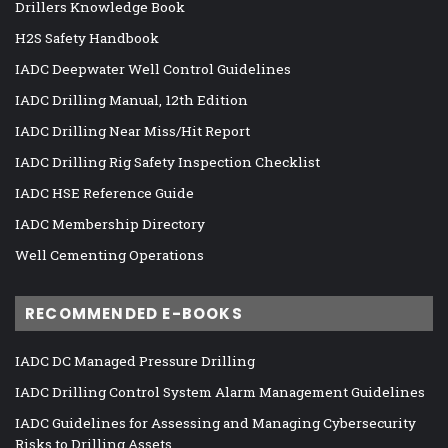
Drillers Knowledge Book
H2S Safety Handbook
IADC Deepwater Well Control Guidelines
IADC Drilling Manual, 12th Edition
IADC Drilling Near Miss/Hit Report
IADC Drilling Rig Safety Inspection Checklist
IADC HSE Reference Guide
IADC Membership Directory
Well Cementing Operations
RECOMMENDED E-BOOKS
IADC DC Managed Pressure Drilling
IADC Drilling Control System Alarm Management Guidelines
IADC Guidelines for Assessing and Managing Cybersecurity
Risks to Drilling Assets