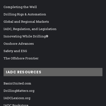
Completing the Well
Drilling Rigs & Automation
Global and Regional Markets
IADC, Regulation, and Legislation
Innovating While Drilling®
Onshore Advances
Safety and ESG
The Offshore Frontier
IADC RESOURCES
BasinUnited.com
DrillingMatters.org
IADCLexicon.org
IADC Bookstore