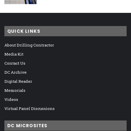
QUICK LINKS
About Drilling Contractor
Media Kit
Contact Us
DC Archive
Digital Reader
Memorials
Videos
Virtual Panel Discussions
DC MICROSITES