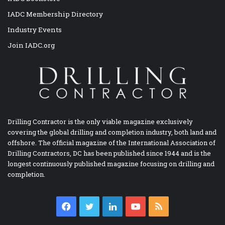
IADC Membership Directory
Industry Events
Join IADC.org
Drilling Contractor is the only viable magazine exclusively
covering the global drilling and completion industry, both land and
offshore. The official magazine of the International Association of
Drilling Contractors, DC has been published since 1944 and is the
longest continuously published magazine focusing on drilling and
completion.
Facebook
Twitter
LinkedIn
YouTube
RSS