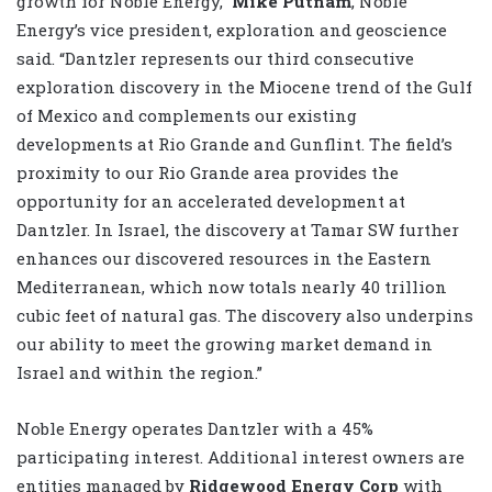
growth for Noble Energy,”
Mike Putnam
, Noble
Energy’s vice president, exploration and geoscience
said. “Dantzler represents our third consecutive
exploration discovery in the Miocene trend of the Gulf
of Mexico and complements our existing
developments at Rio Grande and Gunflint. The field’s
proximity to our Rio Grande area provides the
opportunity for an accelerated development at
Dantzler. In Israel, the discovery at Tamar SW further
enhances our discovered resources in the Eastern
Mediterranean, which now totals nearly 40 trillion
cubic feet of natural gas. The discovery also underpins
our ability to meet the growing market demand in
Israel and within the region.”
Noble Energy operates Dantzler with a 45%
participating interest. Additional interest owners are
entities managed by
Ridgewood Energy Corp
with