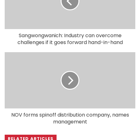
Sangwongwanich: Industry can overcome
challenges if it goes forward hand-in-hand
NOV forms spinoff distribution company, names
management
RELATED ARTICLES