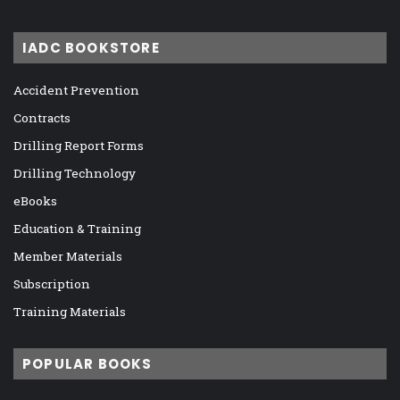
IADC BOOKSTORE
Accident Prevention
Contracts
Drilling Report Forms
Drilling Technology
eBooks
Education & Training
Member Materials
Subscription
Training Materials
POPULAR BOOKS