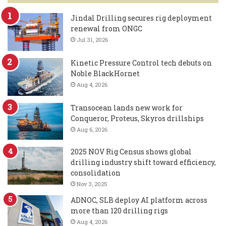
Jindal Drilling secures rig deployment
renewal from ONGC
Jul 31, 2026
Kinetic Pressure Control tech debuts on
Noble BlackHornet
Aug 4, 2026
Transocean lands new work for
Conqueror, Proteus, Skyros drillships
Aug 6, 2026
2025 NOV Rig Census shows global
drilling industry shift toward efficiency,
consolidation
Nov 3, 2025
ADNOC, SLB deploy AI platform across
more than 120 drilling rigs
Aug 4, 2026