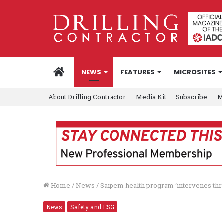
HOME
NEWS
FEATURES
MICROSITES
About Drilling Contractor
Media Kit
Subscribe
M
Home
/
News
/
Saipem health program ‘intervenes thr
News
Safety and ESG