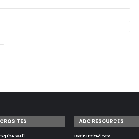
ICROSITES
IADC RESOURCES
ng the Well
BasinUnited.com