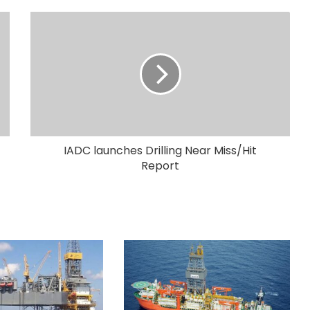
IADC launches Drilling Near Miss/Hit
Report