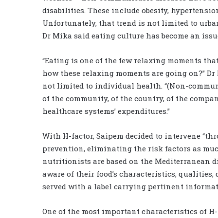
disabilities. These include obesity, hypertensi
Unfortunately, that trend is not limited to urb
Dr Mika said eating culture has become an issu
“Eating is one of the few relaxing moments that
how these relaxing moments are going on?” Dr M
not limited to individual health. “(Non-commun
of the community, of the country, of the compa
healthcare systems’ expenditures.”
With H-factor, Saipem decided to intervene “thr
prevention, eliminating the risk factors as mu
nutritionists are based on the Mediterranean d
aware of their food’s characteristics, qualities,
served with a label carrying pertinent informat
One of the most important characteristics of H-f