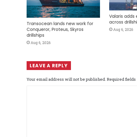
Valaris adds 
across drills
Transocean lands new work for
Conqueror, Proteus, Skyros
Aug 6, 2026
drillships
Aug 6, 2026
LEAVE A REPLY
Your email address will not be published.
Required field
C
o
m
m
e
n