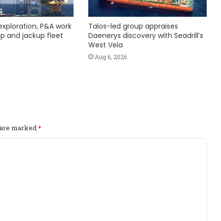
exploration, P&A work
Talos-led group appraises
hip and jackup fleet
Daenerys discovery with Seadrill’s
West Vela
Aug 6, 2026
s are marked
*