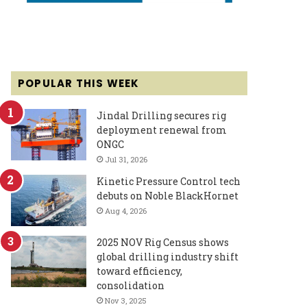
POPULAR THIS WEEK
Jindal Drilling secures rig
deployment renewal from
ONGC
Jul 31, 2026
Kinetic Pressure Control tech
debuts on Noble BlackHornet
Aug 4, 2026
2025 NOV Rig Census shows
global drilling industry shift
toward efficiency,
consolidation
Nov 3, 2025