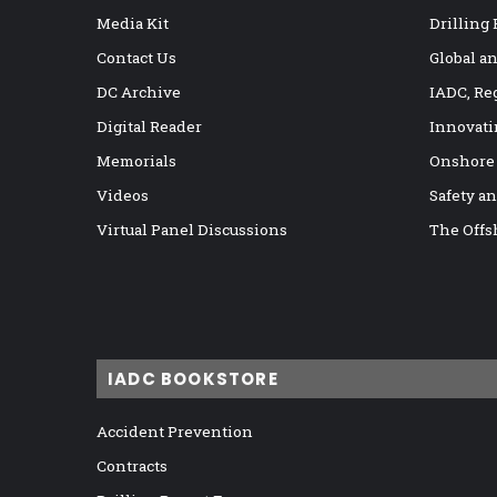
Media Kit
Drilling
Contact Us
Global a
DC Archive
IADC, Re
Digital Reader
Innovati
Memorials
Onshore
Videos
Safety a
Virtual Panel Discussions
The Offs
IADC BOOKSTORE
Accident Prevention
Contracts