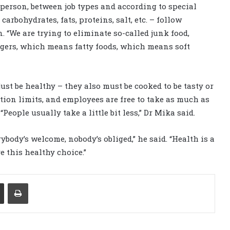
 person, between job types and according to special
carbohydrates, fats, proteins, salt, etc. – follow
. “We are trying to eliminate so-called junk food,
ers, which means fatty foods, which means soft
st be healthy – they also must be cooked to be tasty or
ortion limits, and employees are free to take as much as
People usually take a little bit less,” Dr Mika said.
ybody’s welcome, nobody’s obliged,” he said. “Health is a
e this healthy choice.”
Share via Email
Print