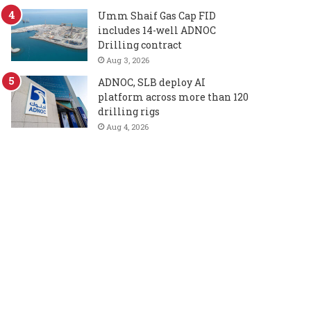
Umm Shaif Gas Cap FID
includes 14-well ADNOC
Drilling contract
Aug 3, 2026
ADNOC, SLB deploy AI
platform across more than 120
drilling rigs
Aug 4, 2026