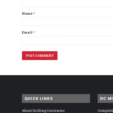
t
Name
*
*
Email
*
QUICK LINKS
DC M
About Drilling Contractor
Completi