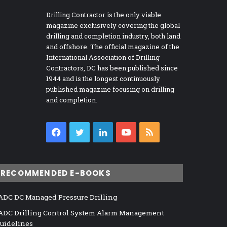
Drilling Contractor is the only viable
magazine exclusively covering the global
drilling and completion industry, both land
and offshore. The official magazine of the
International Association of Drilling
Contractors, DC has been published since
1944 and is the longest continuously
published magazine focusing on drilling
and completion.
Facebook
Twitter
LinkedIn
YouTube
RSS
RECOMMENDED E-BOOKS
ADC DC Managed Pressure Drilling
ADC Drilling Control System Alarm Management
uidelines