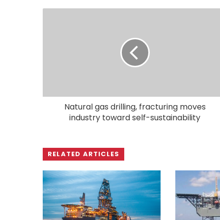
Natural gas drilling, fracturing moves
industry toward self-sustainability
RELATED ARTICLES