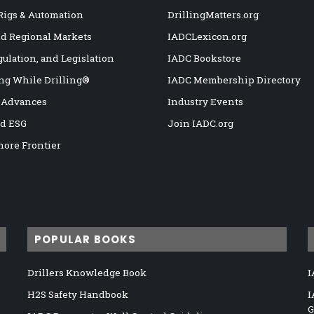
 Rigs & Automation
DrillingMatters.org
nd Regional Markets
IADCLexicon.org
gulation, and Legislation
IADC Bookstore
ng While Drilling®
IADC Membership Directory
 Advances
Industry Events
nd ESG
Join IADC.org
hore Frontier
POPULAR BOOKS
Drillers Knowledge Book
I
H2S Safety Handbook
I
G