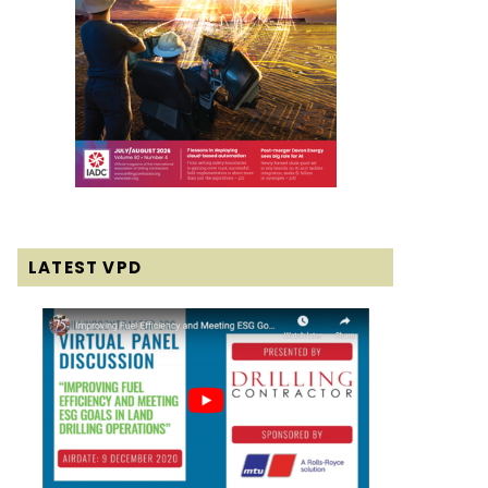
LATEST VPD