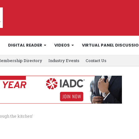
DIGITAL READER
VIDEOS
VIRTUAL PANEL DISCUSSI
embership Directory
Industry Events
Contact Us
ough the kitchen’