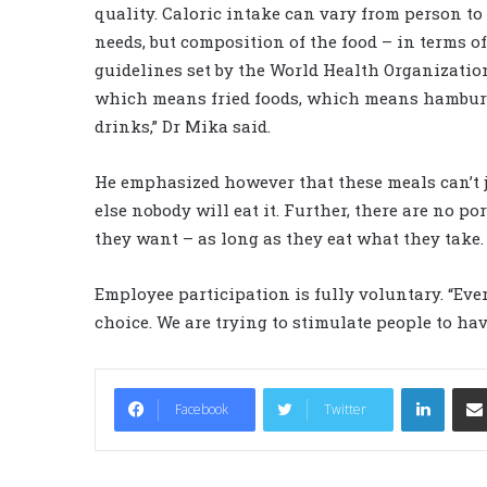
quality. Caloric intake can vary from person to
needs, but composition of the food – in terms of 
guidelines set by the World Health Organization
which means fried foods, which means hamburg
drinks,” Dr Mika said.
He emphasized however that these meals can’t ju
else nobody will eat it. Further, there are no p
they want – as long as they eat what they take. “
Employee participation is fully voluntary. “Ever
choice. We are trying to stimulate people to hav
LinkedIn
Facebook
Twitter