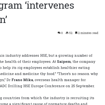
gram ‘intervenes
n’
0
52
2 minutes read
this industry addresses HSE, but a growing number of
e health of their employees. At
Saipem
, the company
 help its rig employees establish healthier eating
 medicine and medicine thy food.” “There’s no reason why
ys,” Dr
Frano Mika
, overseas health manager for
 IADC Drilling HSE Europe Conference on 25 September.
 countries from which the industry is recruiting its
ome a significant cause of premature deaths and