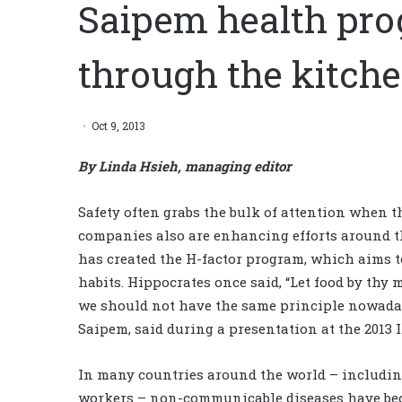
Saipem health pro
through the kitche
Oct 9, 2013
By Linda Hsieh, managing editor
Safety often grabs the bulk of attention when 
companies also are enhancing efforts around th
has created the H-factor program, which aims to
habits. Hippocrates once said, “Let food by thy
we should not have the same principle nowada
Saipem, said during a presentation at the 2013
In many countries around the world – including
workers – non-communicable diseases have bec