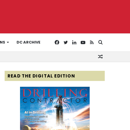
Facebook
Twitter
LinkedIn
YouTube
RSS
Search
ONS
DC ARCHIVE
Random
for
Article
READ THE DIGITAL EDITION