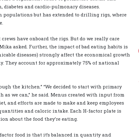
on, diabetes and cardio-pulmonary diseases.
an populations but has extended to drilling rigs, where
e.
 crews have onboard the rigs. But do we really care
ika asked. Further, the impact of bad eating habits is
icable diseases) strongly affect the economical growth
ny. They account for approximately 75% of national
ough the kitchen.” “We decided to start with primary
ch as we can,” he said. Menus created with input from
iet, and efforts are made to make and keep employees
 quantities and caloric intake. Each H-factor plate is
ion about the food they’re eating.
actor food is that it’s balanced in quantity and