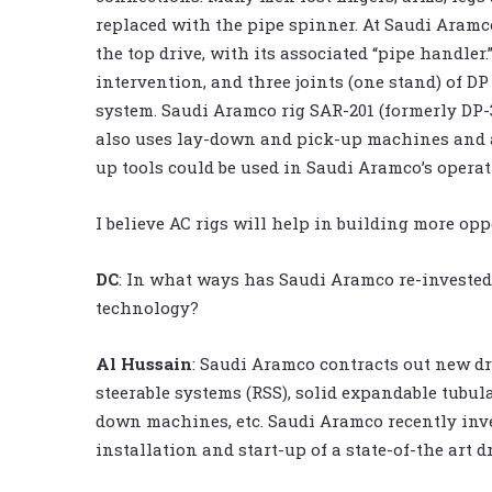
replaced with the pipe spinner. At Saudi Aramc
the top drive, with its associated “pipe handle
intervention, and three joints (one stand) of D
system. Saudi Aramco rig SAR-201 (formerly DP-3)
also uses lay-down and pick-up machines and au
up tools could be used in Saudi Aramco’s operat
I believe AC rigs will help in building more op
DC
: In what ways has Saudi Aramco re-invested
technology?
Al Hussain
: Saudi Aramco contracts out new d
steerable systems (RSS), solid expandable tubul
down machines, etc. Saudi Aramco recently inve
installation and start-up of a state-of-the art d