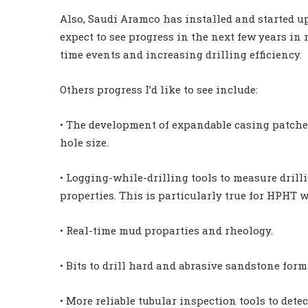
Also, Saudi Aramco has installed and started up 
expect to see progress in the next few years in r
time events and increasing drilling efficiency.
Others progress I’d like to see include:
• The development of expandable casing patches
hole size.
• Logging-while-drilling tools to measure dril
properties. This is particularly true for HPHT w
• Real-time mud proparties and rheology.
• Bits to drill hard and abrasive sandstone form
• More reliable tubular inspection tools to detec