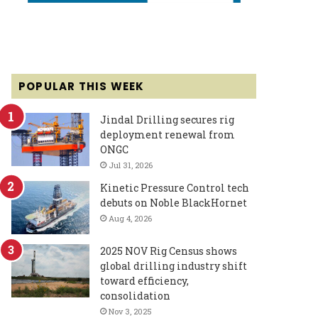
POPULAR THIS WEEK
Jindal Drilling secures rig
deployment renewal from
ONGC
Jul 31, 2026
Kinetic Pressure Control tech
debuts on Noble BlackHornet
Aug 4, 2026
2025 NOV Rig Census shows
global drilling industry shift
toward efficiency,
consolidation
Nov 3, 2025