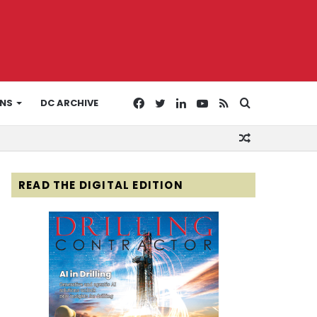
Facebook
Twitter
LinkedIn
YouTube
RSS
Search
ONS
DC ARCHIVE
Random
for
Article
READ THE DIGITAL EDITION