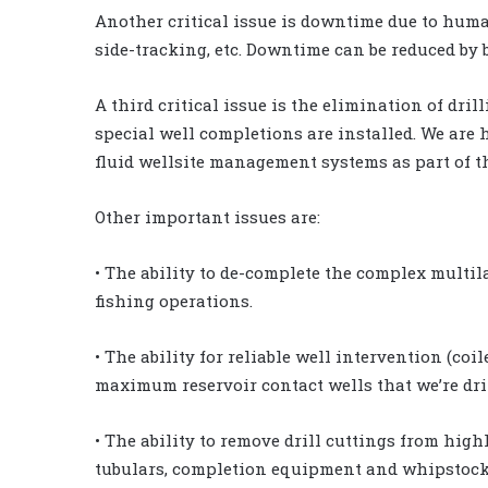
Another critical issue is downtime due to human 
side-tracking, etc. Downtime can be reduced by b
A third critical issue is the elimination of dr
special well completions are installed. We are h
fluid wellsite management systems as part of t
Other important issues are:
• The ability to de-complete the complex multi
fishing operations.
• The ability for reliable well intervention (coi
maximum reservoir contact wells that we’re dri
• The ability to remove drill cuttings from high
tubulars, completion equipment and whipstock