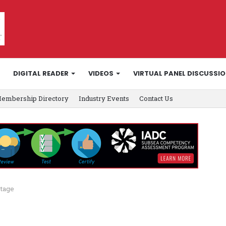
DIGITAL READER
VIDEOS
VIRTUAL PANEL DISCUSSI
embership Directory
Industry Events
Contact Us
rtage