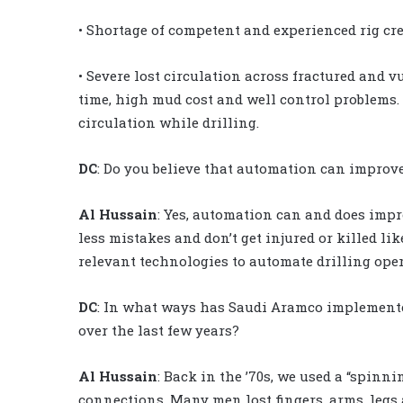
• Shortage of competent and experienced rig cr
• Severe lost circulation across fractured and v
time, high mud cost and well control problems. 
circulation while drilling.
DC
: Do you believe that automation can improve
Al Hussain
: Yes, automation can and does impr
less mistakes and don’t get injured or killed 
relevant technologies to automate drilling opera
DC
: In what ways has Saudi Aramco implemented
over the last few years?
Al Hussain
: Back in the ’70s, we used a “spinn
connections. Many men lost fingers, arms, legs