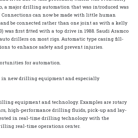
o, a major drilling automation that was introduced was
r.” Connections can now be made with little human
P and be connected rather than one joint as with a kelly
 was first fitted with a top drive in 1988. Saudi Aramco
to drillers on most rigs. Automatic type casing fill-
ions to enhance safety and prevent injuries.
portunities for automation.
 in new drilling equipment and especially
rilling equipment and technology. Examples are rotary
ars, high-performance drilling fluids, pick-up and lay-
sted in real-time drilling technology with the
rilling real-time operations center.