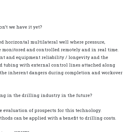
n’t we have it yet?
ed horizontal multilateral well where pressure,
e monitored and controlled remotely and in real time.
t and equipment reliability / longevity and the
nd tubing with external control lines attached along
es the inherent dangers during completion and workover
g in the drilling industry in the future?
 evaluation of prospects for this technology.
hods can be applied with a benefit to drilling costs.