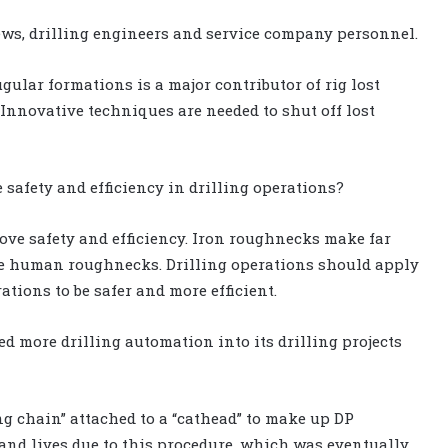
ews, drilling engineers and service company personnel.
ugular formations is a major contributor of rig lost
Innovative techniques are needed to shut off lost
 safety and efficiency in drilling operations?
ove safety and efficiency. Iron roughnecks make far
like human roughnecks. Drilling operations should apply
tions to be safer and more efficient.
 more drilling automation into its drilling projects
ing chain” attached to a “cathead” to make up DP
 and lives due to this procedure, which was eventually