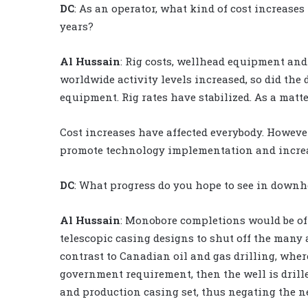
DC
: As an operator, what kind of cost increases
years?
Al Hussain
: Rig costs, wellhead equipment and
worldwide activity levels increased, so did the
equipment. Rig rates have stabilized. As a matter
Cost increases have affected everybody. However,
promote technology implementation and incre
DC
: What progress do you hope to see in downho
Al Hussain
: Monobore completions would be of 
telescopic casing designs to shut off the many 
contrast to Canadian oil and gas drilling, where
government requirement, then the well is drilled
and production casing set, thus negating the n