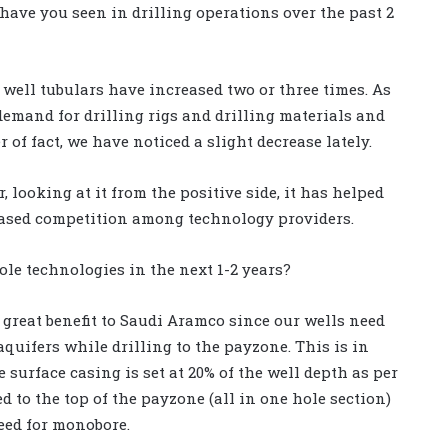
 have you seen in drilling operations over the past 2
 well tubulars have increased two or three times. As
 demand for drilling rigs and drilling materials and
 of fact, we have noticed a slight decrease lately.
 looking at it from the positive side, it has helped
ased competition among technology providers.
le technologies in the next 1-2 years?
great benefit to Saudi Aramco since our wells need
aquifers while drilling to the payzone. This is in
 surface casing is set at 20% of the well depth as per
 to the top of the payzone (all in one hole section)
eed for monobore.