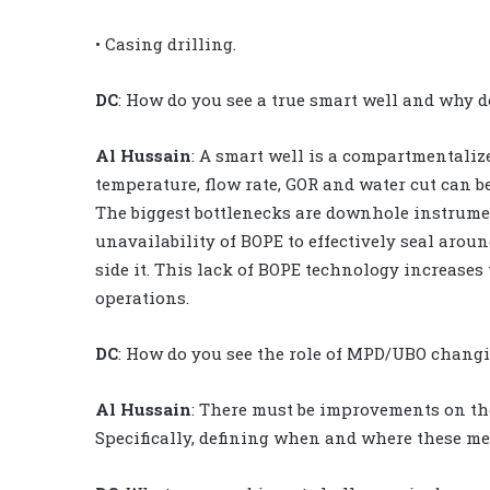
• Casing drilling.
DC
: How do you see a true smart well and why do
Al Hussain
: A smart well is a compartmentaliz
temperature, flow rate, GOR and water cut can b
The biggest bottlenecks are downhole instrumen
unavailability of BOPE to effectively seal arou
side it. This lack of BOPE technology increas
operations.
DC
: How do you see the role of MPD/UBO changin
Al Hussain
: There must be improvements on the
Specifically, defining when and where these met