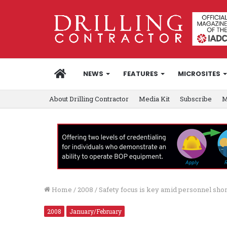
HOME
NEWS
FEATURES
MICROSITES
About Drilling Contractor
Media Kit
Subscribe
M
Home
/
2008
/
Safety focus is key amid personnel sho
2008
January/February