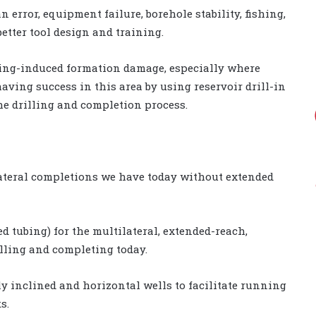
error, equipment failure, borehole stability, fishing,
etter tool design and training.
illing-induced formation damage, especially where
aving success in this area by using reservoir drill-in
he drilling and completion process.
lateral completions we have today without extended
led tubing) for the multilateral, extended-reach,
lling and completing today.
ly inclined and horizontal wells to facilitate running
s.