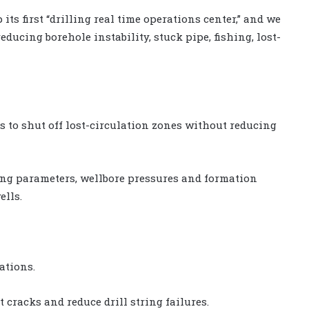
its first “drilling real time operations center,” and we
educing borehole instability, stuck pipe, fishing, lost-
 to shut off lost-circulation zones without reducing
ling parameters, wellbore pressures and formation
ells.
ations.
t cracks and reduce drill string failures.