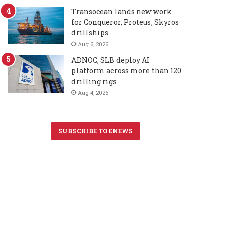
Transocean lands new work
for Conqueror, Proteus, Skyros
drillships
Aug 6, 2026
ADNOC, SLB deploy AI
platform across more than 120
drilling rigs
Aug 4, 2026
SUBSCRIBE TO ENEWS