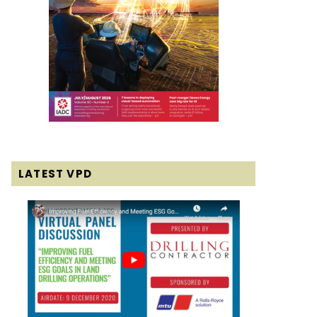
LATEST VPD