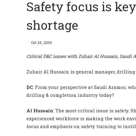
Safety focus is ke
shortage
Oct 29, 2009
Critical D&C issues with Zuhair Al Hussain, Saudi
Zuhair Al Hussain is general manager, drilling
DC
: From your perspective at Saudi Aramco, wha
drilling & completion industry today?
Al Hussain
: The most critical issue is safety.
experienced workforce is making the work envi
focus and emphasis on safety training to instill