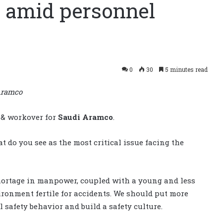
y amid personnel
0
30
5 minutes read
 Aramco
 & workover for
Saudi Aramco
.
t do you see as the most critical issue facing the
 Shortage in manpower, coupled with a young and less
ronment fertile for accidents. We should put more
 safety behavior and build a safety culture.