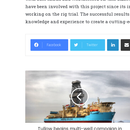
have been involved with this project since its i
working on the rig trial. The successful result
knowledge and experience to create a cutting-ed
LinkedIn
Facebook
Twitter
Tullow begins multi-well campaign in