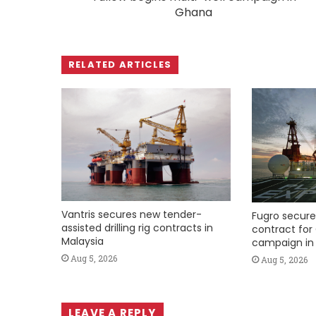
Ghana
RELATED ARTICLES
Vantris secures new tender-
Fugro secure
assisted drilling rig contracts in
contract for 
Malaysia
campaign in 
Aug 5, 2026
Aug 5, 2026
LEAVE A REPLY