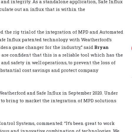
 and integrity.
As a standalone application, Safe Influx
culate out
an
influx
that
is
within the
d the rig trial of the integration of MPD and Automated
afe Influx patented technology with Weatherford’s
es a game changer for the industry,” said
Bryan
 are confident that this is a reliable tool which has the
 and safety in well operations, to prevent the loss of
ubstantial cost savings and protect company
 Weatherford and Safe Influx in September 2020.
Under
 to bring to market the integration of MPD solutions
Control Systems, commented: “It’s been great to work
tious and innovative combination of technologies. We