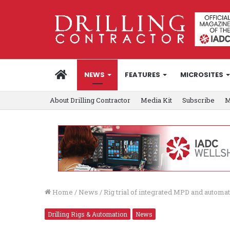
HOME
NEWS
FEATURES
MICROSITES
About Drilling Contractor
Media Kit
Subscribe
M
Home
/
News
/
Rig trial of integrated MPD and automa
Drilling Rigs & Automation
News