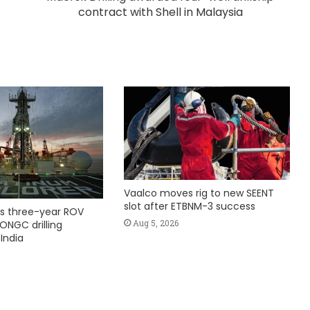
contract with Shell in Malaysia
Vaalco moves rig to new SEENT
slot after ETBNM-3 success
s three-year ROV
Aug 5, 2026
ONGC drilling
India