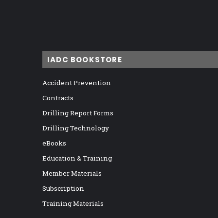
IADC BOOKSTORE
Accident Prevention
Contracts
Drilling Report Forms
Drilling Technology
eBooks
Education & Training
Member Materials
Subscription
Training Materials