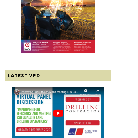
LATEST VPD