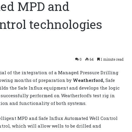
rated MPD and
ntrol technologies
0
64
1 minute read
rial of the integration of a Managed Pressure Drilling
lowing months of preparation
by
Weatherford,
Safe
ilds the Safe Influx equipment
and
develops
the logic
e successfully performed on Weatherford’s test rig in
tion and functionality of both systems.
elligent MPD and Safe Influx Automated Well Control
rol, which will allow wells to be drilled and