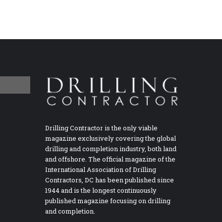
Drilling Contractor is the only viable
magazine exclusively covering the global
drilling and completion industry, both land
and offshore. The official magazine of the
International Association of Drilling
Contractors, DC has been published since
1944 and is the longest continuously
published magazine focusing on drilling
and completion.