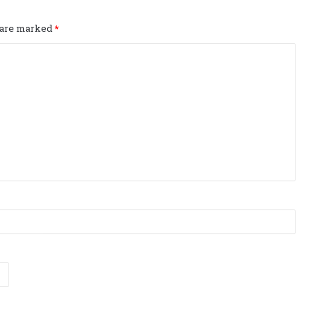
s are marked
*