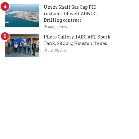
Umm Shaif Gas Cap FID
includes 14-well ADNOC
Drilling contract
Aug 3, 2026
Photo Gallery: IADC ART Spark
Tank, 28 July, Houston, Texas
Jul 30, 2026