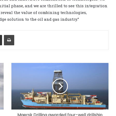
nitial phase, and we are thrilled to see this integration
s reveal the value of combining technologies,
ge solution to the oil and gas industry.”
Share via Email
Print
Maersk Drilling awarded four-well drillship