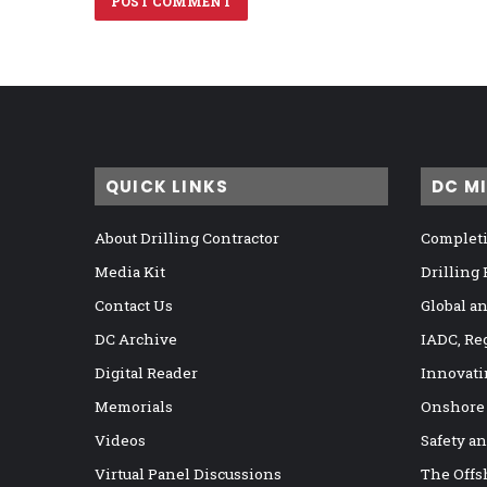
QUICK LINKS
DC M
About Drilling Contractor
Completi
Media Kit
Drilling
Contact Us
Global a
DC Archive
IADC, Re
Digital Reader
Innovati
Memorials
Onshore
Videos
Safety a
Virtual Panel Discussions
The Offs