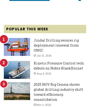
POPULAR THIS WEEK
Jindal Drilling secures rig
deployment renewal from
ONGC
Jul 31, 2026
Kinetic Pressure Control tech
debuts on Noble BlackHornet
Aug 4, 2026
2025 NOV Rig Census shows
global drilling industry shift
toward efficiency,
consolidation
Nov 3, 2025