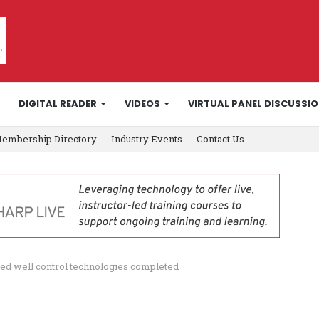
DIGITAL READER
VIDEOS
VIRTUAL PANEL DISCUSSI
embership Directory
Industry Events
Contact Us
ted well control technologies completed