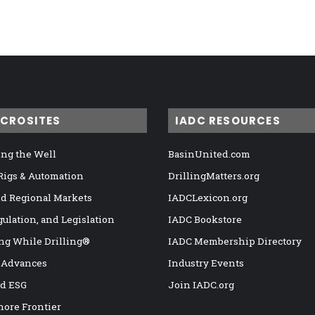
ICROSITES
IADC RESOURCES
ng the Well
BasinUnited.com
 Rigs & Automation
DrillingMatters.org
nd Regional Markets
IADCLexicon.org
gulation, and Legislation
IADC Bookstore
ng While Drilling®
IADC Membership Directory
 Advances
Industry Events
nd ESG
Join IADC.org
hore Frontier