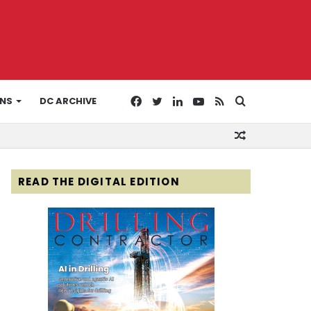
Facebook
Twitter
LinkedIn
YouTube
RSS
Search
ONS
DC ARCHIVE
Random
for
Article
READ THE DIGITAL EDITION