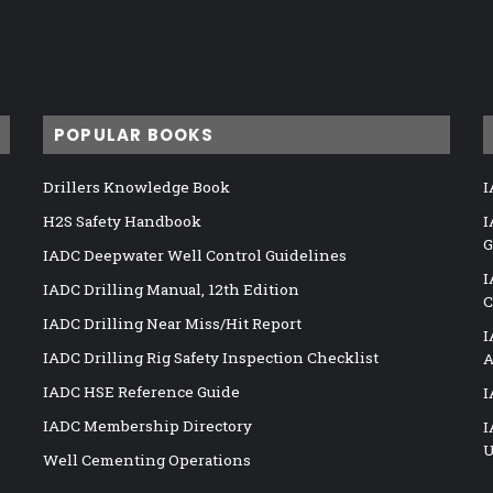
POPULAR BOOKS
Drillers Knowledge Book
I
H2S Safety Handbook
I
G
IADC Deepwater Well Control Guidelines
I
IADC Drilling Manual, 12th Edition
C
IADC Drilling Near Miss/Hit Report
I
IADC Drilling Rig Safety Inspection Checklist
A
IADC HSE Reference Guide
I
IADC Membership Directory
I
U
Well Cementing Operations