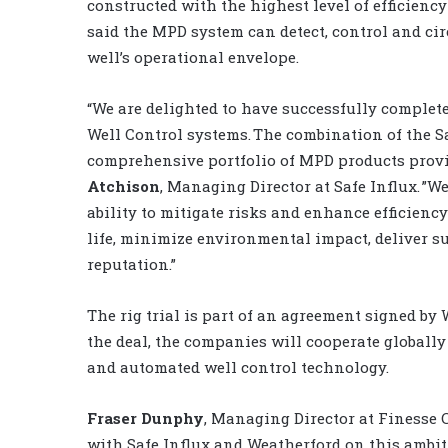
constructed with the highest level of efficiency
said the
MPD
system can detect, control and cir
well’s
operational envelope.
“We are delighted to have successfully complete
Well Control systems. The combination of the S
comprehensive portfolio of MPD products provid
Atchison
, Managing Director at Safe Influx. ”We
ability to mitigate risks and enhance efficiency
life, minimize environmental impact, deliver s
reputation
.”
The rig trial is part of an agreement signed by
the deal, the companies will cooperate globally
and automated well control technology.
Fraser Dunphy
, Managing Director at Finesse 
with Safe Influx and Weatherford on this ambi