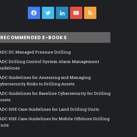
Facebook
Twitter
LinkedIn
YouTube
RSS
RECOMMENDED E-BOOKS
ADC DC Managed Pressure Drilling
ADC Drilling Control System Alarm Management
uidelines
ADC Guidelines for Assessing and Managing
ybersecurity Risks to Drilling Assets
ADC Guidelines for Baseline Cybersecurity for Drilling
ssets
ADC HSE Case Guidelines for Land Drilling Units
ADC HSE Case Guidelines for Mobile Offshore Drilling
nits