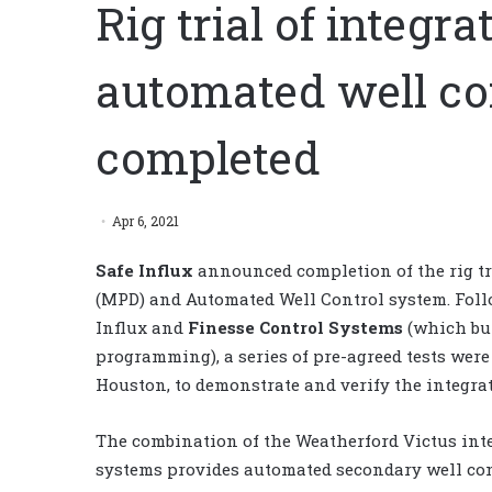
Rig trial of integ
automated well co
completed
Apr 6, 2021
Safe Influx
announced
completion of the
rig t
(MPD) and Automated Well Control system
. Fol
Influx and
Finesse Control
Systems
(which
bu
programming),
a
series of pre-agreed tests wer
Houston, to demonstrate and verify the integra
The combination
of
the
Weatherford Victus int
systems provides automated secondary well cont