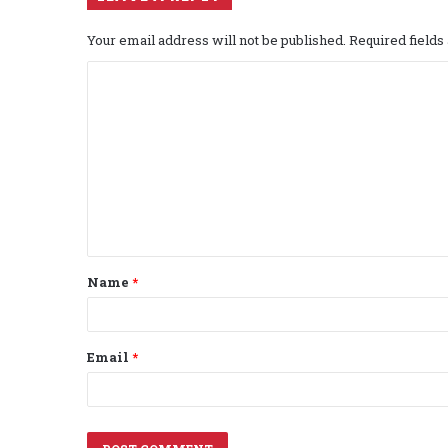
Your email address will not be published.
Required field
C
o
m
m
e
n
t
Name
*
*
Email
*