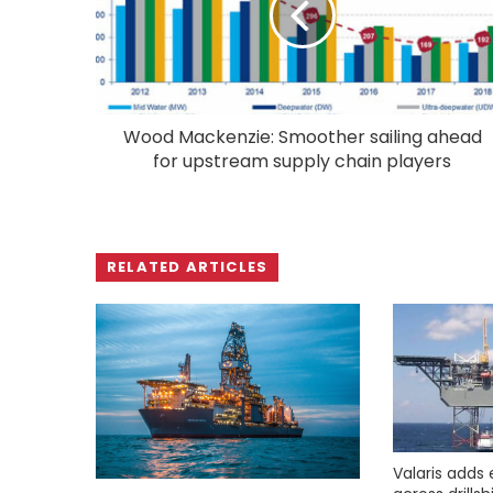
Wood Mackenzie: Smoother sailing ahead
for upstream supply chain players
RELATED ARTICLES
Valaris adds 