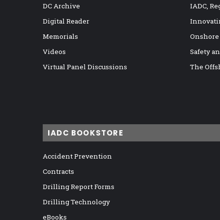
DC Archive
IADC, Re
Digital Reader
Innovati
Memorials
Onshore
Videos
Safety a
Virtual Panel Discussions
The Offs
IADC BOOKSTORE
Accident Prevention
Contracts
Drilling Report Forms
Drilling Technology
eBooks