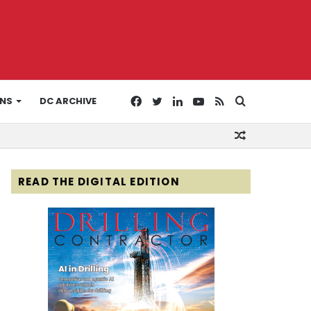
Facebook
Twitter
LinkedIn
YouTube
RSS
Search
ONS
DC ARCHIVE
Random
for
Article
READ THE DIGITAL EDITION