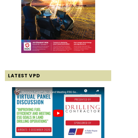
LATEST VPD