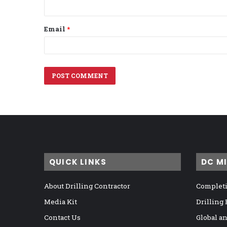
Email
*
QUICK LINKS
DC M
About Drilling Contractor
Completi
Media Kit
Drilling
Contact Us
Global a