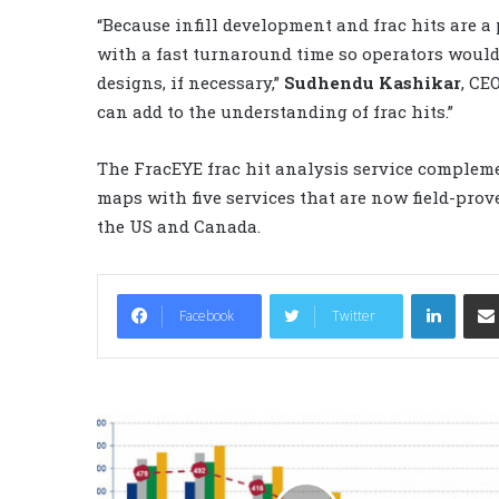
“Because infill development and frac hits are a
with a fast turnaround time so operators would
designs, if necessary,”
Sudhendu Kashikar
, CE
can add to the understanding of frac hits.”
The FracEYE frac hit analysis service complem
maps with five services that are now field-prov
the US and Canada.
LinkedIn
Facebook
Twitter