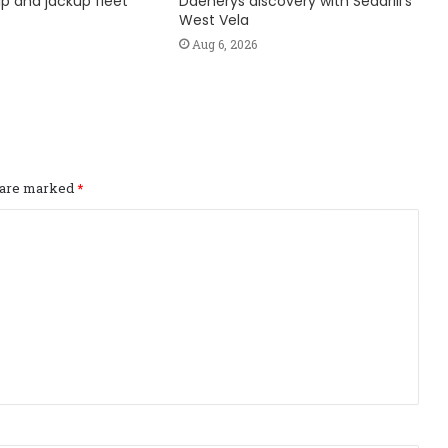
hip and jackup fleet
Daenerys discovery with Seadrill’s
West Vela
Aug 6, 2026
s are marked
*