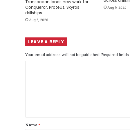
across drills
Transocean lands new work for
Conqueror, Proteus, Skyros
Aug 6, 2026
drillships
Aug 6, 2026
LEAVE A REPLY
Your email address will not be published.
Required field
C
o
m
m
e
n
t
Name
*
*