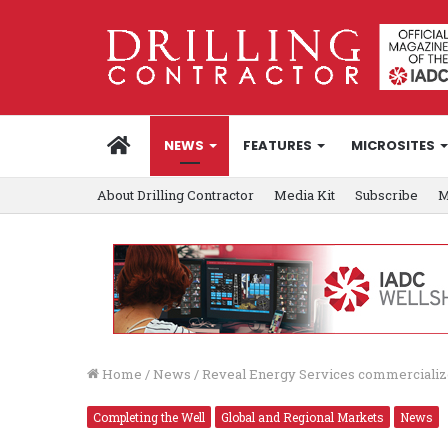
HOME
NEWS
FEATURES
MICROSITES
About Drilling Contractor
Media Kit
Subscribe
M
Home
/
News
/
Reveal Energy Services commercializes
Completing the Well
Global and Regional Markets
News