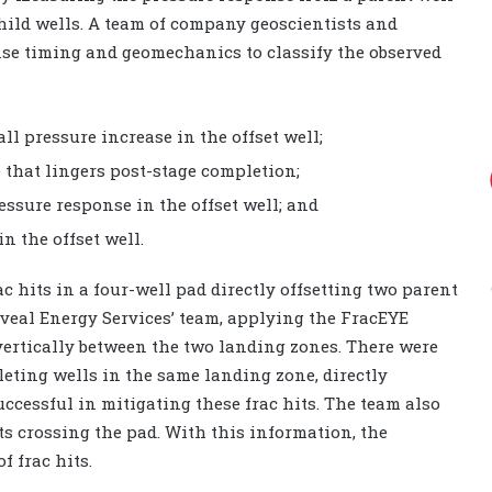
hild wells. A team of company geoscientists and
se timing and geomechanics to classify the observed
all pressure increase in the offset well;
 that lingers post-stage completion;
sure response in the offset well; and
n the offset well.
 hits in a four-well pad directly offsetting two parent
eveal Energy Services’ team, applying the FracEYE
vertically between the two landing zones. There were
eting wells in the same landing zone, directly
uccessful in mitigating these frac hits. The team also
lts crossing the pad. With this information, the
f frac hits.