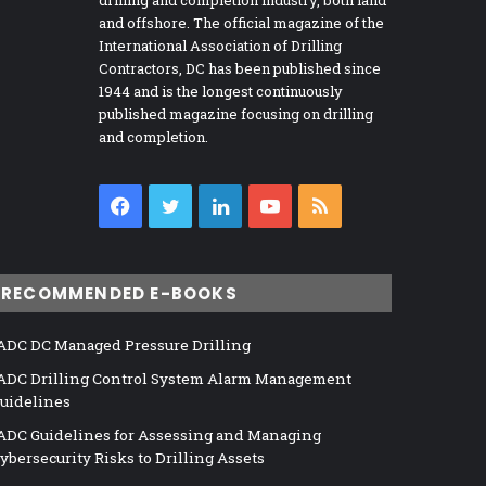
drilling and completion industry, both land
and offshore. The official magazine of the
International Association of Drilling
Contractors, DC has been published since
1944 and is the longest continuously
published magazine focusing on drilling
and completion.
Facebook
Twitter
LinkedIn
YouTube
RSS
RECOMMENDED E-BOOKS
ADC DC Managed Pressure Drilling
ADC Drilling Control System Alarm Management
uidelines
ADC Guidelines for Assessing and Managing
ybersecurity Risks to Drilling Assets