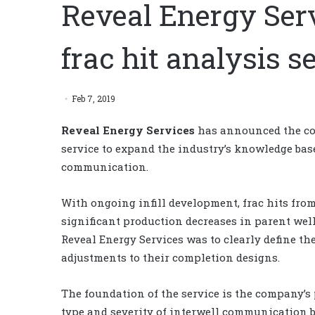
Reveal Energy Ser
frac hit analysis s
Feb 7, 2019
Reveal Energy Services
has announced the com
service to expand the industry’s knowledge base
communication.
With ongoing infill development, frac hits fr
significant production decreases in parent well
Reveal Energy Services was to clearly define the
adjustments to their completion designs.
The foundation of the service is the company’s 
type and severity of interwell communication 