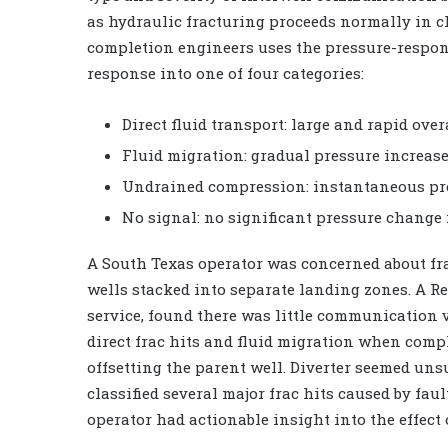
as hydraulic fracturing proceeds normally in c
completion engineers uses the pressure-respon
response into one of four categories:
Direct fluid transport: large and rapid over
Fluid migration: gradual pressure increase
Undrained compression: instantaneous pres
No signal: no significant pressure change i
A South Texas operator was concerned about frac
wells stacked into separate landing zones. A R
service, found there was little communication 
direct frac hits and fluid migration when compl
offsetting the parent well. Diverter seemed uns
classified several major frac hits caused by fau
operator had actionable insight into the effect o