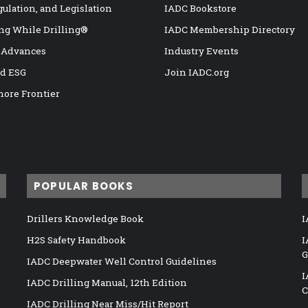
gulation, and Legislation
IADC Bookstore
ng While Drilling®
IADC Membership Directory
 Advances
Industry Events
nd ESG
Join IADC.org
hore Frontier
POPULAR BOOKS
Drillers Knowledge Book
I
H2S Safety Handbook
I
G
IADC Deepwater Well Control Guidelines
I
IADC Drilling Manual, 12th Edition
C
IADC Drilling Near Miss/Hit Report