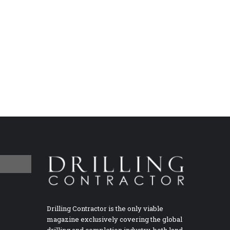
Drilling Contractor is the only viable
magazine exclusively covering the global