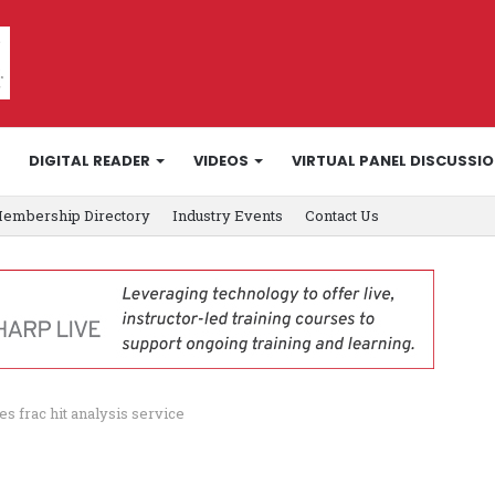
DIGITAL READER
VIDEOS
VIRTUAL PANEL DISCUSSI
embership Directory
Industry Events
Contact Us
 frac hit analysis service