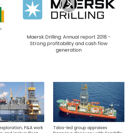
Maersk Drilling: Annual report 2018 -
Strong profitability and cash flow
generation
exploration, P&A work
Talos-led group appraises