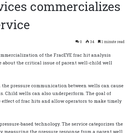
vices commercializes
ervice
0
34
1 minute read
mercialization of the FracEYE frac hit analysis
 about the critical issue of parent well-child well
om the pressure communication between wells can cause
s. Child wells can also underperform. The goal of
 effect of frac hits and allow operators to make timely
pressure-based technology. The service categorizes the
by measuring the pressure response from a parent well