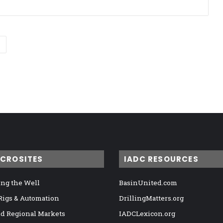
ICROSITES
IADC RESOURCES
ng the Well
BasinUnited.com
 Rigs & Automation
DrillingMatters.org
nd Regional Markets
IADCLexicon.org