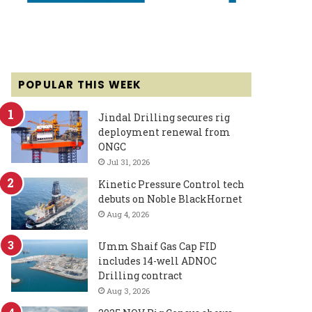
POPULAR THIS WEEK
Jindal Drilling secures rig
deployment renewal from
ONGC
Jul 31, 2026
Kinetic Pressure Control tech
debuts on Noble BlackHornet
Aug 4, 2026
Umm Shaif Gas Cap FID
includes 14-well ADNOC
Drilling contract
Aug 3, 2026