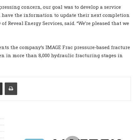
 pressing concern, our goal was to develop a service
 have the information to update their next completion
O of Reveal Energy Services, said. “We’re pleased that we
ents the company’s IMAGE Frac pressure-based fracture
en in more than 8,000 hydraulic fracturing stages in
Share via Email
Print