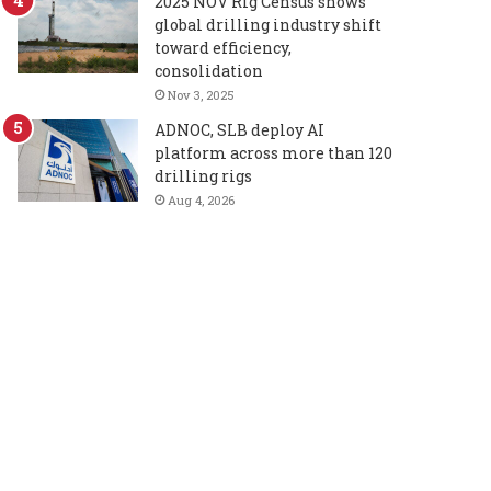
2025 NOV Rig Census shows
global drilling industry shift
toward efficiency,
consolidation
Nov 3, 2025
ADNOC, SLB deploy AI
platform across more than 120
drilling rigs
Aug 4, 2026