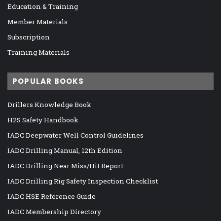
Education & Training
Member Materials
Subscription
Training Materials
POPULAR BOOKS
Drillers Knowledge Book
H2S Safety Handbook
IADC Deepwater Well Control Guidelines
IADC Drilling Manual, 12th Edition
IADC Drilling Near Miss/Hit Report
IADC Drilling Rig Safety Inspection Checklist
IADC HSE Reference Guide
IADC Membership Directory