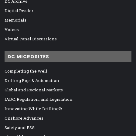
DC Archive
Digital Reader
Memorials
Videos
Virtual Panel Discussions
DC MICROSITES
Completing the Well
Drilling Rigs & Automation
Global and Regional Markets
IADC, Regulation, and Legislation
Innovating While Drilling®
Onshore Advances
Safety and ESG