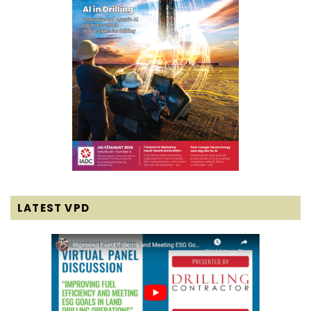
LATEST VPD