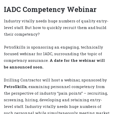
IADC Competency Webinar
Industry vitally needs huge numbers of quality entry-
level staff. But how to quickly recruit them and build
their competency?
PetroSkills is sponsoring an engaging, technically
focused webinar for IADC, surrounding the topic of
competency assurance.
A date for the webinar will
be announced soon.
Drilling Contractor will host a webinar, sponsored by
PetroSkills
, examining personnel competency from
the perspective of industry “pain points” – recruiting,
screening, hiring, developing and retaining entry-
level staff. Industry vitally needs huge numbers of
such personnel while simultaneously meeting market