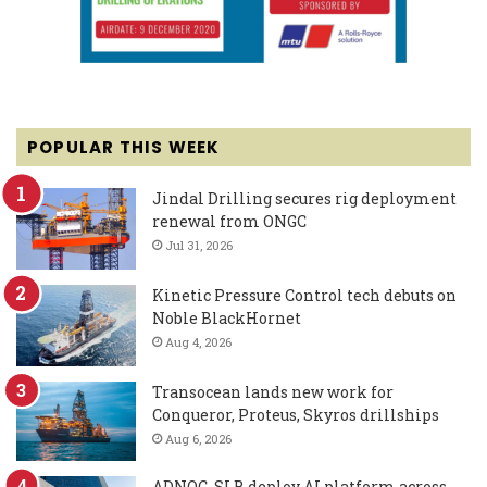
POPULAR THIS WEEK
Jindal Drilling secures rig deployment
renewal from ONGC
Jul 31, 2026
Kinetic Pressure Control tech debuts on
Noble BlackHornet
Aug 4, 2026
Transocean lands new work for
Conqueror, Proteus, Skyros drillships
Aug 6, 2026
ADNOC, SLB deploy AI platform across