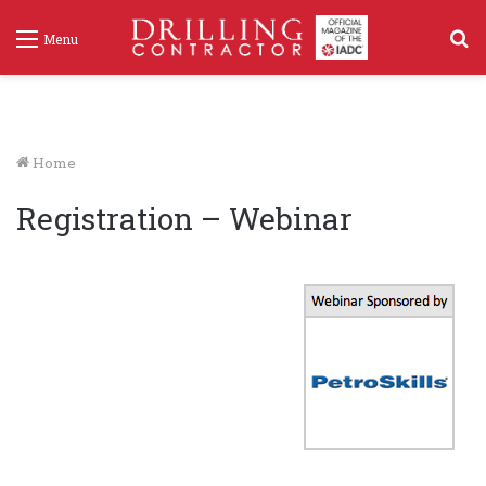
S
Menu
f
Home
Registration – Webinar