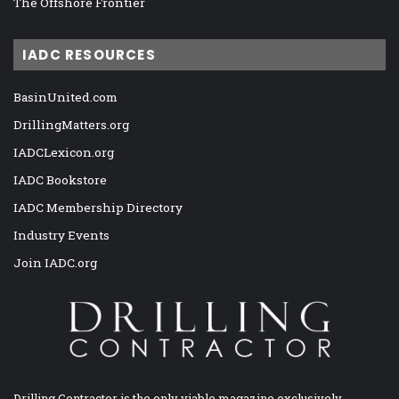
The Offshore Frontier
IADC RESOURCES
BasinUnited.com
DrillingMatters.org
IADCLexicon.org
IADC Bookstore
IADC Membership Directory
Industry Events
Join IADC.org
Drilling Contractor is the only viable magazine exclusively