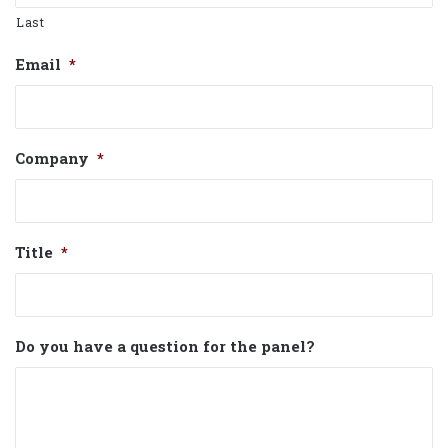
Last
Email
*
Company
*
Title
*
Do you have a question for the panel?