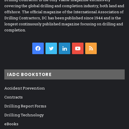
covering the global drilling and completion industry, both land and
offshore. The official magazine of the International Association of
Drilling Contractors, DC has been published since 1944 and is the
longest continuously published magazine focusing on drilling and
completion.
Facebook
Twitter
LinkedIn
YouTube
RSS
IADC BOOKSTORE
Accident Prevention
Contracts
Drilling Report Forms
Drilling Technology
eBooks