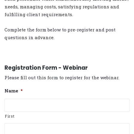
needs, managing costs, satisfying regulations and
fulfilling client requirements.
Complete the form below to pre-register and post
questions in advance.
Registration Form - Webinar
Please fill out this form to register for the webinar.
Name
*
First