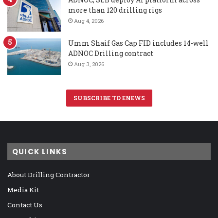
more than 120 drilling rigs
Aug 4, 2026
Umm Shaif Gas Cap FID includes 14-well
ADNOC Drilling contract
Aug 3, 2026
SUBSCRIBE TO ENEWS
QUICK LINKS
About Drilling Contractor
Media Kit
Contact Us