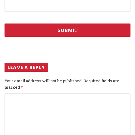
LEAVE A REPLY
Your email address will not be published.
Required fields are
marked
*
C
o
m
m
e