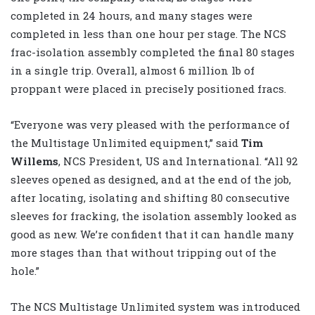
completed in 24 hours, and many stages were
completed in less than one hour per stage. The NCS
frac-isolation assembly completed the final 80 stages
in a single trip. Overall, almost 6 million lb of
proppant were placed in precisely positioned fracs.
“Everyone was very pleased with the performance of
the Multistage Unlimited equipment,” said
Tim
Willems
, NCS President, US and International. “All 92
sleeves opened as designed, and at the end of the job,
after locating, isolating and shifting 80 consecutive
sleeves for fracking, the isolation assembly looked as
good as new. We’re confident that it can handle many
more stages than that without tripping out of the
hole.”
The NCS Multistage Unlimited system was introduced