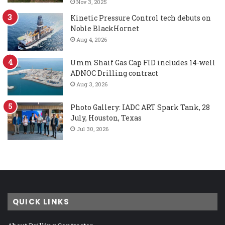
Nov 3, 2025
Kinetic Pressure Control tech debuts on
Noble BlackHornet
Aug 4, 2026
Umm Shaif Gas Cap FID includes 14-well
ADNOC Drilling contract
Aug 3, 2026
Photo Gallery: IADC ART Spark Tank, 28
July, Houston, Texas
Jul 30, 2026
QUICK LINKS