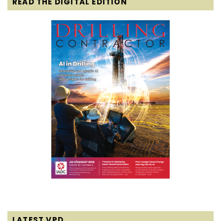
READ THE DIGITAL EDITION
LATEST VPD