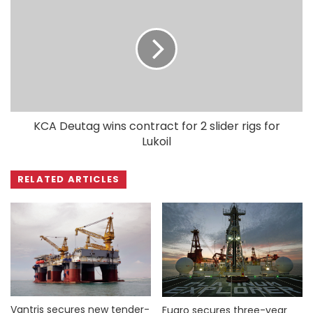
KCA Deutag wins contract for 2 slider rigs for
Lukoil
RELATED ARTICLES
Vantris secures new tender-
Fugro secures three-year