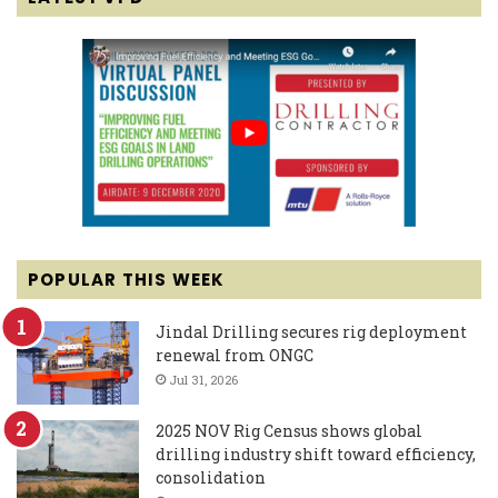
POPULAR THIS WEEK
Jindal Drilling secures rig deployment
renewal from ONGC
Jul 31, 2026
2025 NOV Rig Census shows global
drilling industry shift toward efficiency,
consolidation