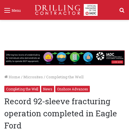
S
Menu
f
Home
/
Microsites
/
Completing the Well
Completing the Well
News
Onshore Advances
Record 92-sleeve fracturing
operation completed in Eagle
Ford