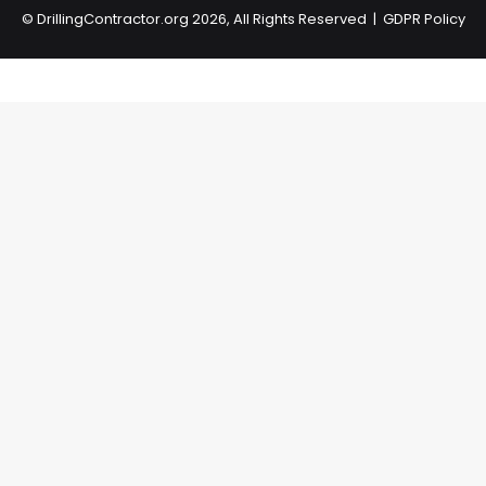
©
DrillingContractor.org
2026, All Rights Reserved |
GDPR Policy