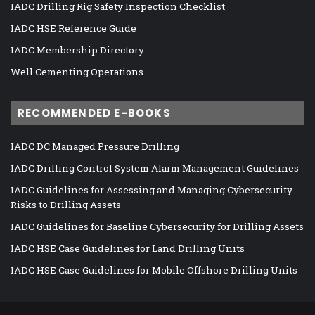
IADC Drilling Rig Safety Inspection Checklist
IADC HSE Reference Guide
IADC Membership Directory
Well Cementing Operations
RECOMMENDED E-BOOKS
IADC DC Managed Pressure Drilling
IADC Drilling Control System Alarm Management Guidelines
IADC Guidelines for Assessing and Managing Cybersecurity
Risks to Drilling Assets
IADC Guidelines for Baseline Cybersecurity for Drilling Assets
IADC HSE Case Guidelines for Land Drilling Units
IADC HSE Case Guidelines for Mobile Offshore Drilling Units