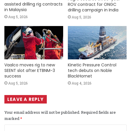
assisted drilling rig contracts
ROV contract for ONGC
in Malaysia
drilling campaign in India
Aug 5, 2026
Aug 5, 2026
Vaalco moves rig to new
Kinetic Pressure Control
SEENT slot after ETBNM-3
tech debuts on Noble
success
BlackHornet
Aug 5, 2026
Aug 4, 2026
LEAVE A REPLY
Your email address will not be published.
Required fields are
marked
*
C