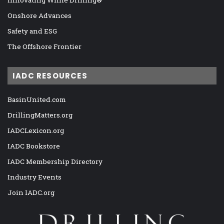
Onshore Advances
Safety and ESG
The Offshore Frontier
IADC RESOURCES
BasinUnited.com
DrillingMatters.org
IADCLexicon.org
IADC Bookstore
IADC Membership Directory
Industry Events
Join IADC.org