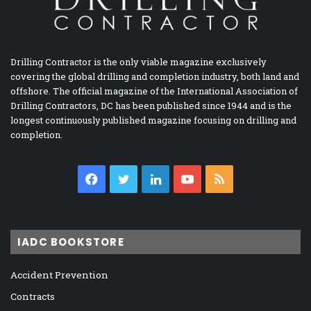
Drilling Contractor is the only viable magazine exclusively
covering the global drilling and completion industry, both land and
offshore. The official magazine of the International Association of
Drilling Contractors, DC has been published since 1944 and is the
longest continuously published magazine focusing on drilling and
completion.
Facebook
Twitter
LinkedIn
YouTube
RSS
IADC BOOKSTORE
Accident Prevention
Contracts