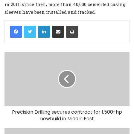
in 2011; since then, more than 40,000 cemented casing
sleeves have been installed and fracked.
LinkedIn
Share via Email
Print
Precision Drilling secures contract for 1,500-hp
newbuild in Middle East