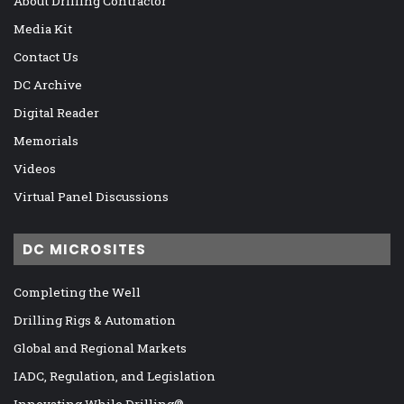
About Drilling Contractor
Media Kit
Contact Us
DC Archive
Digital Reader
Memorials
Videos
Virtual Panel Discussions
DC MICROSITES
Completing the Well
Drilling Rigs & Automation
Global and Regional Markets
IADC, Regulation, and Legislation
Innovating While Drilling®