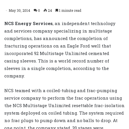
May 30, 2014
0
24
1 minute read
NCS Energy Services
, an independent technology
and services company specializing in multistage
completions, has announced the completion of
fracturing operations on an Eagle Ford well that
incorporated 92 Multistage Unlimited cemented
casing sleeves. This is a world record number of
sleeves in a single completion, according to the
company.
NCS teamed with a coiled-tubing and frac-pumping
service company to perform the frac operations using
the NCS Multistage Unlimited resettable frac-isolation
system deployed on coiled tubing. The system required
no frac plugs to pump down and no balls to drop. At
one point, the company stated, 20 stages were