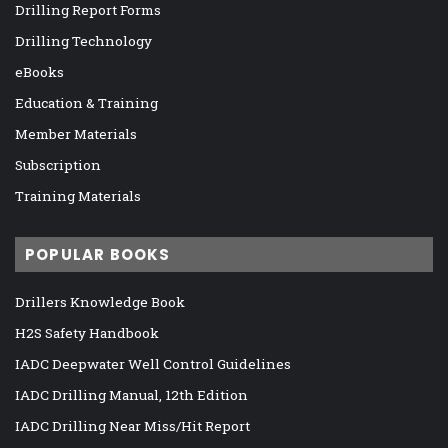
Drilling Report Forms
Drilling Technology
eBooks
Education & Training
Member Materials
Subscription
Training Materials
POPULAR BOOKS
Drillers Knowledge Book
H2S Safety Handbook
IADC Deepwater Well Control Guidelines
IADC Drilling Manual, 12th Edition
IADC Drilling Near Miss/Hit Report