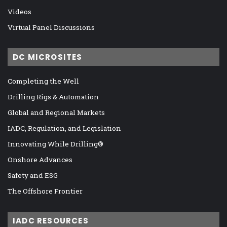
Videos
Virtual Panel Discussions
DC MICROSITES
Completing the Well
Drilling Rigs & Automation
Global and Regional Markets
IADC, Regulation, and Legislation
Innovating While Drilling®
Onshore Advances
Safety and ESG
The Offshore Frontier
IADC RESOURCES