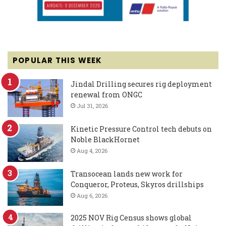
POPULAR THIS WEEK
Jindal Drilling secures rig deployment
renewal from ONGC
Jul 31, 2026
Kinetic Pressure Control tech debuts on
Noble BlackHornet
Aug 4, 2026
Transocean lands new work for
Conqueror, Proteus, Skyros drillships
Aug 6, 2026
2025 NOV Rig Census shows global