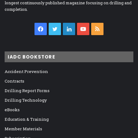
longest continuously published magazine focusing on drilling and
completion.
Facebook
Twitter
LinkedIn
YouTube
RSS
IADC BOOKSTORE
Accident Prevention
Contracts
Drilling Report Forms
Drilling Technology
eBooks
Education & Training
Member Materials