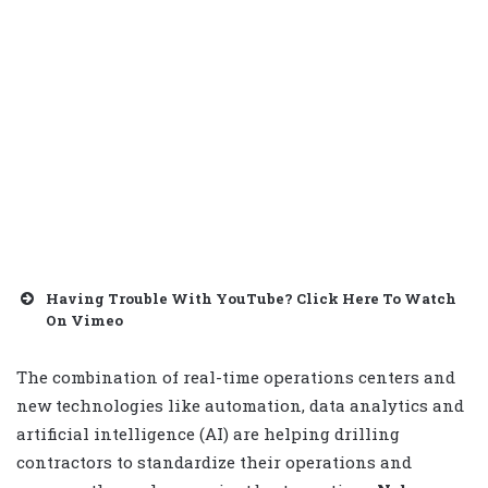
Having Trouble With YouTube? Click Here To Watch
On Vimeo
The combination of real-time operations centers and
new technologies like automation, data analytics and
artificial intelligence (AI) are helping drilling
contractors to standardize their operations and