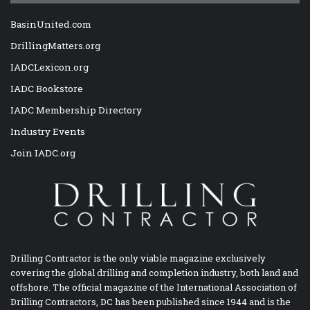
BasinUnited.com
DrillingMatters.org
IADCLexicon.org
IADC Bookstore
IADC Membership Directory
Industry Events
Join IADC.org
Drilling Contractor is the only viable magazine exclusively
covering the global drilling and completion industry, both land and
offshore. The official magazine of the International Association of
Drilling Contractors, DC has been published since 1944 and is the