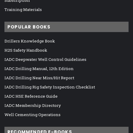
Subscription
Training Materials
POPULAR BOOKS
Drillers Knowledge Book
H2S Safety Handbook
IADC Deepwater Well Control Guidelines
IADC Drilling Manual, 12th Edition
IADC Drilling Near Miss/Hit Report
IADC Drilling Rig Safety Inspection Checklist
IADC HSE Reference Guide
IADC Membership Directory
Well Cementing Operations
RECOMMENDED E-BOOKS