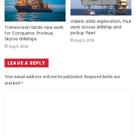
Valaris adds exploration, P&A
work across drillship and
Transocean lands new work
jackup fleet
for Conqueror, Proteus,
Skyros drillships
Aug 6, 2026
Aug 6, 2026
LEAVE A REPLY
Your email address will not be published.
Required fields are
marked
*
C
o
m
m
e