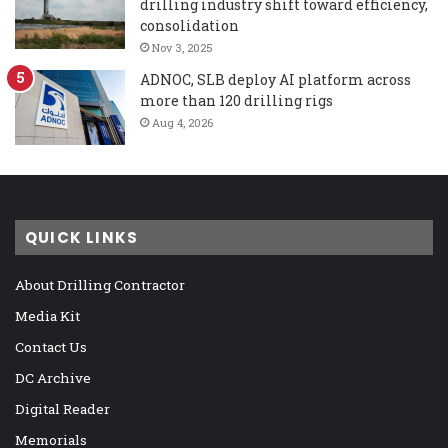
drilling industry shift toward efficiency,
consolidation
Nov 3, 2025
ADNOC, SLB deploy AI platform across
more than 120 drilling rigs
Aug 4, 2026
QUICK LINKS
About Drilling Contractor
Media Kit
Contact Us
DC Archive
Digital Reader
Memorials