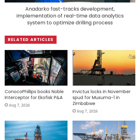
Anadarko fast-tracks development,
implementation of real-time data analytics
system to optimize drilling process
RELATED ARTICLES
ConocoPhillips books Noble
Invictus locks in November
Interceptor for Ekofisk P&A
spud for Musuma-1 in
Zimbabwe
Aug 7, 2026
Aug 7, 2026