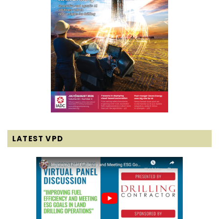
LATEST VPD