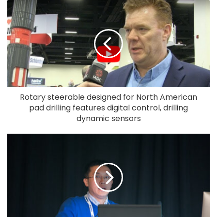
Rotary steerable designed for North American
pad drilling features digital control, drilling
dynamic sensors