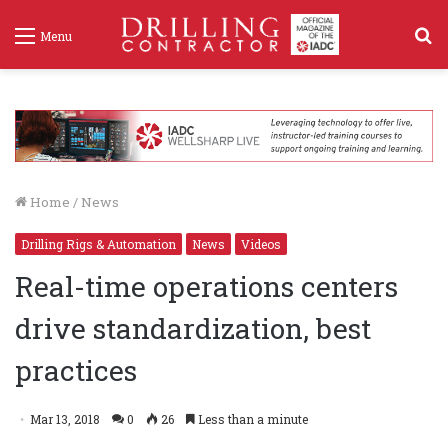
S
Menu
f
Home
/
News
Drilling Rigs & Automation
News
Videos
Real-time operations centers
drive standardization, best
practices
Mar 13, 2018
0
26
Less than a minute