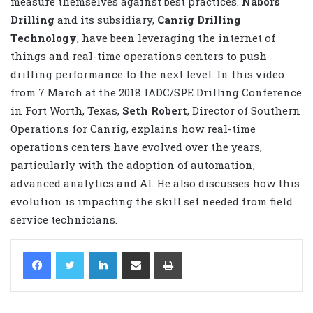
measure themselves against best practices.
Nabors
Drilling
and its subsidiary,
Canrig Drilling
Technology
, have been leveraging the internet of
things and real-time operations centers to push
drilling performance to the next level. In this video
from 7 March at the 2018 IADC/SPE Drilling Conference
in Fort Worth, Texas,
Seth Robert
, Director of Southern
Operations for Canrig, explains how real-time
operations centers have evolved over the years,
particularly with the adoption of automation,
advanced analytics and AI. He also discusses how this
evolution is impacting the skill set needed from field
service technicians.
LinkedIn
Share via Email
Print