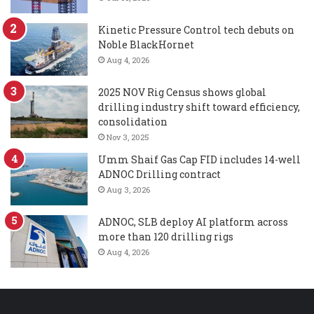
Kinetic Pressure Control tech debuts on
Noble BlackHornet
Aug 4, 2026
2025 NOV Rig Census shows global
drilling industry shift toward efficiency,
consolidation
Nov 3, 2025
Umm Shaif Gas Cap FID includes 14-well
ADNOC Drilling contract
Aug 3, 2026
ADNOC, SLB deploy AI platform across
more than 120 drilling rigs
Aug 4, 2026