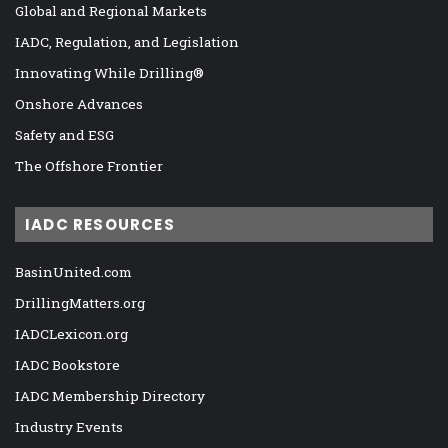
Global and Regional Markets
IADC, Regulation, and Legislation
Innovating While Drilling®
Onshore Advances
Safety and ESG
The Offshore Frontier
IADC RESOURCES
BasinUnited.com
DrillingMatters.org
IADCLexicon.org
IADC Bookstore
IADC Membership Directory
Industry Events