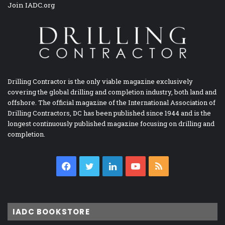
Join IADC.org
Drilling Contractor is the only viable magazine exclusively
covering the global drilling and completion industry, both land and
offshore. The official magazine of the International Association of
Drilling Contractors, DC has been published since 1944 and is the
longest continuously published magazine focusing on drilling and
completion.
Facebook
Twitter
LinkedIn
YouTube
RSS
IADC BOOKSTORE