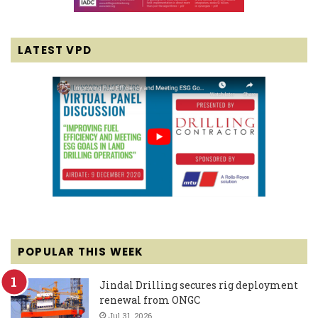
LATEST VPD
POPULAR THIS WEEK
Jindal Drilling secures rig deployment
renewal from ONGC
Jul 31, 2026