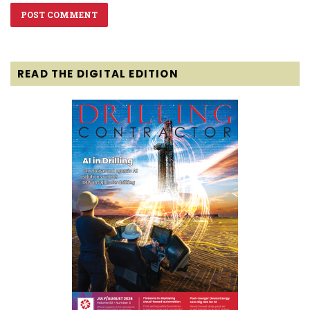
READ THE DIGITAL EDITION