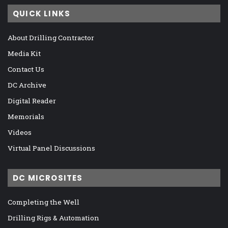
QUICK LINKS
About Drilling Contractor
Media Kit
Contact Us
DC Archive
Digital Reader
Memorials
Videos
Virtual Panel Discussions
DC MICROSITES
Completing the Well
Drilling Rigs & Automation