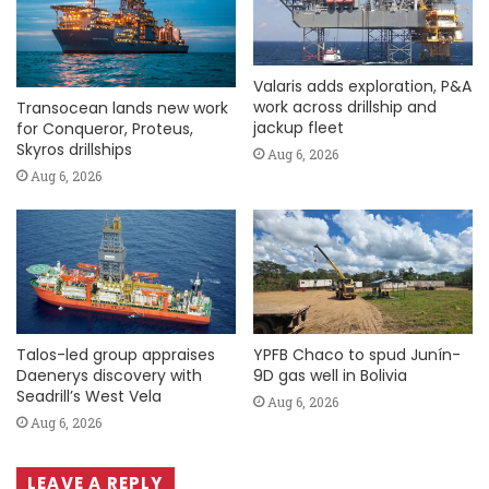
Valaris adds exploration, P&A
work across drillship and
Transocean lands new work
jackup fleet
for Conqueror, Proteus,
Skyros drillships
Aug 6, 2026
Aug 6, 2026
Talos-led group appraises
YPFB Chaco to spud Junín-
Daenerys discovery with
9D gas well in Bolivia
Seadrill’s West Vela
Aug 6, 2026
Aug 6, 2026
LEAVE A REPLY