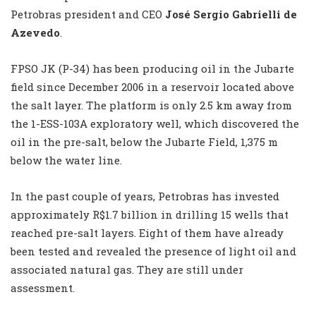
Petrobras president and CEO
José Sergio Gabrielli de
Azevedo
.
FPSO JK (P-34) has been producing oil in the Jubarte
field since December 2006 in a reservoir located above
the salt layer. The platform is only 2.5 km away from
the 1-ESS-103A exploratory well, which discovered the
oil in the pre-salt, below the Jubarte Field, 1,375 m
below the water line.
In the past couple of years, Petrobras has invested
approximately R$1.7 billion in drilling 15 wells that
reached pre-salt layers. Eight of them have already
been tested and revealed the presence of light oil and
associated natural gas. They are still under
assessment.