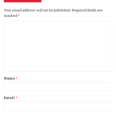
Your email address will not be published.
Required fields are
marked
*
C
o
m
m
e
n
t
Name
*
*
Email
*