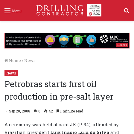
S
Menu
f
Home
/
News
News
Petrobras starts first oil
production in pre-salt layer
Sep 20, 2008
0
42
1 minute read
A ceremony was held aboard JK (P-34), attended by
Brazilian president
Luiz Inácio Lula da Silva
and