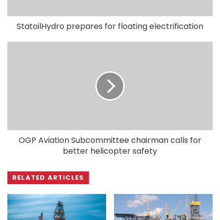
StatoilHydro prepares for floating electrification
OGP Aviation Subcommittee chairman calls for
better helicopter safety
RELATED ARTICLES