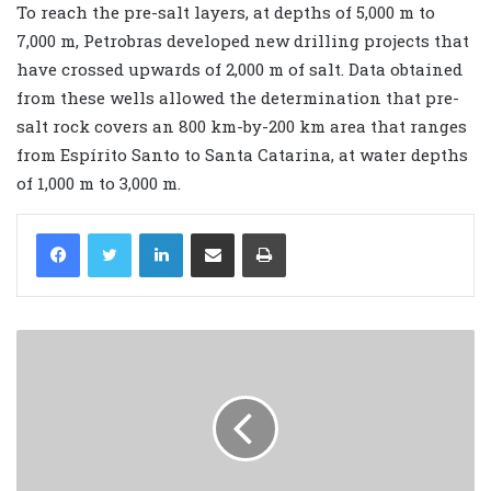
To reach the pre-salt layers, at depths of 5,000 m to
7,000 m, Petrobras developed new drilling projects that
have crossed upwards of 2,000 m of salt. Data obtained
from these wells allowed the determination that pre-
salt rock covers an 800 km-by-200 km area that ranges
from Espírito Santo to Santa Catarina, at water depths
of 1,000 m to 3,000 m.
LinkedIn
Share via Email
Print