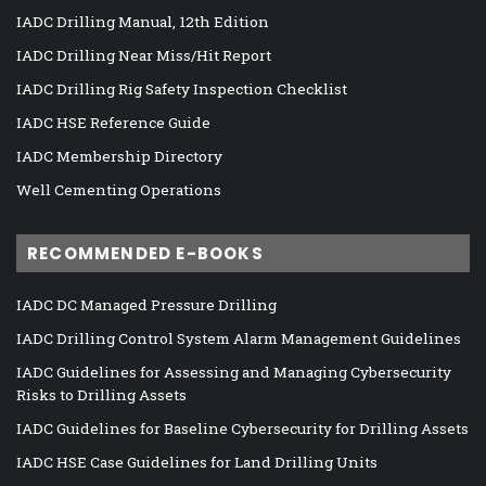
IADC Drilling Manual, 12th Edition
IADC Drilling Near Miss/Hit Report
IADC Drilling Rig Safety Inspection Checklist
IADC HSE Reference Guide
IADC Membership Directory
Well Cementing Operations
RECOMMENDED E-BOOKS
IADC DC Managed Pressure Drilling
IADC Drilling Control System Alarm Management Guidelines
IADC Guidelines for Assessing and Managing Cybersecurity
Risks to Drilling Assets
IADC Guidelines for Baseline Cybersecurity for Drilling Assets
IADC HSE Case Guidelines for Land Drilling Units