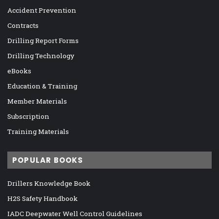
Accident Prevention
Contracts
Drilling Report Forms
Drilling Technology
eBooks
Education & Training
Member Materials
Subscription
Training Materials
POPULAR BOOKS
Drillers Knowledge Book
H2S Safety Handbook
IADC Deepwater Well Control Guidelines