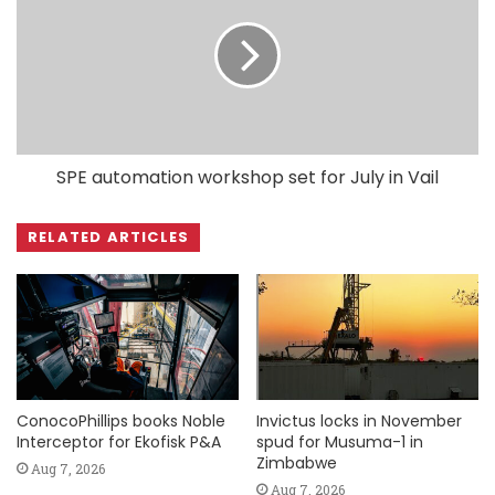
SPE automation workshop set for July in Vail
RELATED ARTICLES
ConocoPhillips books Noble
Invictus locks in November
Interceptor for Ekofisk P&A
spud for Musuma-1 in
Zimbabwe
Aug 7, 2026
Aug 7, 2026