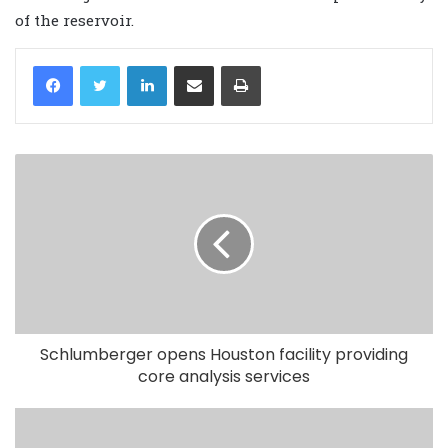
of the reservoir.
LinkedIn
Share via Email
Print
Schlumberger opens Houston facility providing
core analysis services