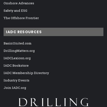
Onshore Advances
Safety and ESG
The Offshore Frontier
IADC RESOURCES
BasinUnited.com
DrillingMatters.org
IADCLexicon.org
IADC Bookstore
IADC Membership Directory
Industry Events
Join IADC.org