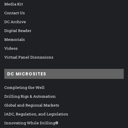
Media Kit
Contact Us
DC Archive
Digital Reader
Memorials
Videos
Virtual Panel Discussions
DC MICROSITES
Completing the Well
Drilling Rigs & Automation
Global and Regional Markets
IADC, Regulation, and Legislation
Innovating While Drilling®