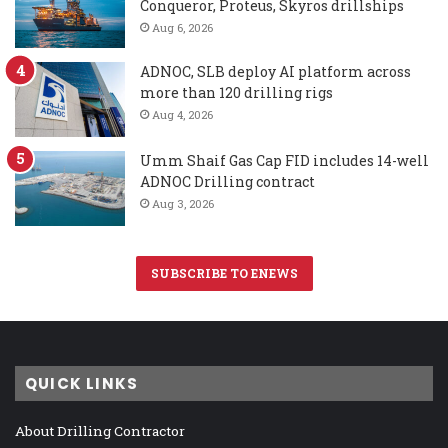
Conqueror, Proteus, Skyros drillships
Aug 6, 2026
ADNOC, SLB deploy AI platform across
more than 120 drilling rigs
Aug 4, 2026
Umm Shaif Gas Cap FID includes 14-well
ADNOC Drilling contract
Aug 3, 2026
SUBSCRIBE TO ENEWS
QUICK LINKS
About Drilling Contractor