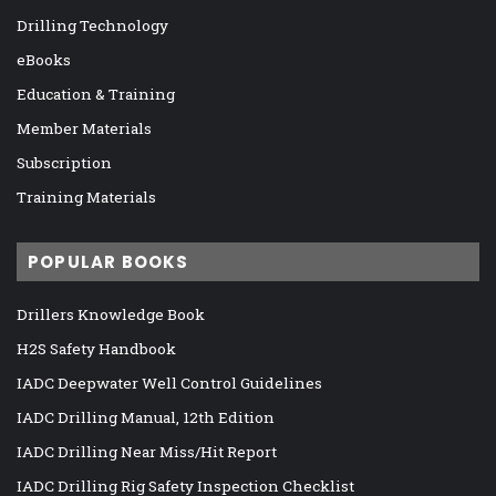
Drilling Technology
eBooks
Education & Training
Member Materials
Subscription
Training Materials
POPULAR BOOKS
Drillers Knowledge Book
H2S Safety Handbook
IADC Deepwater Well Control Guidelines
IADC Drilling Manual, 12th Edition
IADC Drilling Near Miss/Hit Report
IADC Drilling Rig Safety Inspection Checklist