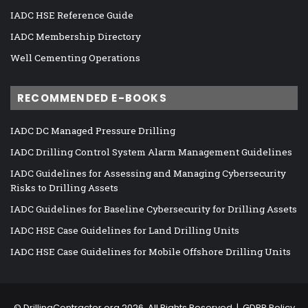
IADC HSE Reference Guide
IADC Membership Directory
Well Cementing Operations
RECOMMENDED E-BOOKS
IADC DC Managed Pressure Drilling
IADC Drilling Control System Alarm Management Guidelines
IADC Guidelines for Assessing and Managing Cybersecurity
Risks to Drilling Assets
IADC Guidelines for Baseline Cybersecurity for Drilling Assets
IADC HSE Case Guidelines for Land Drilling Units
IADC HSE Case Guidelines for Mobile Offshore Drilling Units
©
DrillingContractor.org
2026, All Rights Reserved |
GDPR Policy