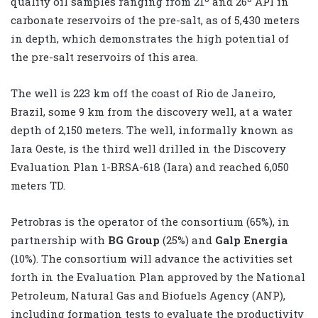
quality oil samples ranging from 21º and 26º API in
carbonate reservoirs of the pre-salt, as of 5,430 meters
in depth, which demonstrates the high potential of
the pre-salt reservoirs of this area.
The well is 223 km off the coast of Rio de Janeiro,
Brazil, some 9 km from the discovery well, at a water
depth of 2,150 meters. The well, informally known as
Iara Oeste, is the third well drilled in the Discovery
Evaluation Plan 1-BRSA-618 (Iara) and reached 6,050
meters TD.
Petrobras is the operator of the consortium (65%), in
partnership with
BG Group
(25%) and
Galp Energia
(10%). The consortium will advance the activities set
forth in the Evaluation Plan approved by the National
Petroleum, Natural Gas and Biofuels Agency (ANP),
including formation tests to evaluate the productivity