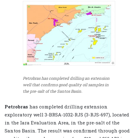
Petrobras has completed drilling an extension
well that confirms good quality oil samples in
the pre-salt of the Santos Basin.
Petrobras
has completed drilling extension
exploratory well 3-BRSA-1032-RJS (3-RJS-697), located
in the Iara Evaluation Area, in the pre-salt of the
Santos Basin. The result was confirmed through good