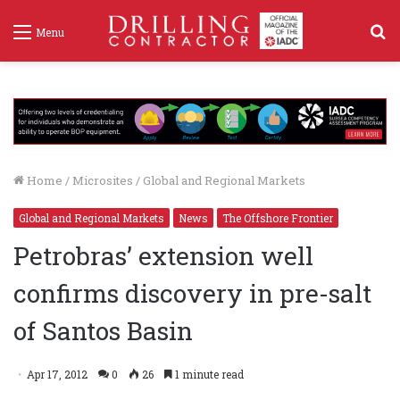
S
Menu
f
Home
/
Microsites
/
Global and Regional Markets
Global and Regional Markets
News
The Offshore Frontier
Petrobras’ extension well
confirms discovery in pre-salt
of Santos Basin
Apr 17, 2012
0
26
1 minute read