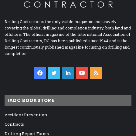
Drilling Contractor is the only viable magazine exclusively
covering the global drilling and completion industry, both land and
offshore. The official magazine of the International Association of
Drilling Contractors, DC has been published since 1944 and is the
longest continuously published magazine focusing on drilling and
completion.
Facebook
Twitter
LinkedIn
YouTube
RSS
IADC BOOKSTORE
Accident Prevention
Contracts
Drilling Report Forms