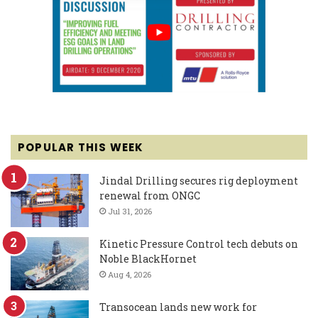
POPULAR THIS WEEK
Jindal Drilling secures rig deployment
renewal from ONGC
Jul 31, 2026
Kinetic Pressure Control tech debuts on
Noble BlackHornet
Aug 4, 2026
Transocean lands new work for