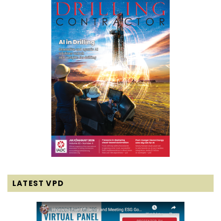
LATEST VPD