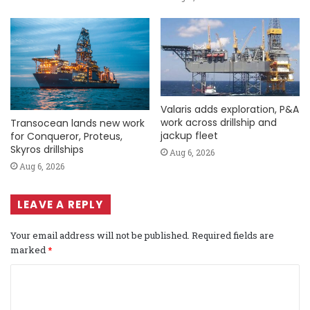
Valaris adds exploration, P&A
work across drillship and
Transocean lands new work
jackup fleet
for Conqueror, Proteus,
Skyros drillships
Aug 6, 2026
Aug 6, 2026
LEAVE A REPLY
Your email address will not be published.
Required fields are
marked
*
C
o