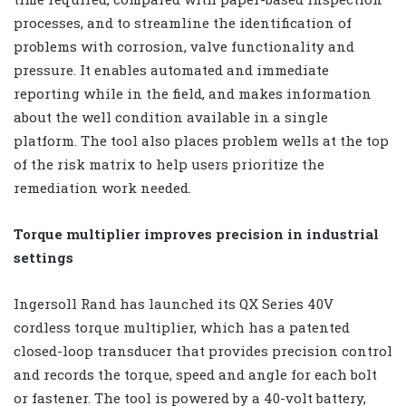
processes, and to streamline the identification of
problems with corrosion, valve functionality and
pressure. It enables automated and immediate
reporting while in the field, and makes information
about the well condition available in a single
platform. The tool also places problem wells at the top
of the risk matrix to help users prioritize the
remediation work needed.
Torque multiplier improves precision in industrial
settings
Ingersoll Rand has launched its QX Series 40V
cordless torque multiplier, which has a patented
closed-loop transducer that provides precision control
and records the torque, speed and angle for each bolt
or fastener. The tool is powered by a 40-volt battery,