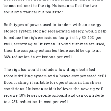
be moored next to the rig. Huisman called the two
solutions “radical but realistic.”
Both types of power, used in tandem with an energy
storage system storing regenerated energy, would help
to reduce the rig’s emissions footprint by 30-40% per
well, according to Huisman. If wind turbines are used,
then the company estimates there could be up to an
86% reduction in emissions per well.
The rig also would include a low-drag electrified
robotic drilling system and a heave-compensated drill
floor, making it suitable for operations in harsh sea
conditions. Huisman said it believes the new rig will
require 40% fewer people onboard and can contribute
to a 25% reduction in cost per well.