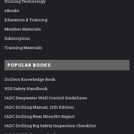
Drilling Technology
eBooks
Education & Training
Member Materials
Subscription
Training Materials
POPULAR BOOKS
Drillers Knowledge Book
H2S Safety Handbook
IADC Deepwater Well Control Guidelines
IADC Drilling Manual, 12th Edition
IADC Drilling Near Miss/Hit Report
IADC Drilling Rig Safety Inspection Checklist