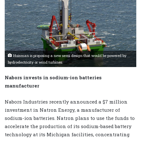
Huisman is proposing a new semi design that would be powered by
hydroelectricity or wind turbines.
Nabors invests in sodium-ion batteries
manufacturer
Nabors Industries recently announced a $7 million
investment in Natron Energy, a manufacturer of
sodium-ion batteries. Natron plans to use the funds to
accelerate the production of its sodium-based battery
technology at its Michigan facilities, concentrating