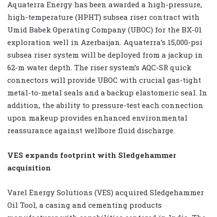
Aquaterra Energy has been awarded a high-pressure,
high-temperature (HPHT) subsea riser contract with
Umid Babek Operating Company (UBOC) for the BX-01
exploration well in Azerbaijan. Aquaterra’s 15,000-psi
subsea riser system will be deployed from a jackup in
62-m water depth. The riser system’s AQC-SR quick
connectors will provide UBOC with crucial gas-tight
metal-to-metal seals and a backup elastomeric seal. In
addition, the ability to pressure-test each connection
upon makeup provides enhanced environmental
reassurance against wellbore fluid discharge.
VES expands footprint with Sledgehammer
acquisition
Varel Energy Solutions (VES) acquired Sledgehammer
Oil Tool, a casing and cementing products