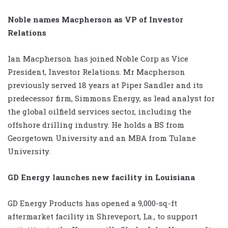
Noble names Macpherson as VP of Investor
Relations
Ian Macpherson has joined Noble Corp as Vice
President, Investor Relations. Mr Macpherson
previously served 18 years at Piper Sandler and its
predecessor firm, Simmons Energy, as lead analyst for
the global oilfield services sector, including the
offshore drilling industry. He holds a BS from
Georgetown University and an MBA from Tulane
University.
GD Energy launches new facility in Louisiana
GD Energy Products has opened a 9,000-sq-ft
aftermarket facility in Shreveport, La., to support