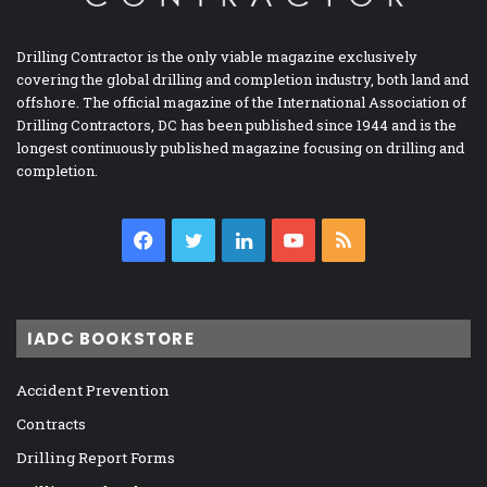
Drilling Contractor is the only viable magazine exclusively
covering the global drilling and completion industry, both land and
offshore. The official magazine of the International Association of
Drilling Contractors, DC has been published since 1944 and is the
longest continuously published magazine focusing on drilling and
completion.
Facebook
Twitter
LinkedIn
YouTube
RSS
IADC BOOKSTORE
Accident Prevention
Contracts
Drilling Report Forms