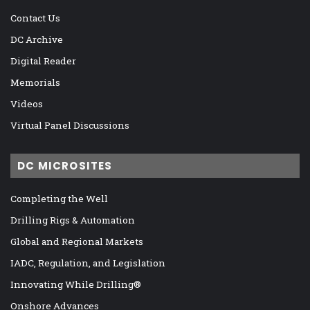
Contact Us
DC Archive
Digital Reader
Memorials
Videos
Virtual Panel Discussions
DC MICROSITES
Completing the Well
Drilling Rigs & Automation
Global and Regional Markets
IADC, Regulation, and Legislation
Innovating While Drilling®
Onshore Advances