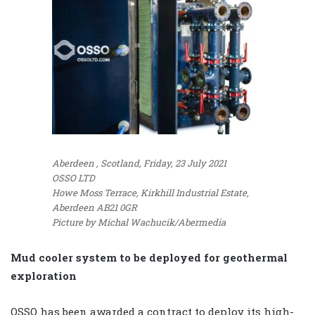
Aberdeen , Scotland, Friday, 23 July 2021
OSSO LTD
Howe Moss Terrace, Kirkhill Industrial Estate,
Aberdeen AB21 0GR
Picture by Michal Wachucik/Abermedia
Mud cooler system to be deployed for geothermal
exploration
OSSO has been awarded a contract to deploy its high-