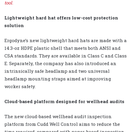
tool.
Lightweight hard hat offers low-cost protection
solution
Ergodyne’s new lightweight hard hats are made with a
14.3-oz HDPE plastic shell that meets both ANSI and
CSA standards. They are available in Class C and Class
E. Separately, the company has also introduced an
intrinsically safe headlamp and two universal
headlamp mounting straps aimed at improving
worker safety.
Cloud-based platform designed for wellhead audits
The new cloud-based wellhead audit inspection
platform from Cudd Well Control aims to reduce the
time required, compared with paper-based inspection