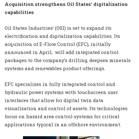
Acquisition strengthens Oil States’ digitalization
capabilities
Oil States Industries’ (OSI) is set to expand its
electrification and digitalization capabilities. Its
acquisition of E-Flow Control (EFC), initially
announced in April,
will add integrated control
packages to the company’s drilling, deepsea minerals
systems and renewables product offerings.
EFC specializes in fully integrated control and
hydraulic power systems with touchscreen user
interfaces that allow for digital twin data
visualization and control of assets. Its technologies
focus on hazard area control systems for critical
applications typical in an offshore environment.