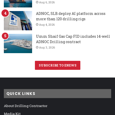
Aug 6, 2026
ADNOC, SLB deploy AI platform across
more than 120 drilling rigs
Aug 4, 2026
Umm Shaif Gas Cap FID includes 14-well
ADNOC Drilling contract
Aug 3, 2026
SUBSCRIBE TO ENEWS
QUICK LINKS
About Drilling Contractor
Media Kit