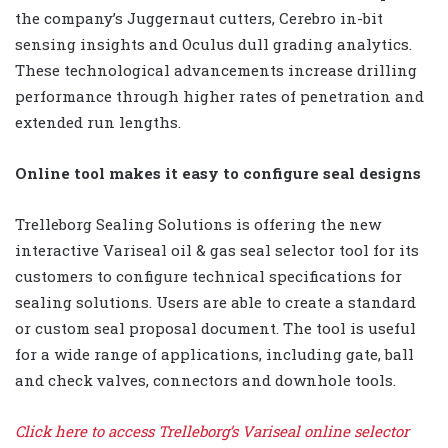
the company’s Juggernaut cutters, Cerebro in-bit
sensing insights and Oculus dull grading analytics.
These technological advancements increase drilling
performance through higher rates of penetration and
extended run lengths.
Online tool makes it easy to configure seal designs
Trelleborg Sealing Solutions is offering the new
interactive Variseal oil & gas seal selector tool for its
customers to configure technical specifications for
sealing solutions. Users are able to create a standard
or custom seal proposal document. The tool is useful
for a wide range of applications, including gate, ball
and check valves, connectors and downhole tools.
Click here to access Trelleborg’s Variseal online selector