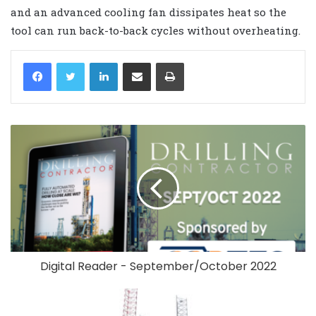
and an advanced cooling fan dissipates heat so the
tool can run back-to-back cycles without overheating.
LinkedIn
Share via Email
Print
Digital Reader - September/October 2022