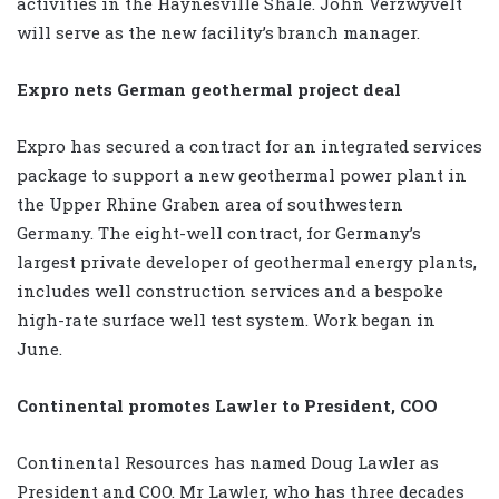
activities in the Haynesville Shale. John Verzwyvelt
will serve as the new facility’s branch manager.
Expro nets German geothermal project deal
Expro has secured a contract for an integrated services
package to support a new geothermal power plant in
the Upper Rhine Graben area of southwestern
Germany. The eight-well contract, for Germany’s
largest private developer of geothermal energy plants,
includes well construction services and a bespoke
high-rate surface well test system. Work began in
June.
Continental promotes Lawler to President, COO
Continental Resources has named Doug Lawler as
President and COO. Mr Lawler, who has three decades