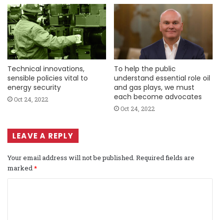
Technical innovations,
To help the public
sensible policies vital to
understand essential role oil
energy security
and gas plays, we must
each become advocates
Oct 24, 2022
Oct 24, 2022
LEAVE A REPLY
Your email address will not be published.
Required fields are
marked
*
C
o
m