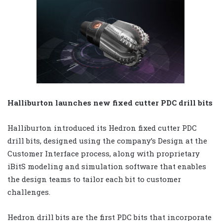
Halliburton launches new fixed cutter PDC drill bits
Halliburton introduced its Hedron fixed cutter PDC
drill bits, designed using the company’s Design at the
Customer Interface process, along with proprietary
iBitS modeling and simulation software that enables
the design teams to tailor each bit to customer
challenges.
Hedron drill bits are the first PDC bits that incorporate