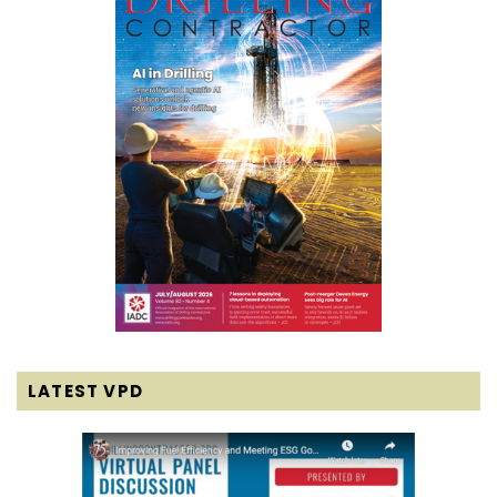
LATEST VPD