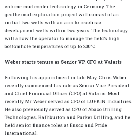
volume mud cooler technology in Germany. The
geothermal exploration project will consist of an
initial two wells with an aim to reach six
development wells within two years. The technology
will allow the operator to manage the field’s high
bottomhole temperatures of up to 200°C.
Weber starts tenure as Senior VP, CFO at Valaris
Following his appointment in late May, Chris Weber
recently commenced his role as Senior Vice President
and Chief Financial Officer (CFO) at Valaris. Most
recently Mr Weber served as CFO of LUFKIN Industries.
He also previously served as CFO of Abaco Drilling
Technologies, Halliburton and Parker Drilling, and he
held senior finance roles at Ensco and Pride
International.