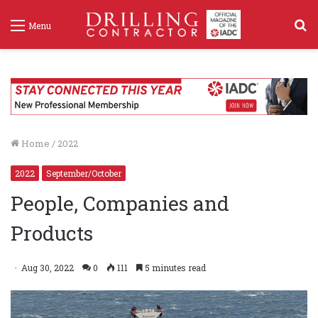
S
Menu
f
Home
/
2022
2022
September/October
People, Companies and
Products
Aug 30, 2022
0
111
5 minutes read