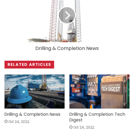
Drilling & Completion News
RELATED ARTICLES
Drilling & Completion News
Drilling & Completion Tech
Digest
Oct 24, 2022
Oct 24, 2022