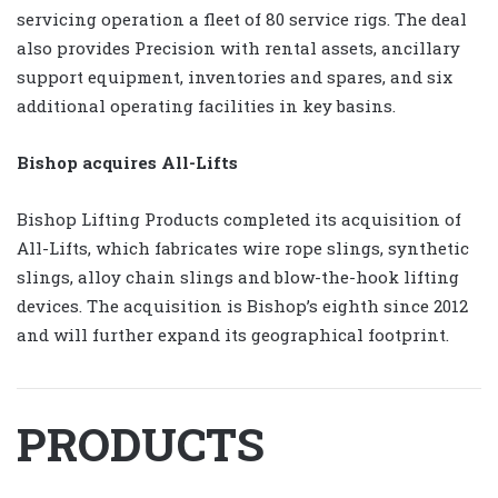
servicing operation a fleet of 80 service rigs. The deal
also provides Precision with rental assets, ancillary
support equipment, inventories and spares, and six
additional operating facilities in key basins.
Bishop acquires All-Lifts
Bishop Lifting Products completed its acquisition of
All-Lifts, which fabricates wire rope slings, synthetic
slings, alloy chain slings and blow-the-hook lifting
devices. The acquisition is Bishop’s eighth since 2012
and will further expand its geographical footprint.
PRODUCTS