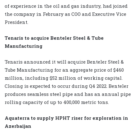
of experience in the oil and gas industry, had joined
the company in February as COO and Executive Vice
President.
Tenaris to acquire Benteler Steel & Tube
Manufacturing
Tenaris announced it will acquire Benteler Steel &
Tube Manufacturing for an aggregate price of $460
million, including $52 million of working capital.
Closing is expected to occur during Q4 2022. Benteler
produces seamless steel pipe and has an annual pipe
rolling capacity of up to 400,000 metric tons.
Aquaterra to supply HPHT riser for exploration in
Azerbaijan