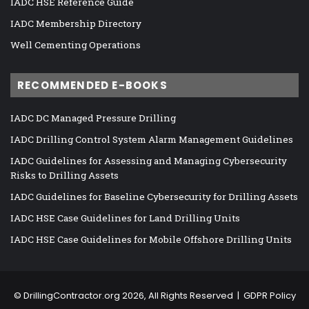
IADC HSE Reference Guide
IADC Membership Directory
Well Cementing Operations
RECOMMENDED E-BOOKS
IADC DC Managed Pressure Drilling
IADC Drilling Control System Alarm Management Guidelines
IADC Guidelines for Assessing and Managing Cybersecurity
Risks to Drilling Assets
IADC Guidelines for Baseline Cybersecurity for Drilling Assets
IADC HSE Case Guidelines for Land Drilling Units
IADC HSE Case Guidelines for Mobile Offshore Drilling Units
©
DrillingContractor.org
2026, All Rights Reserved |
GDPR Policy