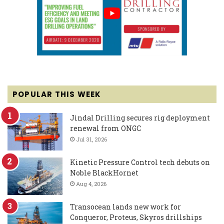
POPULAR THIS WEEK
Jindal Drilling secures rig deployment
renewal from ONGC
Jul 31, 2026
Kinetic Pressure Control tech debuts on
Noble BlackHornet
Aug 4, 2026
Transocean lands new work for
Conqueror, Proteus, Skyros drillships