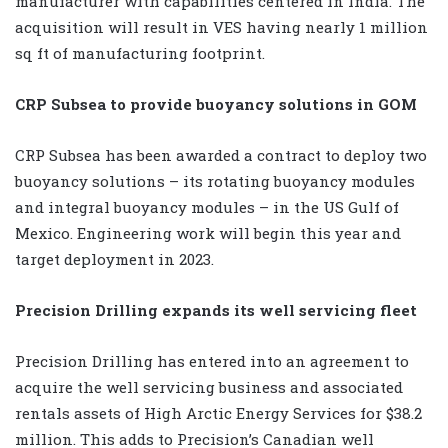
manufacturer with capabilities centered in India. The
acquisition will result in VES having nearly 1 million
sq ft of manufacturing footprint.
CRP Subsea to provide buoyancy solutions in GOM
CRP Subsea has been awarded a contract to deploy two
buoyancy solutions – its rotating buoyancy modules
and integral buoyancy modules – in the US Gulf of
Mexico. Engineering work will begin this year and
target deployment in 2023.
Precision Drilling expands its well servicing fleet
Precision Drilling has entered into an agreement to
acquire the well servicing business and associated
rentals assets of High Arctic Energy Services for $38.2
million. This adds to Precision’s Canadian well