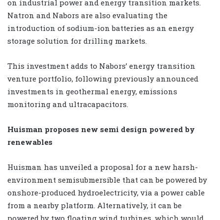
on industrial power and energy transition markets.
Natron and Nabors are also evaluating the
introduction of sodium-ion batteries as an energy
storage solution for drilling markets.
This investment adds to Nabors’ energy transition
venture portfolio, following previously announced
investments in geothermal energy, emissions
monitoring and ultracapacitors.
Huisman proposes new semi design powered by
renewables
Huisman has unveiled a proposal for a new harsh-
environment semisubmersible that can be powered by
onshore-produced hydroelectricity, via a power cable
from a nearby platform. Alternatively, it can be
powered by two floating wind turbines, which would