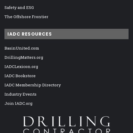
Safety and ESG
The Offshore Frontier
IADC RESOURCES
BasinUnited.com
DrillingMatters.org
IADCLexicon.org
IADC Bookstore
IADC Membership Directory
Industry Events
Join IADC.org