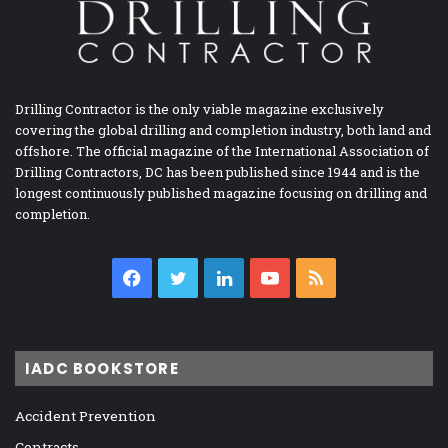
Drilling Contractor is the only viable magazine exclusively
covering the global drilling and completion industry, both land and
offshore. The official magazine of the International Association of
Drilling Contractors, DC has been published since 1944 and is the
longest continuously published magazine focusing on drilling and
completion.
Facebook
Twitter
LinkedIn
YouTube
RSS
IADC BOOKSTORE
Accident Prevention
Contracts