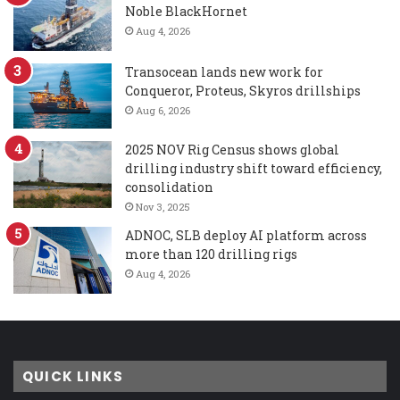
Noble BlackHornet
Aug 4, 2026
Transocean lands new work for
Conqueror, Proteus, Skyros drillships
Aug 6, 2026
2025 NOV Rig Census shows global
drilling industry shift toward efficiency,
consolidation
Nov 3, 2025
ADNOC, SLB deploy AI platform across
more than 120 drilling rigs
Aug 4, 2026
QUICK LINKS