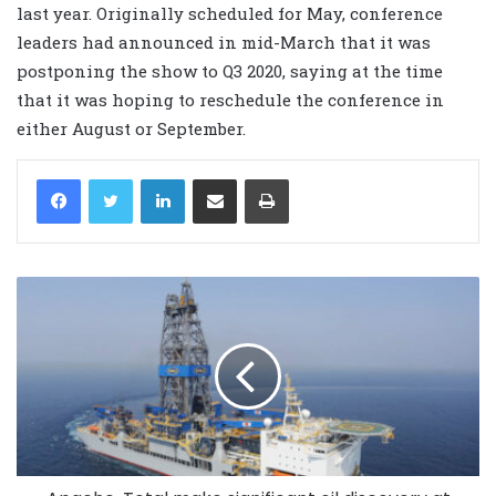
last year. Originally scheduled for May, conference
leaders had announced in mid-March that it was
postponing the show to Q3 2020, saying at the time
that it was hoping to reschedule the conference in
either August or September.
LinkedIn
Share via Email
Print