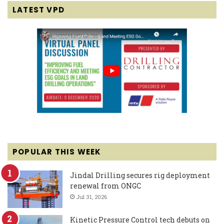
LATEST VPD
POPULAR THIS WEEK
Jindal Drilling secures rig deployment
renewal from ONGC
Jul 31, 2026
Kinetic Pressure Control tech debuts on