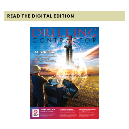
READ THE DIGITAL EDITION