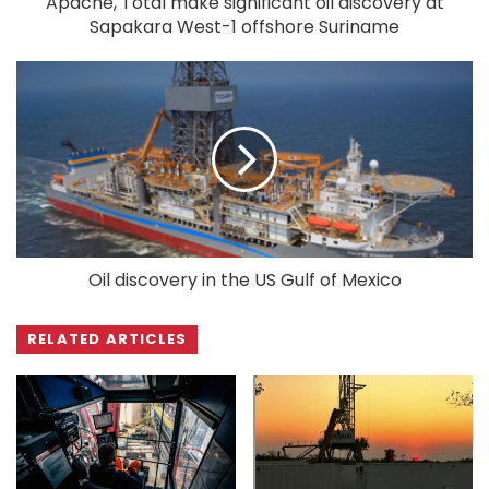
Apache, Total make significant oil discovery at
Sapakara West-1 offshore Suriname
Oil discovery in the US Gulf of Mexico
RELATED ARTICLES