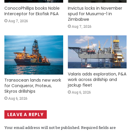
ConocoPhillips books Noble
Invictus locks in November
Interceptor for Ekofisk P&A
spud for Musuma-1 in
Zimbabwe
Aug 7, 2026
Aug 7, 2026
Valaris adds exploration, P&A
work across drillship and
Transocean lands new work
jackup fleet
for Conqueror, Proteus,
Skyros drillships
Aug 6, 2026
Aug 6, 2026
LEAVE A REPLY
Your email address will not be published.
Required fields are