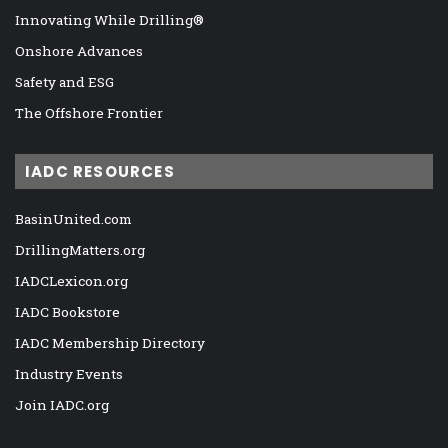
Innovating While Drilling®
Onshore Advances
Safety and ESG
The Offshore Frontier
IADC RESOURCES
BasinUnited.com
DrillingMatters.org
IADCLexicon.org
IADC Bookstore
IADC Membership Directory
Industry Events
Join IADC.org