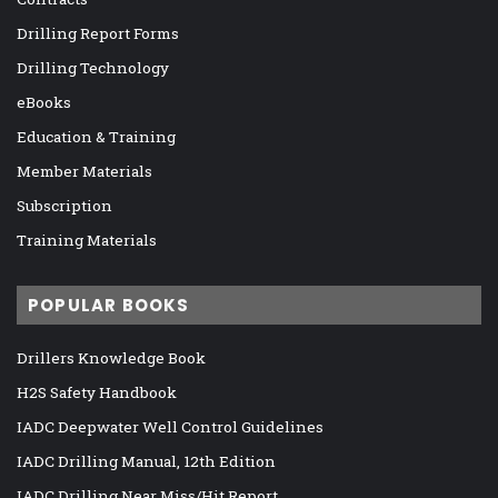
Drilling Report Forms
Drilling Technology
eBooks
Education & Training
Member Materials
Subscription
Training Materials
POPULAR BOOKS
Drillers Knowledge Book
H2S Safety Handbook
IADC Deepwater Well Control Guidelines
IADC Drilling Manual, 12th Edition
IADC Drilling Near Miss/Hit Report