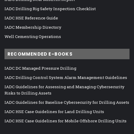
IADC Drilling Rig Safety Inspection Checklist
IADC HSE Reference Guide
IADC Membership Directory
Well Cementing Operations
RECOMMENDED E-BOOKS
IADC DC Managed Pressure Drilling
IADC Drilling Control System Alarm Management Guidelines
IADC Guidelines for Assessing and Managing Cybersecurity
Risks to Drilling Assets
IADC Guidelines for Baseline Cybersecurity for Drilling Assets
IADC HSE Case Guidelines for Land Drilling Units
IADC HSE Case Guidelines for Mobile Offshore Drilling Units