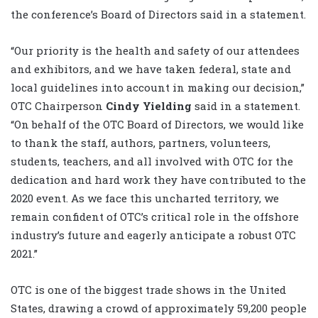
the conference’s Board of Directors said in a statement.
“Our priority is the health and safety of our attendees
and exhibitors, and we have taken federal, state and
local guidelines into account in making our decision,”
OTC Chairperson
Cindy Yielding
said in a statement.
“On behalf of the OTC Board of Directors, we would like
to thank the staff, authors, partners, volunteers,
students, teachers, and all involved with OTC for the
dedication and hard work they have contributed to the
2020 event. As we face this uncharted territory, we
remain confident of OTC’s critical role in the offshore
industry’s future and eagerly anticipate a robust OTC
2021.”
OTC is one of the biggest trade shows in the United
States, drawing a crowd of approximately 59,200 people