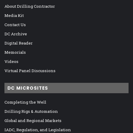
About Drilling Contractor
Media Kit
Contact Us
DC Archive
Digital Reader
Memorials
Videos
Virtual Panel Discussions
DC MICROSITES
Completing the Well
Drilling Rigs & Automation
Global and Regional Markets
IADC, Regulation, and Legislation