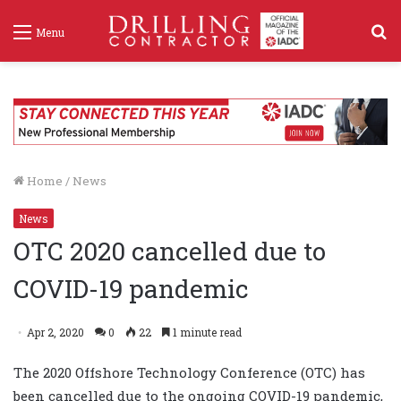
S
Menu
f
Home
/
News
News
OTC 2020 cancelled due to
COVID-19 pandemic
Apr 2, 2020
0
22
1 minute read
The 2020 Offshore Technology Conference (OTC) has
been cancelled due to the ongoing COVID-19 pandemic,