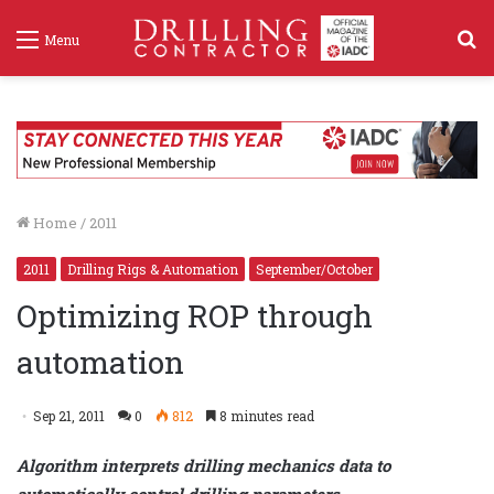
S
Menu
f
Home
/
2011
2011
Drilling Rigs & Automation
September/October
Optimizing ROP through
automation
Sep 21, 2011
0
812
8 minutes read
Algorithm interprets drilling mechanics data to
automatically control drilling parameters