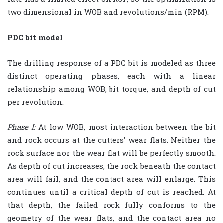
two dimensional in WOB and revolutions/min (RPM).
PDC bit model
The drilling response of a PDC bit is modeled as three
distinct operating phases, each with a linear
relationship among WOB, bit torque, and depth of cut
per revolution.
Phase I:
At low WOB, most interaction between the bit
and rock occurs at the cutters’ wear flats. Neither the
rock surface nor the wear flat will be perfectly smooth.
As depth of cut increases, the rock beneath the contact
area will fail, and the contact area will enlarge. This
continues until a critical depth of cut is reached. At
that depth, the failed rock fully conforms to the
geometry of the wear flats, and the contact area no