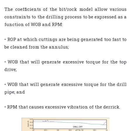
The coefficients of the bit/rock model allow various
constraints to the drilling process to be expressed as a
function of WOB and RPM:
• ROP at which cuttings are being generated too fast to
be cleaned from the annulus;
• WOB that will generate excessive torque for the top
drive;
• WOB that will generate excessive torque for the drill
pipe; and
• RPM that causes excessive vibration of the derrick.