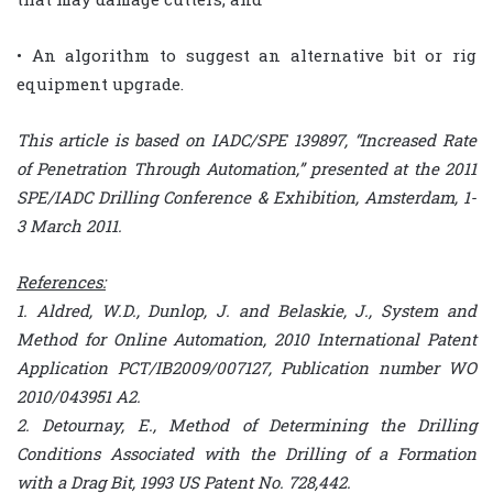
• An algorithm to suggest an alternative bit or rig
equipment upgrade.
This article is based on IADC/SPE 139897, “Increased Rate
of Penetration Through Automation,” presented at the 2011
SPE/IADC Drilling Conference & Exhibition, Amsterdam, 1-
3 March 2011.
References:
1. Aldred, W.D., Dunlop, J. and Belaskie, J., System and
Method for Online Automation, 2010 International Patent
Application PCT/IB2009/007127, Publication number WO
2010/043951 A2.
2. Detournay, E., Method of Determining the Drilling
Conditions Associated with the Drilling of a Formation
with a Drag Bit, 1993 US Patent No. 728,442.