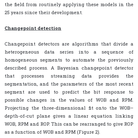
the field from routinely applying these models in the
25 years since their development.
Changepoint detection
Changepoint detectors are algorithms that divide a
heterogeneous data series into a sequence of
homogeneous segments to automate the previously
described process. A Bayesian changepoint detector
that processes streaming data provides the
segmentation, and the parameters of the most recent
segment are used to predict the bit response to
possible changes in the values of WOB and RPM.
Projecting the three-dimensional fit onto the WOB–
depth-of-cut plane gives a linear equation linking
WOB, RPM and ROP. This can be rearranged to give ROP
as a function of WOB and RPM (Figure 2).