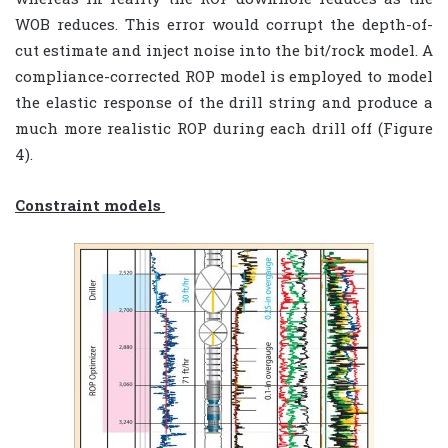
WOB reduces. This error would corrupt the depth-of-
cut estimate and inject noise into the bit/rock model. A
compliance-corrected ROP model is employed to model
the elastic response of the drill string and produce a
much more realistic ROP during each drill off (Figure
4).
Constraint models