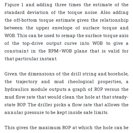
Figure 1 and adding three times the estimate of the
standard deviation of the torque noise. Also adding
the off-bottom torque estimate gives the relationship
between the upper envelope of surface torque and
WOB. This can be used to remap the surface torque axis
of the top-drive output curve into WOB to give a
constraint in the RPM–WOB plane that is valid for
that particular instant.
Given the dimensions of the drill string and borehole,
the trajectory and mud rheological properties, a
hydraulics module outputs a graph of ROP versus the
mud flow rate that would clean the hole at that steady-
state ROP. The driller picks a flow rate that allows the
annular pressure to be kept inside safe limits.
This gives the maximum ROP at which the hole can be