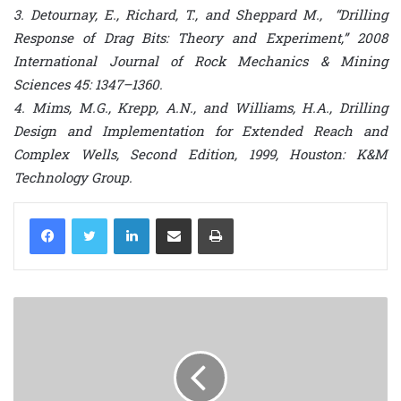
3. Detournay, E., Richard, T., and Sheppard M., “Drilling
Response of Drag Bits: Theory and Experiment,” 2008
International Journal of Rock Mechanics & Mining
Sciences 45: 1347–1360.
4. Mims, M.G., Krepp, A.N., and Williams, H.A., Drilling
Design and Implementation for Extended Reach and
Complex Wells, Second Edition, 1999, Houston: K&M
Technology Group.
LinkedIn
Share via Email
Print