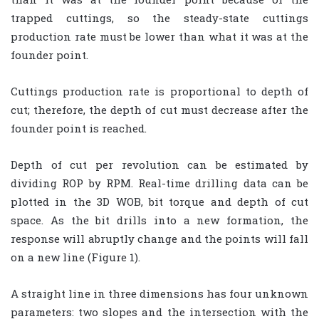
trapped cuttings, so the steady-state cuttings
production rate must be lower than what it was at the
founder point.
Cuttings production rate is proportional to depth of
cut; therefore, the depth of cut must decrease after the
founder point is reached.
Depth of cut per revolution can be estimated by
dividing ROP by RPM. Real-time drilling data can be
plotted in the 3D WOB, bit torque and depth of cut
space. As the bit drills into a new formation, the
response will abruptly change and the points will fall
on a new line (Figure 1).
A straight line in three dimensions has four unknown
parameters: two slopes and the intersection with the