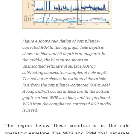
Figure 4 shows calculation of compliance-
corrected ROP. In the top graph, hole depth is
shown in blue and bit depth is in magenta. In
the middle, the blue curve shows an
unsmoothed estimate of surface ROP by
subtracting consecutive samples of hole depth.
The red curve shows the estimated downhole
ROP from the compliance-corrected ROP model.
A long drill-off occurs at 188.8 hrs. In the bottom
graph, surface WOB is in blue, and the predicted
WOB from the compliance-corrected ROP model
is in red.
The region below these constraints is the safe
operating envelope. The WOB and RPM that generate