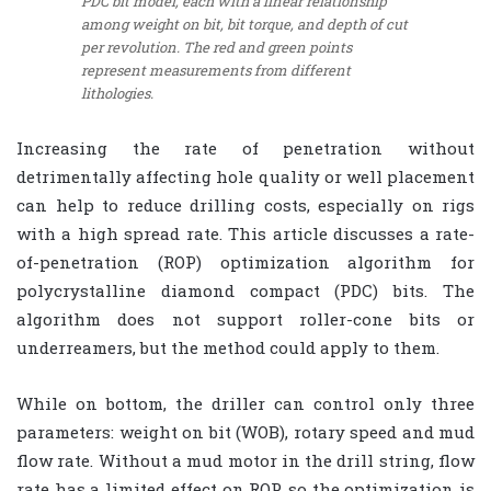
PDC bit model, each with a linear relationship
among weight on bit, bit torque, and depth of cut
per revolution. The red and green points
represent measurements from different
lithologies.
Increasing the rate of penetration without
detrimentally affecting hole quality or well placement
can help to reduce drilling costs, especially on rigs
with a high spread rate. This article discusses a rate-
of-penetration (ROP) optimization algorithm for
polycrystalline diamond compact (PDC) bits. The
algorithm does not support roller-cone bits or
underreamers, but the method could apply to them.
While on bottom, the driller can control only three
parameters: weight on bit (WOB), rotary speed and mud
flow rate. Without a mud motor in the drill string, flow
rate has a limited effect on ROP, so the optimization is