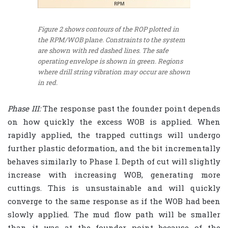
Figure 2 shows contours of the ROP plotted in
the RPM/WOB plane. Constraints to the system
are shown with red dashed lines. The safe
operating envelope is shown in green. Regions
where drill string vibration may occur are shown
in red.
Phase III:
The response past the founder point depends
on how quickly the excess WOB is applied. When
rapidly applied, the trapped cuttings will undergo
further plastic deformation, and the bit incrementally
behaves similarly to Phase I. Depth of cut will slightly
increase with increasing WOB, generating more
cuttings. This is unsustainable and will quickly
converge to the same response as if the WOB had been
slowly applied. The mud flow path will be smaller
than it was at the founder point because of the