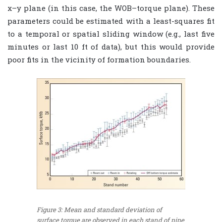
x–y plane (in this case, the WOB–torque plane). These
parameters could be estimated with a least-squares fit
to a temporal or spatial sliding window (e.g., last five
minutes or last 10 ft of data), but this would provide
poor fits in the vicinity of formation boundaries.
Figure 3: Mean and standard deviation of
surface torque are observed in each stand of pipe