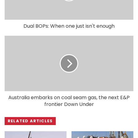
Dual BOPs: When one just isn't enough
Australia embarks on coal seam gas, the next E&P
frontier Down Under
RELATED ARTICLES