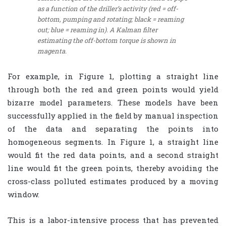
as a function of the driller’s activity (red = off-
bottom, pumping and rotating; black = reaming
out; blue = reaming in). A Kalman filter
estimating the off-bottom torque is shown in
magenta.
For example, in Figure 1, plotting a straight line
through both the red and green points would yield
bizarre model parameters. These models have been
successfully applied in the field by manual inspection
of the data and separating the points into
homogeneous segments. In Figure 1, a straight line
would fit the red data points, and a second straight
line would fit the green points, thereby avoiding the
cross-class polluted estimates produced by a moving
window.
This is a labor-intensive process that has prevented