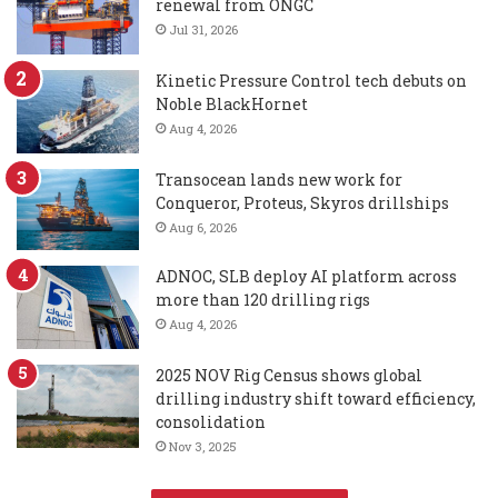
renewal from ONGC
Jul 31, 2026
Kinetic Pressure Control tech debuts on
Noble BlackHornet
Aug 4, 2026
Transocean lands new work for
Conqueror, Proteus, Skyros drillships
Aug 6, 2026
ADNOC, SLB deploy AI platform across
more than 120 drilling rigs
Aug 4, 2026
2025 NOV Rig Census shows global
drilling industry shift toward efficiency,
consolidation
Nov 3, 2025