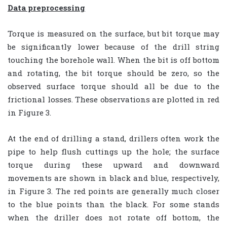
Data preprocessing
Torque is measured on the surface, but bit torque may
be significantly lower because of the drill string
touching the borehole wall. When the bit is off bottom
and rotating, the bit torque should be zero, so the
observed surface torque should all be due to the
frictional losses. These observations are plotted in red
in Figure 3.
At the end of drilling a stand, drillers often work the
pipe to help flush cuttings up the hole; the surface
torque during these upward and downward
movements are shown in black and blue, respectively,
in Figure 3. The red points are generally much closer
to the blue points than the black. For some stands
when the driller does not rotate off bottom, the