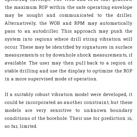
the maximum ROP within the safe operating envelope
may be sought and communicated to the driller.
Alternatively, the WOB and RPM may automatically
pass to an autodriller. This approach may push the
system into regions where drill string vibration will
occur. These may be identified by signatures in surface
measurements or by downhole shock measurements, if
available. The user may then pull back to a region of
stable drilling and use the display to optimize the ROP
in a more supervised mode of operation.
If a suitably robust vibration model were developed, it
could be incorporated as another constraint, but these
models are very sensitive to unknown boundary
conditions of the borehole. Their use for prediction is,
so far, limited.