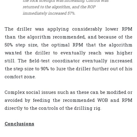
the rock strength was increasing. Control was
returned to the algorithm, and the ROP
immediately increased 57%.
The driller was applying considerably lower RPM
than the algorithm recommended, and because of the
50% step size, the optimal RPM that the algorithm
wanted the driller to eventually reach was higher
still. The field-test coordinator eventually increased
the step size to 90% to lure the driller further out of his
comfort zone.
Complex social issues such as these can be modified or
avoided by feeding the recommended WOB and RPM
directly to the controls of the drilling rig.
Conclusions