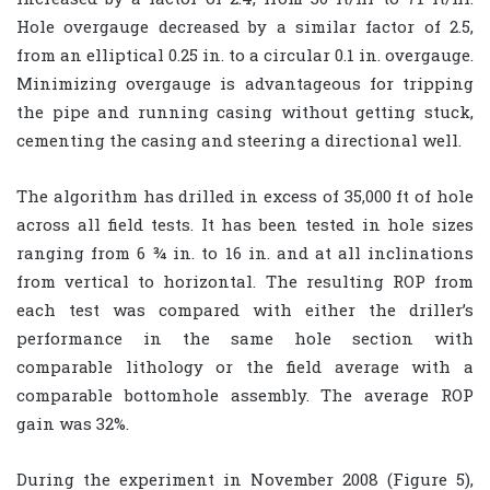
Hole overgauge decreased by a similar factor of 2.5,
from an elliptical 0.25 in. to a circular 0.1 in. overgauge.
Minimizing overgauge is advantageous for tripping
the pipe and running casing without getting stuck,
cementing the casing and steering a directional well.
The algorithm has drilled in excess of 35,000 ft of hole
across all field tests. It has been tested in hole sizes
ranging from 6 ¾ in. to 16 in. and at all inclinations
from vertical to horizontal. The resulting ROP from
each test was compared with either the driller’s
performance in the same hole section with
comparable lithology or the field average with a
comparable bottomhole assembly. The average ROP
gain was 32%.
During the experiment in November 2008 (Figure 5),