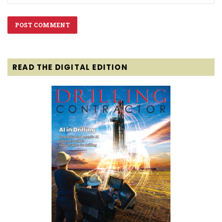
READ THE DIGITAL EDITION