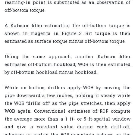
reaming-in point is substituted as an observation of
off-bottom torque.
A Kalman filter estimating the off-bottom torque is
shown in magenta in Figure 3. Bit torque is then
estimated as surface torque minus off-bottom torque.
Using the same approach, another Kalman filter
estimates off-bottom hookload; WOB is then estimated
by off-bottom hookload minus hookload.
While on bottom, drillers apply WOB by moving the
pipe downward a few inches, holding it steady while
the WOB “drills off” as the pipe stretches, then apply
WOB again. Conventional estimates of ROP compute
the average more than a 1 ft- or 5 ft-spatial window
and give a constant value during each drill-off,
whereas in reality the ROP downhole reduces as the