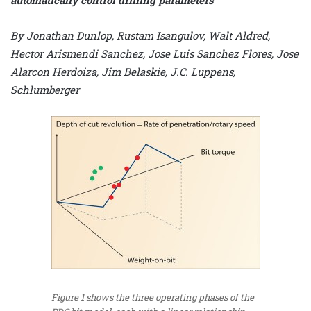
By Jonathan Dunlop, Rustam Isangulov, Walt Aldred,
Hector Arismendi Sanchez, Jose Luis Sanchez Flores, Jose
Alarcon Herdoiza, Jim Belaskie, J.C. Luppens,
Schlumberger
Figure 1 shows the three operating phases of the