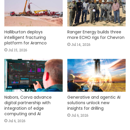
Halliburton deploys
Ranger Energy builds three
intelligent fracturing
more ECHO rigs for Chevron
platform for Aramco
Jul 14, 2026
Jul 15, 2026
Nabors, Corva advance
Generative and agentic AI
digital partnership with
solutions unlock new
integration of edge
insights for drilling
computing and AI
Jul 6, 2026
Jul 6, 2026