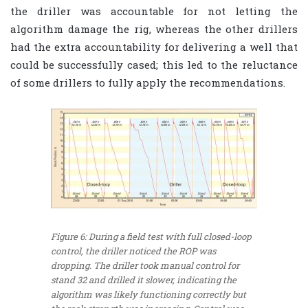
the driller was accountable for not letting the
algorithm damage the rig, whereas the other drillers
had the extra accountability for delivering a well that
could be successfully cased; this led to the reluctance
of some drillers to fully apply the recommendations.
Figure 6: During a field test with full closed-loop
control, the driller noticed the ROP was
dropping. The driller took manual control for
stand 32 and drilled it slower, indicating the
algorithm was likely functioning correctly but