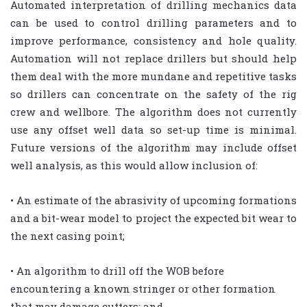
Automated interpretation of drilling mechanics data
can be used to control drilling parameters and to
improve performance, consistency and hole quality.
Automation will not replace drillers but should help
them deal with the more mundane and repetitive tasks
so drillers can concentrate on the safety of the rig
crew and wellbore. The algorithm does not currently
use any offset well data so set-up time is minimal.
Future versions of the algorithm may include offset
well analysis, as this would allow inclusion of:
• An estimate of the abrasivity of upcoming formations
and a bit-wear model to project the expected bit wear to
the next casing point;
• An algorithm to drill off the WOB before
encountering a known stringer or other formation
that may damage cutters; and