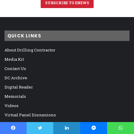
SUBSCRIBE TO ENEWS
QUICK LINKS
About Drilling Contractor
Media Kit
Contact Us
DC Archive
Digital Reader
Memorials
Videos
Virtual Panel Discussions
DC MICROSITES