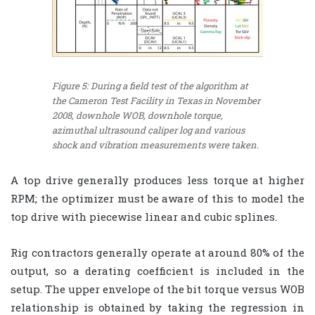
Figure 5: During a field test of the algorithm at
the Cameron Test Facility in Texas in November
2008, downhole WOB, downhole torque,
azimuthal ultrasound caliper log and various
shock and vibration measurements were taken.
A top drive generally produces less torque at higher
RPM; the optimizer must be aware of this to model the
top drive with piecewise linear and cubic splines.
Rig contractors generally operate at around 80% of the
output, so a derating coefficient is included in the
setup. The upper envelope of the bit torque versus WOB
relationship is obtained by taking the regression in