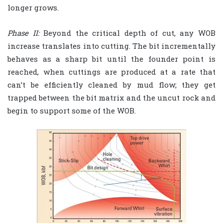
longer grows.
Phase II:
Beyond the critical depth of cut, any WOB
increase translates into cutting. The bit incrementally
behaves as a sharp bit until the founder point is
reached, when cuttings are produced at a rate that
can’t be efficiently cleaned by mud flow; they get
trapped between the bit matrix and the uncut rock and
begin to support some of the WOB.