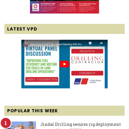
LATEST VPD
POPULAR THIS WEEK
Jindal Drilling secures rig deployment