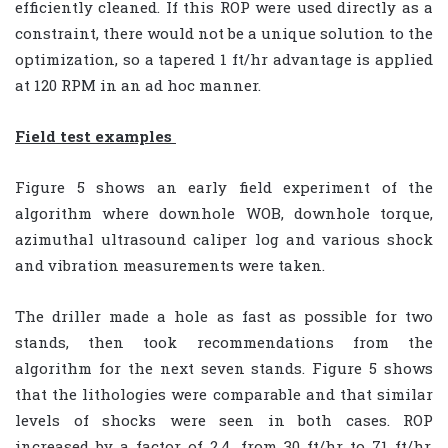
efficiently cleaned. If this ROP were used directly as a
constraint, there would not be a unique solution to the
optimization, so a tapered 1 ft/hr advantage is applied
at 120 RPM in an ad hoc manner.
Field test examples
Figure 5 shows an early field experiment of the
algorithm where downhole WOB, downhole torque,
azimuthal ultrasound caliper log and various shock
and vibration measurements were taken.
The driller made a hole as fast as possible for two
stands, then took recommendations from the
algorithm for the next seven stands. Figure 5 shows
that the lithologies were comparable and that similar
levels of shocks were seen in both cases. ROP
increased by a factor of 2.4, from 30 ft/hr to 71 ft/hr.