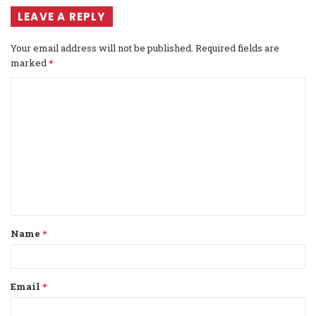
LEAVE A REPLY
Your email address will not be published.
Required fields are
marked
*
C
o
m
m
e
n
t
Name
*
*
Email
*