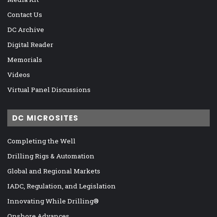
Contact Us
DC Archive
Digital Reader
Memorials
Videos
Virtual Panel Discussions
DC MICROSITES
Completing the Well
Drilling Rigs & Automation
Global and Regional Markets
IADC, Regulation, and Legislation
Innovating While Drilling®
Onshore Advances