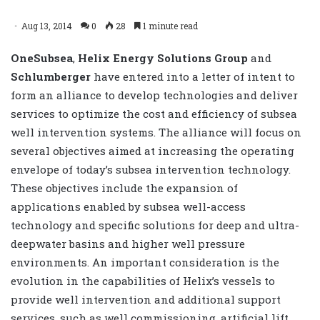
Aug 13, 2014
0
28
1 minute read
OneSubsea
,
Helix Energy Solutions Group
and
Schlumberger
have entered into a letter of intent to
form an alliance to develop technologies and deliver
services to optimize the cost and efficiency of subsea
well intervention systems. The alliance will focus on
several objectives aimed at increasing the operating
envelope of today’s subsea intervention technology.
These objectives include the expansion of
applications enabled by subsea well-access
technology and specific solutions for deep and ultra-
deepwater basins and higher well pressure
environments. An important consideration is the
evolution in the capabilities of Helix’s vessels to
provide well intervention and additional support
services, such as well commissioning, artificial lift