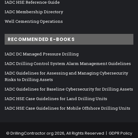
IADC HSE Reference Guide
IADC Membership Directory
Well Cementing Operations
RECOMMENDED E-BOOKS
IADC DC Managed Pressure Drilling
IADC Drilling Control System Alarm Management Guidelines
IADC Guidelines for Assessing and Managing Cybersecurity
Risks to Drilling Assets
IADC Guidelines for Baseline Cybersecurity for Drilling Assets
IADC HSE Case Guidelines for Land Drilling Units
IADC HSE Case Guidelines for Mobile Offshore Drilling Units
©
DrillingContractor.org
2026, All Rights Reserved |
GDPR Policy