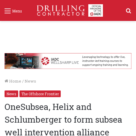
S
Menu
f
Home
/
News
News
The Offshore Frontier
OneSubsea, Helix and
Schlumberger to form subsea
well intervention alliance