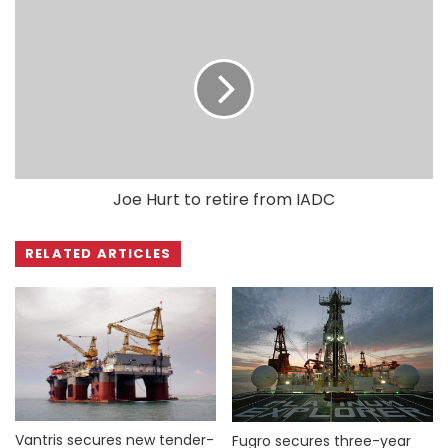
Joe Hurt to retire from IADC
RELATED ARTICLES
Vantris secures new tender-
Fugro secures three-year