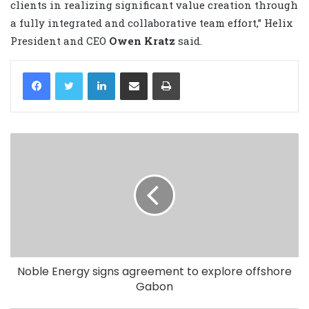
clients in realizing significant value creation through
a fully integrated and collaborative team effort,” Helix
President and CEO
Owen Kratz
said.
LinkedIn
Share via Email
Print
Noble Energy signs agreement to explore offshore
Gabon