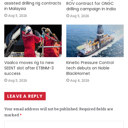
assisted drilling rig contracts
ROV contract for ONGC
in Malaysia
drilling campaign in India
Aug 5, 2026
Aug 5, 2026
Vaalco moves rig to new
Kinetic Pressure Control
SEENT slot after ETBNM-3
tech debuts on Noble
success
BlackHornet
Aug 5, 2026
Aug 4, 2026
LEAVE A REPLY
Your email address will not be published.
Required fields are
marked
*
C