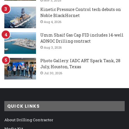
Nov 3, 2025
Kinetic Pressure Control tech debuts on
Noble BlackHornet
Aug 4, 2026
Umm Shaif Gas Cap FID includes 14-well
ADNOC Drilling contract
Aug 3, 2026
Photo Gallery: IADC ART Spark Tank, 28
July, Houston, Texas
Jul 30, 2026
QUICK LINKS
About Drilling Contractor
Media Kit