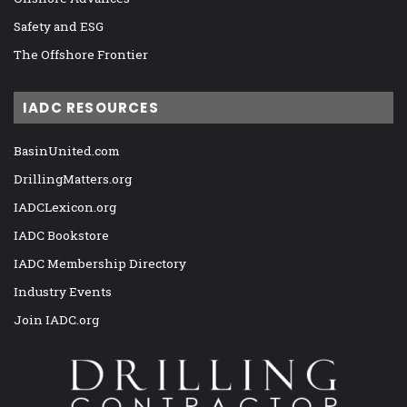
Safety and ESG
The Offshore Frontier
IADC RESOURCES
BasinUnited.com
DrillingMatters.org
IADCLexicon.org
IADC Bookstore
IADC Membership Directory
Industry Events
Join IADC.org