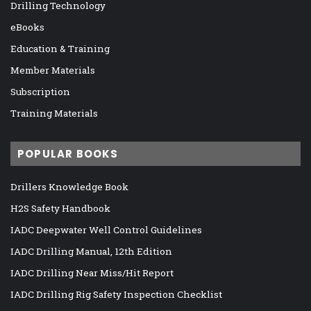
Drilling Technology
eBooks
Education & Training
Member Materials
Subscription
Training Materials
POPULAR BOOKS
Drillers Knowledge Book
H2S Safety Handbook
IADC Deepwater Well Control Guidelines
IADC Drilling Manual, 12th Edition
IADC Drilling Near Miss/Hit Report
IADC Drilling Rig Safety Inspection Checklist