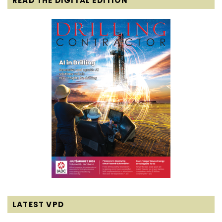
READ THE DIGITAL EDITION
LATEST VPD