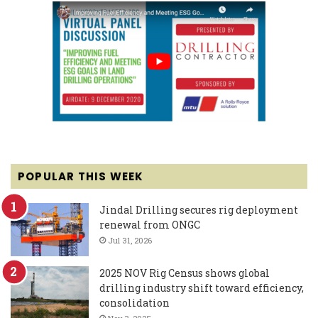
POPULAR THIS WEEK
Jindal Drilling secures rig deployment
renewal from ONGC
Jul 31, 2026
2025 NOV Rig Census shows global
drilling industry shift toward efficiency,
consolidation