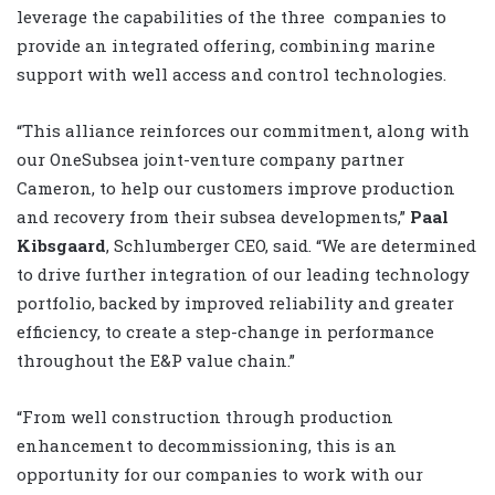
leverage the capabilities of the three companies to
provide an integrated offering, combining marine
support with well access and control technologies.
“This alliance reinforces our commitment, along with
our OneSubsea joint-venture company partner
Cameron, to help our customers improve production
and recovery from their subsea developments,”
Paal
Kibsgaard
, Schlumberger CEO, said. “We are determined
to drive further integration of our leading technology
portfolio, backed by improved reliability and greater
efficiency, to create a step-change in performance
throughout the E&P value chain.”
“From well construction through production
enhancement to decommissioning, this is an
opportunity for our companies to work with our