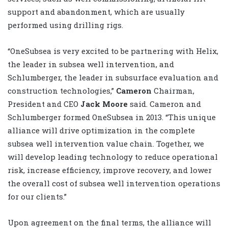
support and abandonment, which are usually
performed using drilling rigs.
“OneSubsea is very excited to be partnering with Helix,
the leader in subsea well intervention, and
Schlumberger, the leader in subsurface evaluation and
construction technologies,”
Cameron
Chairman,
President and CEO
Jack Moore
said. Cameron and
Schlumberger formed OneSubsea in 2013. “This unique
alliance will drive optimization in the complete
subsea well intervention value chain. Together, we
will develop leading technology to reduce operational
risk, increase efficiency, improve recovery, and lower
the overall cost of subsea well intervention operations
for our clients.”
Upon agreement on the final terms, the alliance will