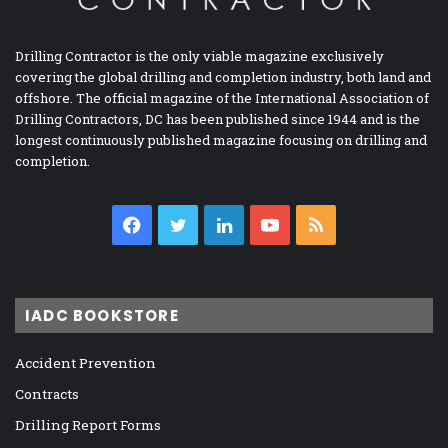
Drilling Contractor is the only viable magazine exclusively
covering the global drilling and completion industry, both land and
offshore. The official magazine of the International Association of
Drilling Contractors, DC has been published since 1944 and is the
longest continuously published magazine focusing on drilling and
completion.
Facebook
Twitter
LinkedIn
YouTube
RSS
IADC BOOKSTORE
Accident Prevention
Contracts
Drilling Report Forms