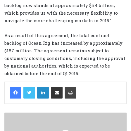
backlog now stands at approximately $5.4 billion,
which provides us with the necessary flexibility to
navigate the more challenging markets in 2015.”
As a result of this agreement, the total contract
backlog of Ocean Rig has increased by approximately
$187 million. The agreement remains subject to
customary closing conditions, including the approval
by national authorities, which is expected to be
obtained before the end of Q1 2015.
LinkedIn
Share via Email
Print