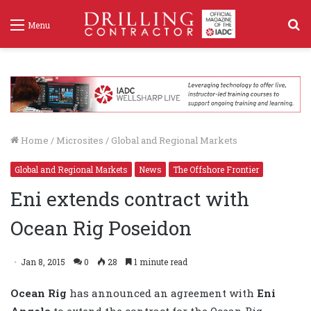
S
Menu
f
Home
/
Microsites
/
Global and Regional Markets
Global and Regional Markets
News
The Offshore Frontier
Eni extends contract with
Ocean Rig Poseidon
Jan 8, 2015
0
28
1 minute read
Ocean Rig
has
announced an agreement with
Eni
Angola
to extend the contract for the Ocean Rig