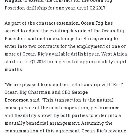
Poseidon drillship for one year, until Q2 2017.
As part of the contract extension, Ocean Rig has
agreed to adjust the existing dayrate of the Ocean Rig
Poseidon contract in exchange for Eni agreeing to
enter into two contracts for the employment of one or
more of Ocean Rig’s available drillships in West Africa
starting in Q1 2015 for a period of approximately eight
months.
“We are pleased to extend our relationship with Eni,”
Ocean Rig Chairman and CEO
George
Economou
said. “This transaction is the natural
consequence of the good cooperation, performance
and flexibility shown by both parties to enter into a
mutually beneficial arrangement. Assuming the
consummation of this agreement, Ocean Rig’s revenue