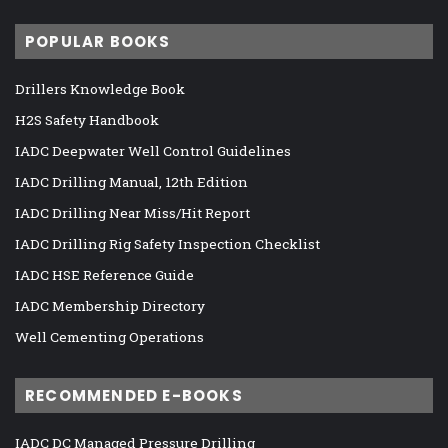
POPULAR BOOKS
Drillers Knowledge Book
H2S Safety Handbook
IADC Deepwater Well Control Guidelines
IADC Drilling Manual, 12th Edition
IADC Drilling Near Miss/Hit Report
IADC Drilling Rig Safety Inspection Checklist
IADC HSE Reference Guide
IADC Membership Directory
Well Cementing Operations
RECOMMENDED E-BOOKS
IADC DC Managed Pressure Drilling