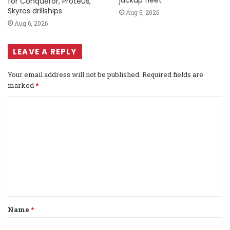
jackup fleet
for Conqueror, Proteus,
Skyros drillships
Aug 6, 2026
Aug 6, 2026
LEAVE A REPLY
Your email address will not be published.
Required fields are
marked
*
C
o
m
m
e
n
t
Name
*
*