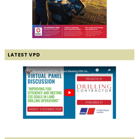
LATEST VPD