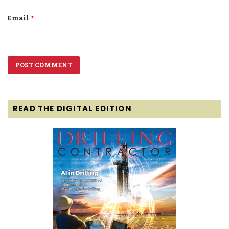
Email
*
READ THE DIGITAL EDITION