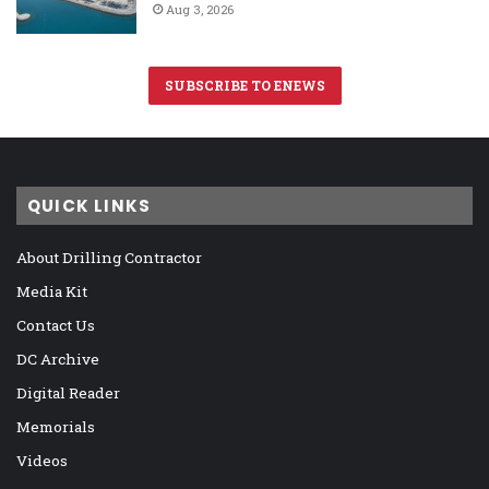
Aug 3, 2026
SUBSCRIBE TO ENEWS
QUICK LINKS
About Drilling Contractor
Media Kit
Contact Us
DC Archive
Digital Reader
Memorials
Videos