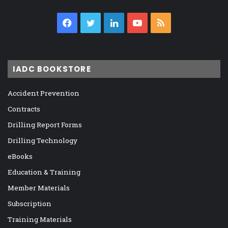
Facebook
Twitter
LinkedIn
YouTube
RSS
IADC BOOKSTORE
Accident Prevention
Contracts
Drilling Report Forms
Drilling Technology
eBooks
Education & Training
Member Materials
Subscription
Training Materials