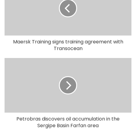
Maersk Training signs training agreement with
Transocean
Petrobras discovers oil accumulation in the
Sergipe Basin Farfan area