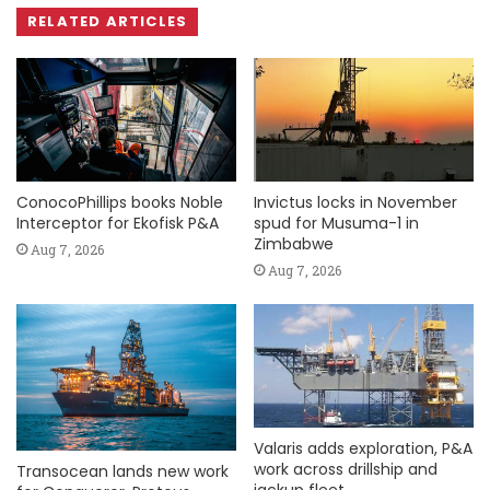
RELATED ARTICLES
ConocoPhillips books Noble
Invictus locks in November
Interceptor for Ekofisk P&A
spud for Musuma-1 in
Zimbabwe
Aug 7, 2026
Aug 7, 2026
Valaris adds exploration, P&A
work across drillship and
Transocean lands new work