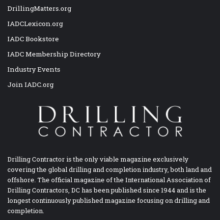
DrillingMatters.org
IADCLexicon.org
IADC Bookstore
IADC Membership Directory
Industry Events
Join IADC.org
Drilling Contractor is the only viable magazine exclusively
covering the global drilling and completion industry, both land and
offshore. The official magazine of the International Association of
Drilling Contractors, DC has been published since 1944 and is the
longest continuously published magazine focusing on drilling and
completion.