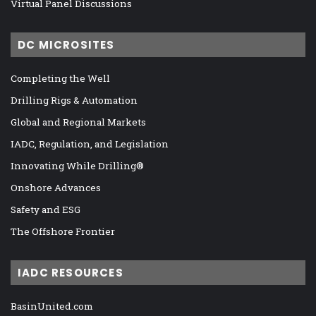
Virtual Panel Discussions
DC MICROSITES
Completing the Well
Drilling Rigs & Automation
Global and Regional Markets
IADC, Regulation, and Legislation
Innovating While Drilling®
Onshore Advances
Safety and ESG
The Offshore Frontier
IADC RESOURCES
BasinUnited.com