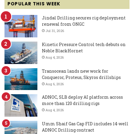
POPULAR THIS WEEK
Jindal Drilling secures rig deployment
renewal from ONGC
Jul 31, 2026
Kinetic Pressure Control tech debuts on
Noble BlackHornet
Aug 4, 2026
Transocean lands new work for
Conqueror, Proteus, Skyros drillships
Aug 6, 2026
ADNOC, SLB deploy AI platform across
more than 120 drilling rigs
Aug 4, 2026
Umm Shaif Gas Cap FID includes 14-well
ADNOC Drilling contract