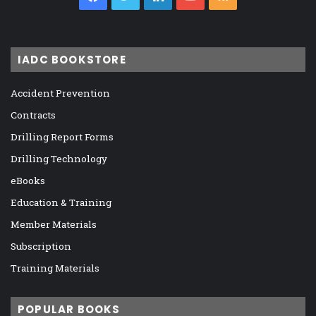
IADC BOOKSTORE
Accident Prevention
Contracts
Drilling Report Forms
Drilling Technology
eBooks
Education & Training
Member Materials
Subscription
Training Materials
POPULAR BOOKS