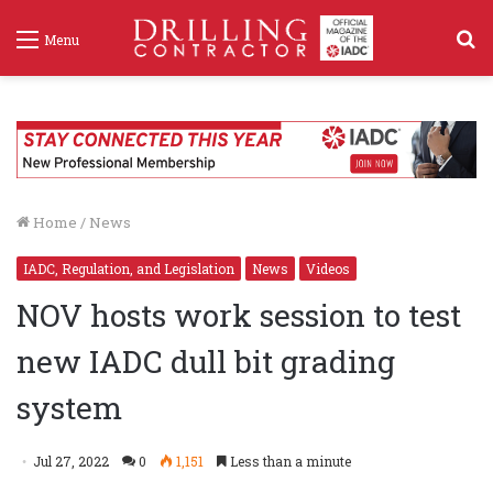
S
Menu
f
Home
/
News
IADC, Regulation, and Legislation
News
Videos
NOV hosts work session to test
new IADC dull bit grading
system
Jul 27, 2022
0
1,151
Less than a minute