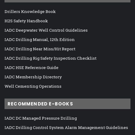
Drillers Knowledge Book
H2S Safety Handbook
IADC Deepwater Well Control Guidelines
IADC Drilling Manual, 12th Edition
IADC Drilling Near Miss/Hit Report
IADC Drilling Rig Safety Inspection Checklist
IADC HSE Reference Guide
IADC Membership Directory
Well Cementing Operations
RECOMMENDED E-BOOKS
IADC DC Managed Pressure Drilling
IADC Drilling Control System Alarm Management Guidelines