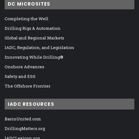
DC MICROSITES
Completing the Well
Drilling Rigs & Automation
Global and Regional Markets
IADC, Regulation, and Legislation
Innovating While Drilling®
Onshore Advances
Safety and ESG
The Offshore Frontier
IADC RESOURCES
BasinUnited.com
DrillingMatters.org
IADCLexicon.org