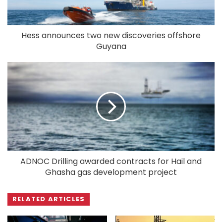
Hess announces two new discoveries offshore
Guyana
ADNOC Drilling awarded contracts for Hail and
Ghasha gas development project
RELATED ARTICLES