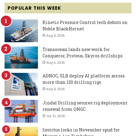
POPULAR THIS WEEK
Kinetic Pressure Control tech debuts on
Noble BlackHornet
Aug 4, 2026
Transocean lands new work for
Conqueror, Proteus, Skyros drillships
Aug 6, 2026
ADNOC, SLB deploy AI platform across
more than 120 drilling rigs
Aug 4, 2026
Jindal Drilling secures rig deployment
renewal from ONGC
Jul 31, 2026
Invictus locks in November spud for