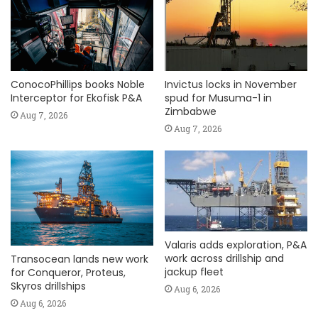
ConocoPhillips books Noble
Invictus locks in November
Interceptor for Ekofisk P&A
spud for Musuma-1 in
Zimbabwe
Aug 7, 2026
Aug 7, 2026
Valaris adds exploration, P&A
work across drillship and
Transocean lands new work
jackup fleet
for Conqueror, Proteus,
Skyros drillships
Aug 6, 2026
Aug 6, 2026