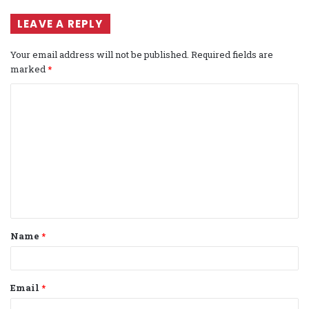
LEAVE A REPLY
Your email address will not be published.
Required fields are
marked
*
C
o
m
m
e
n
t
Name
*
*
Email
*