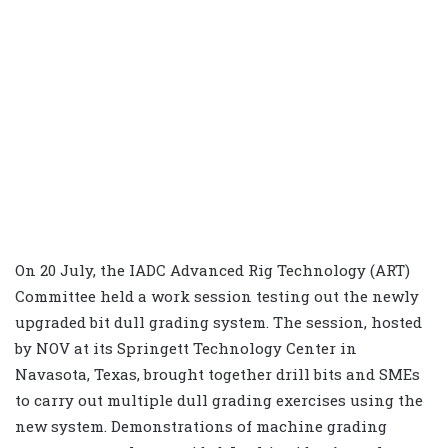
On 20 July, the IADC Advanced Rig Technology (ART)
Committee held a work session testing out the newly
upgraded bit dull grading system. The session, hosted
by NOV at its Springett Technology Center in
Navasota, Texas, brought together drill bits and SMEs
to carry out multiple dull grading exercises using the
new system. Demonstrations of machine grading