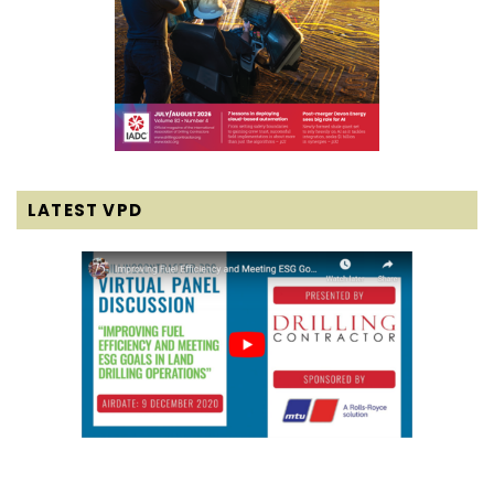
LATEST VPD