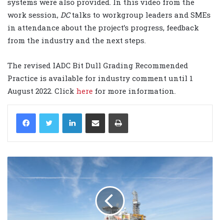
systems were also provided. In this video from the
work session,
DC
talks to workgroup leaders and SMEs
in attendance about the project’s progress, feedback
from the industry and the next steps.
The revised IADC Bit Dull Grading Recommended
Practice is available for industry comment until 1
August 2022. Click
here
for more information.
LinkedIn
Share via Email
Print