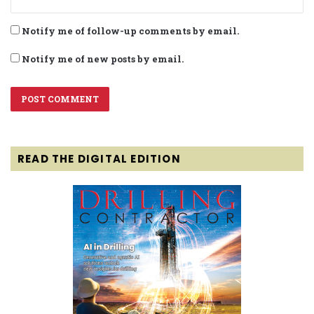
Notify me of follow-up comments by email.
Notify me of new posts by email.
READ THE DIGITAL EDITION