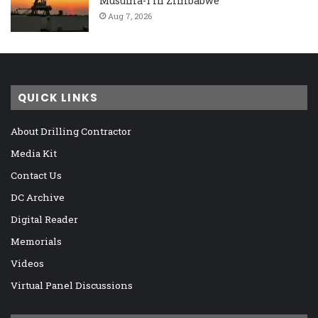
Musuma-1 in Zimbabwe
Aug 7, 2026
QUICK LINKS
About Drilling Contractor
Media Kit
Contact Us
DC Archive
Digital Reader
Memorials
Videos
Virtual Panel Discussions