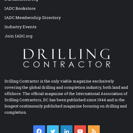
IADC Bookstore
IADC Membership Directory
Industry Events
Join IADC.org
Drilling Contractor is the only viable magazine exclusively
covering the global drilling and completion industry, both land and
offshore. The official magazine of the International Association of
Drilling Contractors, DC has been published since 1944 and is the
longest continuously published magazine focusing on drilling and
completion.
Facebook
Twitter
LinkedIn
YouTube
RSS