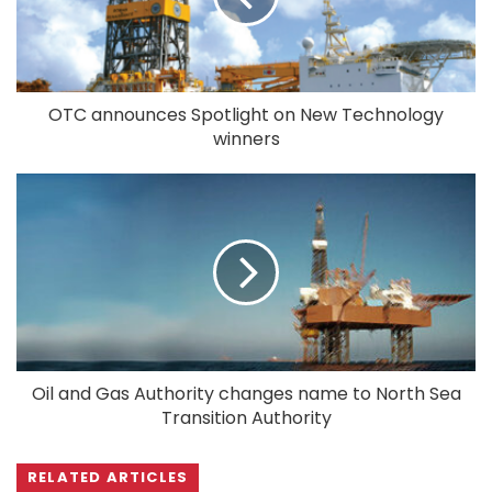
OTC announces Spotlight on New Technology
winners
Oil and Gas Authority changes name to North Sea
Transition Authority
RELATED ARTICLES