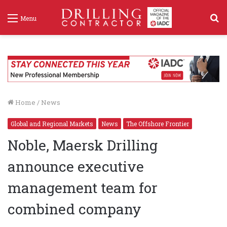
S
Menu
f
Home
/
News
Global and Regional Markets
News
The Offshore Frontier
Noble, Maersk Drilling
announce executive
management team for
combined company