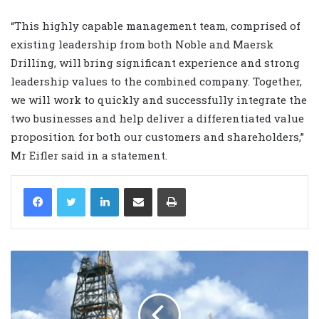
“This highly capable management team, comprised of
existing leadership from both Noble and Maersk
Drilling, will bring significant experience and strong
leadership values to the combined company. Together,
we will work to quickly and successfully integrate the
two businesses and help deliver a differentiated value
proposition for both our customers and shareholders,”
Mr Eifler said in a statement.
LinkedIn
Share via Email
Print