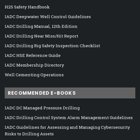
H2S Safety Handbook
IADC Deepwater Well Control Guidelines
IADC Drilling Manual, 12th Edition
IADC Drilling Near Miss/Hit Report
IADC Drilling Rig Safety Inspection Checklist
IADC HSE Reference Guide
IADC Membership Directory
Well Cementing Operations
RECOMMENDED E-BOOKS
IADC DC Managed Pressure Drilling
IADC Drilling Control System Alarm Management Guidelines
IADC Guidelines for Assessing and Managing Cybersecurity
Risks to Drilling Assets