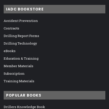
IADC BOOKSTORE
Accident Prevention
Contracts
Drilling Report Forms
Drilling Technology
eBooks
Education & Training
Member Materials
Subscription
Training Materials
POPULAR BOOKS
Drillers Knowledge Book