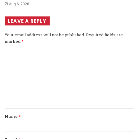
Aug 6, 2026
LEAVE A REPLY
Your email address will not be published.
Required fields are
marked
*
C
o
m
m
e
n
t
Name
*
*