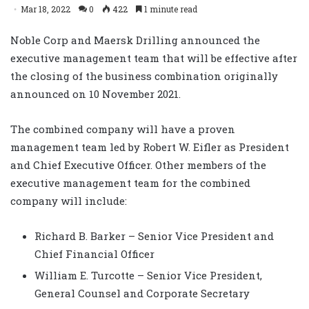
Mar 18, 2022
0
422
1 minute read
Noble Corp and Maersk Drilling announced the
executive management team that will be effective after
the closing of the business combination originally
announced on 10 November 2021.
The combined company will have a proven
management team led by Robert W. Eifler as President
and Chief Executive Officer. Other members of the
executive management team for the combined
company will include:
Richard B. Barker – Senior Vice President and
Chief Financial Officer
William E. Turcotte – Senior Vice President,
General Counsel and Corporate Secretary