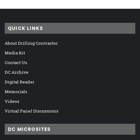
QUICK LINKS
About Drilling Contractor
Media Kit
Contact Us
DC Archive
Digital Reader
Memorials
Videos
Virtual Panel Discussions
DC MICROSITES