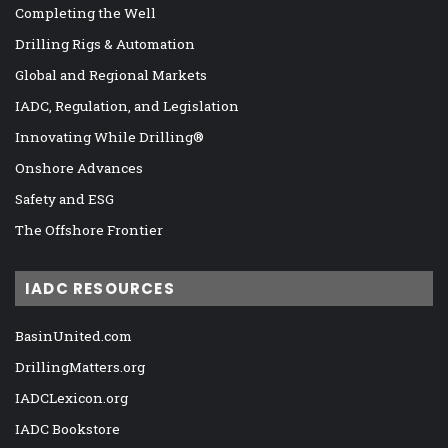
Completing the Well
Drilling Rigs & Automation
Global and Regional Markets
IADC, Regulation, and Legislation
Innovating While Drilling®
Onshore Advances
Safety and ESG
The Offshore Frontier
IADC RESOURCES
BasinUnited.com
DrillingMatters.org
IADCLexicon.org
IADC Bookstore