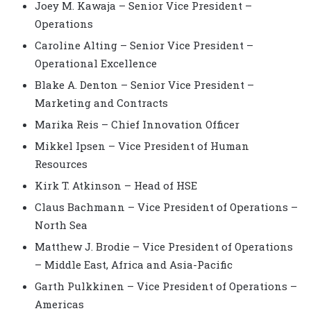
Joey M. Kawaja – Senior Vice President –
Operations
Caroline Alting – Senior Vice President –
Operational Excellence
Blake A. Denton – Senior Vice President –
Marketing and Contracts
Marika Reis – Chief Innovation Officer
Mikkel Ipsen – Vice President of Human
Resources
Kirk T. Atkinson – Head of HSE
Claus Bachmann – Vice President of Operations –
North Sea
Matthew J. Brodie – Vice President of Operations
– Middle East, Africa and Asia-Pacific
Garth Pulkkinen – Vice President of Operations –
Americas