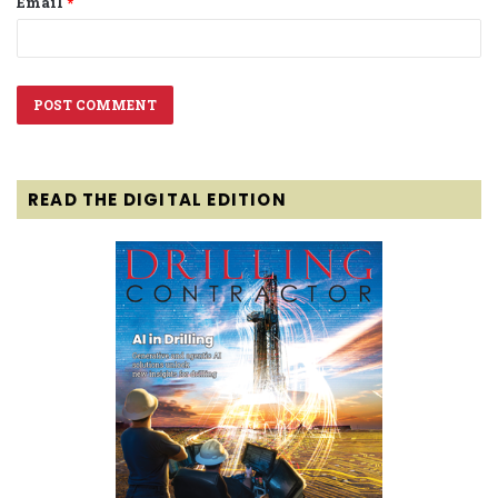
Email
*
READ THE DIGITAL EDITION