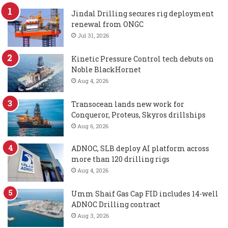
Jindal Drilling secures rig deployment
renewal from ONGC
Jul 31, 2026
Kinetic Pressure Control tech debuts on
Noble BlackHornet
Aug 4, 2026
Transocean lands new work for
Conqueror, Proteus, Skyros drillships
Aug 6, 2026
ADNOC, SLB deploy AI platform across
more than 120 drilling rigs
Aug 4, 2026
Umm Shaif Gas Cap FID includes 14-well
ADNOC Drilling contract
Aug 3, 2026