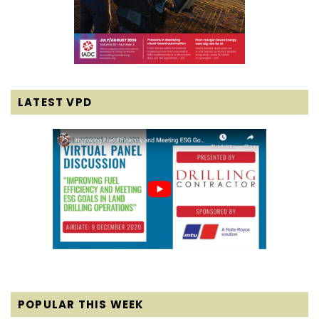
LATEST VPD
POPULAR THIS WEEK