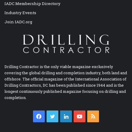
IADC Membership Directory
Industry Events
Join IADC.org
Drilling Contractor is the only viable magazine exclusively
covering the global drilling and completion industry, both land and
offshore. The official magazine of the International Association of
Drilling Contractors, DC has been published since 1944 and is the
longest continuously published magazine focusing on drilling and
completion.
Facebook
Twitter
LinkedIn
YouTube
RSS