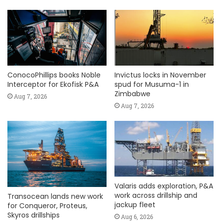
ConocoPhillips books Noble
Invictus locks in November
Interceptor for Ekofisk P&A
spud for Musuma-1 in
Zimbabwe
Aug 7, 2026
Aug 7, 2026
Valaris adds exploration, P&A
work across drillship and
Transocean lands new work
jackup fleet
for Conqueror, Proteus,
Skyros drillships
Aug 6, 2026