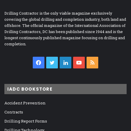
Drilling Contractor is the only viable magazine exclusively
covering the global drilling and completion industry, both land and
offshore. The official magazine of the International Association of
Drilling Contractors, DC has been published since 1944 and is the
longest continuously published magazine focusing on drilling and
completion.
Facebook
Twitter
LinkedIn
YouTube
RSS
IADC BOOKSTORE
Accident Prevention
Contracts
Drilling Report Forms
Drilling Technology