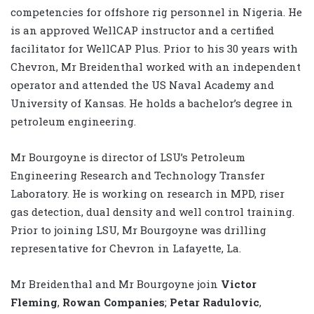
competencies for offshore rig personnel in Nigeria. He
is an approved WellCAP instructor and a certified
facilitator for WellCAP Plus. Prior to his 30 years with
Chevron, Mr Breidenthal worked with an independent
operator and attended the US Naval Academy and
University of Kansas. He holds a bachelor’s degree in
petroleum engineering.
Mr Bourgoyne is director of LSU’s Petroleum
Engineering Research and Technology Transfer
Laboratory. He is working on research in MPD, riser
gas detection, dual density and well control training.
Prior to joining LSU, Mr Bourgoyne was drilling
representative for Chevron in Lafayette, La.
Mr Breidenthal and Mr Bourgoyne join
Victor
Fleming
,
Rowan Companies
;
Petar Radulovic
,