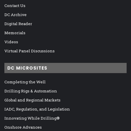
Contact Us
DC Archive
Digital Reader
Memorials
Videos
Virtual Panel Discussions
DC MICROSITES
Completing the Well
Drilling Rigs & Automation
Global and Regional Markets
IADC, Regulation, and Legislation
Innovating While Drilling®
Onshore Advances