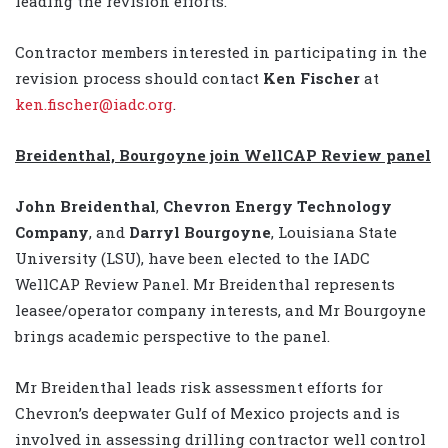
leading the revision efforts.
Contractor members interested in participating in the
revision process should contact
Ken Fischer
at
ken.fischer@iadc.org
.
Breidenthal, Bourgoyne join WellCAP Review panel
John Breidenthal
,
Chevron Energy Technology
Company
, and
Darryl Bourgoyne
, Louisiana State
University (LSU), have been elected to the IADC
WellCAP Review Panel. Mr Breidenthal represents
leasee/operator company interests, and Mr Bourgoyne
brings academic perspective to the panel.
Mr Breidenthal leads risk assessment efforts for
Chevron’s deepwater Gulf of Mexico projects and is
involved in assessing drilling contractor well control