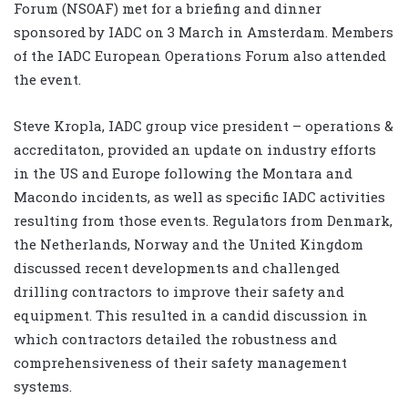
Forum (NSOAF) met for a briefing and dinner
sponsored by IADC on 3 March in Amsterdam. Members
of the IADC European Operations Forum also attended
the event.
Steve Kropla, IADC group vice president – operations &
accreditaton, provided an update on industry efforts
in the US and Europe following the Montara and
Macondo incidents, as well as specific IADC activities
resulting from those events. Regulators from Denmark,
the Netherlands, Norway and the United Kingdom
discussed recent developments and challenged
drilling contractors to improve their safety and
equipment. This resulted in a candid discussion in
which contractors detailed the robustness and
comprehensiveness of their safety management
systems.