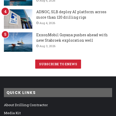
Aug 6, 2026
ADNOC, SLB deploy AI platform across
more than 120 drilling rigs
Aug 4, 2026
ExxonMobil Guyana pushes ahead with
new Stabroek exploration well
Aug 3, 2026
SUBSCRIBE TO ENEWS
QUICK LINKS
About Drilling Contractor
Media Kit