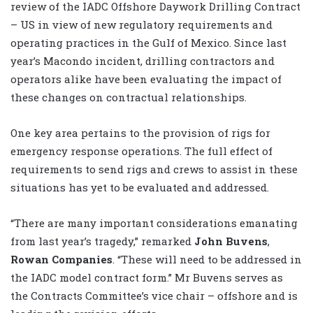
review of the IADC Offshore Daywork Drilling Contract
– US in view of new regulatory requirements and
operating practices in the Gulf of Mexico. Since last
year’s Macondo incident, drilling contractors and
operators alike have been evaluating the impact of
these changes on contractual relationships.
One key area pertains to the provision of rigs for
emergency response operations. The full effect of
requirements to send rigs and crews to assist in these
situations has yet to be evaluated and addressed.
“There are many important considerations emanating
from last year’s tragedy,” remarked
John Buvens
,
Rowan Companies
. “These will need to be addressed in
the IADC model contract form.” Mr Buvens serves as
the Contracts Committee’s vice chair – offshore and is