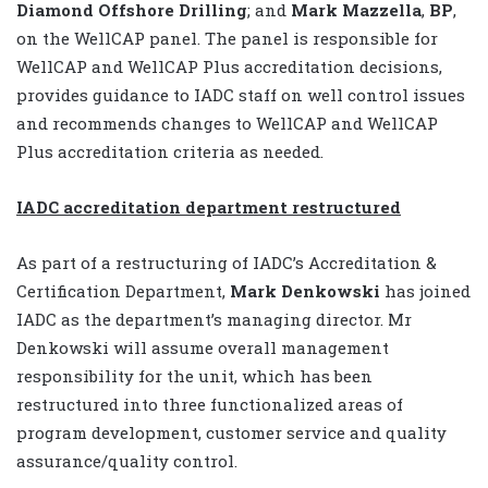
Diamond Offshore Drilling
; and
Mark Mazzella
,
BP
,
on the WellCAP panel. The panel is responsible for
WellCAP and WellCAP Plus accreditation decisions,
provides guidance to IADC staff on well control issues
and recommends changes to WellCAP and WellCAP
Plus accreditation criteria as needed.
IADC accreditation department restructured
As part of a restructuring of IADC’s Accreditation &
Certification Department,
Mark Denkowski
has joined
IADC as the department’s managing director. Mr
Denkowski will assume overall management
responsibility for the unit, which has been
restructured into three functionalized areas of
program development, customer service and quality
assurance/quality control.