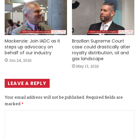
Mackenzie: Join IADC as it
Brazilian Supreme Court
steps up advocacy on
case could drastically alter
behalf of our industry
royalty distribution, oil and
gas landscape
Jun 24, 2026
May 13, 2026
LEAVE A REPLY
Your email address will not be published.
Required fields are
marked
*
C
o
m