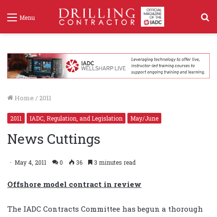
S
Menu
f
Home
/
2011
2011
IADC, Regulation, and Legislation
May/June
News Cuttings
May 4, 2011
0
36
3 minutes read
Offshore model contract in review
The IADC Contracts Committee has begun a thorough