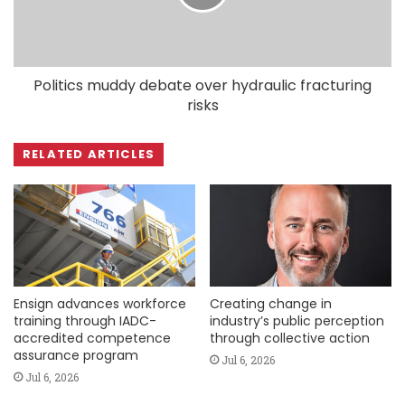
Politics muddy debate over hydraulic fracturing
risks
RELATED ARTICLES
Ensign advances workforce
Creating change in
training through IADC-
industry’s public perception
accredited competence
through collective action
assurance program
Jul 6, 2026
Jul 6, 2026