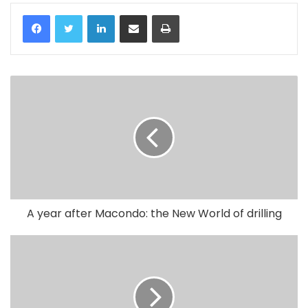
LinkedIn
Share via Email
Print
A year after Macondo: the New World of drilling