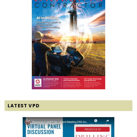
LATEST VPD