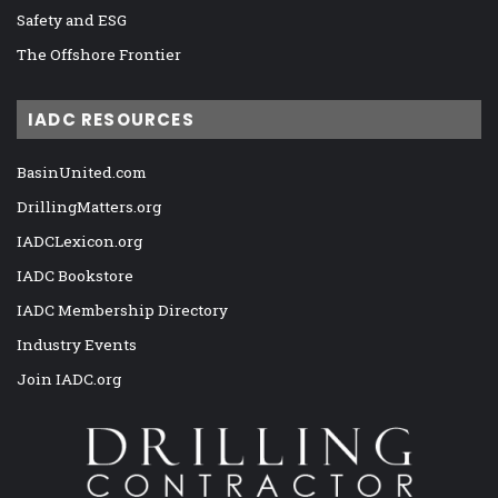
Safety and ESG
The Offshore Frontier
IADC RESOURCES
BasinUnited.com
DrillingMatters.org
IADCLexicon.org
IADC Bookstore
IADC Membership Directory
Industry Events
Join IADC.org