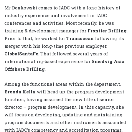
Mr Denkowski comes to IADC with a long history of
industry experience and involvement in IADC
conferences and activities. Most recently, he was
training & development manager for
Frontier Drilling
.
Prior to that, he worked for
Transocean
following its
merger with his long-time previous employer,
GlobalSantaFe
. That followed several years of
international rig-based experience for
Smedvig Asia
Offshore Drilling
.
Among the functional areas within the department,
Brenda Kelly
will head up the program development
function, having assumed the new title of senior
director – program development. In this capacity, she
will focus on developing, updating and maintaining
program documents and other instruments associated
with IADC’s competency and accreditation programs.