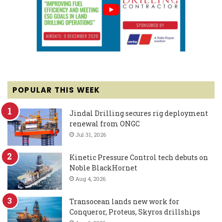
POPULAR THIS WEEK
Jindal Drilling secures rig deployment
renewal from ONGC
Jul 31, 2026
Kinetic Pressure Control tech debuts on
Noble BlackHornet
Aug 4, 2026
Transocean lands new work for
Conqueror, Proteus, Skyros drillships