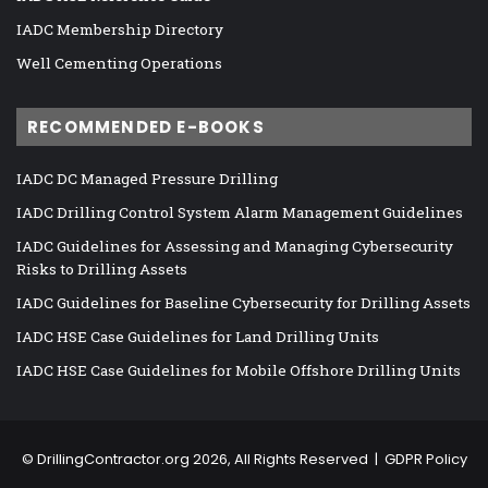
IADC Membership Directory
Well Cementing Operations
RECOMMENDED E-BOOKS
IADC DC Managed Pressure Drilling
IADC Drilling Control System Alarm Management Guidelines
IADC Guidelines for Assessing and Managing Cybersecurity
Risks to Drilling Assets
IADC Guidelines for Baseline Cybersecurity for Drilling Assets
IADC HSE Case Guidelines for Land Drilling Units
IADC HSE Case Guidelines for Mobile Offshore Drilling Units
©
DrillingContractor.org
2026, All Rights Reserved |
GDPR Policy