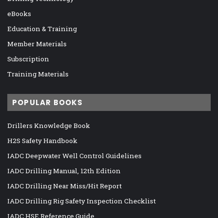
eBooks
Education & Training
Member Materials
Subscription
Training Materials
POPULAR BOOKS
Drillers Knowledge Book
H2S Safety Handbook
IADC Deepwater Well Control Guidelines
IADC Drilling Manual, 12th Edition
IADC Drilling Near Miss/Hit Report
IADC Drilling Rig Safety Inspection Checklist
IADC HSE Reference Guide