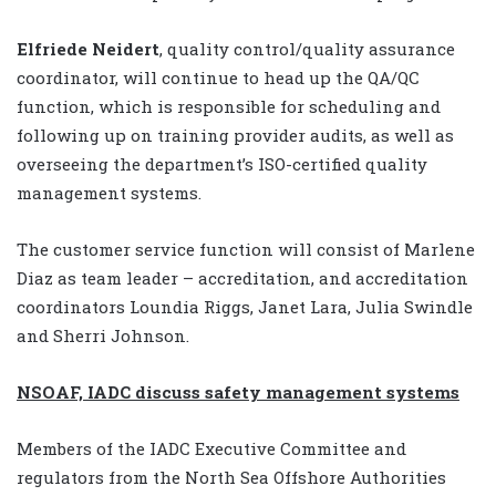
Elfriede Neidert
, quality control/quality assurance
coordinator, will continue to head up the QA/QC
function, which is responsible for scheduling and
following up on training provider audits, as well as
overseeing the department’s ISO-certified quality
management systems.
The customer service function will consist of Marlene
Diaz as team leader – accreditation, and accreditation
coordinators Loundia Riggs, Janet Lara, Julia Swindle
and Sherri Johnson.
NSOAF, IADC discuss safety management systems
Members of the IADC Executive Committee and
regulators from the North Sea Offshore Authorities