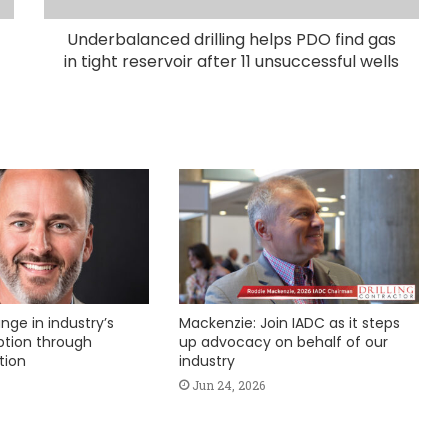
Underbalanced drilling helps PDO find gas
in tight reservoir after 11 unsuccessful wells
nge in industry’s
Mackenzie: Join IADC as it steps
ption through
up advocacy on behalf of our
tion
industry
Jun 24, 2026