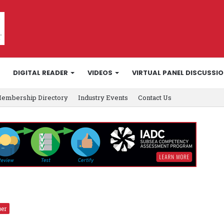
DIGITAL READER
VIDEOS
VIRTUAL PANEL DISCUSSI
embership Directory
Industry Events
Contact Us
er