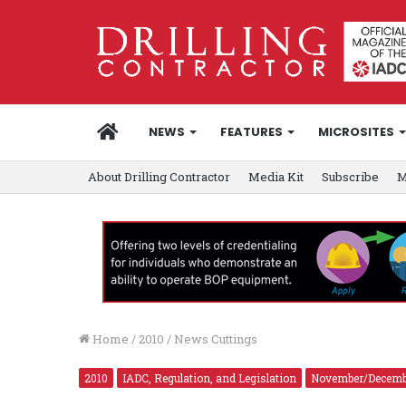
HOME
NEWS
FEATURES
MICROSITES
About Drilling Contractor
Media Kit
Subscribe
M
Home
/
2010
/
News Cuttings
2010
IADC, Regulation, and Legislation
November/Decemb