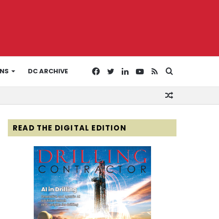
Facebook
Twitter
LinkedIn
YouTube
RSS
Search
ONS
DC ARCHIVE
Random
for
Article
READ THE DIGITAL EDITION