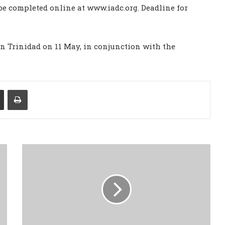
e completed online at www.iadc.org. Deadline for
in Trinidad on 11 May, in conjunction with the
Share via Email
Print