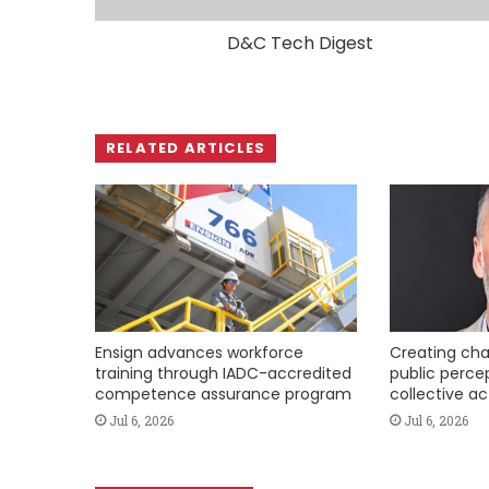
D&C Tech Digest
RELATED ARTICLES
Ensign advances workforce
Creating cha
training through IADC-accredited
public perce
competence assurance program
collective ac
Jul 6, 2026
Jul 6, 2026