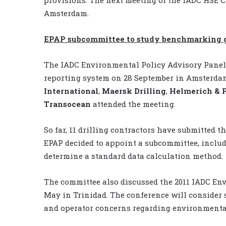
Amsterdam.
EPAP subcommittee to study benchmarking gu
The IADC Environmental Policy Advisory Panel 
reporting system on 28 September in Amsterda
International
,
Maersk Drilling
,
Helmerich & 
Transocean
attended the meeting.
So far, 11 drilling contractors have submitted 
EPAP decided to appoint a subcommittee, includi
determine a standard data calculation method.
The committee also discussed the 2011 IADC Env
May in Trinidad. The conference will consider 
and operator concerns regarding environmental 