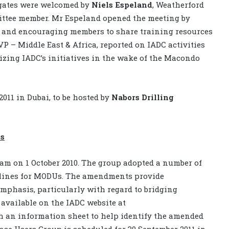
egates were welcomed by
Niels Espeland
, Weatherford
ittee member. Mr Espeland opened the meeting by
 and encouraging members to share training resources
VP – Middle East & Africa, reported on IADC activities
ing IADC’s initiatives in the wake of the Macondo
011 in Dubai, to be hosted by
Nabors Drilling
es
m on 1 October 2010. The group adopted a number of
lines for MODUs. The amendments provide
 emphasis, particularly with regard to bridging
available on the IADC website at
th an information sheet to help identify the amended
ase Users Group is scheduled for 30 September 2011 in