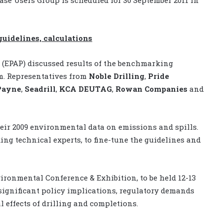
idelines, calculations
(EPAP) discussed results of the benchmarking
m. Representatives from
Noble Drilling
,
Pride
Payne
,
Seadrill
,
KCA DEUTAG
,
Rowan Companies
and
their 2009 environmental data on emissions and spills.
ng technical experts, to fine-tune the guidelines and
ironmental Conference & Exhibition, to be held 12-13
significant policy implications, regulatory demands
effects of drilling and completions.