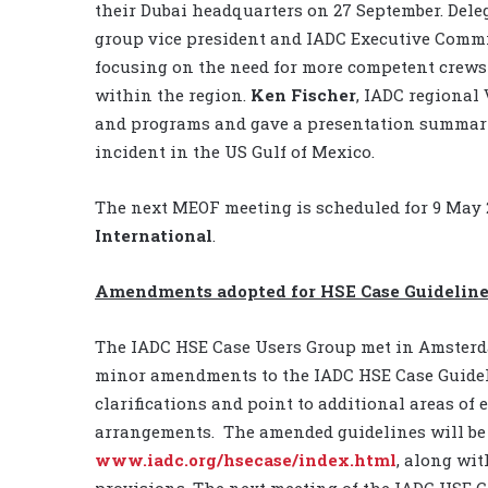
their Dubai headquarters on 27 September. Del
group vice president and IADC Executive Comm
focusing on the need for more competent crews
within the region.
Ken Fischer
, IADC regional 
and programs and gave a presentation summariz
incident in the US Gulf of Mexico.
The next MEOF meeting is scheduled for 9 May 2
International
.
Amendments adopted for HSE Case Guidelin
The IADC HSE Case Users Group met in Amsterda
minor amendments to the IADC HSE Case Guide
clarifications and point to additional areas of
arrangements. The amended guidelines will be 
www.iadc.org/hsecase/index.html
, along wi
provisions. The next meeting of the IADC HSE C