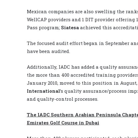
Mexican companies are also swelling the ranks
WellCAP providers and 1 DIT provider offering 
Pass program;
Siatesa
achieved this accreditati
The focused audit effort began in September and
have been audited.
Additionally, IADC has added a quality assuran
the more than 400 accredited training provide
January 2010, moved to this position in August
International
’s quality assurance/process imp
and quality-control processes.
The IADC Southern Arabian Peninsula Chapter
Emirates Golf Course in Dubai