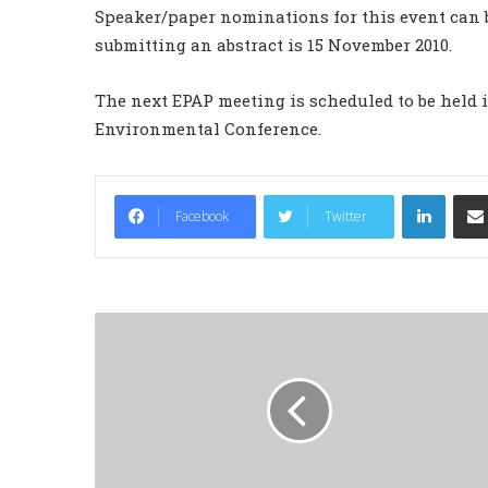
Speaker/paper nominations for this event can b
submitting an abstract is 15 November 2010.
The next EPAP meeting is scheduled to be held 
Environmental Conference.
LinkedIn
Facebook
Twitter