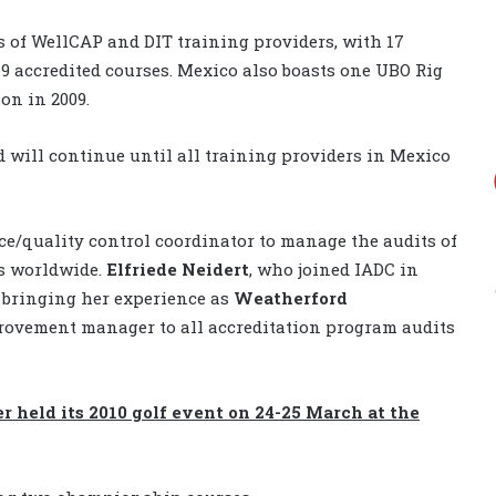
 of WellCAP and DIT training providers, with 17
19 accredited courses. Mexico also boasts one UBO Rig
on in 2009.
 will continue until all training providers in Mexico
ce/quality control coordinator to manage the audits of
rs worldwide.
Elfriede Neidert
, who joined IADC in
, bringing her experience as
Weatherford
rovement manager to all accreditation program audits
 held its 2010 golf event on 24-25 March at the