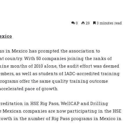
0
29
3 minutes read
Mexico
ms in Mexico has prompted the association to
hat country. With 50 companies joining the ranks of
 nine months of 2010 alone, the audit effort was deemed
mbers, as well as students of IADC-accredited training
programs offer the same quality training outcome
accelerated pace of growth.
editation in HSE Rig Pass, WellCAP and Drilling
one Mexican companies are now participating in the HSE
growth in the number of Rig Pass programs in Mexico in