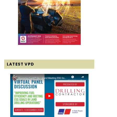
LATEST VPD