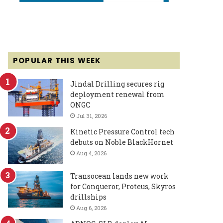
POPULAR THIS WEEK
Jindal Drilling secures rig
deployment renewal from
ONGC
Jul 31, 2026
Kinetic Pressure Control tech
debuts on Noble BlackHornet
Aug 4, 2026
Transocean lands new work
for Conqueror, Proteus, Skyros
drillships
Aug 6, 2026