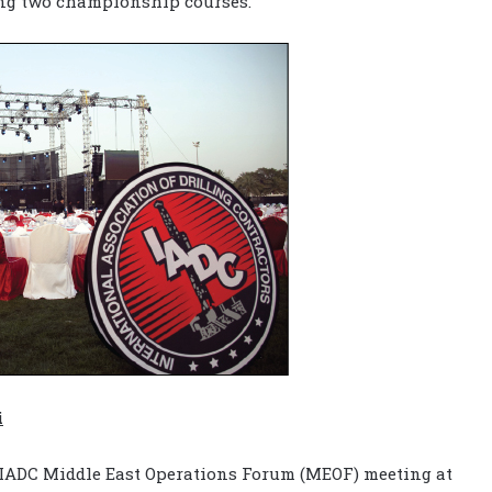
ing two championship courses.
i
 IADC Middle East Operations Forum (MEOF) meeting at