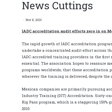
News Cuttings
Nov 8, 2010
IADC accreditation audit efforts zero in on 
The rapid growth of IADC accreditation progra
undertake a concentrated audit effort across t
IADC-accredited training providers in the first
essential. The association hopes to reassure me
programs worldwide, that these accreditation 
wherever the training is delivered, despite the 
Mexican companies are primarily pursuing accr
Industry Training (DIT) Accreditation. Sixty-
Rig Pass program, which is a staggering 150% 
2010.