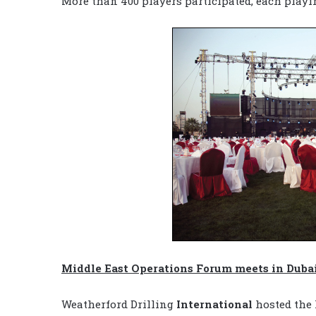
More than 400 players participated, each play
Middle East Operations Forum meets in Duba
Weatherford Drilling
International
hosted the