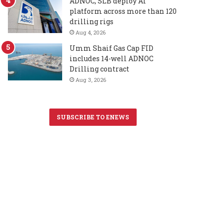
ADNOC, SLB deploy AI
platform across more than 120
drilling rigs
Aug 4, 2026
Umm Shaif Gas Cap FID
includes 14-well ADNOC
Drilling contract
Aug 3, 2026
SUBSCRIBE TO ENEWS