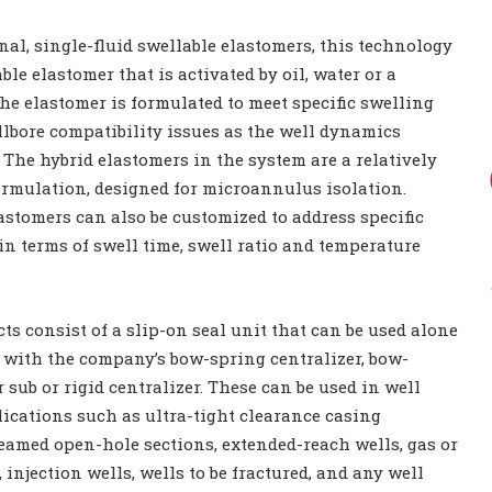
al, single-fluid swellable elastomers, this technology
ble elastomer that is activated by oil, water or a
The elastomer is formulated to meet specific swelling
llbore compatibility issues as the well dynamics
 The hybrid elastomers in the system are a relatively
ormulation, designed for microannulus isolation.
astomers can also be customized to address specific
 in terms of swell time, swell ratio and temperature
ts consist of a slip-on seal unit that can be used alone
 with the company’s bow-spring centralizer, bow-
 sub or rigid centralizer. These can be used in well
ications such as ultra-tight clearance casing
amed open-hole sections, extended-reach wells, gas or
 injection wells, wells to be fractured, and any well