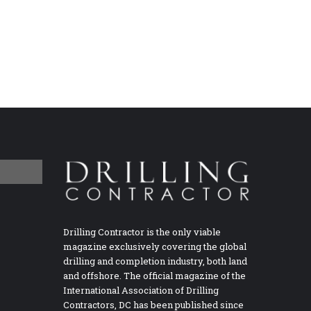
Drilling Contractor is the only viable
magazine exclusively covering the global
drilling and completion industry, both land
and offshore. The official magazine of the
International Association of Drilling
Contractors, DC has been published since