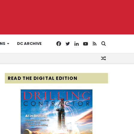
Facebook
Twitter
LinkedIn
YouTube
RSS
Search
ONS
DC ARCHIVE
Random
for
Article
READ THE DIGITAL EDITION