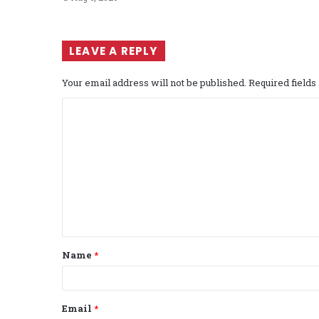
LEAVE A REPLY
Your email address will not be published.
Required field
C
o
m
m
e
n
t
Name
*
*
Email
*