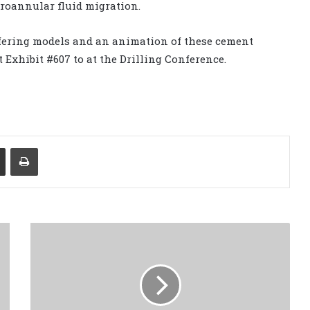
croannular fluid migration.
ffering models and an animation of these cement
 Exhibit #607 to at the Drilling Conference.
Share via Email
Print