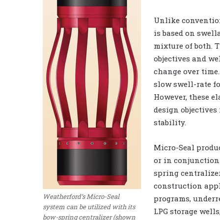
Unlike convention
is based on swella
mixture of both. 
objectives and we
change over time.
slow swell-rate f
However, these el
design objectives
stability.
Micro-Seal produc
or in conjunction
spring centralizer
construction appl
Weatherford’s Micro-Seal
programs, underre
system can be utilized with its
LPG storage wells,
bow-spring centralizer (shown