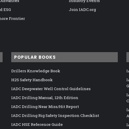
 Advances
Industry Events
nd ESG
Join IADC.org
hore Frontier
POPULAR BOOKS
Drillers Knowledge Book
I
H2S Safety Handbook
I
G
IADC Deepwater Well Control Guidelines
I
IADC Drilling Manual, 12th Edition
C
IADC Drilling Near Miss/Hit Report
I
IADC Drilling Rig Safety Inspection Checklist
A
IADC HSE Reference Guide
I