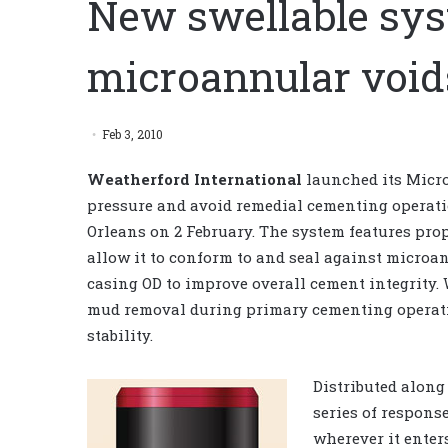
New swellable sys
microannular voids
Feb 3, 2010
Weatherford International
launched its Micro
pressure and avoid remedial cementing operati
Orleans on 2 February. The system features pro
allow it to conform to and seal against microa
casing OD to improve overall cement integrity.
mud removal during primary cementing operati
stability.
Distributed along
series of respons
wherever it ente