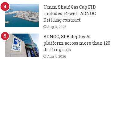
Umm Shaif Gas Cap FID
includes 14-well ADNOC
Drilling contract
Aug 3, 2026
ADNOC, SLB deploy AI
platform across more than 120
drilling rigs
Aug 4, 2026