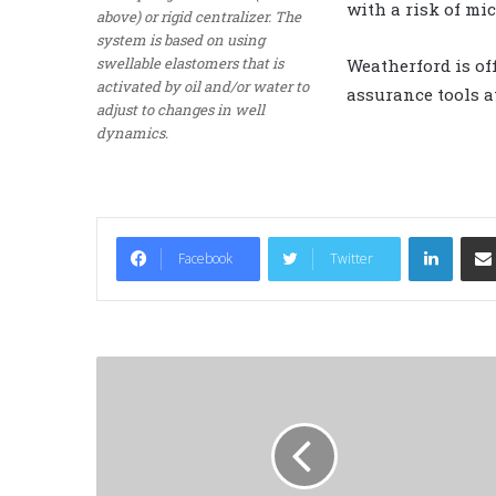
with a risk of mi
above) or rigid centralizer. The
system is based on using
swellable elastomers that is
Weatherford is o
activated by oil and/or water to
assurance tools at
adjust to changes in well
dynamics.
LinkedIn
Facebook
Twitter