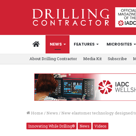
HOME
NEWS
FEATURES
MICROSITES
About Drilling Contractor
Media Kit
Subscribe
M
Home
/
News
/
New elastomer technology designed to st
Innovating While Drilling®
News
Videos