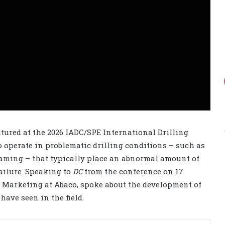
tured at the 2026 IADC/SPE International Drilling
o operate in problematic drilling conditions – such as
eaming – that typically place an abnormal amount of
ailure. Speaking to
DC
from the conference on 17
d Marketing at Abaco, spoke about the development of
have seen in the field.