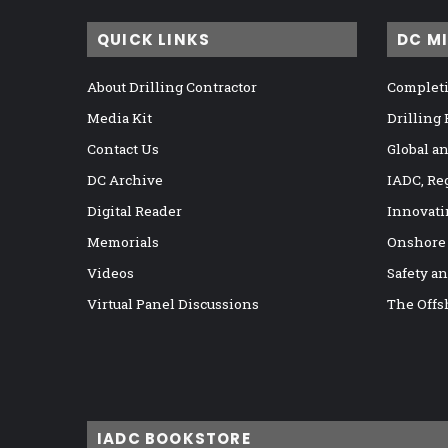
QUICK LINKS
DC M
About Drilling Contractor
Completi
Media Kit
Drilling
Contact Us
Global a
DC Archive
IADC, Re
Digital Reader
Innovati
Memorials
Onshore
Videos
Safety a
Virtual Panel Discussions
The Offs
IADC BOOKSTORE