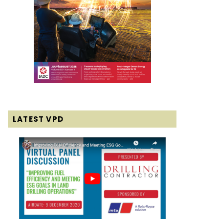
LATEST VPD