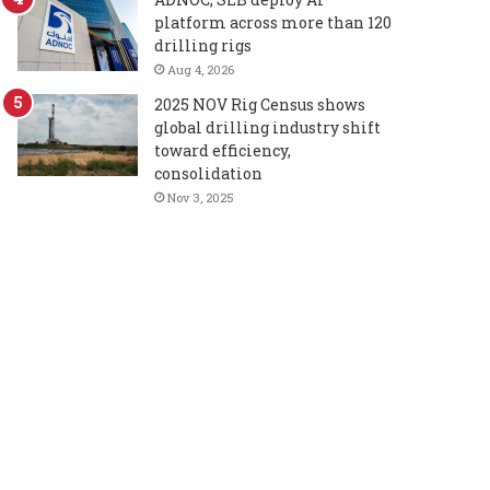
platform across more than 120
drilling rigs
Aug 4, 2026
2025 NOV Rig Census shows
global drilling industry shift
toward efficiency,
consolidation
Nov 3, 2025