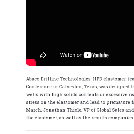
Abaco Drilling Technologies’ HPD elastomer, fea
Conference in Galveston, Texas, was designed t
wells with high solids contents or excessive r
stress on the elastomer and lead to premature f
March, Jonathan Thiele, VP of Global Sales an
the elastomer, as well as the results companies 