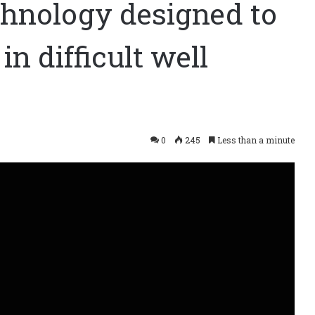
hnology designed to
in difficult well
0
245
Less than a minute