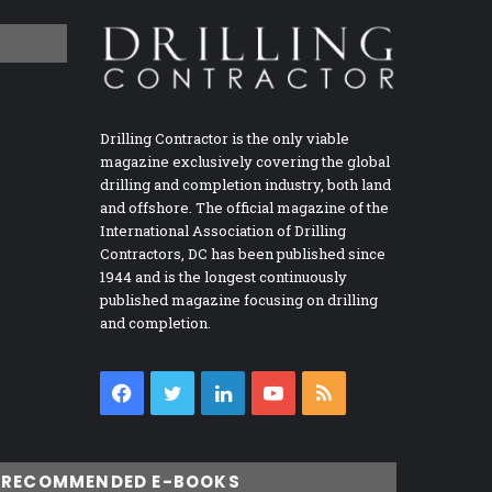
Drilling Contractor is the only viable
magazine exclusively covering the global
drilling and completion industry, both land
and offshore. The official magazine of the
International Association of Drilling
Contractors, DC has been published since
1944 and is the longest continuously
published magazine focusing on drilling
and completion.
Facebook
Twitter
LinkedIn
YouTube
RSS
RECOMMENDED E-BOOKS