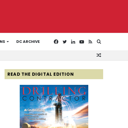
Facebook
Twitter
LinkedIn
YouTube
RSS
Search
ONS
DC ARCHIVE
Random
for
Article
READ THE DIGITAL EDITION