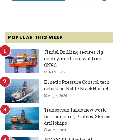
POPULAR THIS WEEK
Jindal Drilling secures rig
deployment renewal from
ONGC
Jul 31, 2026
Kinetic Pressure Control tech
debuts on Noble BlackHornet
Aug 4, 2026
Transocean lands new work
for Conqueror, Proteus, Skyros
drillships
Aug 6, 2026
ADNOC, SLB deploy AI