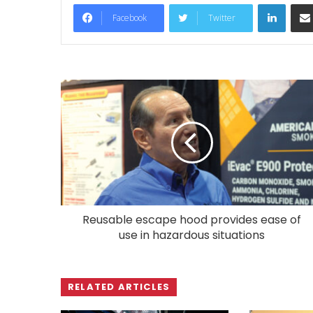
LinkedIn
Facebook
Twitter
Reusable escape hood provides ease of
use in hazardous situations
RELATED ARTICLES