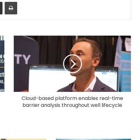
Share via Email
Print
Cloud-based platform enables real-time
barrier analysis throughout well lifecycle