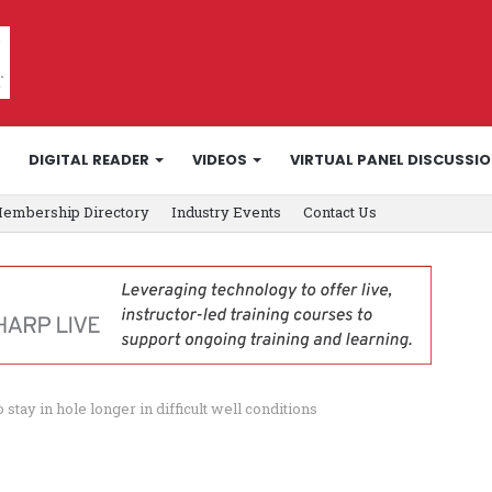
DIGITAL READER
VIDEOS
VIRTUAL PANEL DISCUSSI
embership Directory
Industry Events
Contact Us
ay in hole longer in difficult well conditions