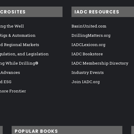
ICROSITES
IADC RESOURCES
ng the Well
BasinUnited.com
 Rigs & Automation
DrillingMatters.org
nd Regional Markets
IADCLexicon.org
gulation, and Legislation
IADC Bookstore
ng While Drilling®
IADC Membership Directory
 Advances
Industry Events
nd ESG
Join IADC.org
hore Frontier
POPULAR BOOKS