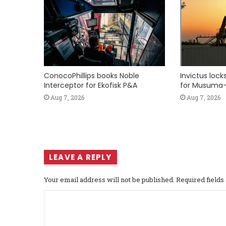
ConocoPhillips books Noble
Invictus loc
Interceptor for Ekofisk P&A
for Musuma-
Aug 7, 2026
Aug 7, 2026
LEAVE A REPLY
Your email address will not be published.
Required field
C
o