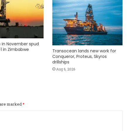
ks in November spud
1 in Zimbabwe
Transocean lands new work for
Conqueror, Proteus, Skyros
drillships
Aug 6, 2026
s are marked
*