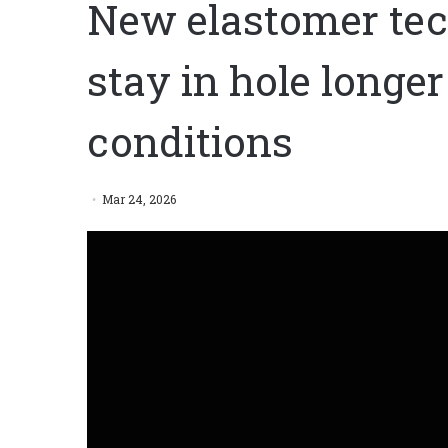
New elastomer tec
stay in hole longer 
conditions
Mar 24, 2026