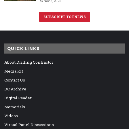
Nov 3, 2025
SUBSCRIBE TO ENEWS
QUICK LINKS
About Drilling Contractor
Media Kit
Contact Us
DC Archive
Digital Reader
Memorials
Videos
Virtual Panel Discussions