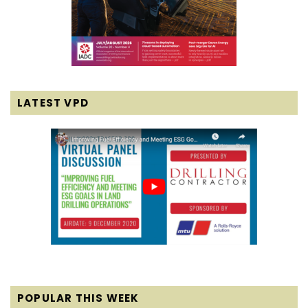
LATEST VPD
POPULAR THIS WEEK