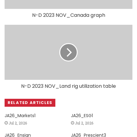
N-D 2023 NOV_Canada graph
N-D 2023 NOV_Land rig utilization table
RELATED ARTICLES
JA26_Markets1
JA26_ESG1
Jul 2, 2026
Jul 2, 2026
JA26_Ensign
JA26_Prescient3