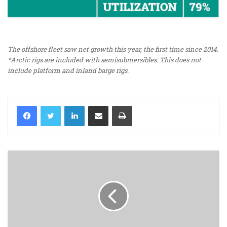
The offshore fleet saw net growth this year, the first time since 2014.
*Arctic rigs are included with semisubmersibles. This does not
include platform and inland barge rigs.
LinkedIn
Share via Email
Print