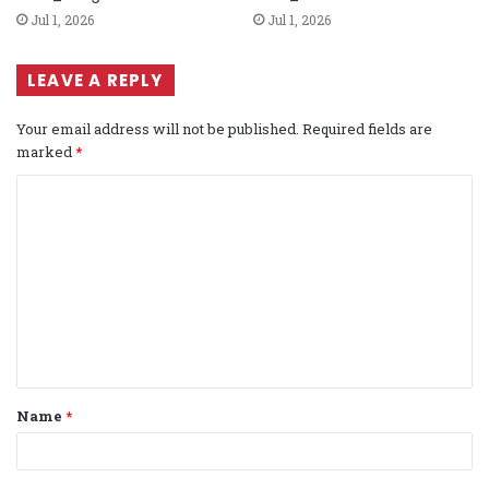
Jul 1, 2026
Jul 1, 2026
LEAVE A REPLY
Your email address will not be published.
Required fields are
marked
*
C
o
m
m
e
n
t
Name
*
*