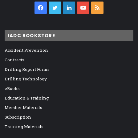
Facebook
Twitter
LinkedIn
YouTube
RSS
IADC BOOKSTORE
Accident Prevention
Contracts
Drilling Report Forms
Drilling Technology
eBooks
Education & Training
Member Materials
Subscription
Training Materials