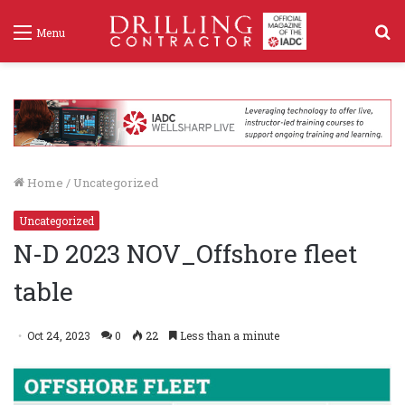
S
Menu
f
Home
/
Uncategorized
Uncategorized
N-D 2023 NOV_Offshore fleet
table
Oct 24, 2023
0
22
Less than a minute