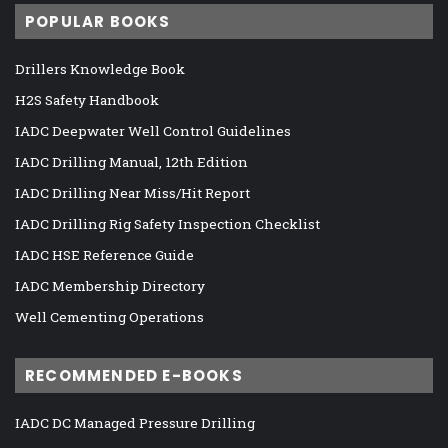
POPULAR BOOKS
Drillers Knowledge Book
H2S Safety Handbook
IADC Deepwater Well Control Guidelines
IADC Drilling Manual, 12th Edition
IADC Drilling Near Miss/Hit Report
IADC Drilling Rig Safety Inspection Checklist
IADC HSE Reference Guide
IADC Membership Directory
Well Cementing Operations
RECOMMENDED E-BOOKS
IADC DC Managed Pressure Drilling