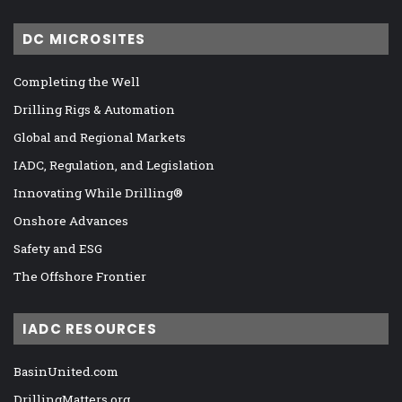
DC MICROSITES
Completing the Well
Drilling Rigs & Automation
Global and Regional Markets
IADC, Regulation, and Legislation
Innovating While Drilling®
Onshore Advances
Safety and ESG
The Offshore Frontier
IADC RESOURCES
BasinUnited.com
DrillingMatters.org