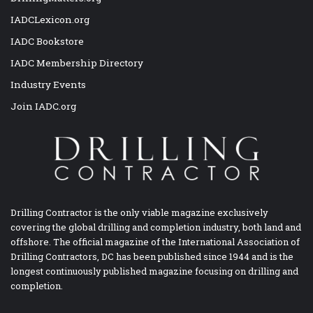
IADCLexicon.org
IADC Bookstore
IADC Membership Directory
Industry Events
Join IADC.org
Drilling Contractor is the only viable magazine exclusively
covering the global drilling and completion industry, both land and
offshore. The official magazine of the International Association of
Drilling Contractors, DC has been published since 1944 and is the
longest continuously published magazine focusing on drilling and
completion.