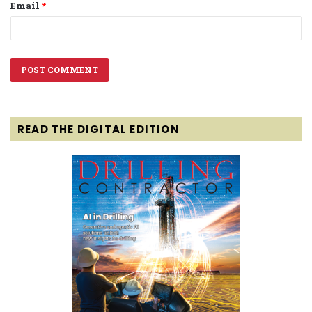
Email
*
READ THE DIGITAL EDITION