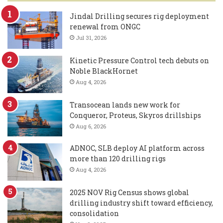
Jindal Drilling secures rig deployment
renewal from ONGC
Jul 31, 2026
Kinetic Pressure Control tech debuts on
Noble BlackHornet
Aug 4, 2026
Transocean lands new work for
Conqueror, Proteus, Skyros drillships
Aug 6, 2026
ADNOC, SLB deploy AI platform across
more than 120 drilling rigs
Aug 4, 2026
2025 NOV Rig Census shows global
drilling industry shift toward efficiency,
consolidation