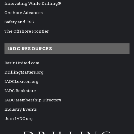
Innovating While Drilling®
Onshore Advances
Safety and ESG
The Offshore Frontier
IADC RESOURCES
BasinUnited.com
DrillingMatters.org
IADCLexicon.org
IADC Bookstore
IADC Membership Directory
Industry Events
Join IADC.org