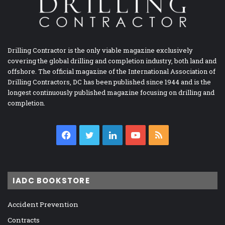
Drilling Contractor is the only viable magazine exclusively
covering the global drilling and completion industry, both land and
offshore. The official magazine of the International Association of
Drilling Contractors, DC has been published since 1944 and is the
longest continuously published magazine focusing on drilling and
completion.
Facebook
Twitter
LinkedIn
YouTube
RSS
IADC BOOKSTORE
Accident Prevention
Contracts