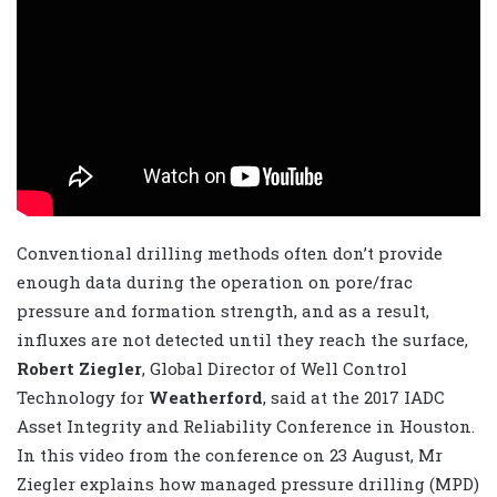
Conventional drilling methods often don’t provide
enough data during the operation on pore/frac
pressure and formation strength, and as a result,
influxes are not detected until they reach the surface,
Robert Ziegler
, Global Director of Well Control
Technology for
Weatherford
, said at the 2017 IADC
Asset Integrity and Reliability Conference in Houston.
In this video from the conference on 23 August, Mr
Ziegler explains how managed pressure drilling (MPD)