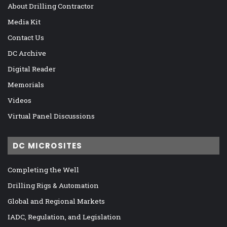
About Drilling Contractor
Media Kit
Contact Us
DC Archive
Digital Reader
Memorials
Videos
Virtual Panel Discussions
DC MICROSITES
Completing the Well
Drilling Rigs & Automation
Global and Regional Markets
IADC, Regulation, and Legislation