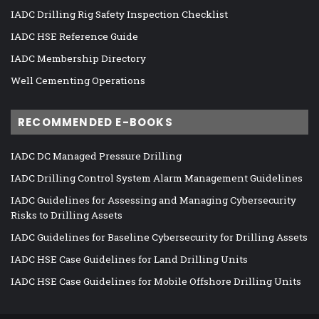
IADC Drilling Rig Safety Inspection Checklist
IADC HSE Reference Guide
IADC Membership Directory
Well Cementing Operations
RECOMMENDED E-BOOKS
IADC DC Managed Pressure Drilling
IADC Drilling Control System Alarm Management Guidelines
IADC Guidelines for Assessing and Managing Cybersecurity
Risks to Drilling Assets
IADC Guidelines for Baseline Cybersecurity for Drilling Assets
IADC HSE Case Guidelines for Land Drilling Units
IADC HSE Case Guidelines for Mobile Offshore Drilling Units