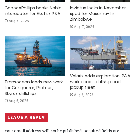
ConocoPhillips books Noble
Invictus locks in November
Interceptor for Ekofisk P&A
spud for Musuma-1 in
Zimbabwe
Aug 7, 2026
Aug 7, 2026
Valaris adds exploration, P&A
work across drillship and
Transocean lands new work
jackup fleet
for Conqueror, Proteus,
Skyros drillships
Aug 6, 2026
Aug 6, 2026
LEAVE A REPLY
Your email address will not be published.
Required fields are