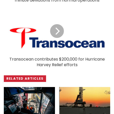
minute deviations from normal operations
Transocean contributes $200,000 for Hurricane
Harvey Relief efforts
RELATED ARTICLES