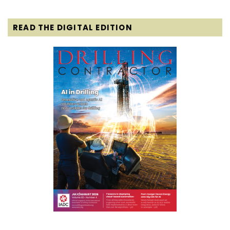
READ THE DIGITAL EDITION