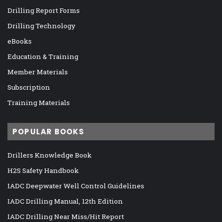
Drilling Report Forms
Drilling Technology
eBooks
Education & Training
Member Materials
Subscription
Training Materials
POPULAR BOOKS
Drillers Knowledge Book
H2S Safety Handbook
IADC Deepwater Well Control Guidelines
IADC Drilling Manual, 12th Edition
IADC Drilling Near Miss/Hit Report