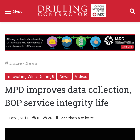
S
Menu
f
Home
/
News
Innovating While Drilling®
News
Videos
MPD improves data collection,
BOP service integrity life
Sep 6, 2017
0
26
Less than a minute