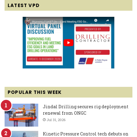
LATEST VPD
POPULAR THIS WEEK
Jindal Drilling secures rig deployment
renewal from ONGC
Jul 31, 2026
Kinetic Pressure Control tech debuts on