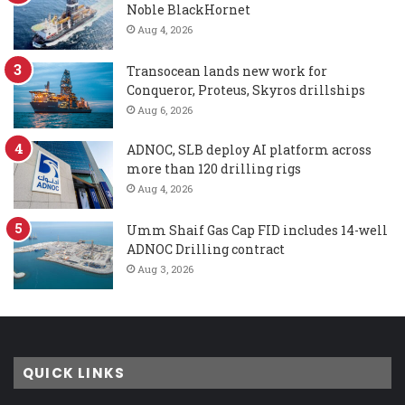
Noble BlackHornet
Aug 4, 2026
Transocean lands new work for
Conqueror, Proteus, Skyros drillships
Aug 6, 2026
ADNOC, SLB deploy AI platform across
more than 120 drilling rigs
Aug 4, 2026
Umm Shaif Gas Cap FID includes 14-well
ADNOC Drilling contract
Aug 3, 2026
QUICK LINKS