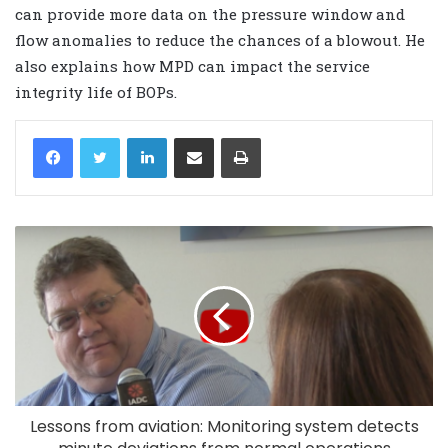
can provide more data on the pressure window and
flow anomalies to reduce the chances of a blowout. He
also explains how MPD can impact the service
integrity life of BOPs.
LinkedIn
Share via Email
Print
Lessons from aviation: Monitoring system detects