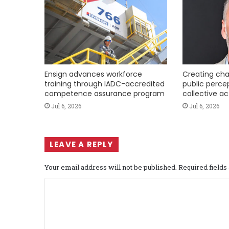
Ensign advances workforce
Creating cha
training through IADC-accredited
public perce
competence assurance program
collective ac
Jul 6, 2026
Jul 6, 2026
LEAVE A REPLY
Your email address will not be published.
Required field
C
o
m