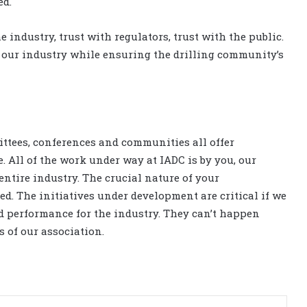
ed.
e industry, trust with regulators, trust with the public.
f our industry while ensuring the drilling community’s
mittees, conferences and communities all offer
 All of the work under way at IADC is by you, our
entire industry. The crucial nature of your
d. The initiatives under development are critical if we
d performance for the industry. They can’t happen
s of our association.