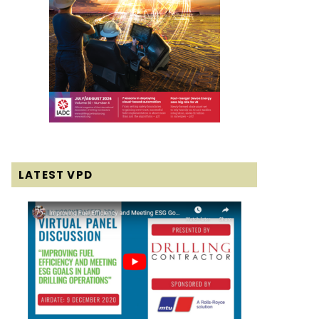
LATEST VPD