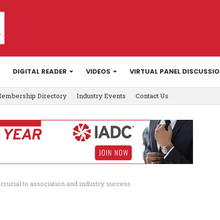
DIGITAL READER
VIDEOS
VIRTUAL PANEL DISCUSSI
embership Directory
Industry Events
Contact Us
rucial to association and industry success