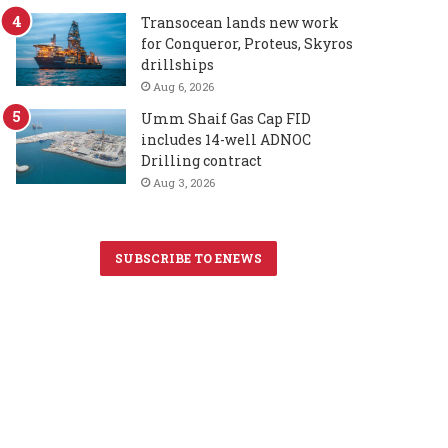
Transocean lands new work
for Conqueror, Proteus, Skyros
drillships
Aug 6, 2026
Umm Shaif Gas Cap FID
includes 14-well ADNOC
Drilling contract
Aug 3, 2026
SUBSCRIBE TO ENEWS