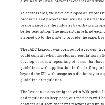
eliminate injuries, prevent incidents and drive 
To address this, we have developed an impressive
programs and projects that will help us reach 
performance for the industry by enhancing op
better regulation. The momentum behind each o
stepped up to the plate to provide the expertise
The IADC Lexicon was born out of a request fro
could consult when developing regulations affe
development, is a repository of terms that have
guidelines with application in the drilling indu
beyond the EU, with usage as a dictionary or a 
guideline or regulation.
The Lexicon is also designed with Wikipedia-li
and regulations keep pace, our members will have
changes and keep the terms relevant and up to d