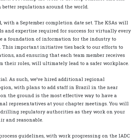
n better regulations around the world.
d, with a September completion date set. The KSAs will
 and expertise required for success for virtually every
de a foundation of information for the industry to
 This important initiative ties back to our efforts to
ations, and ensuring that each team member receives
their roles, will ultimately lead to a safer workplace.
ial. As such, we’ve hired additional regional
gion, with plans to add staff in Brazil in the near
on the ground is the most effective way to have a
onal representatives at your chapter meetings. You will
 drilling regulatory authorities as they work on your
air and reasonable.
process guidelines, with work progressing on the IADC