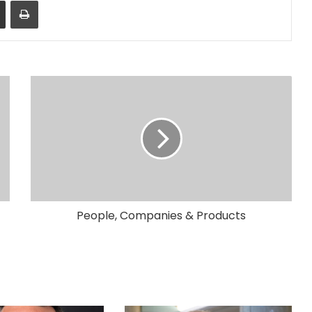
Share via Email
Print
People, Companies & Products