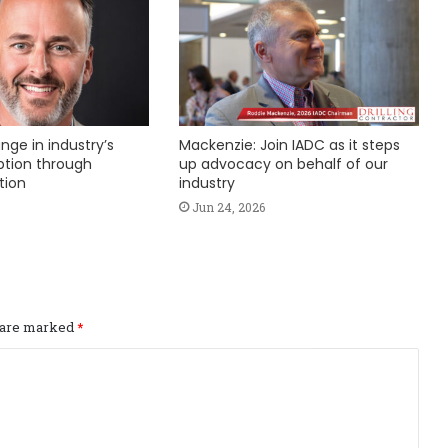
nge in industry’s
Mackenzie: Join IADC as it steps
ption through
up advocacy on behalf of our
tion
industry
Jun 24, 2026
s are marked
*