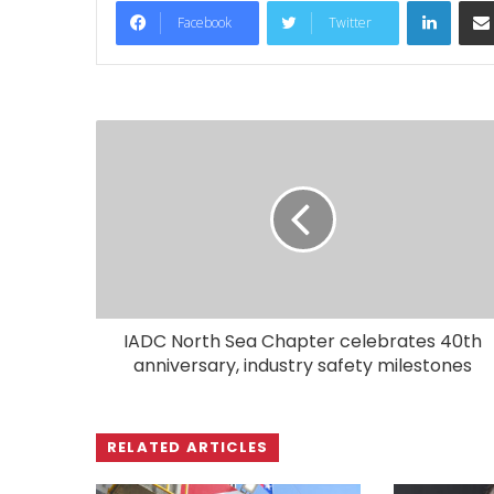
LinkedIn
Facebook
Twitter
IADC North Sea Chapter celebrates 40th
anniversary, industry safety milestones
RELATED ARTICLES