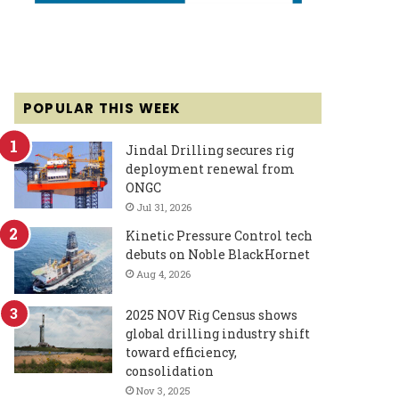
POPULAR THIS WEEK
Jindal Drilling secures rig
deployment renewal from
ONGC
Jul 31, 2026
Kinetic Pressure Control tech
debuts on Noble BlackHornet
Aug 4, 2026
2025 NOV Rig Census shows
global drilling industry shift
toward efficiency,
consolidation
Nov 3, 2025