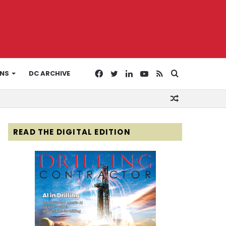
Facebook
Twitter
LinkedIn
YouTube
RSS
Search
ONS
DC ARCHIVE
Random
for
Article
READ THE DIGITAL EDITION