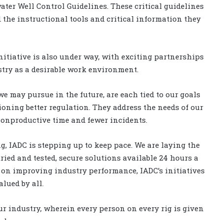
ter Well Control Guidelines. These critical guidelines
 the instructional tools and critical information they
itiative is also under way, with exciting partnerships
stry as a desirable work environment.
we may pursue in the future, are each tied to our goals
ning better regulation. They address the needs of our
 nonproductive time and fewer incidents.
ng, IADC is stepping up to keep pace. We are laying the
ried and tested, secure solutions available 24 hours a
us on improving industry performance, IADC’s initiatives
alued by all.
 our industry, wherein every person on every rig is given