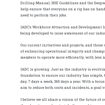
Drilling Manual, HSE Guidelines and the Deepwa
help ensure that everyone on a rig has on hand
need to perform their jobs.
IADC’s Workforce Attraction and Development In
being developed to raise awareness of our indu
Our current initiatives and projects, and those 
of enhancing operational integrity and champio
members to operate more efficiently, with less
IADC is growing. Just as the industry is evolvi
foundation to ensure our industry has simple, t
day, 7 days a week, 365 days a year. With a foc
aim to reduce both costs and incidents, a goal v
I believe we all share a vision of the future of