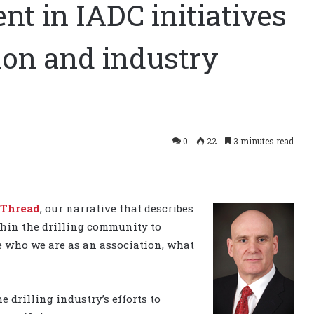
t in IADC initiatives
tion and industry
0
22
3 minutes read
 Thread
, our narrative that describes
thin the drilling community to
ne who we are as an association, what
e drilling industry’s efforts to