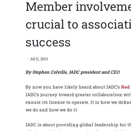
Member involvemen
crucial to associa
success
Jul 11, 2013
By Stephen Colville, IADC president and CEO
By now you have likely heard about IADC’s
Red
IADC’s journey toward greater collaboration wi
ensure its license to operate. It is how we defi
we do and how we do it.
IADC is about providing global leadership for th