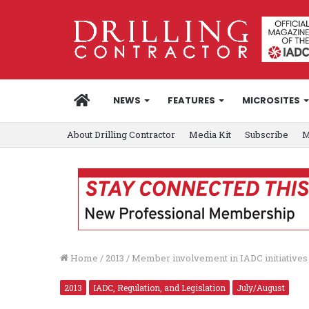
HOME
NEWS
FEATURES
MICROSITES
About Drilling Contractor
Media Kit
Subscribe
M
Home
/
2013
/
Member involvement in IADC initiatives c
2013
IADC, Regulation, and Legislation
July/August