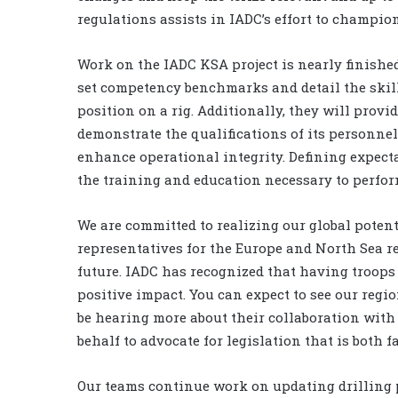
regulations assists in IADC’s effort to champio
Work on the IADC KSA project is nearly finishe
set competency benchmarks and detail the skills
position on a rig. Additionally, they will provi
demonstrate the qualifications of its personnel.
enhance operational integrity. Defining expect
the training and education necessary to perform 
We are committed to realizing our global potent
representatives for the Europe and North Sea re
future. IADC has recognized that having troops 
positive impact. You can expect to see our regi
be hearing more about their collaboration with
behalf to advocate for legislation that is both f
Our teams continue work on updating drilling 