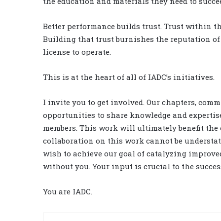
the education and materials they need to succe
Better performance builds trust. Trust within th
Building that trust burnishes the reputation o
license to operate.
This is at the heart of all of IADC’s initiatives.
I invite you to get involved. Our chapters, com
opportunities to share knowledge and expertise.
members. This work will ultimately benefit the 
collaboration on this work cannot be understate
wish to achieve our goal of catalyzing improve
without you. Your input is crucial to the succes
You are IADC.