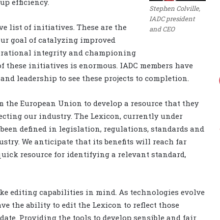
up efficiency.
Stephen Colville,
IADC president
 list of initiatives. These are the
and CEO
our goal of catalyzing improved
erational integrity and championing
f these initiatives is enormous. IADC members have
 and leadership to see these projects to completion.
m the European Union to develop a resource that they
cting our industry. The Lexicon, currently under
 been defined in legislation, regulations, standards and
stry. We anticipate that its benefits will reach far
quick resource for identifying a relevant standard,
ke editing capabilities in mind. As technologies evolve
 the ability to edit the Lexicon to reflect those
ate. Providing the tools to develop sensible and fair