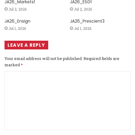
JA26_Markets1
JA26_ESG1
Jul 2, 2026
Jul 2, 2026
JA26_Ensign
JA26_Prescient3
Jul 1, 2026
Jul 1, 2026
LEAVE A REPLY
Your email address will not be published.
Required fields are
marked
*
C
o
m
m
e
n
t