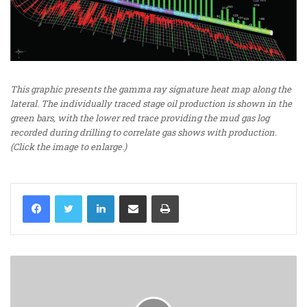
This graphic presents the gamma ray signature heat map along the
lateral. The individually traced stage oil production is shown in the
green bars, with the lower red trace providing the mud gas log
recorded during drilling to correlate gas shows with production.
(Click the image to enlarge.)
LinkedIn
Share via Email
Print