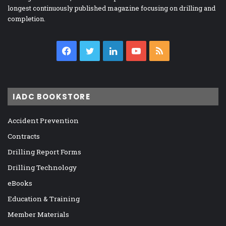
longest continuously published magazine focusing on drilling and
completion.
Facebook
Twitter
LinkedIn
YouTube
RSS
IADC BOOKSTORE
Accident Prevention
Contracts
Drilling Report Forms
Drilling Technology
eBooks
Education & Training
Member Materials