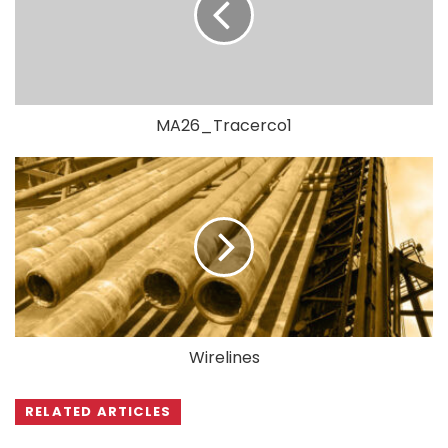
MA26_Tracerco1
Wirelines
RELATED ARTICLES