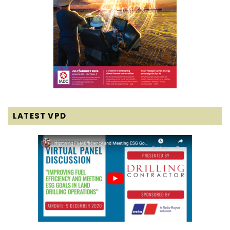
LATEST VPD