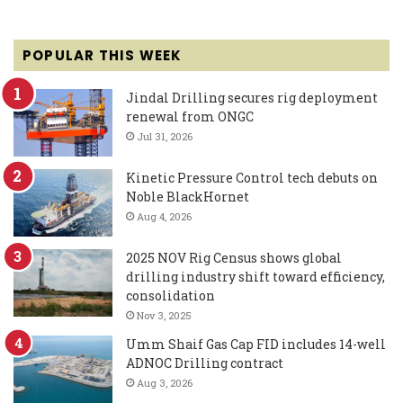
POPULAR THIS WEEK
Jindal Drilling secures rig deployment
renewal from ONGC
Jul 31, 2026
Kinetic Pressure Control tech debuts on
Noble BlackHornet
Aug 4, 2026
2025 NOV Rig Census shows global
drilling industry shift toward efficiency,
consolidation
Nov 3, 2025
Umm Shaif Gas Cap FID includes 14-well
ADNOC Drilling contract
Aug 3, 2026