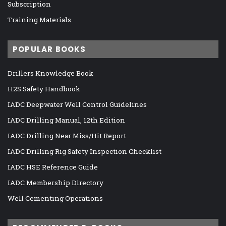
Subscription
Training Materials
POPULAR BOOKS
Drillers Knowledge Book
H2S Safety Handbook
IADC Deepwater Well Control Guidelines
IADC Drilling Manual, 12th Edition
IADC Drilling Near Miss/Hit Report
IADC Drilling Rig Safety Inspection Checklist
IADC HSE Reference Guide
IADC Membership Directory
Well Cementing Operations