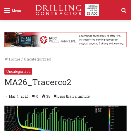
S
Menu
f
Home
/
Uncategorized
Uncategorized
MA26_Tracerco2
Mar 4, 2026
0
35
Less than a minute