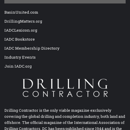
BasinUnited.com
DrillingMatters.org
IADCLexicon.org
IADC Bookstore
IADC Membership Directory
Industry Events
Join IADC.org
Drilling Contractor is the only viable magazine exclusively
covering the global drilling and completion industry, both land and
offshore. The official magazine of the International Association of
Drilling Contractors, DC has been published since 1944 and is the