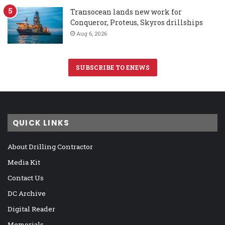
Transocean lands new work for
Conqueror, Proteus, Skyros drillships
Aug 6, 2026
SUBSCRIBE TO ENEWS
QUICK LINKS
About Drilling Contractor
Media Kit
Contact Us
DC Archive
Digital Reader
Memorials