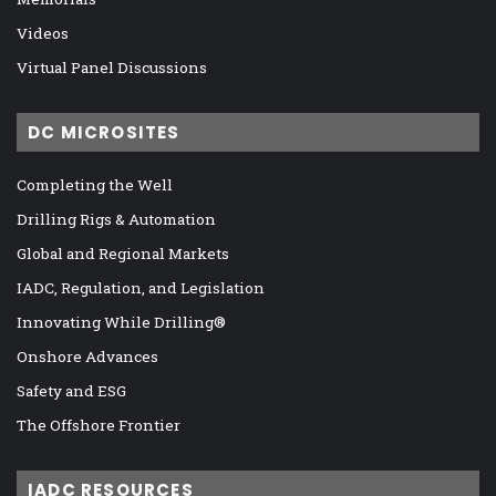
Videos
Virtual Panel Discussions
DC MICROSITES
Completing the Well
Drilling Rigs & Automation
Global and Regional Markets
IADC, Regulation, and Legislation
Innovating While Drilling®
Onshore Advances
Safety and ESG
The Offshore Frontier
IADC RESOURCES