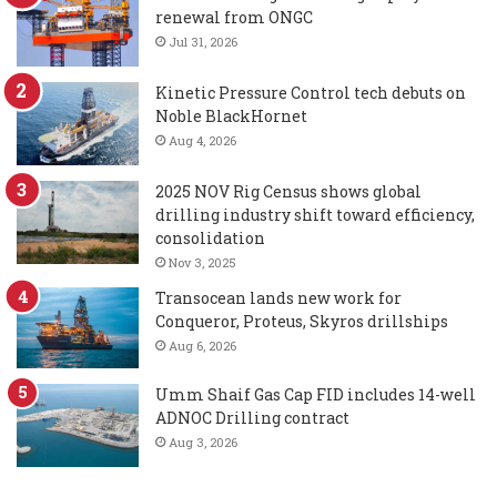
renewal from ONGC
Jul 31, 2026
Kinetic Pressure Control tech debuts on
Noble BlackHornet
Aug 4, 2026
2025 NOV Rig Census shows global
drilling industry shift toward efficiency,
consolidation
Nov 3, 2025
Transocean lands new work for
Conqueror, Proteus, Skyros drillships
Aug 6, 2026
Umm Shaif Gas Cap FID includes 14-well
ADNOC Drilling contract
Aug 3, 2026