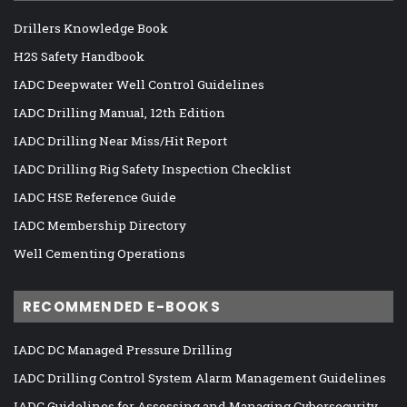
Drillers Knowledge Book
H2S Safety Handbook
IADC Deepwater Well Control Guidelines
IADC Drilling Manual, 12th Edition
IADC Drilling Near Miss/Hit Report
IADC Drilling Rig Safety Inspection Checklist
IADC HSE Reference Guide
IADC Membership Directory
Well Cementing Operations
RECOMMENDED E-BOOKS
IADC DC Managed Pressure Drilling
IADC Drilling Control System Alarm Management Guidelines
IADC Guidelines for Assessing and Managing Cybersecurity