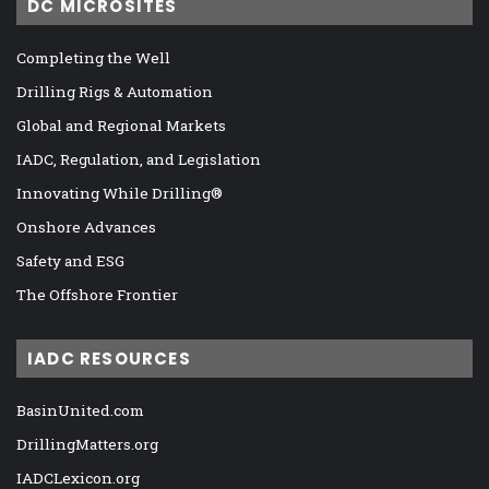
DC MICROSITES
Completing the Well
Drilling Rigs & Automation
Global and Regional Markets
IADC, Regulation, and Legislation
Innovating While Drilling®
Onshore Advances
Safety and ESG
The Offshore Frontier
IADC RESOURCES
BasinUnited.com
DrillingMatters.org
IADCLexicon.org