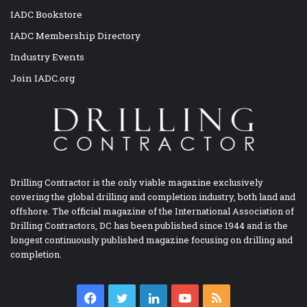
IADC Bookstore
IADC Membership Directory
Industry Events
Join IADC.org
Drilling Contractor is the only viable magazine exclusively
covering the global drilling and completion industry, both land and
offshore. The official magazine of the International Association of
Drilling Contractors, DC has been published since 1944 and is the
longest continuously published magazine focusing on drilling and
completion.
Facebook
Twitter
LinkedIn
YouTube
RSS