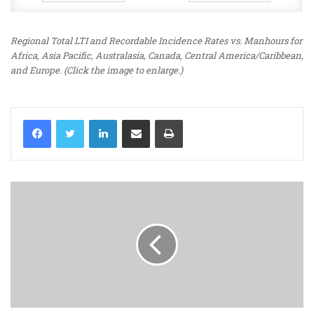
Regional Total LTI and Recordable Incidence Rates vs. Manhours for
Africa, Asia Pacific, Australasia, Canada, Central America/Caribbean,
and Europe. (Click the image to enlarge.)
LinkedIn
Share via Email
Print