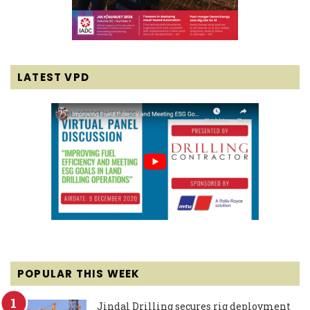
LATEST VPD
POPULAR THIS WEEK
Jindal Drilling secures rig deployment