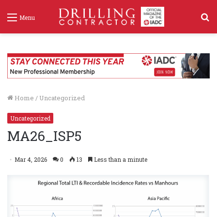
S
Menu
f
Home
/
Uncategorized
Uncategorized
MA26_ISP5
Mar 4, 2026
0
13
Less than a minute