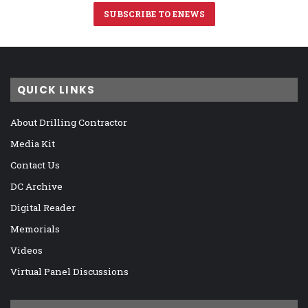
SUBSCRIBE TO ENEWS
QUICK LINKS
About Drilling Contractor
Media Kit
Contact Us
DC Archive
Digital Reader
Memorials
Videos
Virtual Panel Discussions