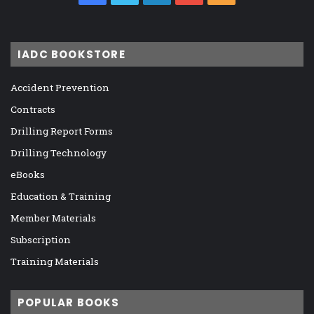
IADC BOOKSTORE
Accident Prevention
Contracts
Drilling Report Forms
Drilling Technology
eBooks
Education & Training
Member Materials
Subscription
Training Materials
POPULAR BOOKS