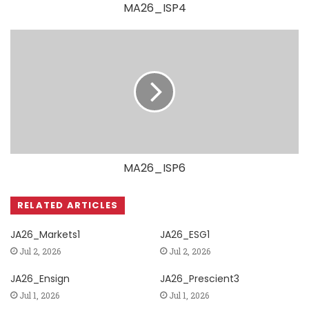
MA26_ISP4
MA26_ISP6
RELATED ARTICLES
JA26_Markets1
JA26_ESG1
Jul 2, 2026
Jul 2, 2026
JA26_Ensign
JA26_Prescient3
Jul 1, 2026
Jul 1, 2026