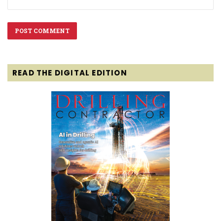
READ THE DIGITAL EDITION