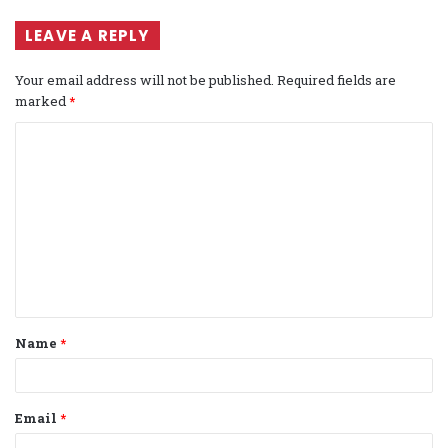
LEAVE A REPLY
Your email address will not be published.
Required fields are
marked
*
C
o
m
m
e
n
t
Name
*
*
Email
*