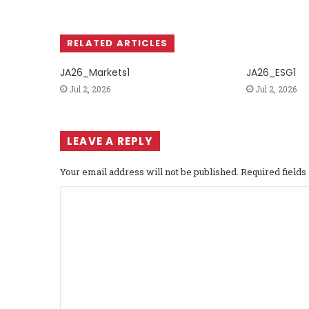
RELATED ARTICLES
JA26_Markets1
JA26_ESG1
Jul 2, 2026
Jul 2, 2026
LEAVE A REPLY
Your email address will not be published.
Required field
C
o
m
m
e
n