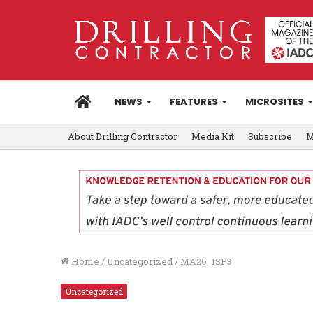
HOME
NEWS
FEATURES
MICROSITES
About Drilling Contractor
Media Kit
Subscribe
M
Home
/
Uncategorized
/
MA26_ISP3
Uncategorized