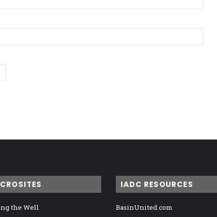
ICROSITES
IADC RESOURCES
ng the Well
BasinUnited.com