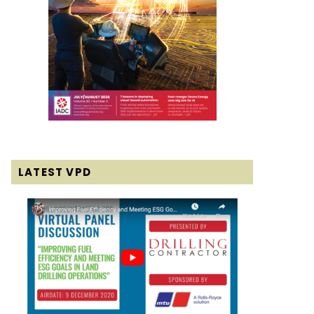
LATEST VPD