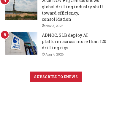
2025 NOV Rig Census shows
global drilling industry shift
toward efficiency,
consolidation
Nov 3, 2025
ADNOC, SLB deploy AI
platform across more than 120
drilling rigs
Aug 4, 2026
SUBSCRIBE TO ENEWS