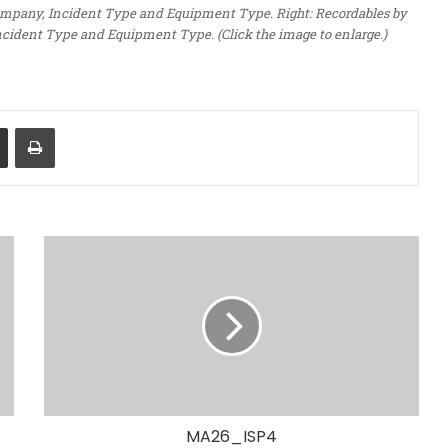
 Company, Incident Type and Equipment Type. Right: Recordables by
ncident Type and Equipment Type. (Click the image to enlarge.)
Share via Email
Print
MA26_ISP4