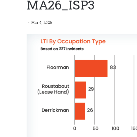
MA26_ISP3
Mar 4, 2026