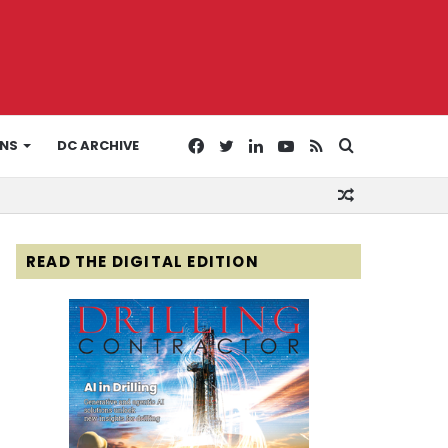
Facebook
Twitter
LinkedIn
YouTube
RSS
Search
ONS
DC ARCHIVE
Random
for
Article
READ THE DIGITAL EDITION