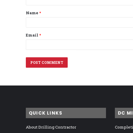
t
Name
*
*
Email
*
QUICK LINKS
DC M
About Drilling Contractor
Completi