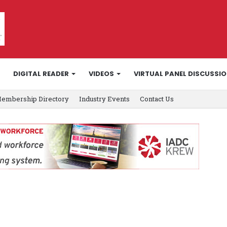
DIGITAL READER
VIDEOS
VIRTUAL PANEL DISCUSSI
embership Directory
Industry Events
Contact Us