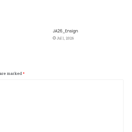
JA26_Ensign
Jul 1, 2026
s are marked
*