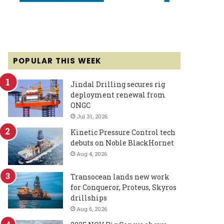
POPULAR THIS WEEK
Jindal Drilling secures rig
deployment renewal from
ONGC
Jul 31, 2026
Kinetic Pressure Control tech
debuts on Noble BlackHornet
Aug 4, 2026
Transocean lands new work
for Conqueror, Proteus, Skyros
drillships
Aug 6, 2026