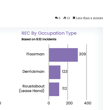
0
13
Less than a minute