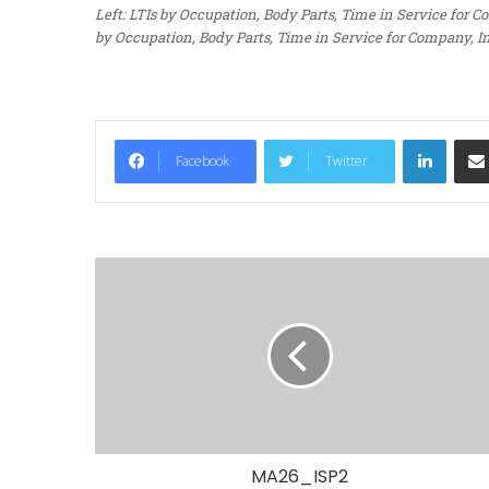
Left: LTIs by Occupation, Body Parts, Time in Service for
by Occupation, Body Parts, Time in Service for Company, I
LinkedIn
Facebook
Twitter
MA26_ISP2