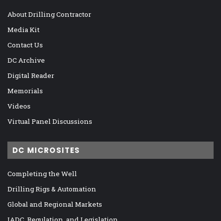
About Drilling Contractor
Media Kit
Contact Us
DC Archive
Digital Reader
Memorials
Videos
Virtual Panel Discussions
DC MICROSITES
Completing the Well
Drilling Rigs & Automation
Global and Regional Markets
IADC, Regulation, and Legislation