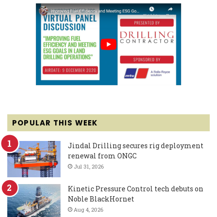
POPULAR THIS WEEK
Jindal Drilling secures rig deployment
renewal from ONGC
Jul 31, 2026
Kinetic Pressure Control tech debuts on
Noble BlackHornet
Aug 4, 2026