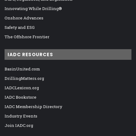
Innovating While Drilling®
Onshore Advances
Safety and ESG
The Offshore Frontier
IADC RESOURCES
BasinUnited.com
DrillingMatters.org
IADCLexicon.org
IADC Bookstore
IADC Membership Directory
Industry Events
Join IADC.org