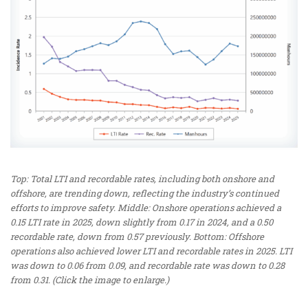
Top: Total LTI and recordable rates, including both onshore and
offshore, are trending down, reflecting the industry’s continued
efforts to improve safety. Middle: Onshore operations achieved a
0.15 LTI rate in 2025, down slightly from 0.17 in 2024, and a 0.50
recordable rate, down from 0.57 previously. Bottom: Offshore
operations also achieved lower LTI and recordable rates in 2025. LTI
was down to 0.06 from 0.09, and recordable rate was down to 0.28
from 0.31. (Click the image to enlarge.)