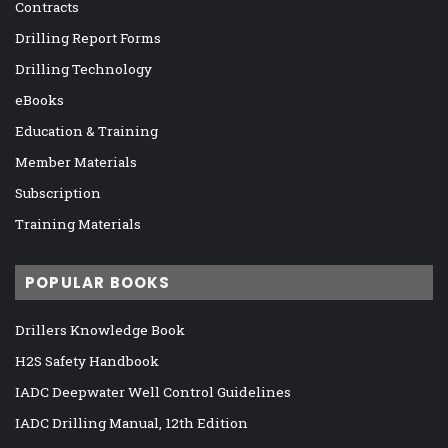
Contracts
Drilling Report Forms
Drilling Technology
eBooks
Education & Training
Member Materials
Subscription
Training Materials
POPULAR BOOKS
Drillers Knowledge Book
H2S Safety Handbook
IADC Deepwater Well Control Guidelines
IADC Drilling Manual, 12th Edition