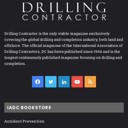
Drilling Contractor is the only viable magazine exclusively
covering the global drilling and completion industry, both land and
offshore. The official magazine of the International Association of
Drilling Contractors, DC has been published since 1944 and is the
longest continuously published magazine focusing on drilling and
completion.
Facebook
Twitter
LinkedIn
YouTube
RSS
IADC BOOKSTORE
Accident Prevention