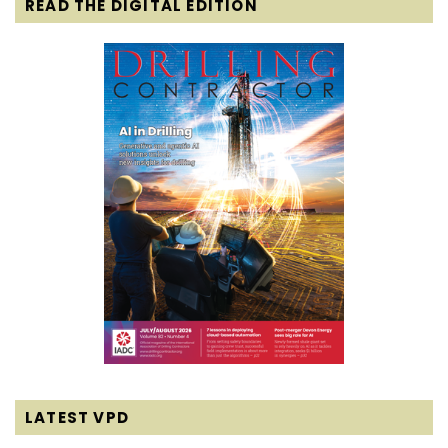
READ THE DIGITAL EDITION
LATEST VPD