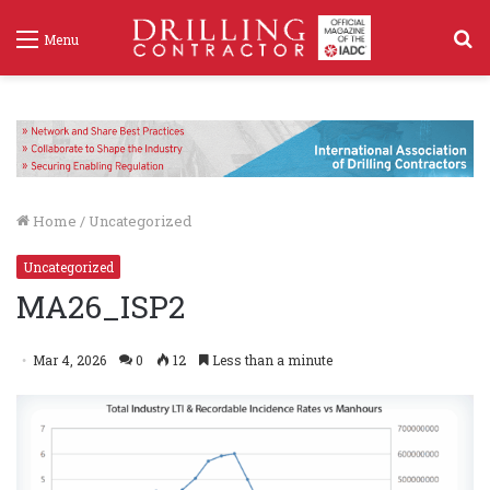
S
Menu
f
Home
/
Uncategorized
Uncategorized
MA26_ISP2
Mar 4, 2026
0
12
Less than a minute