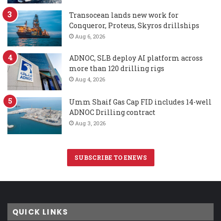
Transocean lands new work for
Conqueror, Proteus, Skyros drillships
Aug 6, 2026
ADNOC, SLB deploy AI platform across
more than 120 drilling rigs
Aug 4, 2026
Umm Shaif Gas Cap FID includes 14-well
ADNOC Drilling contract
Aug 3, 2026
SUBSCRIBE TO ENEWS
QUICK LINKS