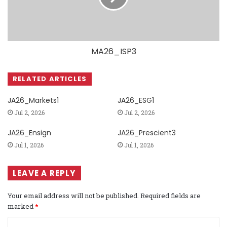
MA26_ISP3
RELATED ARTICLES
JA26_Markets1
JA26_ESG1
Jul 2, 2026
Jul 2, 2026
JA26_Ensign
JA26_Prescient3
Jul 1, 2026
Jul 1, 2026
LEAVE A REPLY
Your email address will not be published.
Required fields are
marked
*
C