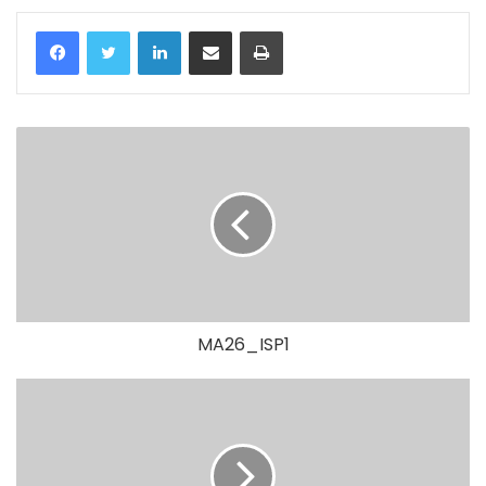
LinkedIn
Share via Email
Print
MA26_ISP1