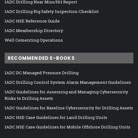
IADC Drilling Near Miss/Hit Report
IADC Drilling Rig Safety Inspection Checklist
IADC HSE Reference Guide
IADC Membership Directory
Well Cementing Operations
RECOMMENDED E-BOOKS
IADC DC Managed Pressure Drilling
IADC Drilling Control System Alarm Management Guidelines
IADC Guidelines for Assessing and Managing Cybersecurity
Risks to Drilling Assets
IADC Guidelines for Baseline Cybersecurity for Drilling Assets
IADC HSE Case Guidelines for Land Drilling Units
IADC HSE Case Guidelines for Mobile Offshore Drilling Units