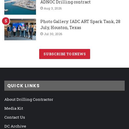
ADNOC Drilling contract
Aug 3, 2026
Photo Gallery: IADC ART Spark Tank, 28
July, Houston, Texas
Jul 30, 2026
SUBSCRIBE TO ENEWS
QUICK LINKS
About Drilling Contractor
Media Kit
Contact Us
DC Archive