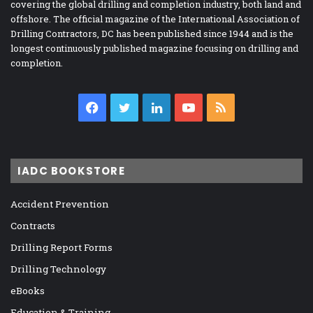
covering the global drilling and completion industry, both land and
offshore. The official magazine of the International Association of
Drilling Contractors, DC has been published since 1944 and is the
longest continuously published magazine focusing on drilling and
completion.
Facebook
Twitter
LinkedIn
YouTube
RSS
IADC BOOKSTORE
Accident Prevention
Contracts
Drilling Report Forms
Drilling Technology
eBooks
Education & Training