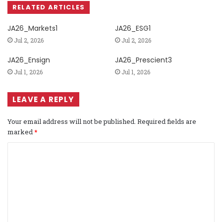
RELATED ARTICLES
JA26_Markets1
JA26_ESG1
Jul 2, 2026
Jul 2, 2026
JA26_Ensign
JA26_Prescient3
Jul 1, 2026
Jul 1, 2026
LEAVE A REPLY
Your email address will not be published.
Required fields are
marked
*
C
o
m
m
e