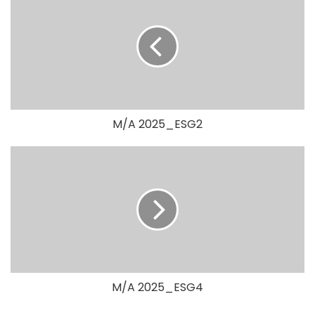
M/A 2025_ESG2
M/A 2025_ESG4