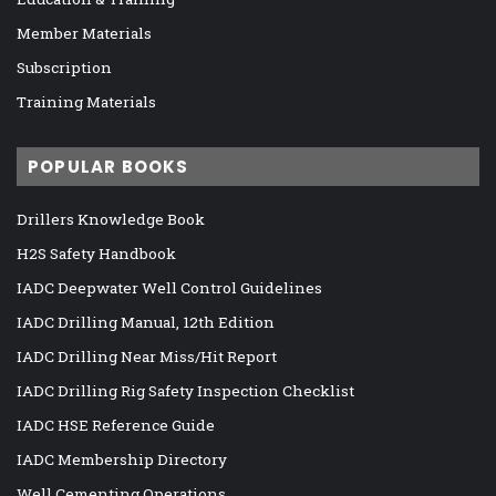
Member Materials
Subscription
Training Materials
POPULAR BOOKS
Drillers Knowledge Book
H2S Safety Handbook
IADC Deepwater Well Control Guidelines
IADC Drilling Manual, 12th Edition
IADC Drilling Near Miss/Hit Report
IADC Drilling Rig Safety Inspection Checklist
IADC HSE Reference Guide
IADC Membership Directory
Well Cementing Operations