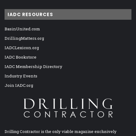
IADC RESOURCES
BasinUnited.com
DrillingMatters.org
IADCLexicon.org
IADC Bookstore
IADC Membership Directory
Industry Events
Join IADC.org
Drilling Contractor is the only viable magazine exclusively