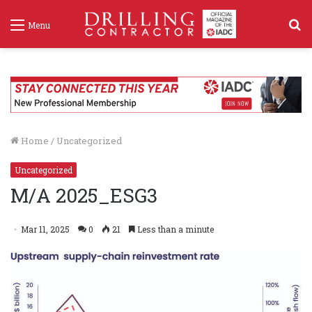
S
Menu
f
Home
/
Uncategorized
Uncategorized
M/A 2025_ESG3
Mar 11, 2025
0
21
Less than a minute