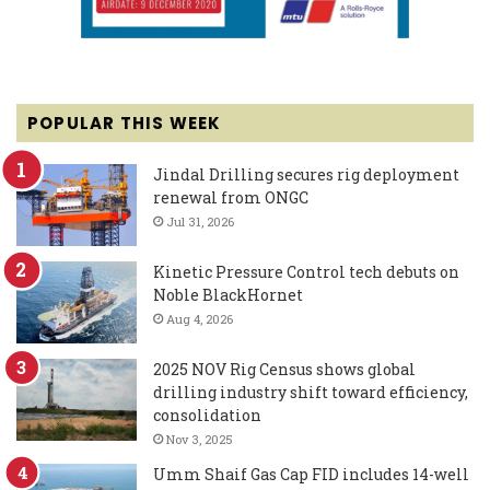
POPULAR THIS WEEK
Jindal Drilling secures rig deployment
renewal from ONGC
Jul 31, 2026
Kinetic Pressure Control tech debuts on
Noble BlackHornet
Aug 4, 2026
2025 NOV Rig Census shows global
drilling industry shift toward efficiency,
consolidation
Nov 3, 2025
Umm Shaif Gas Cap FID includes 14-well