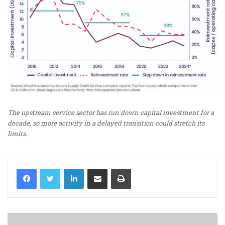
The upstream service sector has run down capital investment for a
decade, so more activity in a delayed transition could stretch its
limits.
LinkedIn
Share via Email
Print