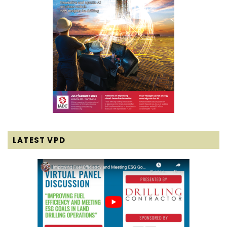
LATEST VPD