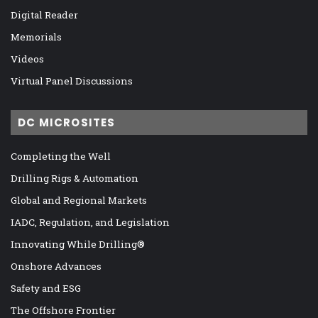
Digital Reader
Memorials
Videos
Virtual Panel Discussions
DC MICROSITES
Completing the Well
Drilling Rigs & Automation
Global and Regional Markets
IADC, Regulation, and Legislation
Innovating While Drilling®
Onshore Advances
Safety and ESG
The Offshore Frontier