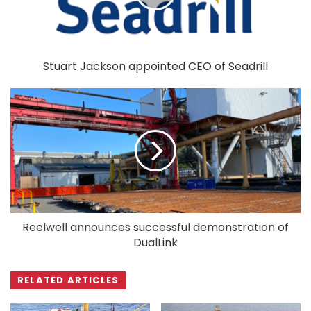
Stuart Jackson appointed CEO of Seadrill
Reelwell announces successful demonstration of
DualLink
RELATED ARTICLES