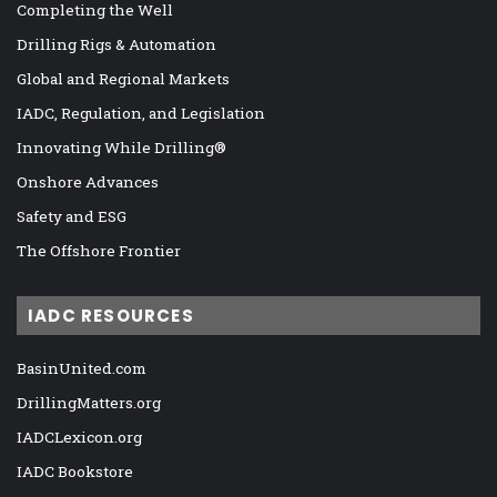
Completing the Well
Drilling Rigs & Automation
Global and Regional Markets
IADC, Regulation, and Legislation
Innovating While Drilling®
Onshore Advances
Safety and ESG
The Offshore Frontier
IADC RESOURCES
BasinUnited.com
DrillingMatters.org
IADCLexicon.org
IADC Bookstore