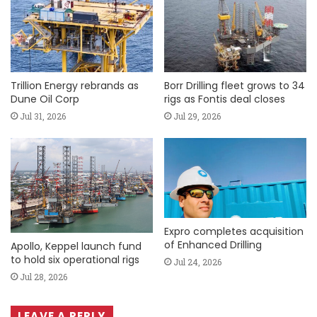
Trillion Energy rebrands as
Borr Drilling fleet grows to 34
Dune Oil Corp
rigs as Fontis deal closes
Jul 31, 2026
Jul 29, 2026
Expro completes acquisition
of Enhanced Drilling
Apollo, Keppel launch fund
to hold six operational rigs
Jul 24, 2026
Jul 28, 2026
LEAVE A REPLY