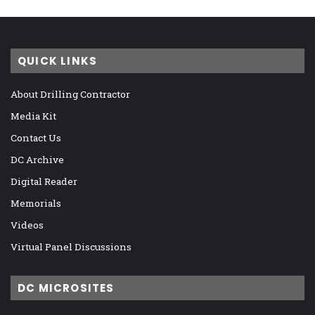
QUICK LINKS
About Drilling Contractor
Media Kit
Contact Us
DC Archive
Digital Reader
Memorials
Videos
Virtual Panel Discussions
DC MICROSITES