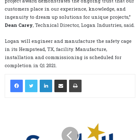
project award demonstrates the ongoing trust that our
customers place in our experience, knowledge, and
ingenuity to dream up solutions for unique projects,”
Dean Carey
, Technical Director, Logan Industries, said.
Logan will engineer and manufacture the safety cage
in its Hempstead, TX, facility. Manufacture,
installation and commissioning is scheduled for
completion in Q1 2021.
LinkedIn
Share via Email
Print