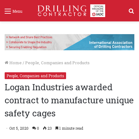
S
Menu
f
Home
/
People, Companies and Products
People, Companies and Products
Logan Industries awarded
contract to manufacture unique
safety cages
Oct 5, 2020
0
23
1 minute read