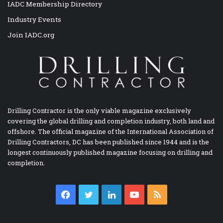
IADC Membership Directory
Industry Events
Join IADC.org
Drilling Contractor is the only viable magazine exclusively
covering the global drilling and completion industry, both land and
offshore. The official magazine of the International Association of
Drilling Contractors, DC has been published since 1944 and is the
longest continuously published magazine focusing on drilling and
completion.
Facebook
Twitter
LinkedIn
YouTube
RSS