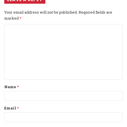
Your email address will not be published.
Required fields are
marked
*
C
o
m
m
e
n
t
Name
*
*
Email
*