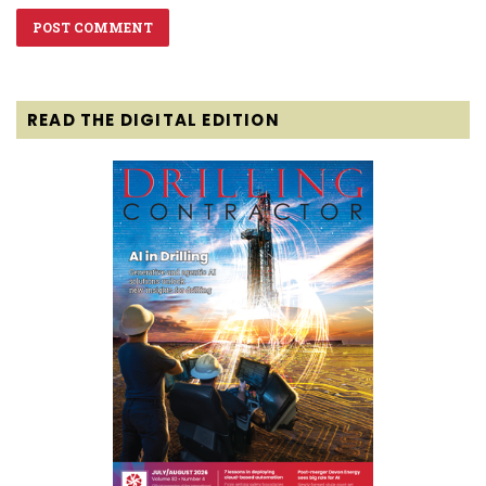
READ THE DIGITAL EDITION