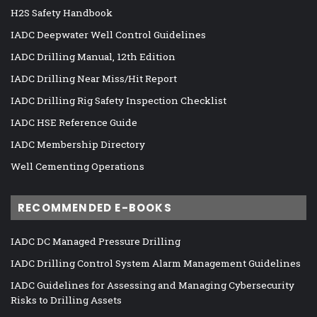
H2S Safety Handbook
IADC Deepwater Well Control Guidelines
IADC Drilling Manual, 12th Edition
IADC Drilling Near Miss/Hit Report
IADC Drilling Rig Safety Inspection Checklist
IADC HSE Reference Guide
IADC Membership Directory
Well Cementing Operations
RECOMMENDED E-BOOKS
IADC DC Managed Pressure Drilling
IADC Drilling Control System Alarm Management Guidelines
IADC Guidelines for Assessing and Managing Cybersecurity
Risks to Drilling Assets