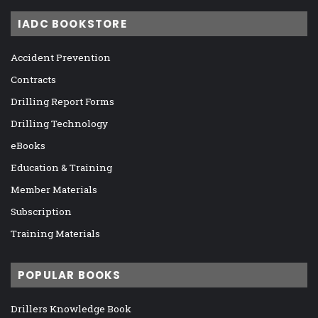
IADC BOOKSTORE
Accident Prevention
Contracts
Drilling Report Forms
Drilling Technology
eBooks
Education & Training
Member Materials
Subscription
Training Materials
POPULAR BOOKS
Drillers Knowledge Book