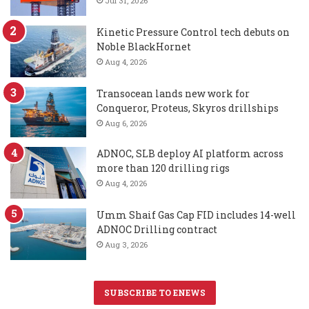
Jul 31, 2026
Kinetic Pressure Control tech debuts on
Noble BlackHornet
Aug 4, 2026
Transocean lands new work for
Conqueror, Proteus, Skyros drillships
Aug 6, 2026
ADNOC, SLB deploy AI platform across
more than 120 drilling rigs
Aug 4, 2026
Umm Shaif Gas Cap FID includes 14-well
ADNOC Drilling contract
Aug 3, 2026
SUBSCRIBE TO ENEWS