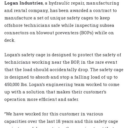
Logan Industries
, a hydraulic repair, manufacturing
and rental company, has been awarded a contract to
manufacture a set of unique safety cages to keep
offshore technicians safe while inspecting subsea
connectors on blowout preventers (BOPs) while on
deck.
Logan’s safety cage is designed to protect the safety of
technicians working near the BOP, in the rare event
that the load should accidentally drop. The safety cage
is designed to absorb and stop a falling load of up to
450,000 lbs. Logan’s engineering team worked to come
up with a solution that makes their customer’s
operation more efficient and safer.
“We have worked for this customer in various
capacities over the last 18 years and this safety cage