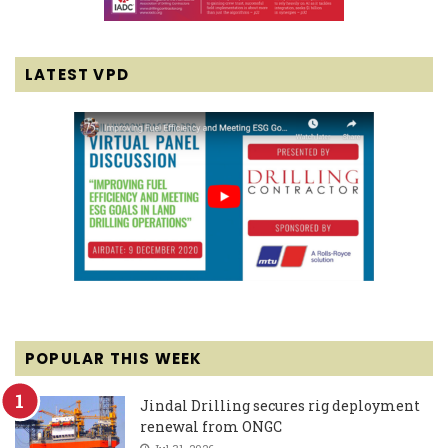
LATEST VPD
POPULAR THIS WEEK
Jindal Drilling secures rig deployment
renewal from ONGC