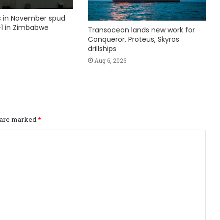
ks in November spud
1 in Zimbabwe
Transocean lands new work for
Conqueror, Proteus, Skyros
drillships
Aug 6, 2026
s are marked
*