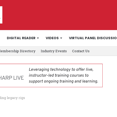
DIGITAL READER
VIDEOS
VIRTUAL PANEL DISCUSSI
embership Directory
Industry Events
Contact Us
ing legacy rigs