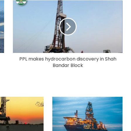
PPL makes hydrocarbon discovery in Shah
Bandar Block