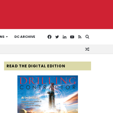
Facebook
Twitter
LinkedIn
YouTube
RSS
Search
ONS
DC ARCHIVE
Random
for
Article
READ THE DIGITAL EDITION