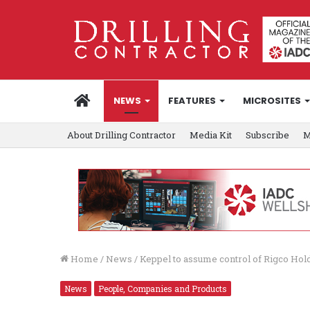
HOME
NEWS
FEATURES
MICROSITES
About Drilling Contractor
Media Kit
Subscribe
M
Home
/
News
/
Keppel to assume control of Rigco Hold
News
People, Companies and Products