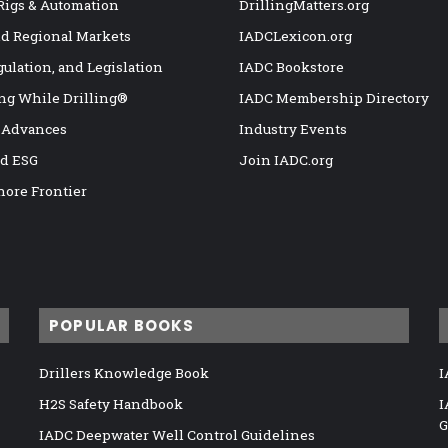
 Rigs & Automation
DrillingMatters.org
nd Regional Markets
IADCLexicon.org
gulation, and Legislation
IADC Bookstore
ng While Drilling®
IADC Membership Directory
 Advances
Industry Events
nd ESG
Join IADC.org
hore Frontier
POPULAR BOOKS
Drillers Knowledge Book
I
H2S Safety Handbook
I
G
IADC Deepwater Well Control Guidelines