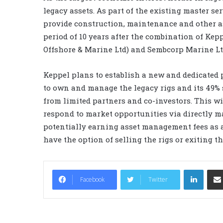
legacy assets. As part of the existing master s
provide construction, maintenance and other ass
period of 10 years after the combination of Ke
Offshore & Marine Ltd) and Sembcorp Marine Lt
Keppel plans to establish a new and dedicated 
to own and manage the legacy rigs and its 49% s
from limited partners and co-investors. This wil
respond to market opportunities via directly m
potentially earning asset management fees as 
have the option of selling the rigs or exiting t
LinkedIn
Facebook
Twitter