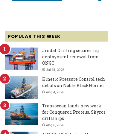
POPULAR THIS WEEK
Jindal Drilling secures rig
deployment renewal from
ONGC
Jul 31, 2026
Kinetic Pressure Control tech
debuts on Noble BlackHornet
Aug 4, 2026
Transocean lands new work
for Conqueror, Proteus, Skyros
drillships
Aug 6, 2026