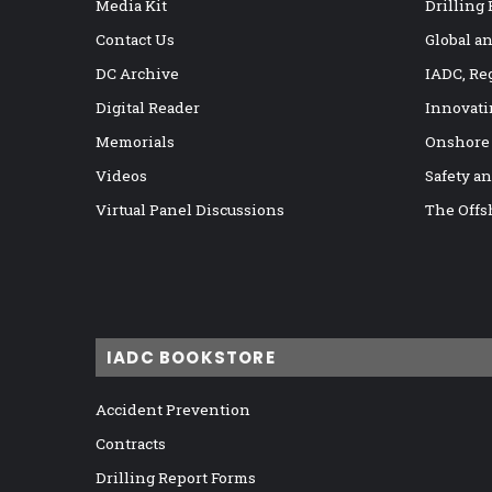
Media Kit
Drilling
Contact Us
Global a
DC Archive
IADC, Re
Digital Reader
Innovati
Memorials
Onshore
Videos
Safety a
Virtual Panel Discussions
The Offs
IADC BOOKSTORE
Accident Prevention
Contracts
Drilling Report Forms