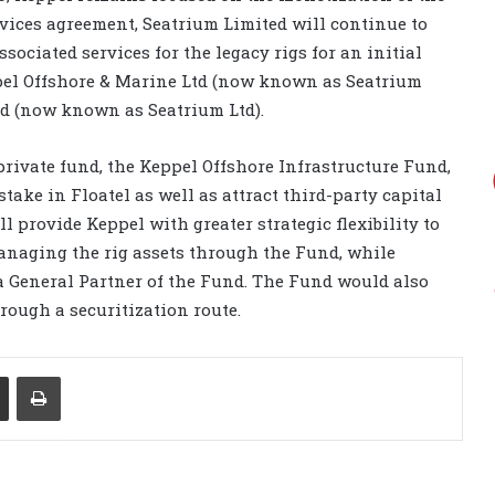
ervices agreement, Seatrium Limited will continue to
ociated services for the legacy rigs for an initial
ppel Offshore & Marine Ltd (now known as Seatrium
d (now known as Seatrium Ltd).
private fund, the Keppel Offshore Infrastructure Fund,
take in Floatel as well as attract third-party capital
l provide Keppel with greater strategic flexibility to
anaging the rig assets through the Fund, while
a General Partner of the Fund. The Fund would also
hrough a securitization route.
Share via Email
Print