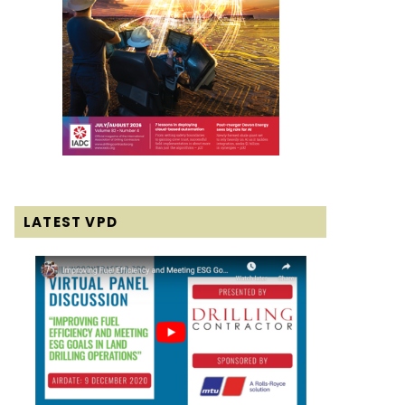
LATEST VPD