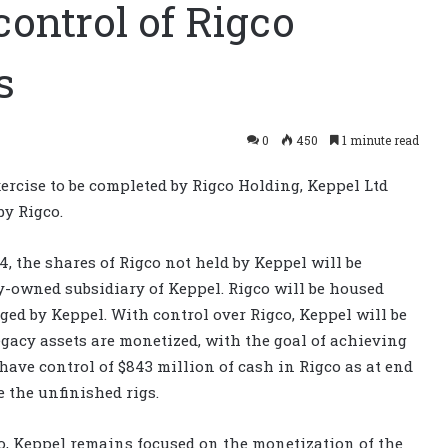
ontrol of Rigco
s
0
450
1 minute read
xercise to be completed by Rigco Holding, Keppel Ltd
by Rigco.
, the shares of Rigco not held by Keppel will be
y-owned subsidiary of Keppel. Rigco will be housed
ed by Keppel. With control over Rigco, Keppel will be
gacy assets are monetized, with the goal of achieving
 have control of $843 million of cash in Rigco as at end
e the unfinished rigs.
co, Keppel remains focused on the monetization of the