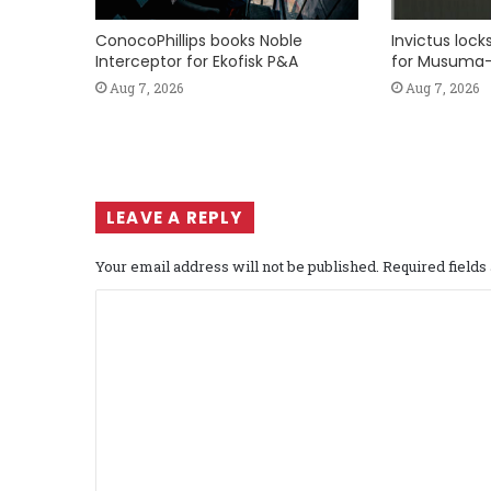
ConocoPhillips books Noble
Invictus loc
Interceptor for Ekofisk P&A
for Musuma-
Aug 7, 2026
Aug 7, 2026
LEAVE A REPLY
Your email address will not be published.
Required field
C
o
m
m
e
n