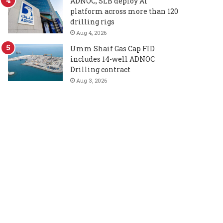
ADNOC, SLB deploy AI
platform across more than 120
drilling rigs
Aug 4, 2026
Umm Shaif Gas Cap FID
includes 14-well ADNOC
Drilling contract
Aug 3, 2026