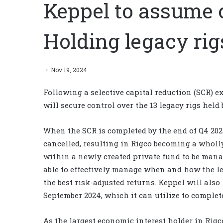
Keppel to assume c
Holding legacy rig
Nov 19, 2024
Following a selective capital reduction (SCR) e
will secure control over the 13 legacy rigs held 
When the SCR is completed by the end of Q4 2024
cancelled, resulting in Rigco becoming a wholl
within a newly created private fund to be manag
able to effectively manage when and how the le
the best risk-adjusted returns. Keppel will also
September 2024, which it can utilize to complet
As the largest economic interest holder in Rig