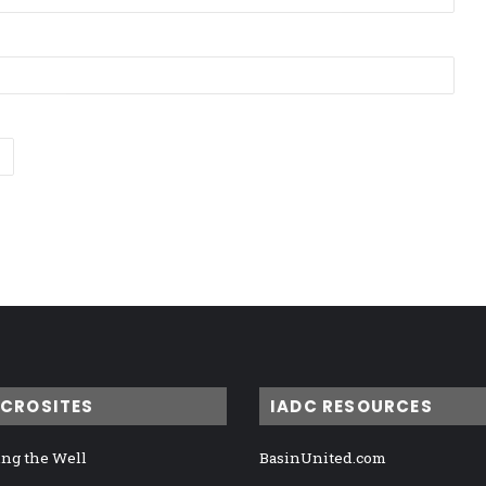
ICROSITES
IADC RESOURCES
ng the Well
BasinUnited.com