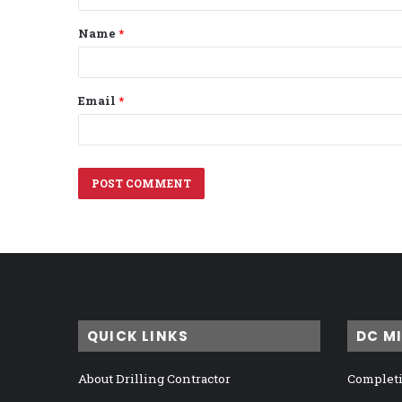
t
Name
*
*
Email
*
QUICK LINKS
DC M
About Drilling Contractor
Completi