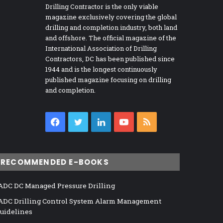
Drilling Contractor is the only viable
magazine exclusively covering the global
drilling and completion industry, both land
and offshore. The official magazine of the
International Association of Drilling
Contractors, DC has been published since
1944 and is the longest continuously
published magazine focusing on drilling
and completion.
Facebook
Twitter
LinkedIn
YouTube
RSS
RECOMMENDED E-BOOKS
ADC DC Managed Pressure Drilling
ADC Drilling Control System Alarm Management
uidelines