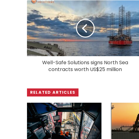
Well-Safe Solutions signs North Sea
contracts worth US$25 million
RELATED ARTICLES