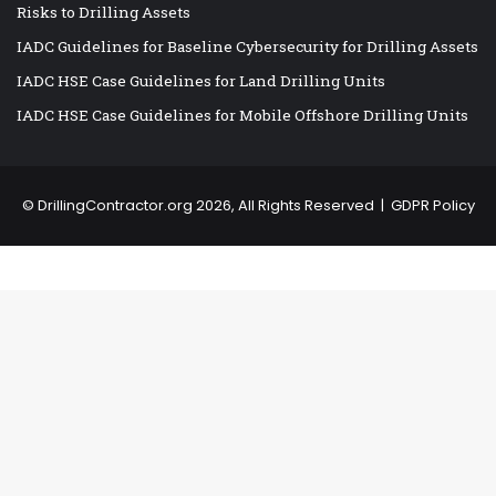
Risks to Drilling Assets
IADC Guidelines for Baseline Cybersecurity for Drilling Assets
IADC HSE Case Guidelines for Land Drilling Units
IADC HSE Case Guidelines for Mobile Offshore Drilling Units
©
DrillingContractor.org
2026, All Rights Reserved |
GDPR Policy