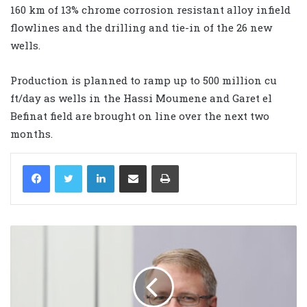
160 km of 13% chrome corrosion resistant alloy infield
flowlines and the drilling and tie-in of the 26 new
wells.
Production is planned to ramp up to 500 million cu
ft/day as wells in the Hassi Moumene and Garet el
Befinat field are brought on line over the next two
months.
LinkedIn
Share via Email
Print