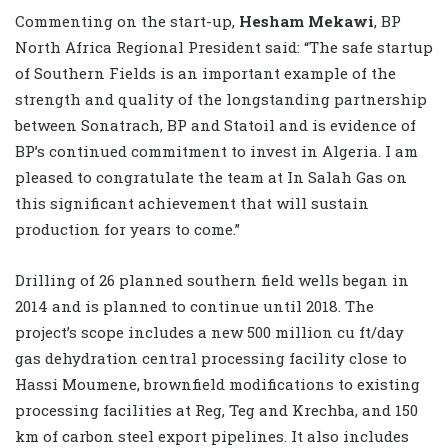
Commenting on the start-up,
Hesham Mekawi
, BP
North Africa Regional President said: “The safe startup
of Southern Fields is an important example of the
strength and quality of the longstanding partnership
between Sonatrach, BP and Statoil and is evidence of
BP’s continued commitment to invest in Algeria. I am
pleased to congratulate the team at In Salah Gas on
this significant achievement that will sustain
production for years to come.”
Drilling of 26 planned southern field wells began in
2014 and is planned to continue until 2018. The
project’s scope includes a new 500 million cu ft/day
gas dehydration central processing facility close to
Hassi Moumene, brownfield modifications to existing
processing facilities at Reg, Teg and Krechba, and 150
km of carbon steel export pipelines. It also includes