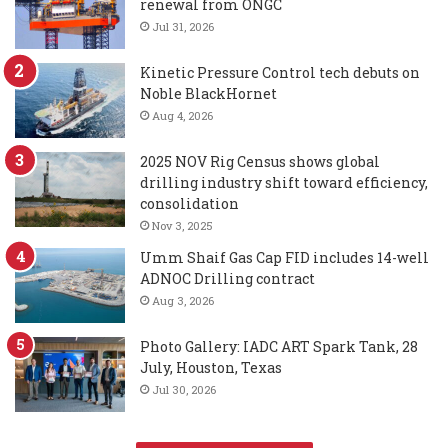
renewal from ONGC
Jul 31, 2026
Kinetic Pressure Control tech debuts on
Noble BlackHornet
Aug 4, 2026
2025 NOV Rig Census shows global
drilling industry shift toward efficiency,
consolidation
Nov 3, 2025
Umm Shaif Gas Cap FID includes 14-well
ADNOC Drilling contract
Aug 3, 2026
Photo Gallery: IADC ART Spark Tank, 28
July, Houston, Texas
Jul 30, 2026