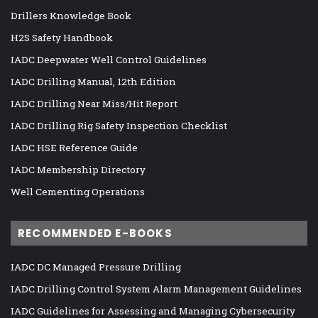
Drillers Knowledge Book
H2S Safety Handbook
IADC Deepwater Well Control Guidelines
IADC Drilling Manual, 12th Edition
IADC Drilling Near Miss/Hit Report
IADC Drilling Rig Safety Inspection Checklist
IADC HSE Reference Guide
IADC Membership Directory
Well Cementing Operations
RECOMMENDED E-BOOKS
IADC DC Managed Pressure Drilling
IADC Drilling Control System Alarm Management Guidelines
IADC Guidelines for Assessing and Managing Cybersecurity