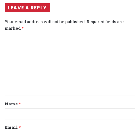
LEAVE A REPLY
Your email address will not be published.
Required fields are
marked
*
C
o
m
m
e
n
t
Name
*
*
Email
*