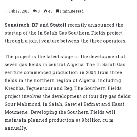
Feb 17, 2016
0
48
1 minute read
Sonatrach
,
BP
and
Statoil
recently announced the
startup of the In Salah Gas Southern Fields project
through a joint venture between the three operators.
The project is the latest stage in the development of
seven gas fields in central Algeria. The In Salah Gas
venture commenced production in 2004 from three
fields in the northern region of Algeria, including
Krechba, Teguentour and Reg. The Southern Fields
project involves the development of four dry gas fields:
Gour Mahmoud, In Salah, Garet el Befinat and Hassi
Moumene. Developing the Southern Fields will
maintain planned production at 9 billion cu m
annually.