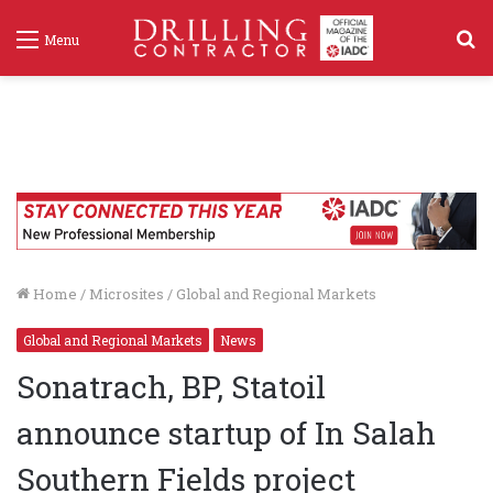
S
Menu
f
Home
/
Microsites
/
Global and Regional Markets
Global and Regional Markets
News
Sonatrach, BP, Statoil
announce startup of In Salah
Southern Fields project