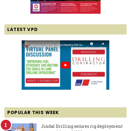
LATEST VPD
POPULAR THIS WEEK
Jindal Drilling secures rig deployment