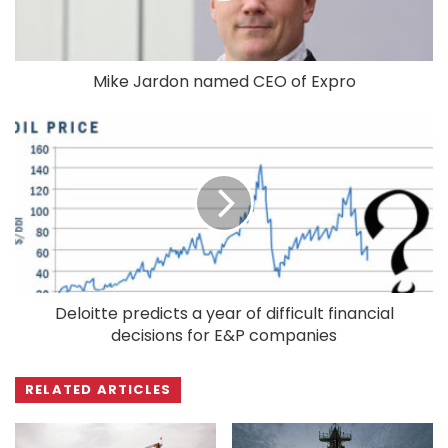
Mike Jardon named CEO of Expro
Deloitte predicts a year of difficult financial
decisions for E&P companies
RELATED ARTICLES