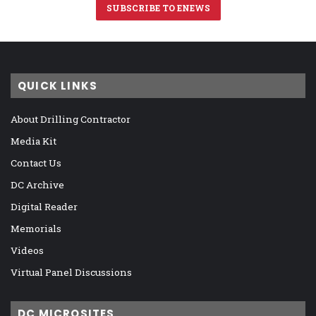
SUBSCRIBE TO ENEWS
QUICK LINKS
About Drilling Contractor
Media Kit
Contact Us
DC Archive
Digital Reader
Memorials
Videos
Virtual Panel Discussions
DC MICROSITES