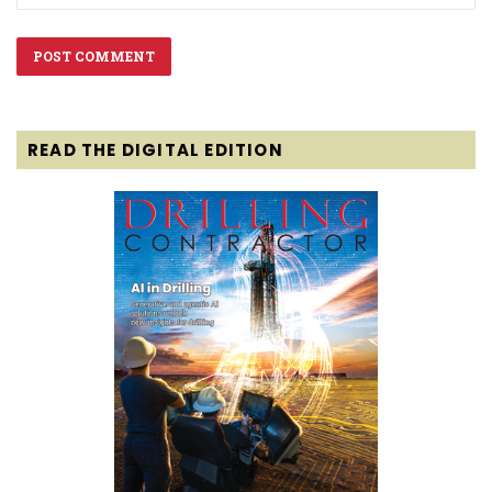
READ THE DIGITAL EDITION