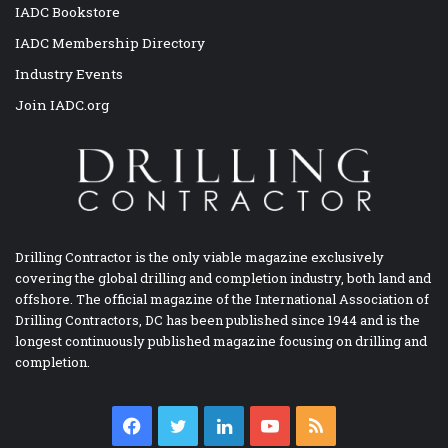
IADC Bookstore
IADC Membership Directory
Industry Events
Join IADC.org
Drilling Contractor is the only viable magazine exclusively
covering the global drilling and completion industry, both land and
offshore. The official magazine of the International Association of
Drilling Contractors, DC has been published since 1944 and is the
longest continuously published magazine focusing on drilling and
completion.
Facebook
Twitter
LinkedIn
YouTube
RSS