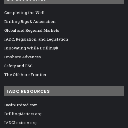
Completing the Well
Drilling Rigs & Automation
Global and Regional Markets
IADC, Regulation, and Legislation
Innovating While Drilling®
Onshore Advances
Safety and ESG
The Offshore Frontier
IADC RESOURCES
BasinUnited.com
DrillingMatters.org
IADCLexicon.org