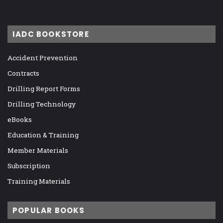
IADC BOOKSTORE
Accident Prevention
Contracts
Drilling Report Forms
Drilling Technology
eBooks
Education & Training
Member Materials
Subscription
Training Materials
POPULAR BOOKS