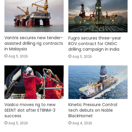
Vantris secures new tender-
Fugro secures three-year
assisted drilling rig contracts
ROV contract for ONGC
in Malaysia
drilling campaign in India
Aug 5, 2026
Aug 5, 2026
Vaalco moves rig to new
Kinetic Pressure Control
SEENT slot after ETBNM-3
tech debuts on Noble
success
BlackHornet
Aug 5, 2026
Aug 4, 2026