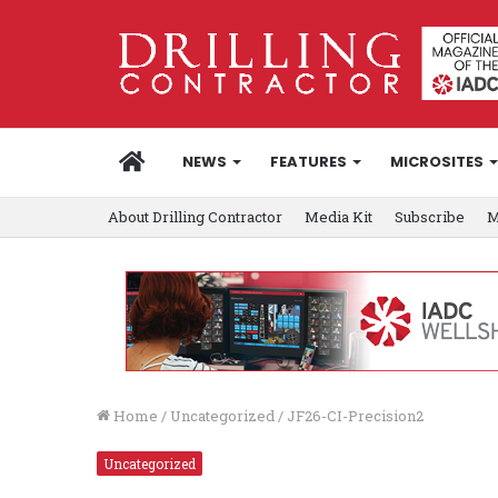
HOME
NEWS
FEATURES
MICROSITES
About Drilling Contractor
Media Kit
Subscribe
M
Home
/
Uncategorized
/
JF26-CI-Precision2
Uncategorized