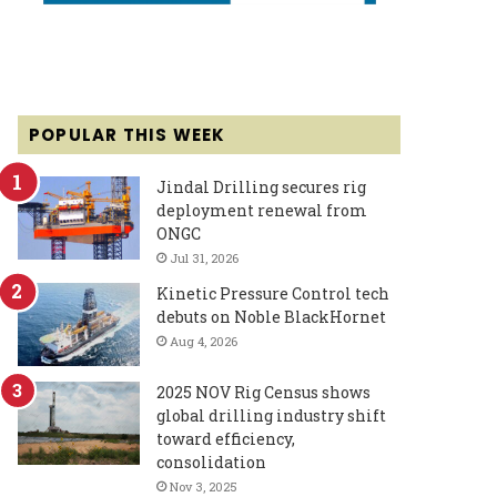
POPULAR THIS WEEK
Jindal Drilling secures rig
deployment renewal from
ONGC
Jul 31, 2026
Kinetic Pressure Control tech
debuts on Noble BlackHornet
Aug 4, 2026
2025 NOV Rig Census shows
global drilling industry shift
toward efficiency,
consolidation
Nov 3, 2025