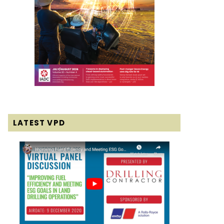
LATEST VPD