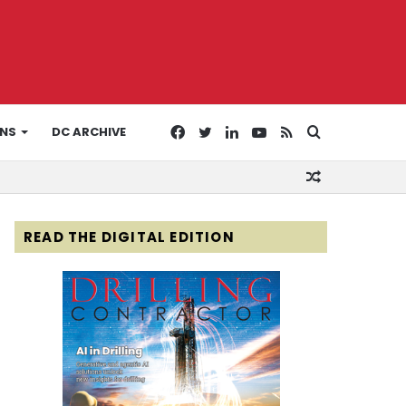
Facebook
Twitter
LinkedIn
YouTube
RSS
Search
ONS
DC ARCHIVE
Random
for
Article
READ THE DIGITAL EDITION