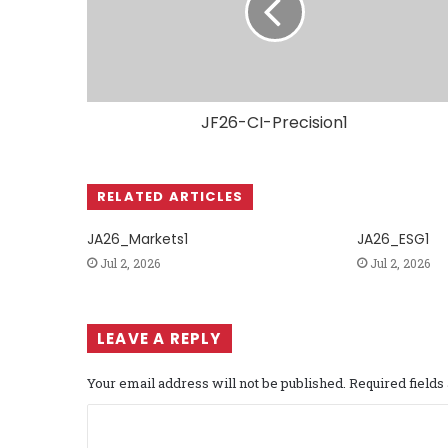
JF26-CI-Precision1
RELATED ARTICLES
JA26_Markets1
JA26_ESG1
Jul 2, 2026
Jul 2, 2026
LEAVE A REPLY
Your email address will not be published.
Required field
C