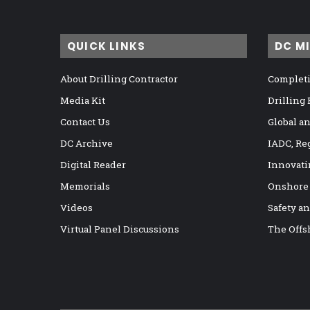
QUICK LINKS
DC M
About Drilling Contractor
Completi
Media Kit
Drilling
Contact Us
Global a
DC Archive
IADC, Re
Digital Reader
Innovati
Memorials
Onshore
Videos
Safety a
Virtual Panel Discussions
The Offs