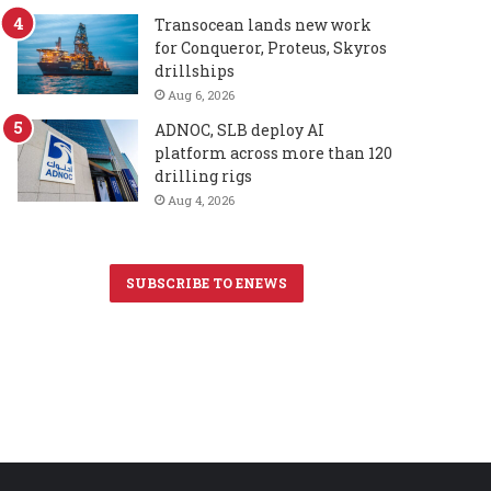
Transocean lands new work
for Conqueror, Proteus, Skyros
drillships
Aug 6, 2026
ADNOC, SLB deploy AI
platform across more than 120
drilling rigs
Aug 4, 2026
SUBSCRIBE TO ENEWS