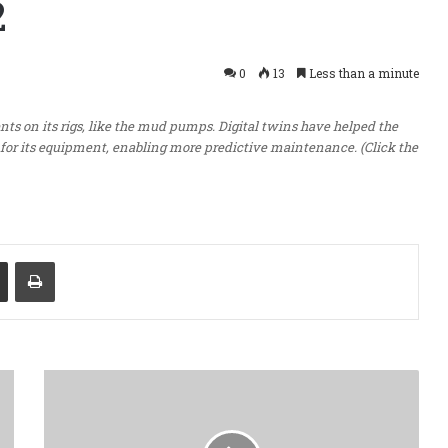
2
0
13
Less than a minute
ents on its rigs, like the mud pumps. Digital twins have helped the
or its equipment, enabling more predictive maintenance. (Click the
Share via Email
Print