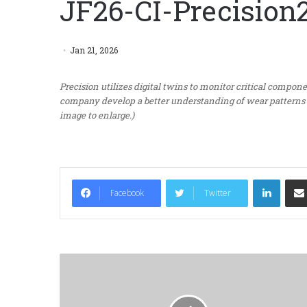
JF26-CI-Precision
Jan 21, 2026
Precision utilizes digital twins to monitor critical compon
company develop a better understanding of wear patterns f
image to enlarge.)
LinkedIn
Facebook
Twitter