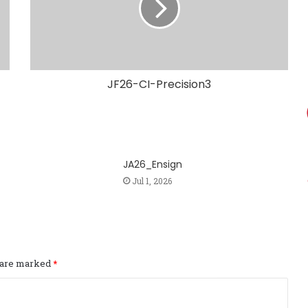
JF26-CI-Precision3
JA26_Ensign
Jul 1, 2026
s are marked
*