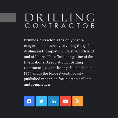
Drilling Contractor is the only viable
magazine exclusively covering the global
drilling and completion industry, both land
and offshore. The official magazine of the
International Association of Drilling
Contractors, DC has been published since
1944 and is the longest continuously
published magazine focusing on drilling
and completion.
Facebook
Twitter
LinkedIn
YouTube
RSS