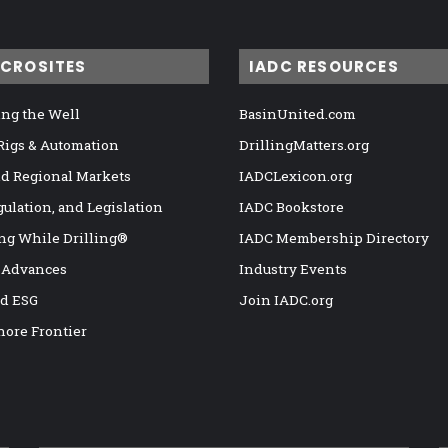
ICROSITES
IADC RESOURCES
ng the Well
BasinUnited.com
 Rigs & Automation
DrillingMatters.org
nd Regional Markets
IADCLexicon.org
gulation, and Legislation
IADC Bookstore
ng While Drilling®
IADC Membership Directory
 Advances
Industry Events
nd ESG
Join IADC.org
hore Frontier