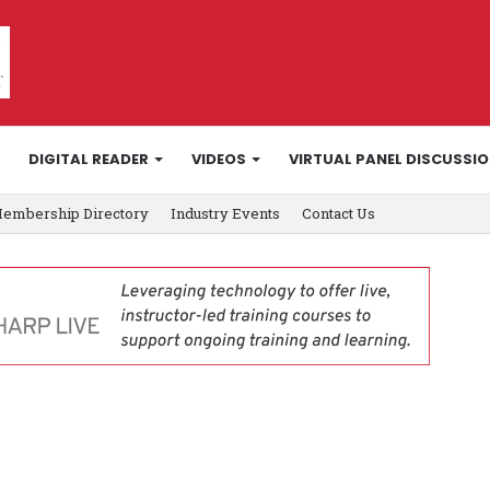
DIGITAL READER
VIDEOS
VIRTUAL PANEL DISCUSSI
embership Directory
Industry Events
Contact Us