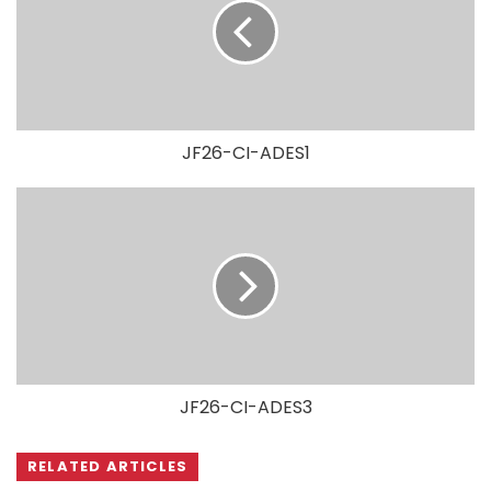
JF26-CI-ADES1
JF26-CI-ADES3
RELATED ARTICLES