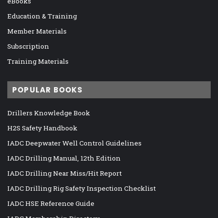
eBooks
Education & Training
Member Materials
Subscription
Training Materials
POPULAR BOOKS
Drillers Knowledge Book
H2S Safety Handbook
IADC Deepwater Well Control Guidelines
IADC Drilling Manual, 12th Edition
IADC Drilling Near Miss/Hit Report
IADC Drilling Rig Safety Inspection Checklist
IADC HSE Reference Guide