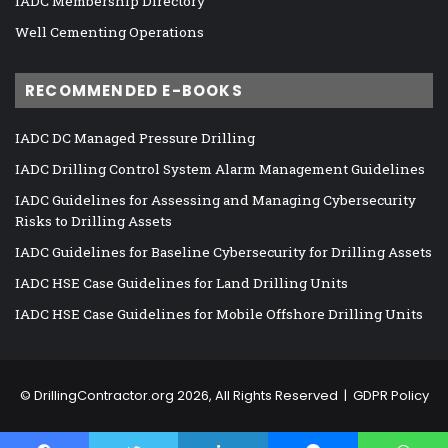
IADC Membership Directory
Well Cementing Operations
RECOMMENDED E-BOOKS
IADC DC Managed Pressure Drilling
IADC Drilling Control System Alarm Management Guidelines
IADC Guidelines for Assessing and Managing Cybersecurity
Risks to Drilling Assets
IADC Guidelines for Baseline Cybersecurity for Drilling Assets
IADC HSE Case Guidelines for Land Drilling Units
IADC HSE Case Guidelines for Mobile Offshore Drilling Units
©
DrillingContractor.org
2026, All Rights Reserved |
GDPR Policy