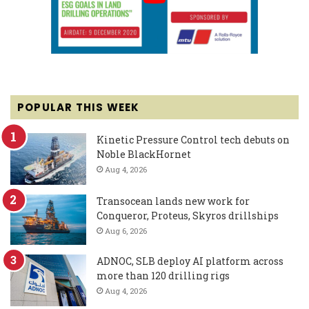
POPULAR THIS WEEK
Kinetic Pressure Control tech debuts on
Noble BlackHornet
Aug 4, 2026
Transocean lands new work for
Conqueror, Proteus, Skyros drillships
Aug 6, 2026
ADNOC, SLB deploy AI platform across
more than 120 drilling rigs
Aug 4, 2026