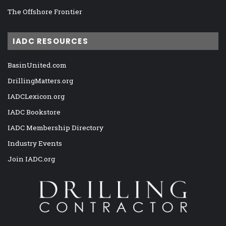
The Offshore Frontier
IADC RESOURCES
BasinUnited.com
DrillingMatters.org
IADCLexicon.org
IADC Bookstore
IADC Membership Directory
Industry Events
Join IADC.org