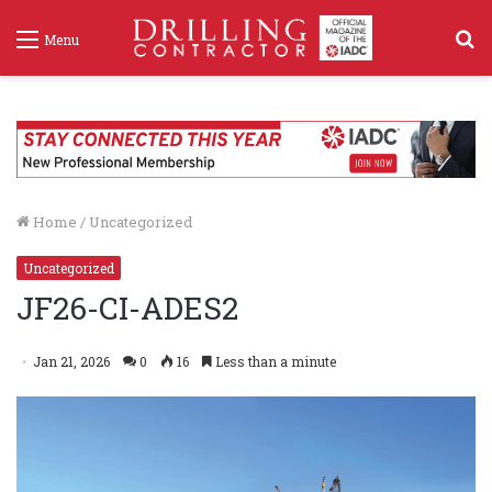
S
Menu
f
Home
/
Uncategorized
Uncategorized
JF26-CI-ADES2
Jan 21, 2026
0
16
Less than a minute