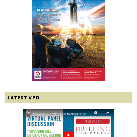
LATEST VPD