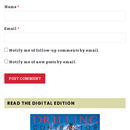
Name
*
*
Email
*
Notify me of follow-up comments by email.
Notify me of new posts by email.
READ THE DIGITAL EDITION