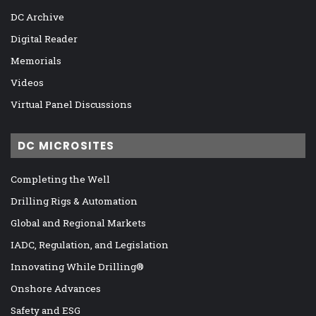
DC Archive
Digital Reader
Memorials
Videos
Virtual Panel Discussions
DC MICROSITES
Completing the Well
Drilling Rigs & Automation
Global and Regional Markets
IADC, Regulation, and Legislation
Innovating While Drilling®
Onshore Advances
Safety and ESG