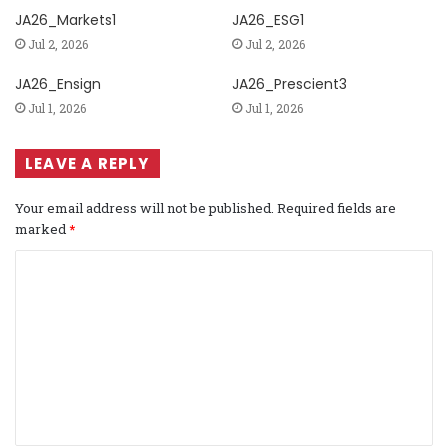
JA26_Markets1
JA26_ESG1
Jul 2, 2026
Jul 2, 2026
JA26_Ensign
JA26_Prescient3
Jul 1, 2026
Jul 1, 2026
LEAVE A REPLY
Your email address will not be published.
Required fields are
marked
*
C
o
m
m
e
n
t