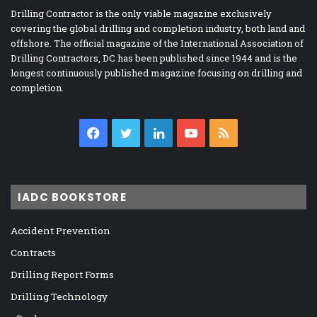
Drilling Contractor is the only viable magazine exclusively
covering the global drilling and completion industry, both land and
offshore. The official magazine of the International Association of
Drilling Contractors, DC has been published since 1944 and is the
longest continuously published magazine focusing on drilling and
completion.
Facebook
Twitter
LinkedIn
YouTube
RSS
IADC BOOKSTORE
Accident Prevention
Contracts
Drilling Report Forms
Drilling Technology