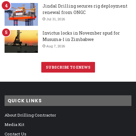
Jindal Drilling secures rig deployment
renewal from ONGC
Jul 31, 2026
Invictus locks in November spud for
Musuma-1 in Zimbabwe
Aug 7, 2026
SUBSCRIBE TO ENEWS
QUICK LINKS
About Drilling Contractor
Media Kit
Contact Us