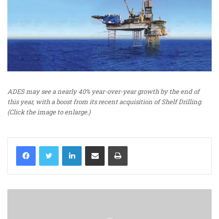
ADES may see a nearly 40% year-over-year growth by the end of
this year, with a boost from its recent acquisition of Shelf Drilling.
(Click the image to enlarge.)
LinkedIn
Share via Email
Print