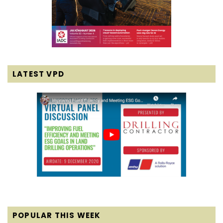
LATEST VPD
POPULAR THIS WEEK