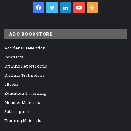
Facebook
Twitter
LinkedIn
YouTube
RSS
IADC BOOKSTORE
Accident Prevention
Contracts
Drilling Report Forms
Drilling Technology
eBooks
Education & Training
Member Materials
Subscription
Training Materials