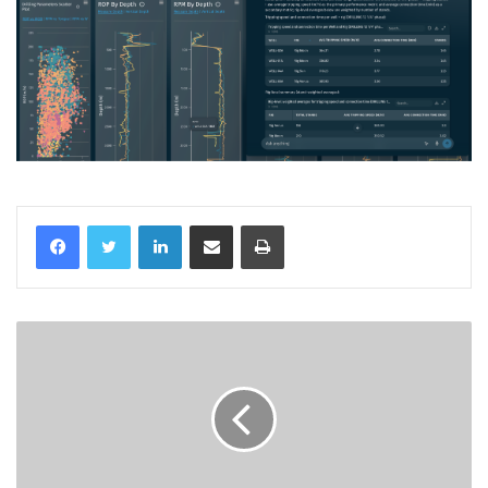
LinkedIn
Share via Email
Print