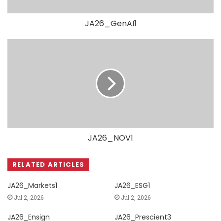
JA26_GenAI1
JA26_NOV1
RELATED ARTICLES
JA26_Markets1
JA26_ESG1
Jul 2, 2026
Jul 2, 2026
JA26_Ensign
JA26_Prescient3