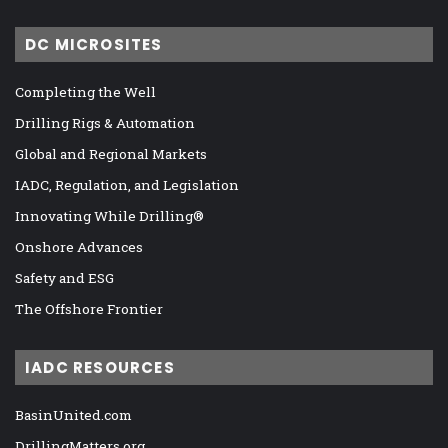
DC MICROSITES
Completing the Well
Drilling Rigs & Automation
Global and Regional Markets
IADC, Regulation, and Legislation
Innovating While Drilling®
Onshore Advances
Safety and ESG
The Offshore Frontier
IADC RESOURCES
BasinUnited.com
DrillingMatters.org