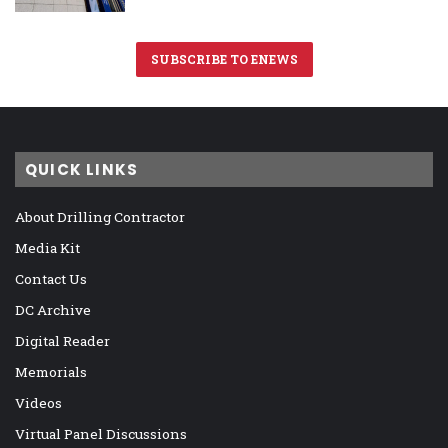
SUBSCRIBE TO ENEWS
QUICK LINKS
About Drilling Contractor
Media Kit
Contact Us
DC Archive
Digital Reader
Memorials
Videos
Virtual Panel Discussions