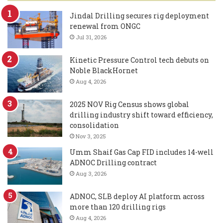
Jindal Drilling secures rig deployment
renewal from ONGC
Jul 31, 2026
Kinetic Pressure Control tech debuts on
Noble BlackHornet
Aug 4, 2026
2025 NOV Rig Census shows global
drilling industry shift toward efficiency,
consolidation
Nov 3, 2025
Umm Shaif Gas Cap FID includes 14-well
ADNOC Drilling contract
Aug 3, 2026
ADNOC, SLB deploy AI platform across
more than 120 drilling rigs
Aug 4, 2026