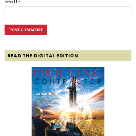
Email
*
READ THE DIGITAL EDITION