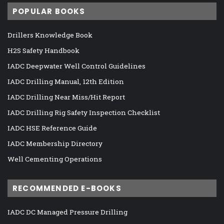
POPULAR BOOKS
Drillers Knowledge Book
H2S Safety Handbook
IADC Deepwater Well Control Guidelines
IADC Drilling Manual, 12th Edition
IADC Drilling Near Miss/Hit Report
IADC Drilling Rig Safety Inspection Checklist
IADC HSE Reference Guide
IADC Membership Directory
Well Cementing Operations
RECOMMENDED E-BOOKS
IADC DC Managed Pressure Drilling