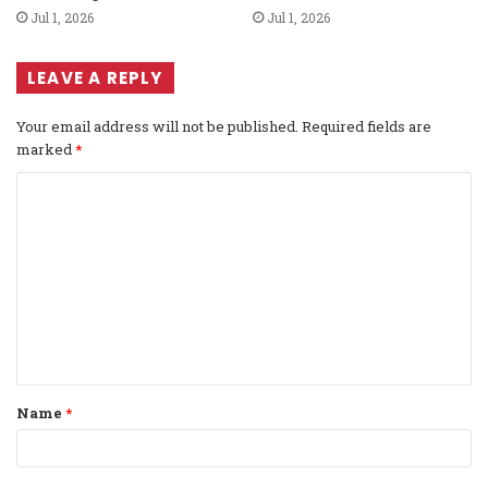
Jul 1, 2026
Jul 1, 2026
LEAVE A REPLY
Your email address will not be published.
Required fields are
marked
*
C
o
m
m
e
n
t
Name
*
*