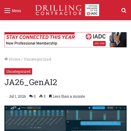
S
Menu
f
Home
/
Uncategorized
Uncategorized
JA26_GenAI2
Jul 1, 2026
0
5
Less than a minute