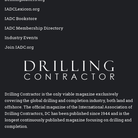
IADCLexicon.org
IADC Bookstore
IADC Membership Directory
Industry Events
Join IADC.org
Drilling Contractor is the only viable magazine exclusively
covering the global drilling and completion industry, both land and
offshore. The official magazine of the International Association of
Drilling Contractors, DC has been published since 1944 and is the
longest continuously published magazine focusing on drilling and
completion.