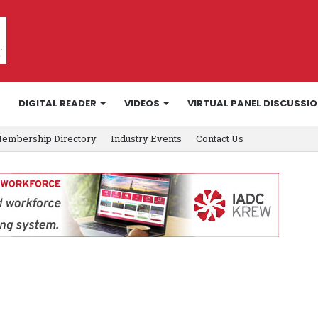
DIGITAL READER
VIDEOS
VIRTUAL PANEL DISCUSSI
embership Directory
Industry Events
Contact Us