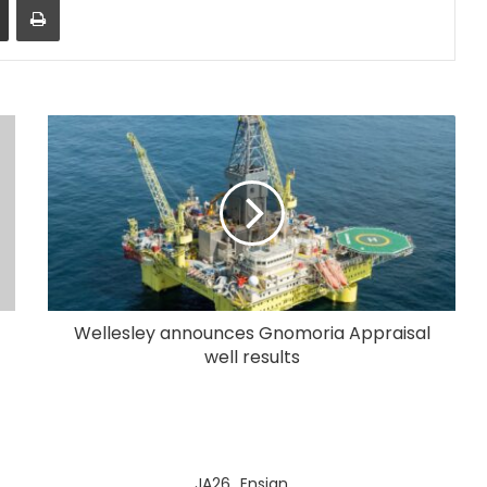
Wellesley announces Gnomoria Appraisal
well results
JA26_Ensign