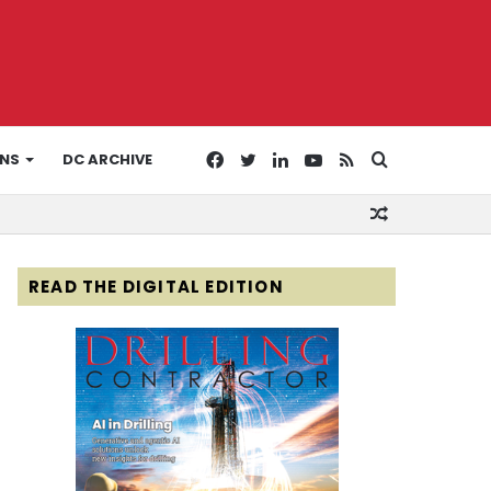
Facebook
Twitter
LinkedIn
YouTube
RSS
Search
ONS
DC ARCHIVE
Random
for
Article
READ THE DIGITAL EDITION