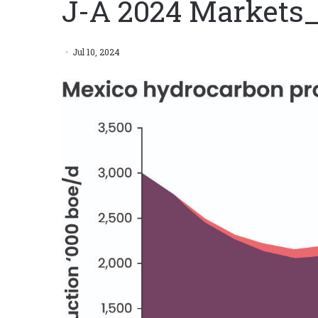
J-A 2024 Markets
Jul 10, 2024