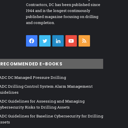
Contractors, DC has been published since
1944 and is the longest continuously
published magazine focusing on drilling
and completion.
Facebook
Twitter
LinkedIn
YouTube
RSS
RECOMMENDED E-BOOKS
ADC DC Managed Pressure Drilling
ADC Drilling Control System Alarm Management
uidelines
ADC Guidelines for Assessing and Managing
ybersecurity Risks to Drilling Assets
ADC Guidelines for Baseline Cybersecurity for Drilling
ssets