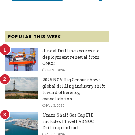
POPULAR THIS WEEK
Jindal Drilling secures rig
deployment renewal from
ONGC
Jul 31, 2026
2025 NOV Rig Census shows
global drilling industry shift
toward efficiency,
consolidation
Nov 3, 2025
Umm Shaif Gas Cap FID
includes 14-well ADNOC
Drilling contract
Aug 3, 2026