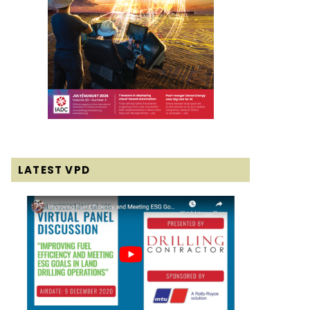
LATEST VPD