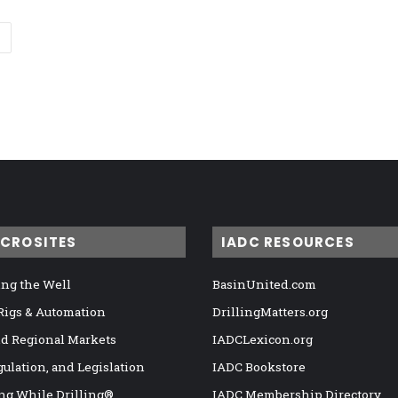
ICROSITES
IADC RESOURCES
ng the Well
BasinUnited.com
 Rigs & Automation
DrillingMatters.org
nd Regional Markets
IADCLexicon.org
gulation, and Legislation
IADC Bookstore
ng While Drilling®
IADC Membership Directory