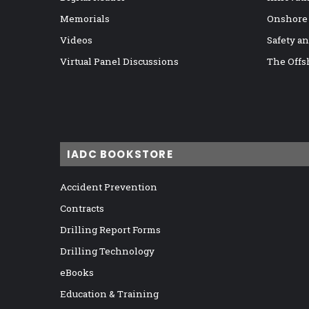
Memorials
Onshore
Videos
Safety a
Virtual Panel Discussions
The Offs
IADC BOOKSTORE
Accident Prevention
Contracts
Drilling Report Forms
Drilling Technology
eBooks
Education & Training