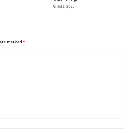
Jul 1, 2026
s are marked
*