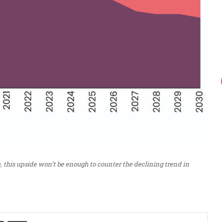
, this upside won’t be enough to counter the declining trend in
Share via Email
Print