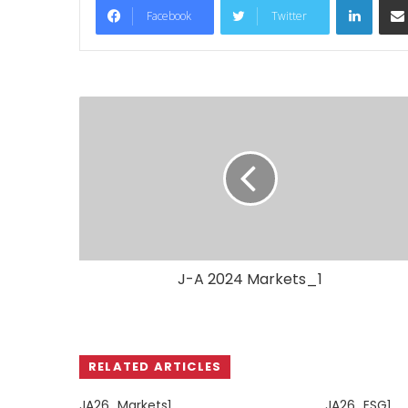
Facebook
Twitter
J-A 2024 Markets_1
RELATED ARTICLES
JA26_Markets1
JA26_ESG1