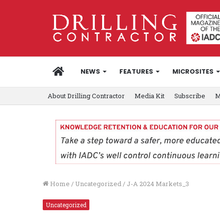
HOME
NEWS
FEATURES
MICROSITES
About Drilling Contractor
Media Kit
Subscribe
M
Home
/
Uncategorized
/
J-A 2024 Markets_3
Uncategorized