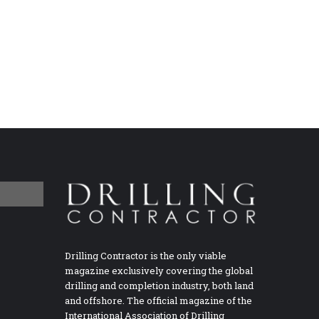
Drilling Contractor is the only viable
magazine exclusively covering the global
drilling and completion industry, both land
and offshore. The official magazine of the
International Association of Drilling