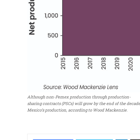
Although non-Pemex production through production-
sharing contracts (PSCs) will grow by the end of the decade
Mexico’s production, according to Wood Mackenzie.
LinkedIn