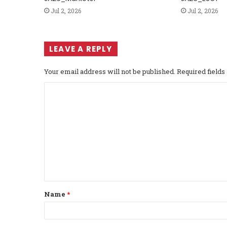
Jul 2, 2026
Jul 2, 2026
LEAVE A REPLY
Your email address will not be published.
Required field
C
o
m
m
e
n
t
Name
*
*