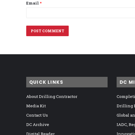
Email
*
QUICK LINKS
DC M
About Drilling Contractor
Completi
Media Kit
Drilling
Contact Us
Global a
DC Archive
IADC, Re
Digital Reader
Innovati