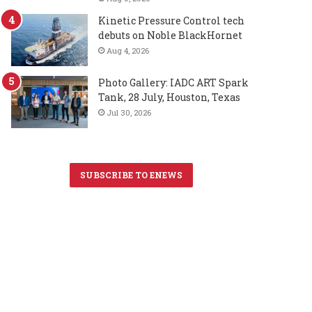
Kinetic Pressure Control tech
debuts on Noble BlackHornet
Aug 4, 2026
Photo Gallery: IADC ART Spark
Tank, 28 July, Houston, Texas
Jul 30, 2026
SUBSCRIBE TO ENEWS