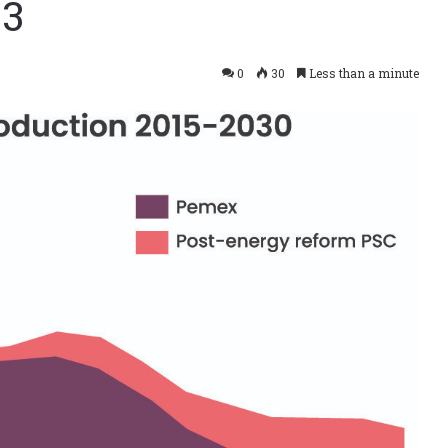
_3
0
30
Less than a minute