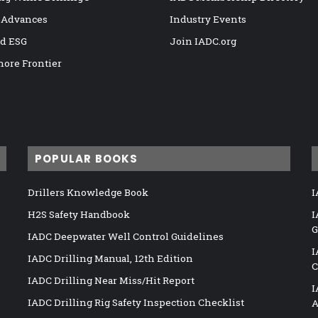
 Advances
Industry Events
nd ESG
Join IADC.org
hore Frontier
POPULAR BOOKS
Drillers Knowledge Book
I
H2S Safety Handbook
I
G
IADC Deepwater Well Control Guidelines
I
IADC Drilling Manual, 12th Edition
C
IADC Drilling Near Miss/Hit Report
I
IADC Drilling Rig Safety Inspection Checklist
A