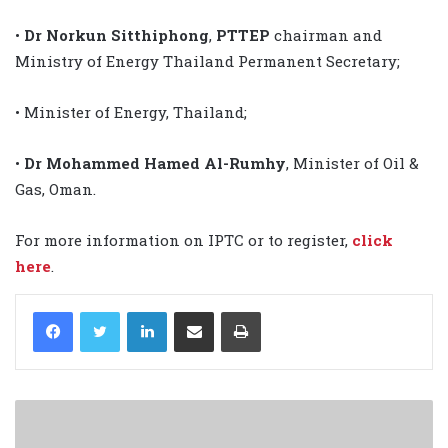
•
Dr Norkun Sitthiphong
,
PTTEP
chairman and
Ministry of Energy Thailand Permanent Secretary;
• Minister of Energy, Thailand;
•
Dr Mohammed Hamed Al-Rumhy
, Minister of Oil &
Gas, Oman.
For more information on IPTC or to register,
click
here
.
LinkedIn
Share via Email
Print