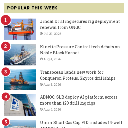
POPULAR THIS WEEK
Jindal Drilling secures rig deployment
renewal from ONGC
Jul 31, 2026
Kinetic Pressure Control tech debuts on
Noble BlackHornet
Aug 4, 2026
Transocean lands new work for
Conqueror, Proteus, Skyros drillships
Aug 6, 2026
ADNOC, SLB deploy AI platform across
more than 120 drilling rigs
Aug 4, 2026
Umm Shaif Gas Cap FID includes 14-well