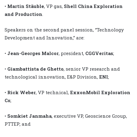
•
Martin Stäuble
, VP gas,
Shell China Exploration
and Production
.
Speakers on the second panel session, “Technology
Development and Innovation,” are:
•
Jean-Georges Malcor
, president,
CGGVeritas
;
•
Giambattista de Ghetto
, senior VP research and
technological innovation, E&P Division,
ENI
;
•
Rick Weber
, VP technical,
ExxonMobil Exploration
Co
;
•
Somkiet Janmaha
, executive VP, Geoscience Group,
PTTEP; and