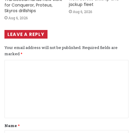
jackup fleet
for Conqueror, Proteus,
Skyros drillships
Aug 6, 2026
Aug 6, 2026
LEAVE A REPLY
Your email address will not be published.
Required fields are
marked
*
C
o
m
m
e
n
t
Name
*
*