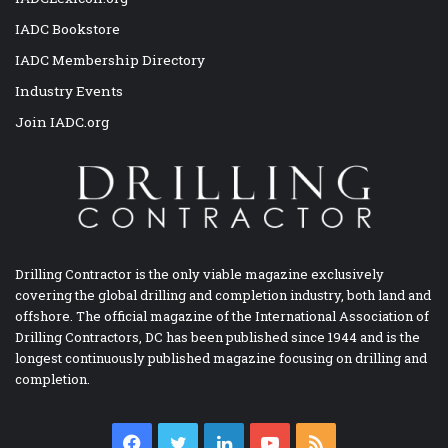
IADC Bookstore
IADC Membership Directory
Industry Events
Join IADC.org
Drilling Contractor is the only viable magazine exclusively
covering the global drilling and completion industry, both land and
offshore. The official magazine of the International Association of
Drilling Contractors, DC has been published since 1944 and is the
longest continuously published magazine focusing on drilling and
completion.
Facebook
Twitter
LinkedIn
YouTube
RSS