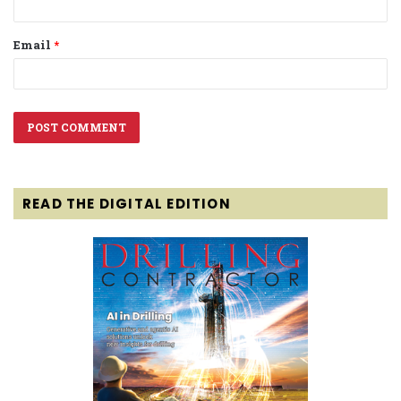
Email
*
READ THE DIGITAL EDITION