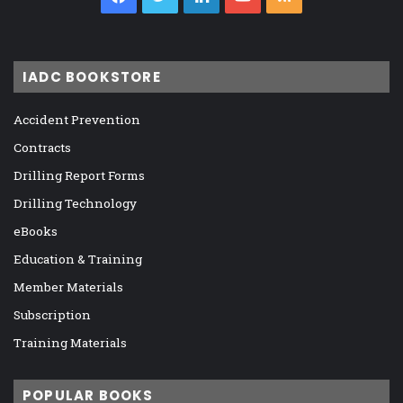
IADC BOOKSTORE
Accident Prevention
Contracts
Drilling Report Forms
Drilling Technology
eBooks
Education & Training
Member Materials
Subscription
Training Materials
POPULAR BOOKS