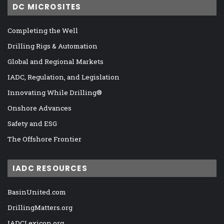
DC MICROSITES
Completing the Well
Drilling Rigs & Automation
Global and Regional Markets
IADC, Regulation, and Legislation
Innovating While Drilling®
Onshore Advances
Safety and ESG
The Offshore Frontier
IADC RESOURCES
BasinUnited.com
DrillingMatters.org
IADCLexicon.org