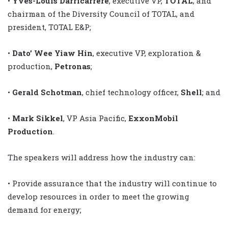
•
Yves-Louis Darricarrere
, executive VP,
TOTAL
, and
chairman of the Diversity Council of TOTAL, and
president, TOTAL E&P;
•
Dato’ Wee Yiaw Hin
, executive VP, exploration &
production,
Petronas
;
•
Gerald Schotman
, chief technology officer,
Shell
; and
•
Mark Sikkel
, VP Asia Pacific,
ExxonMobil
Production
.
The speakers will address how the industry can:
• Provide assurance that the industry will continue to
develop resources in order to meet the growing
demand for energy;