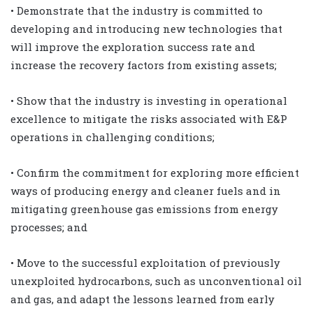
• Demonstrate that the industry is committed to
developing and introducing new technologies that
will improve the exploration success rate and
increase the recovery factors from existing assets;
• Show that the industry is investing in operational
excellence to mitigate the risks associated with E&P
operations in challenging conditions;
• Confirm the commitment for exploring more efficient
ways of producing energy and cleaner fuels and in
mitigating greenhouse gas emissions from energy
processes; and
• Move to the successful exploitation of previously
unexploited hydrocarbons, such as unconventional oil
and gas, and adapt the lessons learned from early