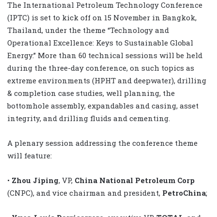
The International Petroleum Technology Conference
(IPTC) is set to kick off on 15 November in Bangkok,
Thailand, under the theme “Technology and
Operational Excellence: Keys to Sustainable Global
Energy.” More than 60 technical sessions will be held
during the three-day conference, on such topics as
extreme environments (HPHT and deepwater), drilling
& completion case studies, well planning, the
bottomhole assembly, expandables and casing, asset
integrity, and drilling fluids and cementing.
A plenary session addressing the conference theme
will feature:
•
Zhou Jiping
, VP,
China National Petroleum Corp
(CNPC), and vice chairman and president,
PetroChina
;