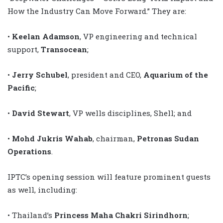
How the Industry Can Move Forward.” They are:
•
Keelan Adamson
, VP engineering and technical
support,
Transocean
;
•
Jerry Schubel
, president and CEO,
Aquarium of the
Pacific
;
•
David Stewart
, VP wells disciplines, Shell; and
•
Mohd Jukris Wahab
, chairman,
Petronas Sudan
Operations
.
IPTC’s opening session will feature prominent guests
as well, including:
• Thailand’s
Princess Maha Chakri Sirindhorn
;