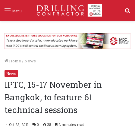
S
Menu
f
Home
/
News
News
IPTC, 15-17 November in
Bangkok, to feature 61
technical sessions
Oct 25, 2011
0
28
2 minutes read