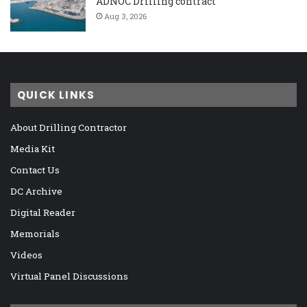
ADNOC Drilling contract
Aug 3, 2026
QUICK LINKS
About Drilling Contractor
Media Kit
Contact Us
DC Archive
Digital Reader
Memorials
Videos
Virtual Panel Discussions