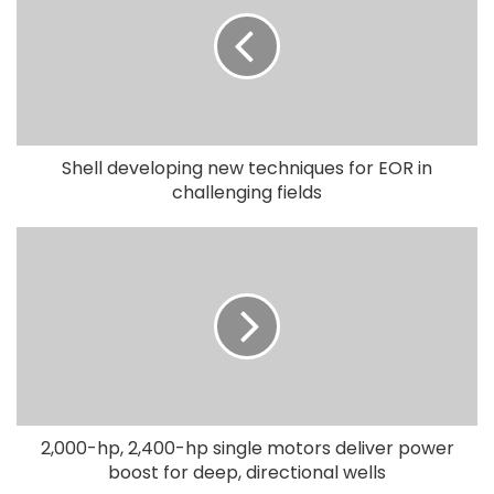
Shell developing new techniques for EOR in
challenging fields
2,000-hp, 2,400-hp single motors deliver power
boost for deep, directional wells