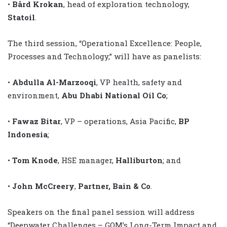
•
Bård Krokan
, head of exploration technology,
Statoil
.
The third session, “Operational Excellence: People,
Processes and Technology,” will have as panelists:
•
Abdulla Al-Marzooqi
, VP health, safety and
environment,
Abu Dhabi National Oil Co
;
•
Fawaz Bitar
, VP – operations, Asia Pacific,
BP
Indonesia
;
•
Tom Knode
, HSE manager,
Halliburton
; and
•
John McCreery
,
Partner, Bain & Co
.
Speakers on the final panel session will address
“Deepwater Challenges – GOM’s Long-Term Impact and