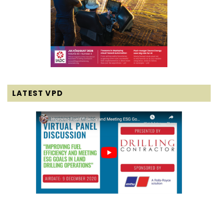
LATEST VPD