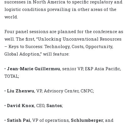
successes in North America to specific regulatory and
logistic conditions prevailing in other areas of the
world.
Four panel sessions are planned for the conference as
well. The first, “Unlocking Unconventional Resources
– Keys to Success: Technology, Costs, Opportunity,
Global Adoption,” will feature:
•
Jean-Marie Guillermou
, senior VP, E&P Asia Pacific,
TOTAL;
•
Liu Zhenwu
, VP, Advisory Center, CNPC;
•
David Knox
, CEO,
Santos
;
•
Satish Pai
, VP of operations,
Schlumberger
; and