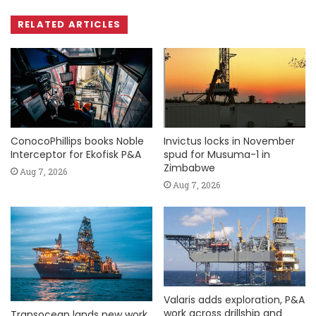
RELATED ARTICLES
ConocoPhillips books Noble
Invictus locks in November
Interceptor for Ekofisk P&A
spud for Musuma-1 in
Zimbabwe
Aug 7, 2026
Aug 7, 2026
Valaris adds exploration, P&A
work across drillship and
Transocean lands new work