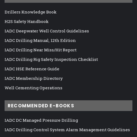
Drillers Knowledge Book
H2S Safety Handbook
IADC Deepwater Well Control Guidelines
IADC Drilling Manual, 12th Edition
IADC Drilling Near Miss/Hit Report
IADC Drilling Rig Safety Inspection Checklist
IADC HSE Reference Guide
IADC Membership Directory
Well Cementing Operations
RECOMMENDED E-BOOKS
IADC DC Managed Pressure Drilling
IADC Drilling Control System Alarm Management Guidelines